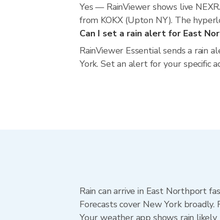
Yes — RainViewer shows live NEXRA
from KOKX (Upton NY). The hyperloca
Can I set a rain alert for East No
RainViewer Essential sends a rain a
York. Set an alert for your specific
Rain can arrive in East Northport fa
Forecasts cover New York broadly. 
Your weather app shows rain likely 