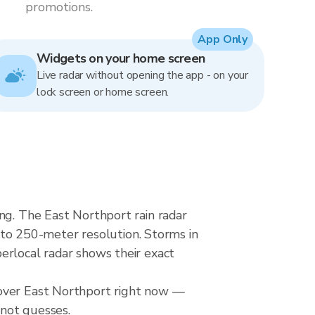
promotions.
App Only
Widgets on your home screen
Live radar without opening the app - on your
lock screen or home screen.
ng. The East Northport rain radar
o 250-meter resolution. Storms in
erlocal radar shows their exact
 over East Northport right now —
 not guesses.