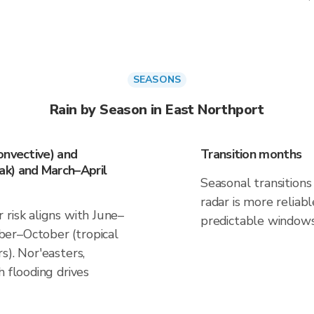
SEASONS
Rain by Season in East Northport
onvective) and
Transition months
k) and March–April
Seasonal transitions 
radar is more reliab
risk aligns with June–
predictable windows
er–October (tropical
s). Nor'easters,
h flooding drives