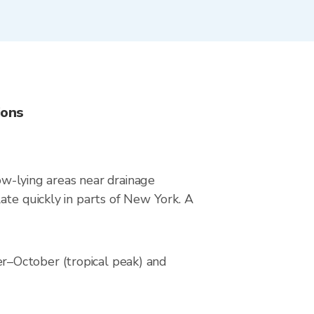
ions
low-lying areas near drainage
ate quickly in parts of New York. A
r–October (tropical peak) and