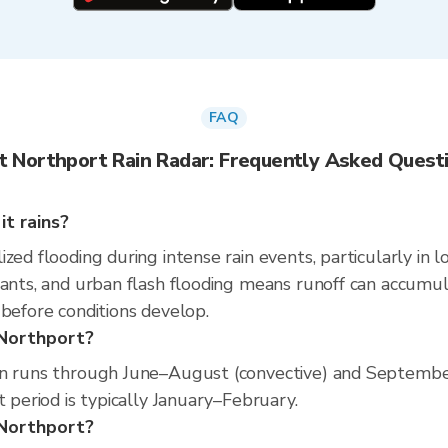
FAQ
t Northport Rain Radar: Frequently Asked Quest
t rains?
zed flooding during intense rain events, particularly in 
nants, and urban flash flooding means runoff can accumul
 before conditions develop.
 Northport?
on runs through June–August (convective) and Septembe
t period is typically January–February.
t Northport?