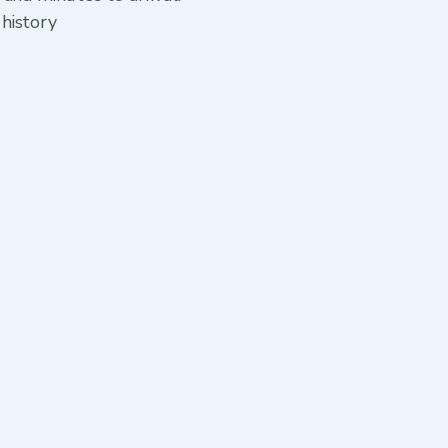
 history