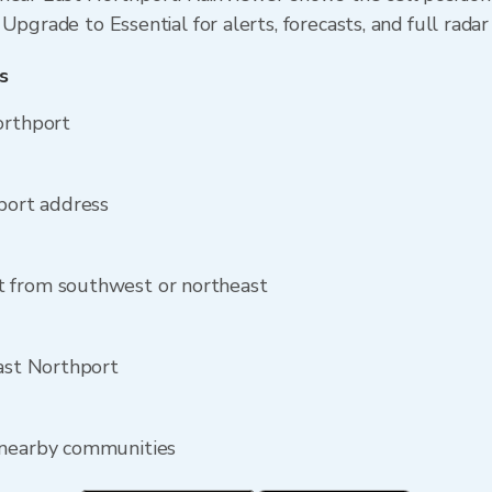
Upgrade to Essential for alerts, forecasts, and full radar
s
orthport
hport address
t from southwest or northeast
East Northport
 nearby communities