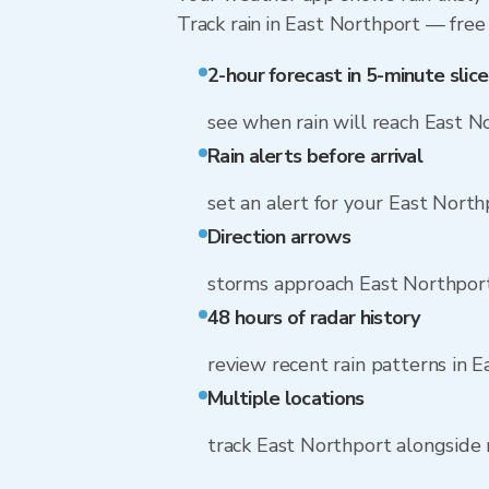
Track rain in East Northport — free 
2-hour forecast in 5-minute slice
see when rain will reach East N
Rain alerts before arrival
set an alert for your East Nort
Direction arrows
storms approach East Northpor
48 hours of radar history
review recent rain patterns in 
Multiple locations
track East Northport alongside