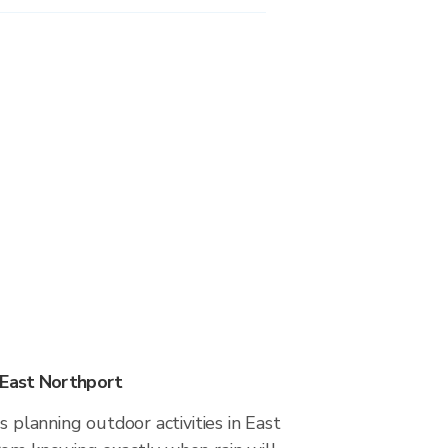
 East Northport
s planning outdoor activities in East