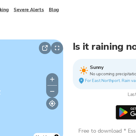
king
Severe Alerts
Blog
Is it raining 
Sunny
No upcoming precipitatio
For East Northport. Rain va
y
Las
Free to download * Esse