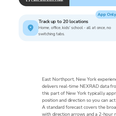
App Only
Track up to 20 locations
Home, office, kids' school - all at once, no
switching tabs.
East Northport, New York experience
delivers real-time NEXRAD data fr
this part of New York typically app
position and direction so you can ac
A standard forecast covers the bro
with direction arrows and a 2-hour n