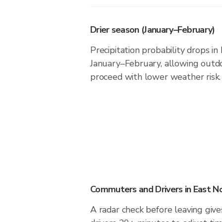
Drier season (January–February)
Precipitation probability drops i
January–February, allowing outdoo
proceed with lower weather risk.
Commuters and Drivers in East N
A radar check before leaving giv