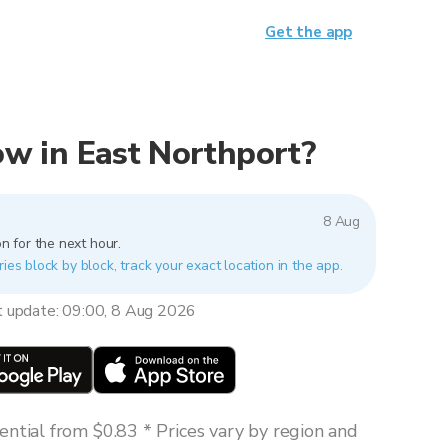
Get the app
now in East Northport?
8 Aug
n for the next hour.
ries block by block, track your exact location in the app.
t update: 09:00, 8 Aug 2026
ntial from $0.83 * Prices vary by region and