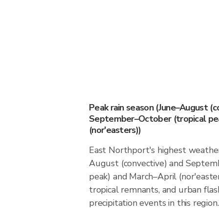
Peak rain season (June–August (c
September–October (tropical pea
(nor'easters))
East Northport's highest weather 
August (convective) and Septemb
peak) and March–April (nor'easter
tropical remnants, and urban flas
precipitation events in this region.