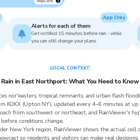
MapLibre
App Only
Alerts for each of them
Get notified 15 minutes before rain - while
you can still change your plans.
LOCAL CONTEXT
Rain in East Northport: What You Need to Know
s nor'easters, tropical remnants, and urban flash floodi
om KOKX (Upton NY), updated every 4–6 minutes at up t
roach from southwest or northeast, and RainViewer's hyp
t before conditions change.
ader New York region. RainViewer shows the actual cell
owcast so residents and visitors can make real decisions,