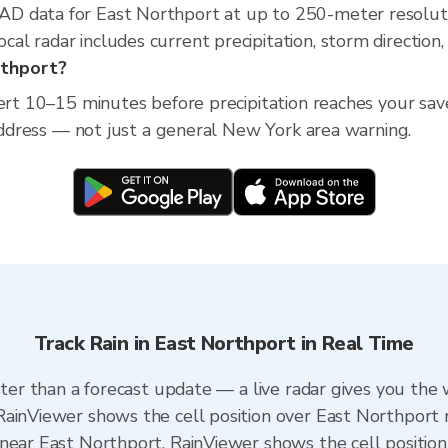
D data for East Northport at up to 250-meter resolut
l radar includes current precipitation, storm direction,
rthport?
lert 10–15 minutes before precipitation reaches your sa
 address — not just a general New York area warning.
Track Rain in East Northport in Real Time
ster than a forecast update — a live radar gives you the
RainViewer shows the cell position over East Northport 
near East Northport. RainViewer shows the cell position 