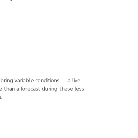
bring variable conditions — a live
le than a forecast during these less
.