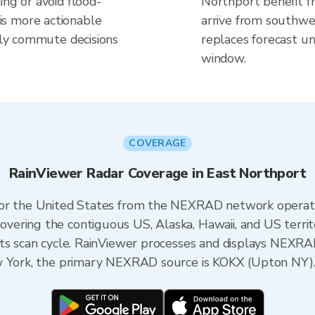
ing or avoid flood-
Northport benefit f
s more actionable
arrive from southwes
aily commute decisions
replaces forecast un
window.
COVERAGE
RainViewer Radar Coverage in East Northport
 for the United States from the NEXRAD network opera
ering the contiguous US, Alaska, Hawaii, and US territ
its scan cycle. RainViewer processes and displays NEXR
ew York, the primary NEXRAD source is KOKX (Upton NY)