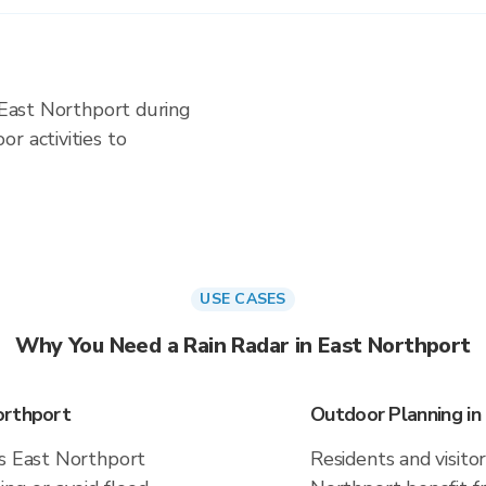
n East Northport during
r activities to
USE CASES
Why You Need a Rain Radar in East Northport
orthport
Outdoor Planning in
es East Northport
Residents and visitor