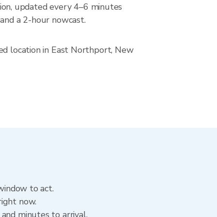
ion, updated every 4–6 minutes
 and a 2-hour nowcast.
ved location in East Northport, New
 window to act.
right now.
and minutes to arrival.