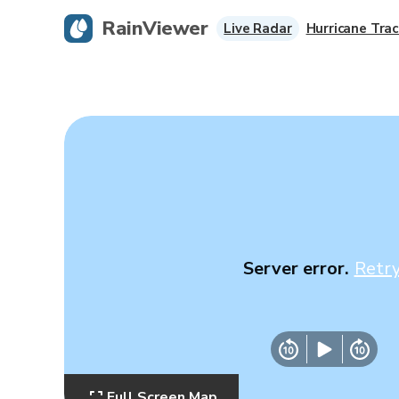
RainViewer
Live Radar
Hurricane Trac
Server error.
Retr
Full Screen Map