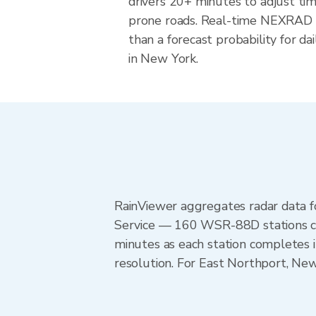
drivers 20+ minutes to adjust tim
prone roads. Real-time NEXRAD i
than a forecast probability for d
in New York.
RainViewer aggregates radar data
Service — 160 WSR-88D stations cov
minutes as each station completes 
resolution. For East Northport, N