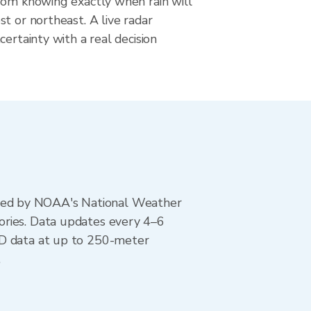
rom knowing exactly when rain will
t or northeast. A live radar
certainty with a real decision
ted by NOAA's National Weather
ories. Data updates every 4–6
AD data at up to 250-meter
.