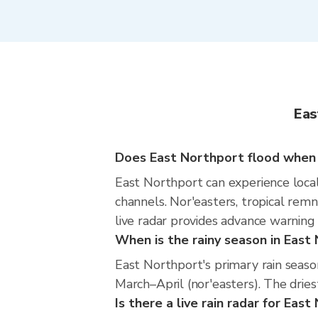
Eas
Does East Northport flood when i
East Northport can experience locali
channels. Nor'easters, tropical rem
live radar provides advance warning
When is the rainy season in East
East Northport's primary rain seas
March–April (nor'easters). The dries
Is there a live rain radar for Eas