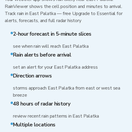
RainViewer shows the cell position and minutes to arrival.
Track rain in East Palatka — free Upgrade to Essential for
alerts, forecasts, and full radar history
2-hour forecast in 5-minute slices
see when rain will reach East Palatka
Rain alerts before arrival
set an alert for your East Palatka address
Direction arrows
storms approach East Palatka from east or west sea
breeze
48 hours of radar history
review recent rain patterns in East Palatka
Multiple locations