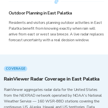
Outdoor Planning in East Palatka
Residents and visitors planning outdoor activities in East
Palatka benefit from knowing exactly when rain will
arrive from east or west sea breeze. A live radar replaces
forecast uncertainty with a real decision window.
COVERAGE
RainViewer Radar Coverage in East Palatka
RainViewer aggregates radar data for the United States
from the NEXRAD network operated by NOAA's National
Weather Service — 160 WSR-88D stations covering the
contiguous US, Alaska, Hawaii, and US territories. Data