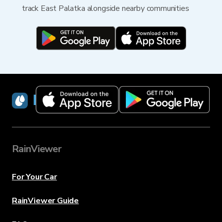
track East Palatka alongside nearby communities
RainViewer
RainViewer
For Your Car
RainViewer Guide