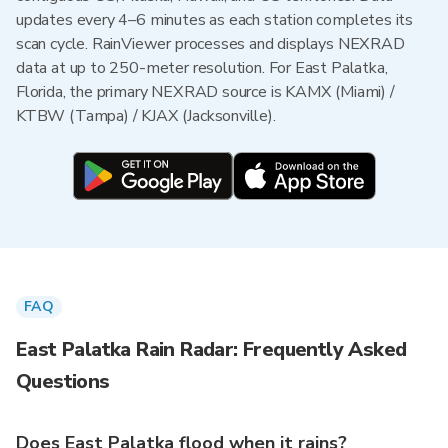
updates every 4–6 minutes as each station completes its
scan cycle. RainViewer processes and displays NEXRAD
data at up to 250-meter resolution. For East Palatka,
Florida, the primary NEXRAD source is KAMX (Miami) /
KTBW (Tampa) / KJAX (Jacksonville).
FAQ
East Palatka Rain Radar: Frequently Asked
Questions
Does East Palatka flood when it rains?