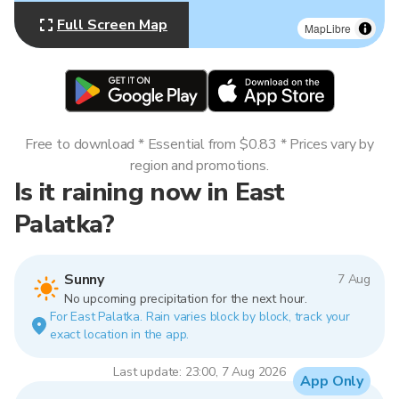
Full Screen Map
MapLibre
Free to download * Essential from $0.83 * Prices vary by
region and promotions.
Is it raining now in East
Palatka?
Sunny
7 Aug
No upcoming precipitation for the next hour.
For East Palatka. Rain varies block by block, track your
exact location in the app.
Last update: 23:00, 7 Aug 2026
App Only