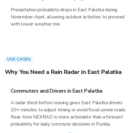
Precipitation probability drops in East Palatka during
November–April, allowing outdoor activities to proceed
with lower weather risk.
USE CASES
Why You Need a Rain Radar in East Palatka
Commuters and Drivers in East Palatka
A radar check before leaving gives East Palatka drivers
20+ minutes to adjust timing or avoid flood-prone roads.
Real-time NEXRAD is more actionable than a forecast
probability for daily commute decisions in Florida.