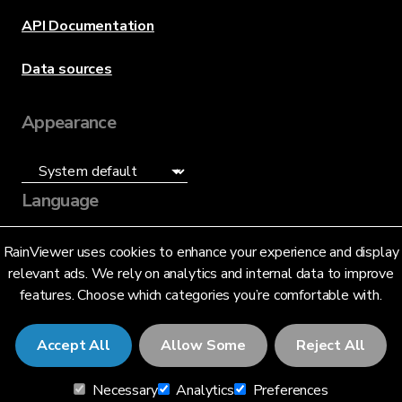
API Documentation
Data sources
Appearance
Language
English (US)
RainViewer uses cookies to enhance your experience and display
relevant ads. We rely on analytics and internal data to improve
features. Choose which categories you’re comfortable with.
Accept All
Allow Some
Reject All
© 2026 RainViewer,
MeteoLab Inc.
Necessary
Analytics
Preferences
Privacy Notice
Terms and Conditions