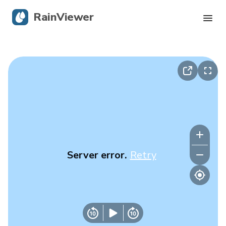
RainViewer
Live Radar
Hurricane Tracking
Severe Alerts
Blog
Server error.
Retry
Get the app