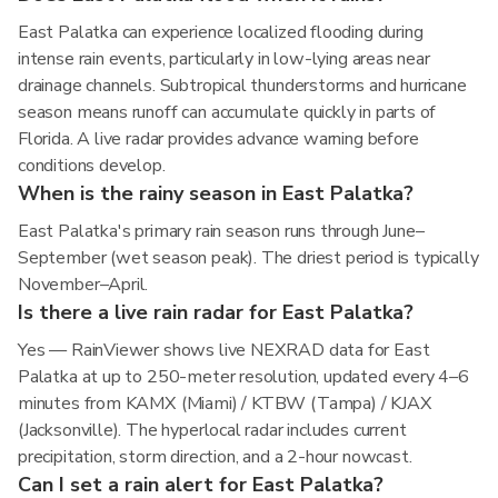
East Palatka can experience localized flooding during
intense rain events, particularly in low-lying areas near
drainage channels. Subtropical thunderstorms and hurricane
season means runoff can accumulate quickly in parts of
Florida. A live radar provides advance warning before
conditions develop.
When is the rainy season in East Palatka?
East Palatka's primary rain season runs through June–
September (wet season peak). The driest period is typically
November–April.
Is there a live rain radar for East Palatka?
Yes — RainViewer shows live NEXRAD data for East
Palatka at up to 250-meter resolution, updated every 4–6
minutes from KAMX (Miami) / KTBW (Tampa) / KJAX
(Jacksonville). The hyperlocal radar includes current
precipitation, storm direction, and a 2-hour nowcast.
Can I set a rain alert for East Palatka?