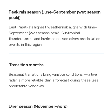
Peak rain season (June–September (wet season
peak))
East Palatka's highest weather risk aligns with June–
September (wet season peak). Subtropical
thunderstorms and hurricane season drives precipitation
events in this region.
Transition months
Seasonal transitions bring variable conditions — a live
radar is more reliable than a forecast during these less
predictable windows.
Drier season (November–April)