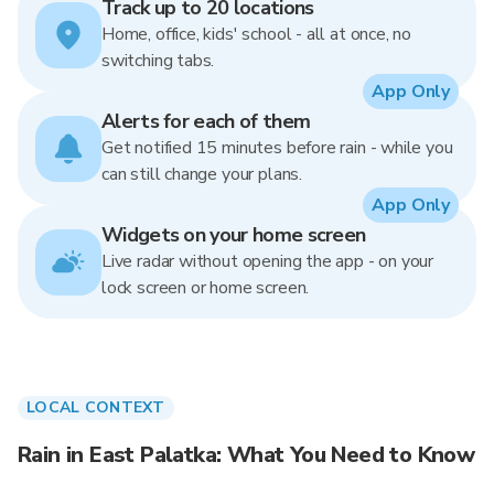
Track up to 20 locations
Home, office, kids' school - all at once, no
switching tabs.
App Only
Alerts for each of them
Get notified 15 minutes before rain - while you
can still change your plans.
App Only
Widgets on your home screen
Live radar without opening the app - on your
lock screen or home screen.
LOCAL CONTEXT
Rain in East Palatka: What You Need to Know