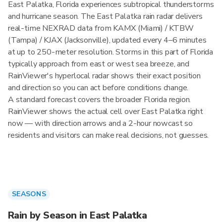
East Palatka, Florida experiences subtropical thunderstorms
and hurricane season. The East Palatka rain radar delivers
real-time NEXRAD data from KAMX (Miami) / KTBW
(Tampa) / KJAX (Jacksonville), updated every 4–6 minutes
at up to 250-meter resolution. Storms in this part of Florida
typically approach from east or west sea breeze, and
RainViewer's hyperlocal radar shows their exact position
and direction so you can act before conditions change.
A standard forecast covers the broader Florida region.
RainViewer shows the actual cell over East Palatka right
now — with direction arrows and a 2-hour nowcast so
residents and visitors can make real decisions, not guesses.
SEASONS
Rain by Season in East Palatka