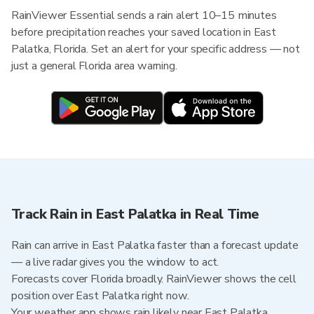
RainViewer Essential sends a rain alert 10–15 minutes
before precipitation reaches your saved location in East
Palatka, Florida. Set an alert for your specific address — not
just a general Florida area warning.
Track Rain in East Palatka in Real Time
Rain can arrive in East Palatka faster than a forecast update
— a live radar gives you the window to act.
Forecasts cover Florida broadly. RainViewer shows the cell
position over East Palatka right now.
Your weather app shows rain likely near East Palatka.