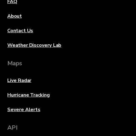
FAQ
About
Contact Us
Weather Discovery Lab
Maps
Live Radar
Hurricane Tracking
Severe Alerts
API