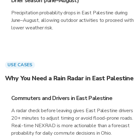
Drier season (June–August)
Precipitation probability drops in East Palestine during
June–August, allowing outdoor activities to proceed with
lower weather risk.
USE CASES
Why You Need a Rain Radar in East Palestine
Commuters and Drivers in East Palestine
A radar check before leaving gives East Palestine drivers
20+ minutes to adjust timing or avoid flood-prone roads.
Real-time NEXRAD is more actionable than a forecast
probability for daily commute decisions in Ohio.