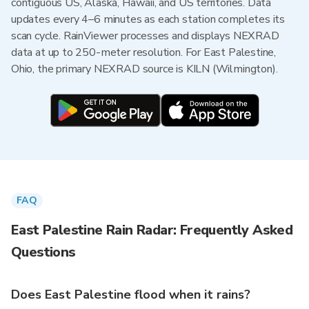
contiguous US, Alaska, Hawaii, and US territories. Data
updates every 4–6 minutes as each station completes its
scan cycle. RainViewer processes and displays NEXRAD
data at up to 250-meter resolution. For East Palestine,
Ohio, the primary NEXRAD source is KILN (Wilmington).
FAQ
East Palestine Rain Radar: Frequently Asked
Questions
Does East Palestine flood when it rains?