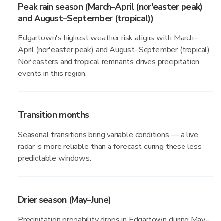
Peak rain season (March–April (nor'easter peak)
and August–September (tropical))
Edgartown's highest weather risk aligns with March–
April (nor'easter peak) and August–September (tropical).
Nor'easters and tropical remnants drives precipitation
events in this region.
Transition months
Seasonal transitions bring variable conditions — a live
radar is more reliable than a forecast during these less
predictable windows.
Drier season (May–June)
Precipitation probability drops in Edgartown during May–