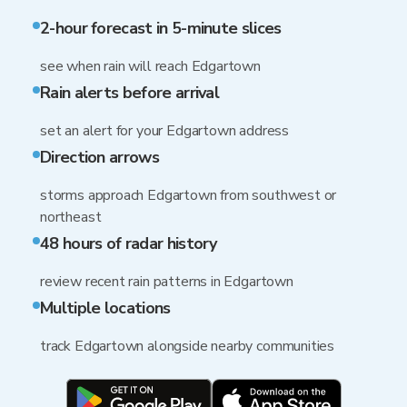
2-hour forecast in 5-minute slices
see when rain will reach Edgartown
Rain alerts before arrival
set an alert for your Edgartown address
Direction arrows
storms approach Edgartown from southwest or
northeast
48 hours of radar history
review recent rain patterns in Edgartown
Multiple locations
track Edgartown alongside nearby communities