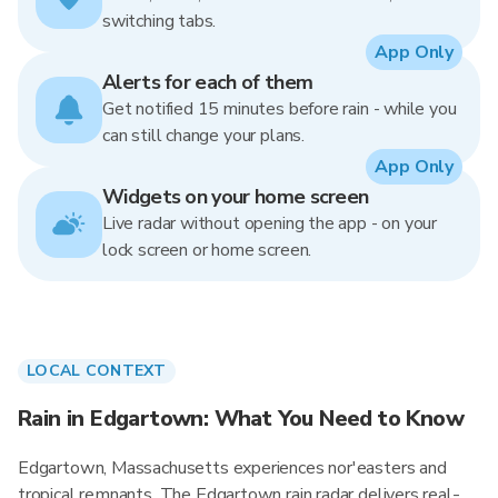
switching tabs.
App Only
Alerts for each of them
Get notified 15 minutes before rain - while you
can still change your plans.
App Only
Widgets on your home screen
Live radar without opening the app - on your
lock screen or home screen.
LOCAL CONTEXT
Rain in Edgartown: What You Need to Know
Edgartown, Massachusetts experiences nor'easters and
tropical remnants. The Edgartown rain radar delivers real-