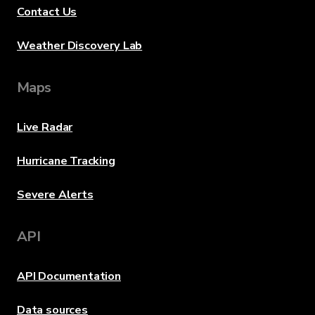
Contact Us
Weather Discovery Lab
Maps
Live Radar
Hurricane Tracking
Severe Alerts
API
API Documentation
Data sources