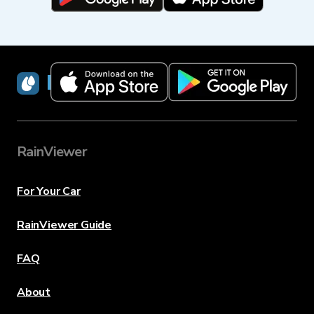
RainViewer
RainViewer
For Your Car
RainViewer Guide
FAQ
About