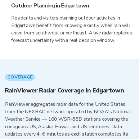
Outdoor Planning in Edgartown
Residents and visitors planning outdoor activities in
Edgartown benefit from knowing exactly when rain will
arrive from southwest or northeast. A live radar replaces
forecast uncertainty with a real decision window.
COVERAGE
RainViewer Radar Coverage in Edgartown
RainViewer aggregates radar data for the United States
from the NEXRAD network operated by NOAA's National
Weather Service — 160 WSR-88D stations covering the
contiguous US, Alaska, Hawaii, and US territories. Data
updates every 4–6 minutes as each station completes its