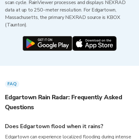
scan cycle. RainViewer processes and displays NEXRAD
data at up to 250-meter resolution. For Edgartown,
Massachusetts, the primary NEXRAD source is KBOX
(Taunton).
FAQ
Edgartown Rain Radar: Frequently Asked
Questions
Does Edgartown flood when it rains?
Edgartown can experience localized flooding during intense