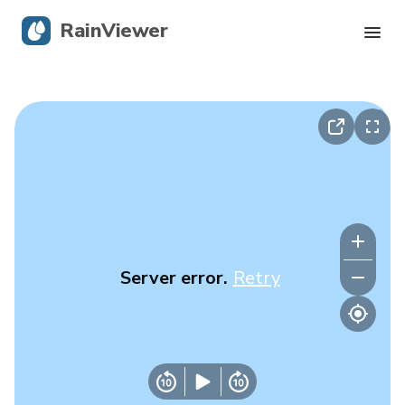
RainViewer
Live Radar
Hurricane Tracking
Severe Alerts
Blog
Server error.
Retry
Get the app