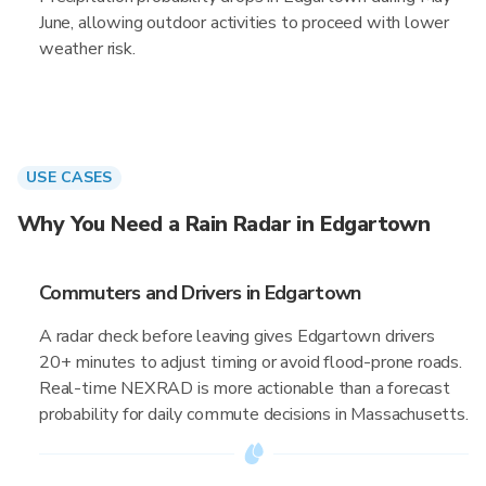
June, allowing outdoor activities to proceed with lower
weather risk.
USE CASES
Why You Need a Rain Radar in Edgartown
Commuters and Drivers in Edgartown
A radar check before leaving gives Edgartown drivers
20+ minutes to adjust timing or avoid flood-prone roads.
Real-time NEXRAD is more actionable than a forecast
probability for daily commute decisions in Massachusetts.