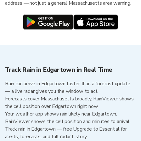
address — not just a general Massachusetts area warning.
Track Rain in Edgartown in Real Time
Rain can arrive in Edgartown faster than a forecast update
— a live radar gives you the window to act.
Forecasts cover Massachusetts broadly. RainViewer shows
the cell position over Edgartown right now.
Your weather app shows rain likely near Edgartown.
RainViewer shows the cell position and minutes to arrival.
Track rain in Edgartown — free Upgrade to Essential for
alerts, forecasts, and full radar history