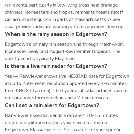
rain events, particularly in low-lying areas near drainage
channels. Nor'easters and tropical remnants means runoff
can accumulate quickly in parts of Massachusetts. A live
radar provides advance warning before conditions develop.
When is the rainy season in Edgartown?
Edgartown's primary rain season runs through March–April
(nor'easter peak) and August–September (tropical). The
driest period is typically May–June.
Is there a live rain radar for Edgartown?
Yes — RainViewer shows live NEXRAD data for Edgartown
at up to 250-meter resolution, updated every 4–6 minutes
from KBOX (Taunton). The hyperlocal radar includes current
precipitation, storm direction, and a 2-hour nowcast.
Can I set a rain alert for Edgartown?
RainViewer Essential sends a rain alert 10–15 minutes
before precipitation reaches your saved location in
Edgartown, Massachusetts. Set an alert for your specific