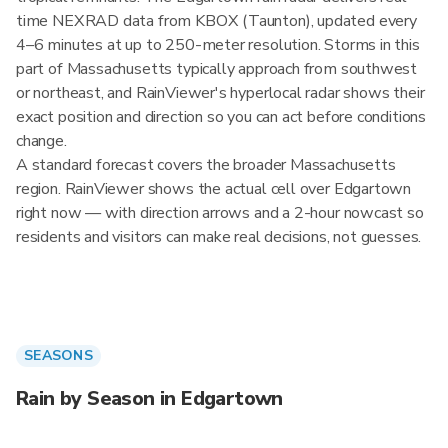
time NEXRAD data from KBOX (Taunton), updated every
4–6 minutes at up to 250-meter resolution. Storms in this
part of Massachusetts typically approach from southwest
or northeast, and RainViewer's hyperlocal radar shows their
exact position and direction so you can act before conditions
change.
A standard forecast covers the broader Massachusetts
region. RainViewer shows the actual cell over Edgartown
right now — with direction arrows and a 2-hour nowcast so
residents and visitors can make real decisions, not guesses.
SEASONS
Rain by Season in Edgartown