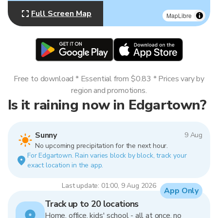
Full Screen Map
MapLibre
Free to download * Essential from $0.83 * Prices vary by
region and promotions.
Is it raining now in Edgartown?
Sunny
9 Aug
No upcoming precipitation for the next hour.
For Edgartown. Rain varies block by block, track your
exact location in the app.
Last update: 01:00, 9 Aug 2026
App Only
Track up to 20 locations
Home, office, kids' school - all at once, no