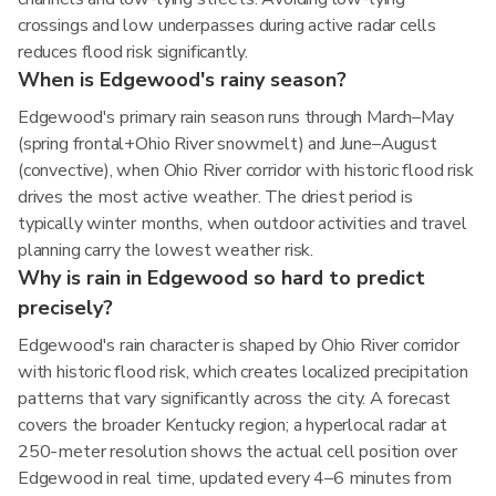
crossings and low underpasses during active radar cells
reduces flood risk significantly.
When is Edgewood's rainy season?
Edgewood's primary rain season runs through March–May
(spring frontal+Ohio River snowmelt) and June–August
(convective), when Ohio River corridor with historic flood risk
drives the most active weather. The driest period is
typically winter months, when outdoor activities and travel
planning carry the lowest weather risk.
Why is rain in Edgewood so hard to predict
precisely?
Edgewood's rain character is shaped by Ohio River corridor
with historic flood risk, which creates localized precipitation
patterns that vary significantly across the city. A forecast
covers the broader Kentucky region; a hyperlocal radar at
250-meter resolution shows the actual cell position over
Edgewood in real time, updated every 4–6 minutes from