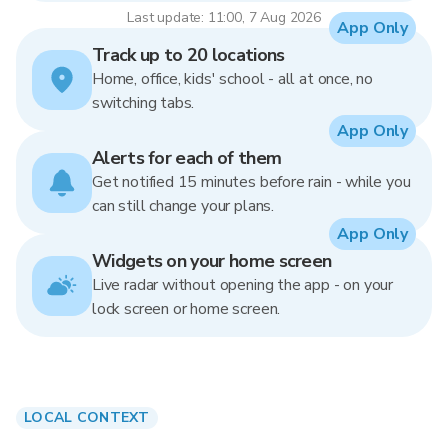
Last update: 11:00, 7 Aug 2026
App Only
Track up to 20 locations
Home, office, kids' school - all at once, no
switching tabs.
App Only
Alerts for each of them
Get notified 15 minutes before rain - while you
can still change your plans.
App Only
Widgets on your home screen
Live radar without opening the app - on your
lock screen or home screen.
LOCAL CONTEXT