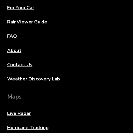
For Your Car
RainViewer Guide
FAQ
About
Contact Us
Weather Discovery Lab
Maps
Live Radar
Hurricane Tracking