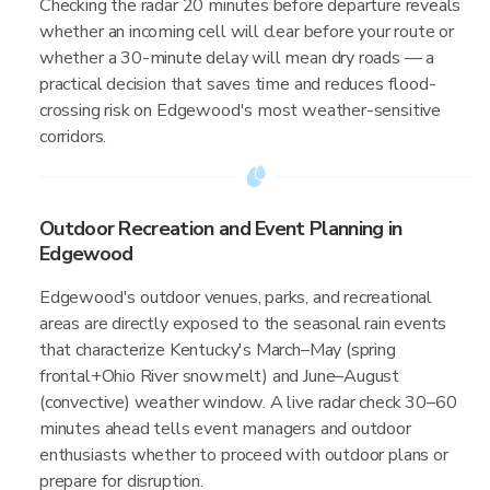
Checking the radar 20 minutes before departure reveals
whether an incoming cell will clear before your route or
whether a 30-minute delay will mean dry roads — a
practical decision that saves time and reduces flood-
crossing risk on Edgewood's most weather-sensitive
corridors.
Outdoor Recreation and Event Planning in
Edgewood
Edgewood's outdoor venues, parks, and recreational
areas are directly exposed to the seasonal rain events
that characterize Kentucky's March–May (spring
frontal+Ohio River snowmelt) and June–August
(convective) weather window. A live radar check 30–60
minutes ahead tells event managers and outdoor
enthusiasts whether to proceed with outdoor plans or
prepare for disruption.