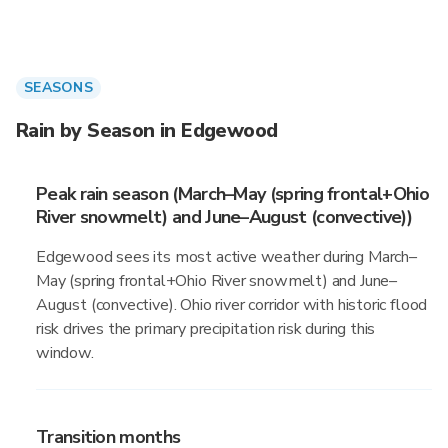
SEASONS
Rain by Season in Edgewood
Peak rain season (March–May (spring frontal+Ohio
River snowmelt) and June–August (convective))
Edgewood sees its most active weather during March–
May (spring frontal+Ohio River snowmelt) and June–
August (convective). Ohio river corridor with historic flood
risk drives the primary precipitation risk during this
window.
Transition months