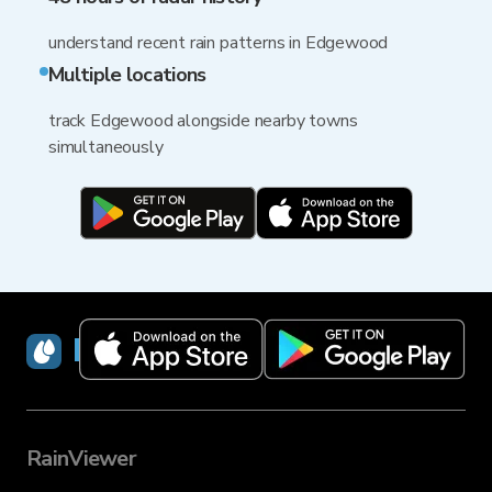
understand recent rain patterns in Edgewood
Multiple locations
track Edgewood alongside nearby towns
simultaneously
RainViewer
RainViewer