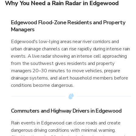
Why You Need a Rain Radar in Edgewood
Edgewood Flood-Zone Residents and Property
Managers
Edgewood's low-lying areas near river corridors and
urban drainage channels can rise rapidly during intense rain
events. A live radar showing an intense cell approaching
from the southwest gives residents and property
managers 20–30 minutes to move vehicles, prepare
drainage systems, and alert household members before
conditions become dangerous.
Commuters and Highway Drivers in Edgewood
Rain events in Edgewood can close roads and create
dangerous driving conditions with minimal warning.