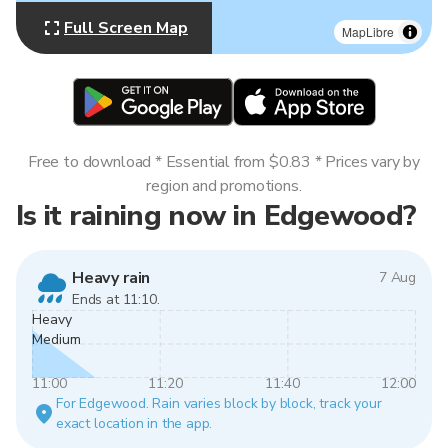
Full Screen Map
MapLibre
Free to download * Essential from $0.83 * Prices vary by
region and promotions.
Is it raining now in Edgewood?
Heavy rain
7 Aug
Ends at 11:10.
Heavy
Medium
11:00
11:20
11:40
12:00
For Edgewood. Rain varies block by block, track your
exact location in the app.