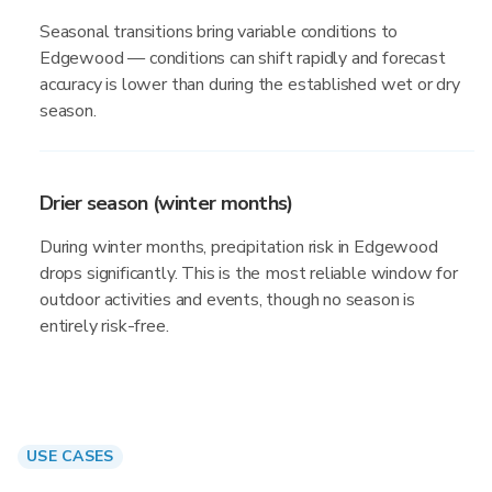
Seasonal transitions bring variable conditions to
Edgewood — conditions can shift rapidly and forecast
accuracy is lower than during the established wet or dry
season.
Drier season (winter months)
During winter months, precipitation risk in Edgewood
drops significantly. This is the most reliable window for
outdoor activities and events, though no season is
entirely risk-free.
USE CASES