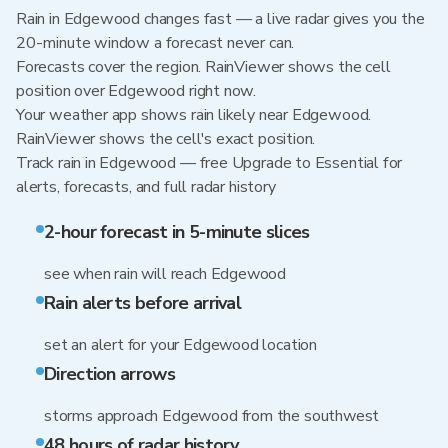
Rain in Edgewood changes fast — a live radar gives you the
20-minute window a forecast never can.
Forecasts cover the region. RainViewer shows the cell
position over Edgewood right now.
Your weather app shows rain likely near Edgewood.
RainViewer shows the cell's exact position.
Track rain in Edgewood — free Upgrade to Essential for
alerts, forecasts, and full radar history
2-hour forecast in 5-minute slices
see when rain will reach Edgewood
Rain alerts before arrival
set an alert for your Edgewood location
Direction arrows
storms approach Edgewood from the southwest
48 hours of radar history