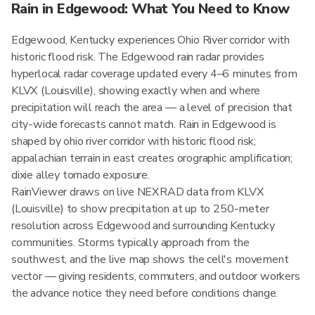
Rain in Edgewood: What You Need to Know
Edgewood, Kentucky experiences Ohio River corridor with
historic flood risk. The Edgewood rain radar provides
hyperlocal radar coverage updated every 4–6 minutes from
KLVX (Louisville), showing exactly when and where
precipitation will reach the area — a level of precision that
city-wide forecasts cannot match. Rain in Edgewood is
shaped by ohio river corridor with historic flood risk;
appalachian terrain in east creates orographic amplification;
dixie alley tornado exposure.
RainViewer draws on live NEXRAD data from KLVX
(Louisville) to show precipitation at up to 250-meter
resolution across Edgewood and surrounding Kentucky
communities. Storms typically approach from the
southwest, and the live map shows the cell's movement
vector — giving residents, commuters, and outdoor workers
the advance notice they need before conditions change.