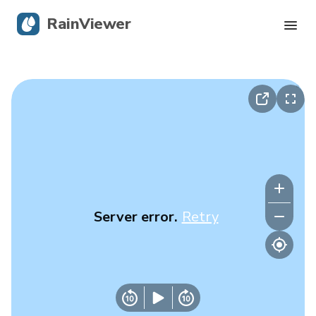
RainViewer
Live Radar
Hurricane Tracking
Severe Alerts
Blog
Server error.
Retry
Get the app