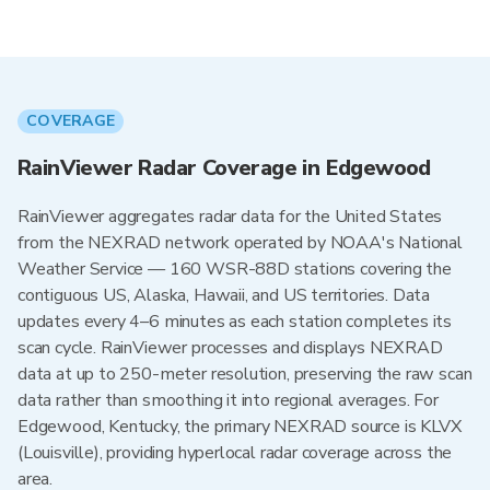
COVERAGE
RainViewer Radar Coverage in Edgewood
RainViewer aggregates radar data for the United States
from the NEXRAD network operated by NOAA's National
Weather Service — 160 WSR-88D stations covering the
contiguous US, Alaska, Hawaii, and US territories. Data
updates every 4–6 minutes as each station completes its
scan cycle. RainViewer processes and displays NEXRAD
data at up to 250-meter resolution, preserving the raw scan
data rather than smoothing it into regional averages. For
Edgewood, Kentucky, the primary NEXRAD source is KLVX
(Louisville), providing hyperlocal radar coverage across the
area.