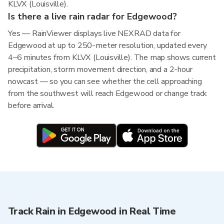
KLVX (Louisville).
Is there a live rain radar for Edgewood?
Yes — RainViewer displays live NEXRAD data for
Edgewood at up to 250-meter resolution, updated every
4–6 minutes from KLVX (Louisville). The map shows current
precipitation, storm movement direction, and a 2-hour
nowcast — so you can see whether the cell approaching
from the southwest will reach Edgewood or change track
before arrival.
Track Rain in Edgewood in Real Time