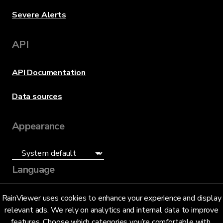
Severe Alerts
API
API Documentation
Data sources
Appearance
Language
English (US)
RainViewer uses cookies to enhance your experience and display
relevant ads. We rely on analytics and internal data to improve
features. Choose which categories you’re comfortable with.