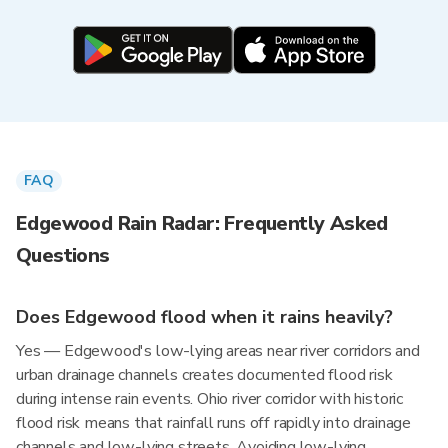
FAQ
Edgewood Rain Radar: Frequently Asked
Questions
Does Edgewood flood when it rains heavily?
Yes — Edgewood's low-lying areas near river corridors and
urban drainage channels creates documented flood risk
during intense rain events. Ohio river corridor with historic
flood risk means that rainfall runs off rapidly into drainage
channels and low-lying streets. Avoiding low-lying