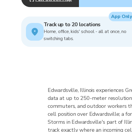
App Only
Track up to 20 locations
Home, office, kids' school - all at once, no
switching tabs.
Edwardsville, Illinois experiences G
data at up to 250-meter resolution
commuters, and outdoor workers the
cell position over Edwardsville; a fo
Storms in Edwardsville's part of Ill
track exactly where an incoming cel