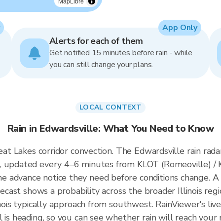
MapLibre
App Only
Alerts for each of them
Get notified 15 minutes before rain - while
you can still change your plans.
LOCAL CONTEXT
Rain in Edwardsville: What You Need to Know
reat Lakes corridor convection. The Edwardsville rain rada
, updated every 4–6 minutes from KLOT (Romeoville) / KI
 advance notice they need before conditions change. A 
recast shows a probability across the broader Illinois regi
inois typically approach from southwest. RainViewer's liv
l is heading, so you can see whether rain will reach your