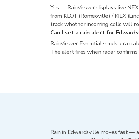
Yes — RainViewer displays live NE
from KLOT (Romeoville) / KILX (Linc
track whether incoming cells will r
Can I set a rain alert for Edwards
RainViewer Essential sends a rain al
The alert fires when radar confirms
Rain in Edwardsville moves fast — a