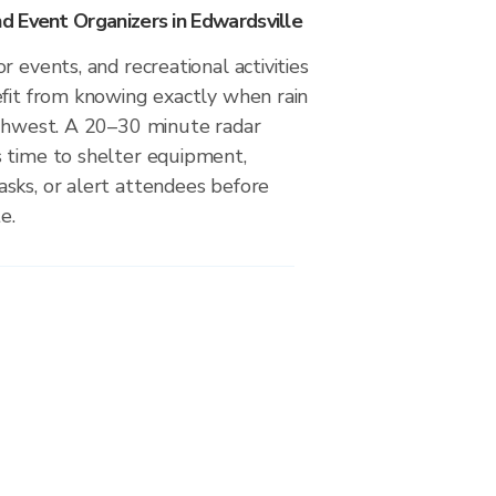
 Event Organizers in Edwardsville
r events, and recreational activities
efit from knowing exactly when rain
uthwest. A 20–30 minute radar
 time to shelter equipment,
sks, or alert attendees before
e.