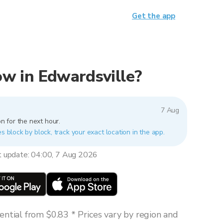
Get the app
now in Edwardsville?
7 Aug
n for the next hour.
es block by block, track your exact location in the app.
t update: 04:00, 7 Aug 2026
ntial from $0.83 * Prices vary by region and