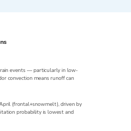
ons
 rain events — particularly in low-
idor convection means runoff can
pril (frontal+snowmelt), driven by
itation probability is lowest and