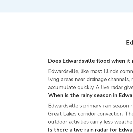
Ed
Does Edwardsville flood when it r
Edwardsville, like most Illinois com
lying areas near drainage channels,
accumulate quickly. A live radar giv
When is the rainy season in Edwa
Edwardsville's primary rain season
Great Lakes corridor convection. The
outdoor activities carry less weather
Is there a live rain radar for Edwa