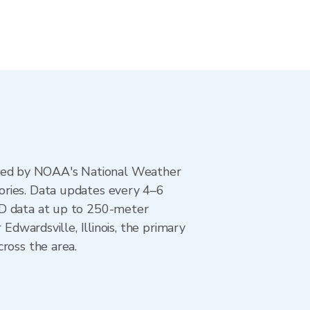
ted by NOAA's National Weather
ories. Data updates every 4–6
AD data at up to 250-meter
Edwardsville, Illinois, the primary
ross the area.