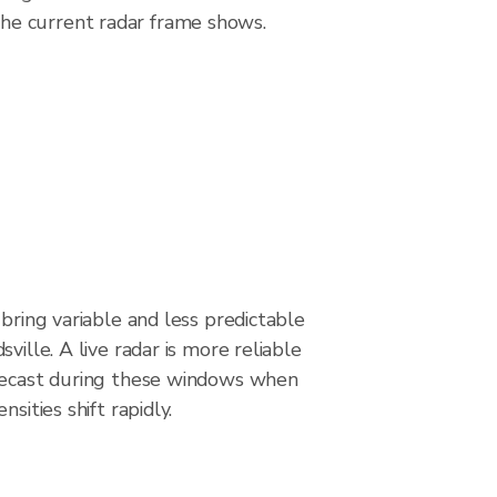
he current radar frame shows.
 bring variable and less predictable
ville. A live radar is more reliable
recast during these windows when
nsities shift rapidly.