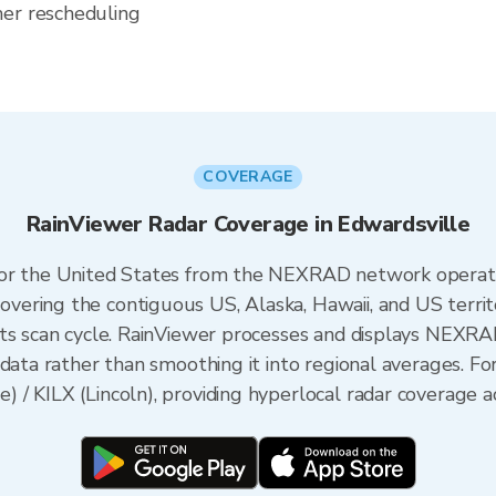
her rescheduling
COVERAGE
RainViewer Radar Coverage in Edwardsville
 for the United States from the NEXRAD network opera
ering the contiguous US, Alaska, Hawaii, and US territ
its scan cycle. RainViewer processes and displays NEXR
data rather than smoothing it into regional averages. For 
/ KILX (Lincoln), providing hyperlocal radar coverage ac