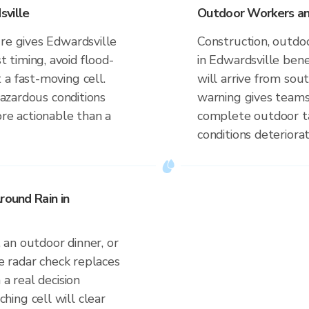
sville
Outdoor Workers and
ure gives Edwardsville
Construction, outdoo
timing, avoid flood-
in Edwardsville ben
a fast-moving cell.
will arrive from so
 hazardous conditions
warning gives teams
ore actionable than a
complete outdoor ta
conditions deteriorat
round Rain in
an outdoor dinner, or
ve radar check replaces
 a real decision
ing cell will clear