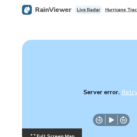
RainViewer
Live Radar
Hurricane Trac
Server error.
Retr
Full Screen Map