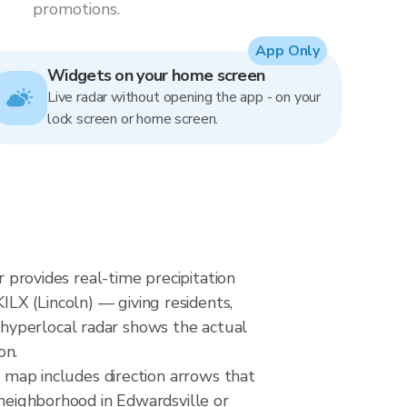
promotions.
App Only
Widgets on your home screen
Live radar without opening the app - on your
lock screen or home screen.
r provides real-time precipitation
LX (Lincoln) — giving residents,
hyperlocal radar shows the actual
on.
e map includes direction arrows that
 neighborhood in Edwardsville or