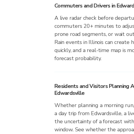
Commuters and Drivers in Edward
A live radar check before depart
commuters 20+ minutes to adjust 
prone road segments, or wait out 
Rain events in Illinois can create
quickly, and a real-time map is m
forecast probability.
Residents and Visitors Planning A
Edwardsville
Whether planning a morning run, 
a day trip from Edwardsville, a li
the uncertainty of a forecast with
window. See whether the approach