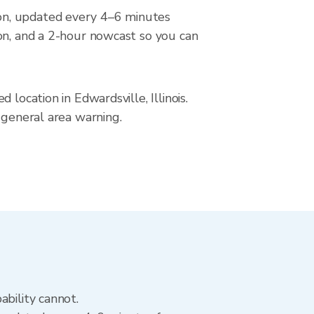
on, updated every 4–6 minutes
ion, and a 2-hour nowcast so you can
location in Edwardsville, Illinois.
 general area warning.
ability cannot.