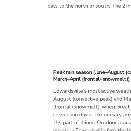
pass to the north or south. The 2-
Peak rain season (June–August (c
March–April (frontal+snowmelt))
Edwardsville's most active weath
August (convective peak) and Ma
(frontal+snowmelt), when Great 
convection drives the primary prec
this part of Illinois. Outdoor pla
events in Edwardsville face the 