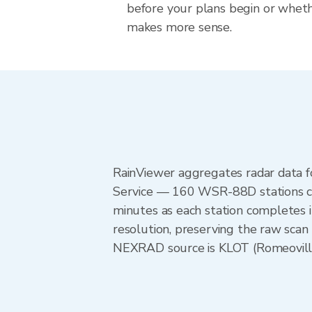
before your plans begin or whet
makes more sense.
RainViewer aggregates radar data
Service — 160 WSR-88D stations cov
minutes as each station completes 
resolution, preserving the raw scan 
NEXRAD source is KLOT (Romeoville) 