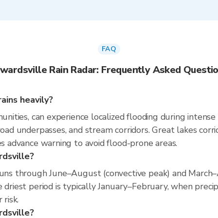
FAQ
wardsville Rain Radar: Frequently Asked Questi
ains heavily?
munities, can experience localized flooding during intense
 road underpasses, and stream corridors. Great lakes corr
es advance warning to avoid flood-prone areas.
rdsville?
 runs through June–August (convective peak) and March–A
 driest period is typically January–February, when precip
 risk.
rdsville?