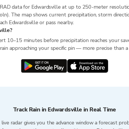
XRAD data for Edwardsville at up to 250-meter resoluti
oln). The map shows current precipitation, storm direct
each Edwardsville or pass nearby.
ville?
ert 10–15 minutes before precipitation reaches your saved 
 rain approaching your specific pin — more precise than a
Track Rain in Edwardsville in Real Time
 live radar gives you the advance window a forecast prob