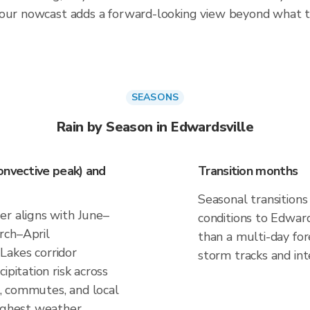
hour nowcast adds a forward-looking view beyond what t
SEASONS
Rain by Season in Edwardsville
onvective peak) and
Transition months
Seasonal transitions
er aligns with June–
conditions to Edwards
rch–April
than a multi-day fo
Lakes corridor
storm tracks and inte
ipitation risk across
ns, commutes, and local
highest weather