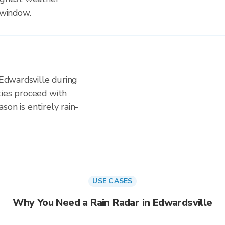
 window.
 Edwardsville during
ties proceed with
on is entirely rain-
USE CASES
Why You Need a Rain Radar in Edwardsville