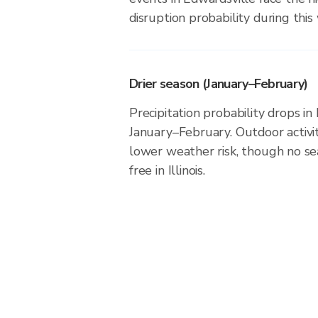
disruption probability during this
Drier season (January–February)
Precipitation probability drops in
January–February. Outdoor activi
lower weather risk, though no seas
free in Illinois.