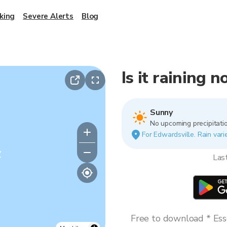
king
Severe Alerts
Blog
Is it raining 
Sunny
No upcoming precipitatio
For Edwardsville. Rain vari
y
Las
Free to download * Esse