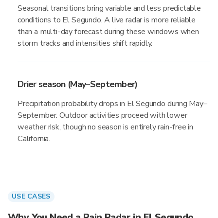
Seasonal transitions bring variable and less predictable
conditions to El Segundo. A live radar is more reliable
than a multi-day forecast during these windows when
storm tracks and intensities shift rapidly.
Drier season (May–September)
Precipitation probability drops in El Segundo during May–
September. Outdoor activities proceed with lower
weather risk, though no season is entirely rain-free in
California.
USE CASES
Why You Need a Rain Radar in El Segundo