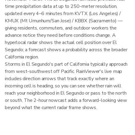
time precipitation data at up to 250-meter resolution,
updated every 4–6 minutes from KVTX (Los Angeles) /
KMUX (Mt Umunhum/San Jose) / KBBX (Sacramento) —
giving residents, commuters, and outdoor workers the
advance notice they need before conditions change. A
hyperlocal radar shows the actual cell position over El
Segundo; a forecast shows a probability across the broader
California region.
Storms in El Segundo's part of California typically approach
from west-southwest off Pacific. RainViewer's live map
includes direction arrows that track exactly where an
incoming cell is heading, so you can see whether rain will
reach your neighborhood in El Segundo or pass to the north
or south. The 2-hour nowcast adds a forward-looking view
beyond what the current radar frame shows.