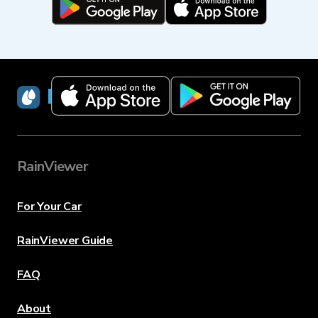
RainViewer
RainViewer
For Your Car
RainViewer Guide
FAQ
About