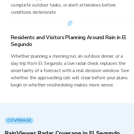
complete outdoor tasks, or alert attendees before
conditions deteriorate.
Residents and Visitors Planning Around Rain in El
Segundo
Whether planning a morning run, an outdoor dinner, or a
day trip from El Segundo, a live radar check replaces the
uncertainty of a forecast with a real decision window. See
whether the approaching cell will clear before your plans
begin or whether rescheduling makes more sense.
COVERAGE
RainViewer Radar Coverage in El Segundo