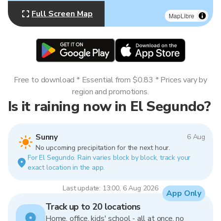
Full Screen Map
MapLibre
Free to download * Essential from $0.83 * Prices vary by
region and promotions.
Is it raining now in El Segundo?
Sunny
6 Aug
No upcoming precipitation for the next hour.
For El Segundo. Rain varies block by block, track your
exact location in the app.
Last update: 13:00, 6 Aug 2026
App Only
Track up to 20 locations
Home, office, kids' school - all at once, no