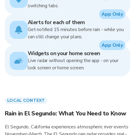
switching tabs.
App Only
Alerts for each of them
Get notified 15 minutes before rain - while you
can still change your plans.
App Only
Widgets on your home screen
Live radar without opening the app - on your
lock screen or home screen.
LOCAL CONTEXT
Rain in El Segundo: What You Need to Know
El Segundo, California experiences atmospheric river events
November–March. The El Segundo rain radar provides real-