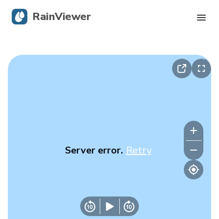
RainViewer
Live Radar
Hurricane Tracking
Severe Alerts
Blog
Server error.
Retry
Get the app