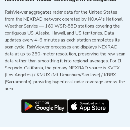
RainViewer aggregates radar data for the United States
from the NEXRAD network operated by NOAA's National
Weather Service — 160 WSR-88D stations covering the
contiguous US, Alaska, Hawaii, and US territories. Data
updates every 4–6 minutes as each station completes its
scan cycle. RainViewer processes and displays NEXRAD
data at up to 250-meter resolution, preserving the raw scan
data rather than smoothing it into regional averages. For El
Segundo, California, the primary NEXRAD source is KVTX
(Los Angeles) / KMUX (Mt Umunhum/San Jose) / KBBX
(Sacramento), providing hyperlocal radar coverage across the
area.