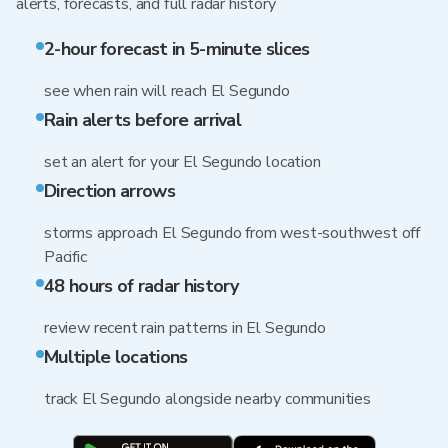
alerts, forecasts, and full radar history
2-hour forecast in 5-minute slices
see when rain will reach El Segundo
Rain alerts before arrival
set an alert for your El Segundo location
Direction arrows
storms approach El Segundo from west-southwest off
Pacific
48 hours of radar history
review recent rain patterns in El Segundo
Multiple locations
track El Segundo alongside nearby communities