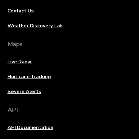
Contact Us
Weather Discovery Lab
Maps
Live Radar
Hurricane Tracking
Severe Alerts
API
API Documentation