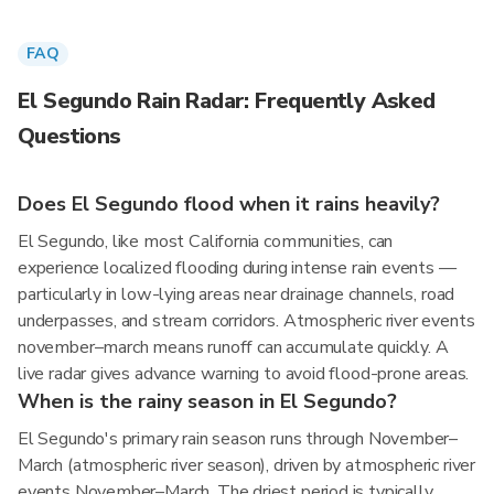
FAQ
El Segundo Rain Radar: Frequently Asked
Questions
Does El Segundo flood when it rains heavily?
El Segundo, like most California communities, can
experience localized flooding during intense rain events —
particularly in low-lying areas near drainage channels, road
underpasses, and stream corridors. Atmospheric river events
november–march means runoff can accumulate quickly. A
live radar gives advance warning to avoid flood-prone areas.
When is the rainy season in El Segundo?
El Segundo's primary rain season runs through November–
March (atmospheric river season), driven by atmospheric river
events November–March. The driest period is typically