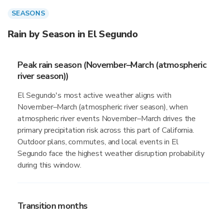
SEASONS
Rain by Season in El Segundo
Peak rain season (November–March (atmospheric
river season))
El Segundo's most active weather aligns with
November–March (atmospheric river season), when
atmospheric river events November–March drives the
primary precipitation risk across this part of California.
Outdoor plans, commutes, and local events in El
Segundo face the highest weather disruption probability
during this window.
Transition months