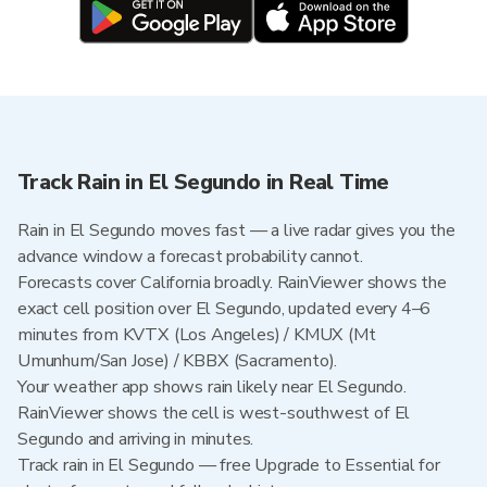
Track Rain in El Segundo in Real Time
Rain in El Segundo moves fast — a live radar gives you the
advance window a forecast probability cannot.
Forecasts cover California broadly. RainViewer shows the
exact cell position over El Segundo, updated every 4–6
minutes from KVTX (Los Angeles) / KMUX (Mt
Umunhum/San Jose) / KBBX (Sacramento).
Your weather app shows rain likely near El Segundo.
RainViewer shows the cell is west-southwest of El
Segundo and arriving in minutes.
Track rain in El Segundo — free Upgrade to Essential for