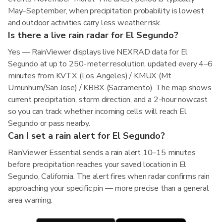
May–September, when precipitation probability is lowest
and outdoor activities carry less weather risk.
Is there a live rain radar for El Segundo?
Yes — RainViewer displays live NEXRAD data for El
Segundo at up to 250-meter resolution, updated every 4–6
minutes from KVTX (Los Angeles) / KMUX (Mt
Umunhum/San Jose) / KBBX (Sacramento). The map shows
current precipitation, storm direction, and a 2-hour nowcast
so you can track whether incoming cells will reach El
Segundo or pass nearby.
Can I set a rain alert for El Segundo?
RainViewer Essential sends a rain alert 10–15 minutes
before precipitation reaches your saved location in El
Segundo, California. The alert fires when radar confirms rain
approaching your specific pin — more precise than a general
area warning.