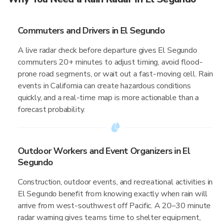
Commuters and Drivers in El Segundo
A live radar check before departure gives El Segundo
commuters 20+ minutes to adjust timing, avoid flood-
prone road segments, or wait out a fast-moving cell. Rain
events in California can create hazardous conditions
quickly, and a real-time map is more actionable than a
forecast probability.
Outdoor Workers and Event Organizers in El
Segundo
Construction, outdoor events, and recreational activities in
El Segundo benefit from knowing exactly when rain will
arrive from west-southwest off Pacific. A 20–30 minute
radar warning gives teams time to shelter equipment,