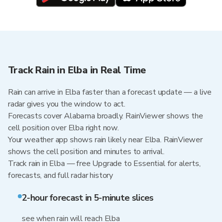
Track Rain in Elba in Real Time
Rain can arrive in Elba faster than a forecast update — a live
radar gives you the window to act.
Forecasts cover Alabama broadly. RainViewer shows the
cell position over Elba right now.
Your weather app shows rain likely near Elba. RainViewer
shows the cell position and minutes to arrival.
Track rain in Elba — free Upgrade to Essential for alerts,
forecasts, and full radar history
2-hour forecast in 5-minute slices
see when rain will reach Elba