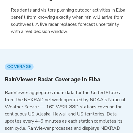
Residents and visitors planning outdoor activities in Elba
benefit from knowing exactly when rain will arrive from
southwest. A live radar replaces forecast uncertainty
with a real decision window.
COVERAGE
RainViewer Radar Coverage in Elba
RainViewer aggregates radar data for the United States
from the NEXRAD network operated by NOAA's National
Weather Service — 160 WSR-88D stations covering the
contiguous US, Alaska, Hawaii, and US territories. Data
updates every 4–6 minutes as each station completes its
scan cycle. RainViewer processes and displays NEXRAD