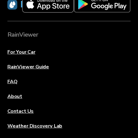
RainViewer
RainViewer
For Your Car
RainViewer Guide
FAQ
About
Contact Us
Weather Discovery Lab