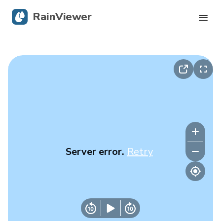
RainViewer
Live Radar
Hurricane Tracking
Severe Alerts
Blog
Server error.
Retry
Get the app