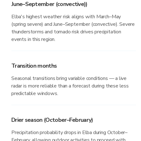
June–September (convective))
Elba's highest weather risk aligns with March–May
(spring severe) and June–September (convective). Severe
thunderstorms and tornado risk drives precipitation
events in this region.
Transition months
Seasonal transitions bring variable conditions — a live
radar is more reliable than a forecast during these less
predictable windows.
Drier season (October–February)
Precipitation probability drops in Elba during October–
February, allowing outdoor activities to proceed with