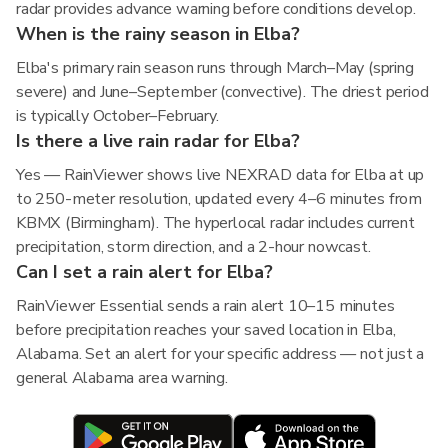
radar provides advance warning before conditions develop.
When is the rainy season in Elba?
Elba's primary rain season runs through March–May (spring
severe) and June–September (convective). The driest period
is typically October–February.
Is there a live rain radar for Elba?
Yes — RainViewer shows live NEXRAD data for Elba at up
to 250-meter resolution, updated every 4–6 minutes from
KBMX (Birmingham). The hyperlocal radar includes current
precipitation, storm direction, and a 2-hour nowcast.
Can I set a rain alert for Elba?
RainViewer Essential sends a rain alert 10–15 minutes
before precipitation reaches your saved location in Elba,
Alabama. Set an alert for your specific address — not just a
general Alabama area warning.