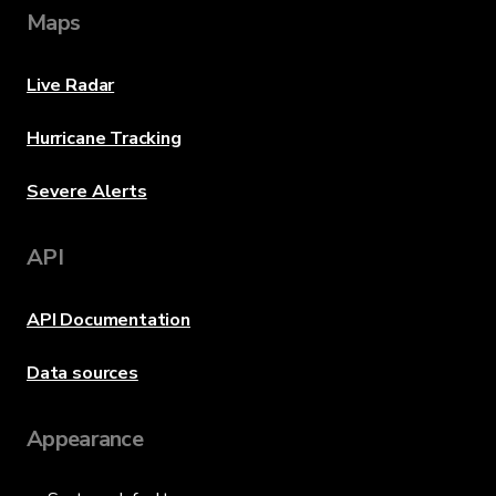
Maps
Live Radar
Hurricane Tracking
Severe Alerts
API
API Documentation
Data sources
Appearance