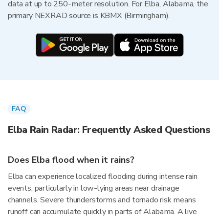
data at up to 250-meter resolution. For Elba, Alabama, the
primary NEXRAD source is KBMX (Birmingham).
FAQ
Elba Rain Radar: Frequently Asked Questions
Does Elba flood when it rains?
Elba can experience localized flooding during intense rain
events, particularly in low-lying areas near drainage
channels. Severe thunderstorms and tornado risk means
runoff can accumulate quickly in parts of Alabama. A live