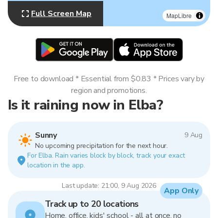
Full Screen Map
MapLibre
Free to download * Essential from $0.83 * Prices vary by
region and promotions.
Is it raining now in Elba?
Sunny
9 Aug
No upcoming precipitation for the next hour.
For Elba. Rain varies block by block, track your exact
location in the app.
Last update: 21:00, 9 Aug 2026
App Only
Track up to 20 locations
Home, office, kids' school - all at once, no