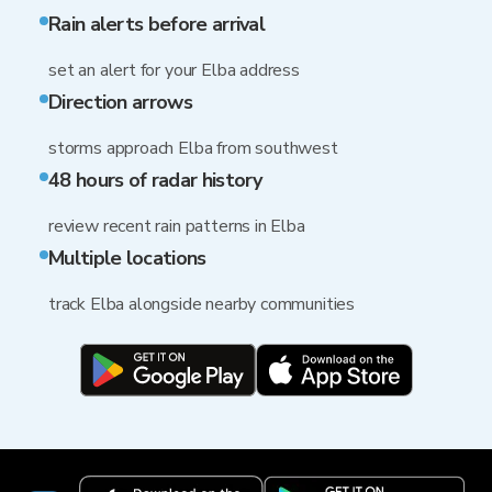
Rain alerts before arrival
set an alert for your Elba address
Direction arrows
storms approach Elba from southwest
48 hours of radar history
review recent rain patterns in Elba
Multiple locations
track Elba alongside nearby communities