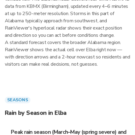
data from KBMX (Birmingham), updated every 4–6 minutes
at up to 250-meter resolution. Storms in this part of
Alabama typically approach from southwest, and
RainViewer's hyperlocal radar shows their exact position
and direction so you can act before conditions change.
A standard forecast covers the broader Alabama region.
RainViewer shows the actual cell over Elba right now —
with direction arrows and a 2-hour nowcast so residents and
visitors can make real decisions, not guesses.
SEASONS
Rain by Season in Elba
Peak rain season (March–May (spring severe) and