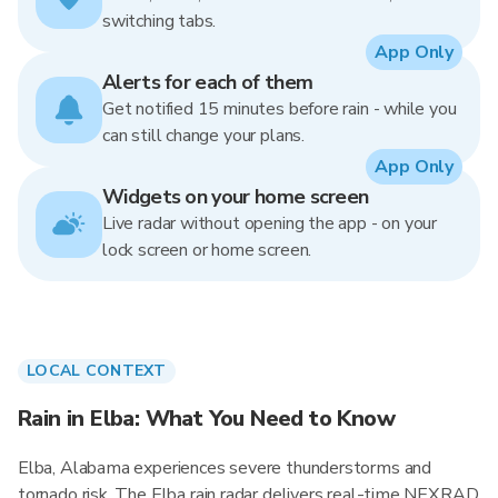
switching tabs.
App Only
Alerts for each of them
Get notified 15 minutes before rain - while you
can still change your plans.
App Only
Widgets on your home screen
Live radar without opening the app - on your
lock screen or home screen.
LOCAL CONTEXT
Rain in Elba: What You Need to Know
Elba, Alabama experiences severe thunderstorms and
tornado risk. The Elba rain radar delivers real-time NEXRAD