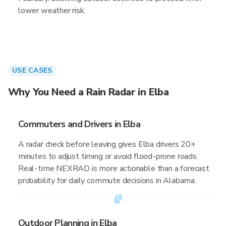
lower weather risk.
USE CASES
Why You Need a Rain Radar in Elba
Commuters and Drivers in Elba
A radar check before leaving gives Elba drivers 20+
minutes to adjust timing or avoid flood-prone roads.
Real-time NEXRAD is more actionable than a forecast
probability for daily commute decisions in Alabama.
Outdoor Planning in Elba