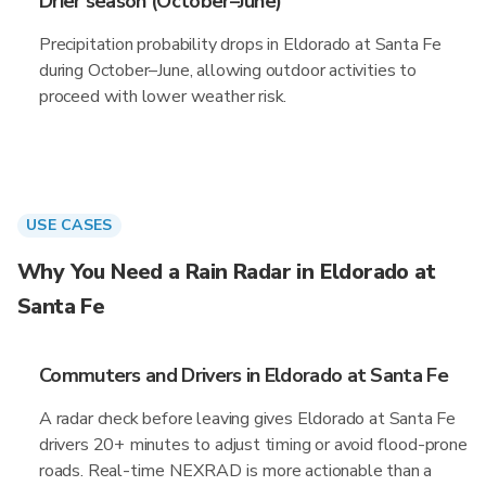
Drier season (October–June)
Precipitation probability drops in Eldorado at Santa Fe
during October–June, allowing outdoor activities to
proceed with lower weather risk.
USE CASES
Why You Need a Rain Radar in Eldorado at
Santa Fe
Commuters and Drivers in Eldorado at Santa Fe
A radar check before leaving gives Eldorado at Santa Fe
drivers 20+ minutes to adjust timing or avoid flood-prone
roads. Real-time NEXRAD is more actionable than a