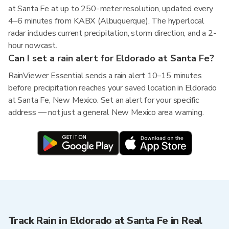
at Santa Fe at up to 250-meter resolution, updated every
4–6 minutes from KABX (Albuquerque). The hyperlocal
radar includes current precipitation, storm direction, and a 2-
hour nowcast.
Can I set a rain alert for Eldorado at Santa Fe?
RainViewer Essential sends a rain alert 10–15 minutes
before precipitation reaches your saved location in Eldorado
at Santa Fe, New Mexico. Set an alert for your specific
address — not just a general New Mexico area warning.
Track Rain in Eldorado at Santa Fe in Real