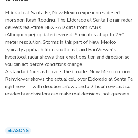
Eldorado at Santa Fe, New Mexico experiences desert
monsoon flash flooding. The Eldorado at Santa Fe rain radar
delivers real-time NEXRAD data from KABX
(Albuquerque), updated every 4–6 minutes at up to 250-
meter resolution. Storms in this part of New Mexico
typically approach from southeast, and RainViewer's
hyperlocal radar shows their exact position and direction so
you can act before conditions change.
A standard forecast covers the broader New Mexico region.
RainViewer shows the actual cell over Eldorado at Santa Fe
right now — with direction arrows and a 2-hour nowcast so
residents and visitors can make real decisions, not guesses.
SEASONS