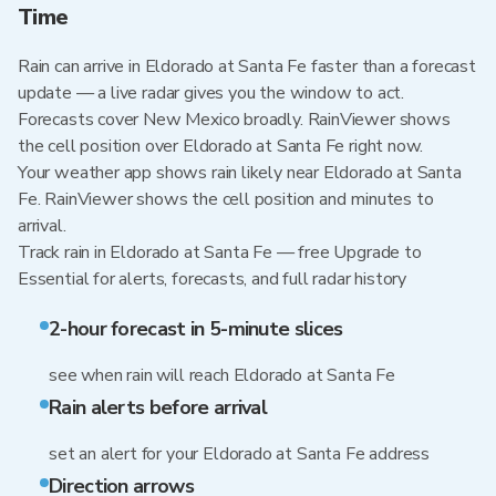
Time
Rain can arrive in Eldorado at Santa Fe faster than a forecast
update — a live radar gives you the window to act.
Forecasts cover New Mexico broadly. RainViewer shows
the cell position over Eldorado at Santa Fe right now.
Your weather app shows rain likely near Eldorado at Santa
Fe. RainViewer shows the cell position and minutes to
arrival.
Track rain in Eldorado at Santa Fe — free Upgrade to
Essential for alerts, forecasts, and full radar history
2-hour forecast in 5-minute slices
see when rain will reach Eldorado at Santa Fe
Rain alerts before arrival
set an alert for your Eldorado at Santa Fe address
Direction arrows