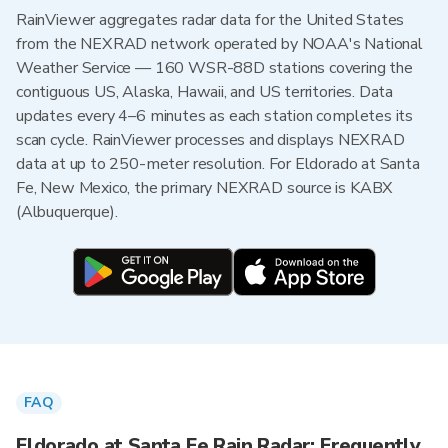
RainViewer aggregates radar data for the United States
from the NEXRAD network operated by NOAA's National
Weather Service — 160 WSR-88D stations covering the
contiguous US, Alaska, Hawaii, and US territories. Data
updates every 4–6 minutes as each station completes its
scan cycle. RainViewer processes and displays NEXRAD
data at up to 250-meter resolution. For Eldorado at Santa
Fe, New Mexico, the primary NEXRAD source is KABX
(Albuquerque).
FAQ
Eldorado at Santa Fe Rain Radar: Frequently