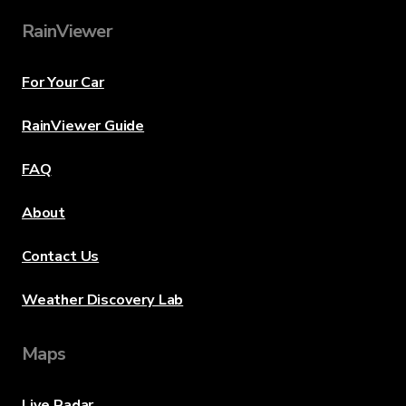
RainViewer
For Your Car
RainViewer Guide
FAQ
About
Contact Us
Weather Discovery Lab
Maps
Live Radar