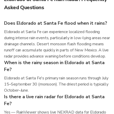
Asked Questions
Does Eldorado at Santa Fe flood when it rains?
Eldorado at Santa Fe can experience localized flooding
during intense rain events, particularly in low-lying areas near
drainage channels. Desert monsoon flash flooding means
runoff can accumulate quickly in parts of New Mexico. A live
radar provides advance warning before conditions develop.
When is the rainy season in Eldorado at Santa
Fe?
Eldorado at Santa Fe's primary rain season runs through July
15–September 30 (monsoon). The driest period is typically
October–June.
Is there a live rain radar for Eldorado at Santa
Fe?
Yes — RainViewer shows live NEXRAD data for Eldorado