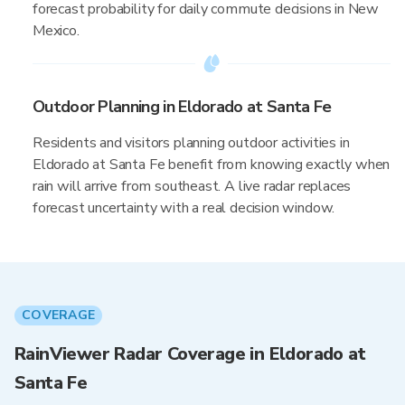
forecast probability for daily commute decisions in New
Mexico.
Outdoor Planning in Eldorado at Santa Fe
Residents and visitors planning outdoor activities in
Eldorado at Santa Fe benefit from knowing exactly when
rain will arrive from southeast. A live radar replaces
forecast uncertainty with a real decision window.
COVERAGE
RainViewer Radar Coverage in Eldorado at
Santa Fe