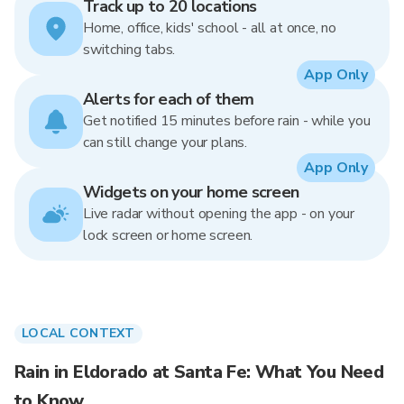
Track up to 20 locations
Home, office, kids' school - all at once, no
switching tabs.
App Only
Alerts for each of them
Get notified 15 minutes before rain - while you
can still change your plans.
App Only
Widgets on your home screen
Live radar without opening the app - on your
lock screen or home screen.
LOCAL CONTEXT
Rain in Eldorado at Santa Fe: What You Need
to Know