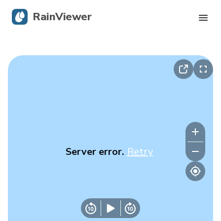
RainViewer
Live Radar
Hurricane Tracking
Severe Alerts
Blog
Server error.
Retry
Get the app