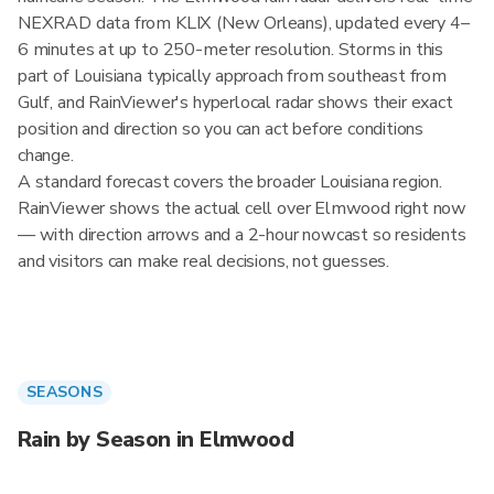
NEXRAD data from KLIX (New Orleans), updated every 4–
6 minutes at up to 250-meter resolution. Storms in this
part of Louisiana typically approach from southeast from
Gulf, and RainViewer's hyperlocal radar shows their exact
position and direction so you can act before conditions
change.
A standard forecast covers the broader Louisiana region.
RainViewer shows the actual cell over Elmwood right now
— with direction arrows and a 2-hour nowcast so residents
and visitors can make real decisions, not guesses.
SEASONS
Rain by Season in Elmwood