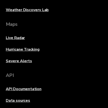
Weather Discovery Lab
Maps
Live Radar
Hurricane Tracking
Severe Alerts
API
API Documentation
Data sources