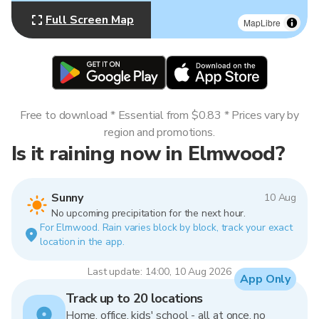
Full Screen Map
MapLibre
Free to download * Essential from $0.83 * Prices vary by
region and promotions.
Is it raining now in Elmwood?
Sunny
10 Aug
No upcoming precipitation for the next hour.
For Elmwood. Rain varies block by block, track your exact
location in the app.
Last update: 14:00, 10 Aug 2026
App Only
Track up to 20 locations
Home, office, kids' school - all at once, no