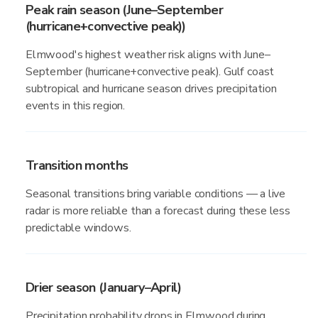
Peak rain season (June–September
(hurricane+convective peak))
Elmwood's highest weather risk aligns with June–
September (hurricane+convective peak). Gulf coast
subtropical and hurricane season drives precipitation
events in this region.
Transition months
Seasonal transitions bring variable conditions — a live
radar is more reliable than a forecast during these less
predictable windows.
Drier season (January–April)
Precipitation probability drops in Elmwood during