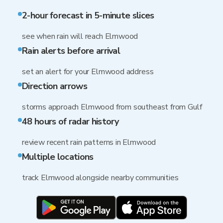
2-hour forecast in 5-minute slices
see when rain will reach Elmwood
Rain alerts before arrival
set an alert for your Elmwood address
Direction arrows
storms approach Elmwood from southeast from Gulf
48 hours of radar history
review recent rain patterns in Elmwood
Multiple locations
track Elmwood alongside nearby communities