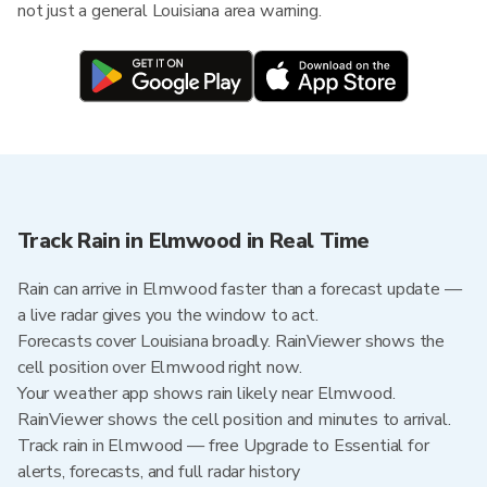
not just a general Louisiana area warning.
Track Rain in Elmwood in Real Time
Rain can arrive in Elmwood faster than a forecast update —
a live radar gives you the window to act.
Forecasts cover Louisiana broadly. RainViewer shows the
cell position over Elmwood right now.
Your weather app shows rain likely near Elmwood.
RainViewer shows the cell position and minutes to arrival.
Track rain in Elmwood — free Upgrade to Essential for
alerts, forecasts, and full radar history