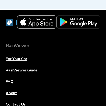
RainViewer
RainViewer
For Your Car
RainViewer Guide
FAQ
About
Contact Us