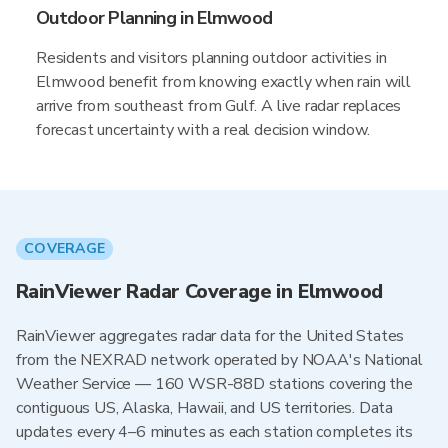
Outdoor Planning in Elmwood
Residents and visitors planning outdoor activities in
Elmwood benefit from knowing exactly when rain will
arrive from southeast from Gulf. A live radar replaces
forecast uncertainty with a real decision window.
COVERAGE
RainViewer Radar Coverage in Elmwood
RainViewer aggregates radar data for the United States
from the NEXRAD network operated by NOAA's National
Weather Service — 160 WSR-88D stations covering the
contiguous US, Alaska, Hawaii, and US territories. Data
updates every 4–6 minutes as each station completes its