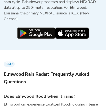
scan cycle. RainViewer processes and displays NEXRAD
data at up to 250-meter resolution. For Elmwood,
Louisiana, the primary NEXRAD source is KLIX (New
Orleans).
FAQ
Elmwood Rain Radar: Frequently Asked
Questions
Does Elmwood flood when it rains?
Elmwood can experience localized flooding during intense