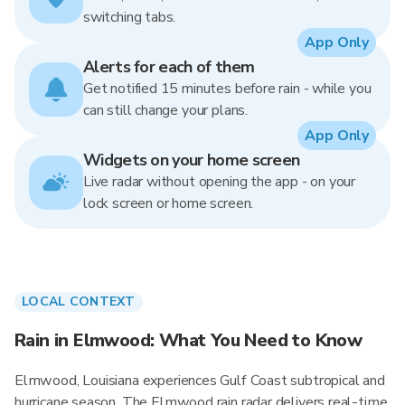
switching tabs.
App Only
Alerts for each of them
Get notified 15 minutes before rain - while you
can still change your plans.
App Only
Widgets on your home screen
Live radar without opening the app - on your
lock screen or home screen.
LOCAL CONTEXT
Rain in Elmwood: What You Need to Know
Elmwood, Louisiana experiences Gulf Coast subtropical and
hurricane season. The Elmwood rain radar delivers real-time