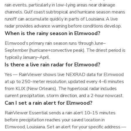
rain events, particularly in low-lying areas near drainage
channels. Gulf coast subtropical and hurricane season means
runoff can accumulate quickly in parts of Louisiana. A live
radar provides advance warning before conditions develop.
When is the rainy season in Elmwood?
Elmwood's primary rain season runs through June–
September (hurricane+convective peak). The driest period is
typically January–April.
Is there a live rain radar for Elmwood?
Yes — RainViewer shows live NEXRAD data for Elmwood
at up to 250-meter resolution, updated every 4–6 minutes
from KLIX (New Orleans). The hyperlocal radar includes
current precipitation, storm direction, and a 2-hour nowcast.
Can I set a rain alert for Elmwood?
RainViewer Essential sends a rain alert 10–15 minutes
before precipitation reaches your saved location in
Elmwood, Louisiana. Set an alert for your specific address —