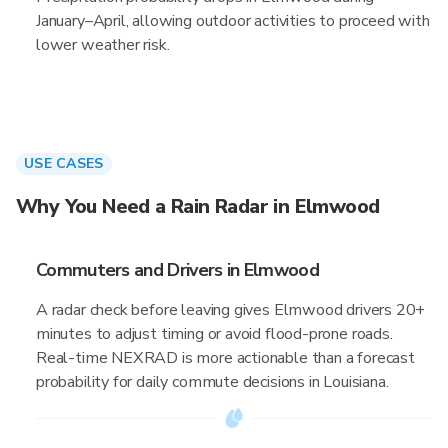
January–April, allowing outdoor activities to proceed with
lower weather risk.
USE CASES
Why You Need a Rain Radar in Elmwood
Commuters and Drivers in Elmwood
A radar check before leaving gives Elmwood drivers 20+
minutes to adjust timing or avoid flood-prone roads.
Real-time NEXRAD is more actionable than a forecast
probability for daily commute decisions in Louisiana.