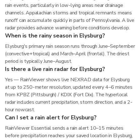
rain events, particularly in low-lying areas near drainage
channels. Appalachian storms and tropical remnants means
runoff can accumulate quickly in parts of Pennsylvania. A live
radar provides advance warning before conditions develop.
When is the rainy season in Elysburg?
Elysburg's primary rain season runs through June–September
(convective+tropical) and March–April (frontal). The driest
period is typically June–August.
Is there a live rain radar for Elysburg?
Yes — RainViewer shows live NEXRAD data for Elysburg
at up to 250-meter resolution, updated every 4–6 minutes
from KPBZ (Pittsburgh) / KDIX (Fort Dix). The hyperlocal
radar includes current precipitation, storm direction, and a 2-
hour nowcast.
Can I set a rain alert for Elysburg?
RainViewer Essential sends a rain alert 10–15 minutes
before precipitation reaches your saved location in Elysburg,