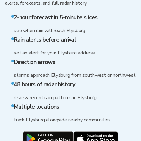
alerts, forecasts, and full radar history
2-hour forecast in 5-minute slices
see when rain will reach Elysburg
Rain alerts before arrival
set an alert for your Elysburg address
Direction arrows
storms approach Elysburg from southwest or northwest
48 hours of radar history
review recent rain patterns in Elysburg
Multiple locations
track Elysburg alongside nearby communities