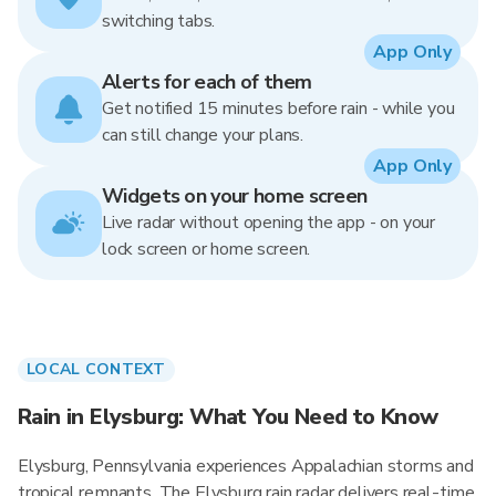
switching tabs.
App Only
Alerts for each of them
Get notified 15 minutes before rain - while you
can still change your plans.
App Only
Widgets on your home screen
Live radar without opening the app - on your
lock screen or home screen.
LOCAL CONTEXT
Rain in Elysburg: What You Need to Know
Elysburg, Pennsylvania experiences Appalachian storms and
tropical remnants. The Elysburg rain radar delivers real-time