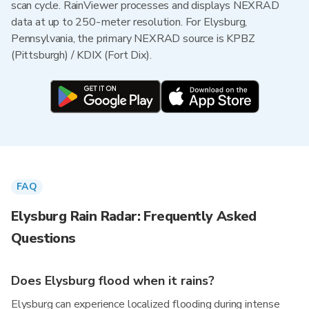
scan cycle. RainViewer processes and displays NEXRAD
data at up to 250-meter resolution. For Elysburg,
Pennsylvania, the primary NEXRAD source is KPBZ
(Pittsburgh) / KDIX (Fort Dix).
FAQ
Elysburg Rain Radar: Frequently Asked
Questions
Does Elysburg flood when it rains?
Elysburg can experience localized flooding during intense