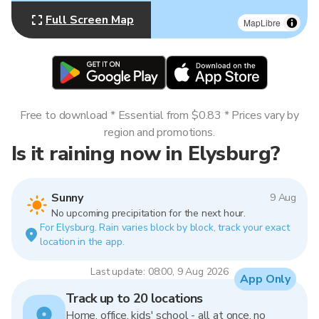
Full Screen Map
MapLibre
Free to download * Essential from $0.83 * Prices vary by
region and promotions.
Is it raining now in Elysburg?
Sunny
9 Aug
No upcoming precipitation for the next hour.
For Elysburg. Rain varies block by block, track your exact
location in the app.
Last update: 08:00, 9 Aug 2026
App Only
Track up to 20 locations
Home, office, kids' school - all at once, no