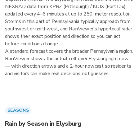
NEXRAD data from KPBZ (Pittsburgh) / KDIX (Fort Dix),
updated every 4–6 minutes at up to 250-meter resolution.
Storms in this part of Pennsylvania typically approach from
southwest or northwest, and RainViewer's hyperlocal radar
shows their exact position and direction so you can act
before conditions change.
A standard forecast covers the broader Pennsylvania region.
RainViewer shows the actual cell over Elysburg right now
— with direction arrows and a 2-hour nowcast so residents
and visitors can make real decisions, not guesses.
SEASONS
Rain by Season in Elysburg