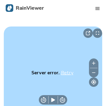
RainViewer
Live Radar
Hurricane Tracking
Severe Alerts
Blog
Server error.
Retry
Get the app