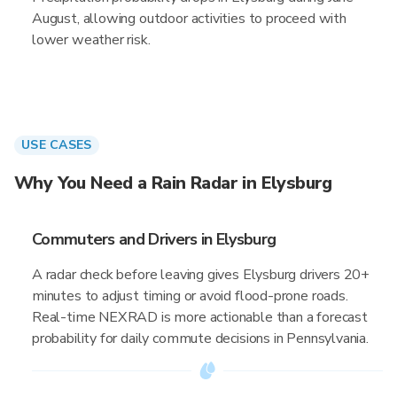
August, allowing outdoor activities to proceed with
lower weather risk.
USE CASES
Why You Need a Rain Radar in Elysburg
Commuters and Drivers in Elysburg
A radar check before leaving gives Elysburg drivers 20+
minutes to adjust timing or avoid flood-prone roads.
Real-time NEXRAD is more actionable than a forecast
probability for daily commute decisions in Pennsylvania.