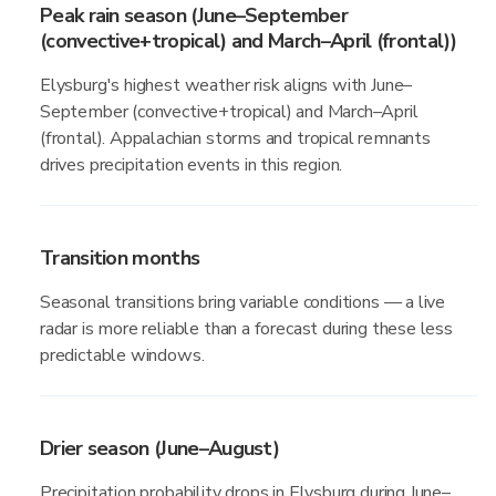
Peak rain season (June–September
(convective+tropical) and March–April (frontal))
Elysburg's highest weather risk aligns with June–
September (convective+tropical) and March–April
(frontal). Appalachian storms and tropical remnants
drives precipitation events in this region.
Transition months
Seasonal transitions bring variable conditions — a live
radar is more reliable than a forecast during these less
predictable windows.
Drier season (June–August)
Precipitation probability drops in Elysburg during June–