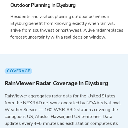
Outdoor Planning in Elysburg
Residents and visitors planning outdoor activities in
Elysburg benefit from knowing exactly when rain will
arrive from southwest or northwest. A live radar replaces
forecast uncertainty with a real decision window.
COVERAGE
RainViewer Radar Coverage in Elysburg
RainViewer aggregates radar data for the United States
from the NEXRAD network operated by NOAA's National
Weather Service — 160 WSR-88D stations covering the
contiguous US, Alaska, Hawaii, and US territories. Data
updates every 4–6 minutes as each station completes its