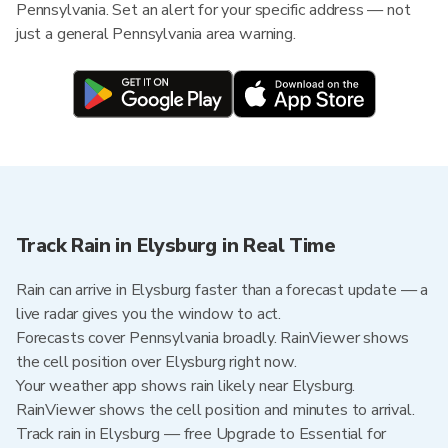
Pennsylvania. Set an alert for your specific address — not
just a general Pennsylvania area warning.
Track Rain in Elysburg in Real Time
Rain can arrive in Elysburg faster than a forecast update — a
live radar gives you the window to act.
Forecasts cover Pennsylvania broadly. RainViewer shows
the cell position over Elysburg right now.
Your weather app shows rain likely near Elysburg.
RainViewer shows the cell position and minutes to arrival.
Track rain in Elysburg — free Upgrade to Essential for