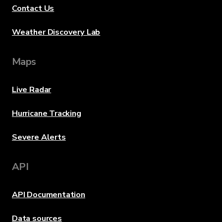
Contact Us
Weather Discovery Lab
Maps
Live Radar
Hurricane Tracking
Severe Alerts
API
API Documentation
Data sources