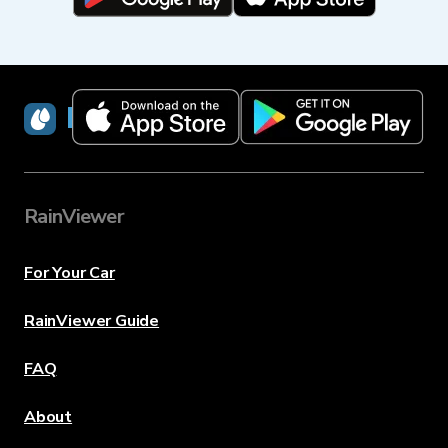
RainViewer
RainViewer
For Your Car
RainViewer Guide
FAQ
About