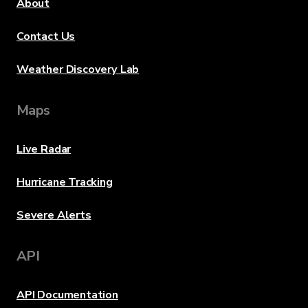
About
Contact Us
Weather Discovery Lab
Maps
Live Radar
Hurricane Tracking
Severe Alerts
API
API Documentation