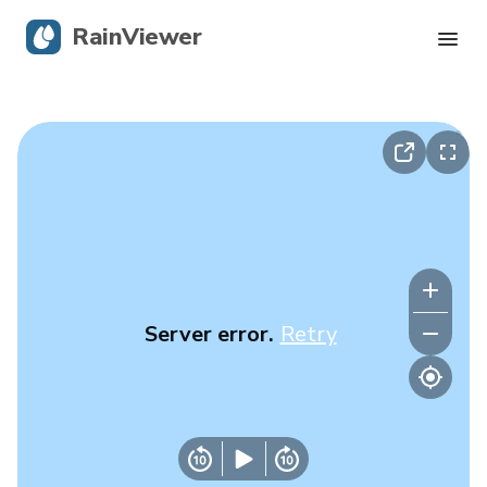
RainViewer
Live Radar
Hurricane Tracking
Severe Alerts
Blog
Server error.
Retry
Get the app