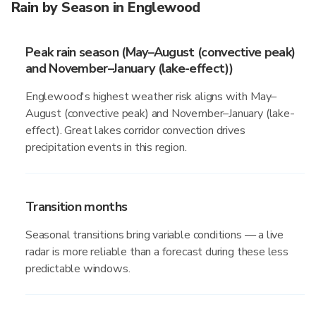
Rain by Season in Englewood
Peak rain season (May–August (convective peak)
and November–January (lake-effect))
Englewood's highest weather risk aligns with May–
August (convective peak) and November–January (lake-
effect). Great lakes corridor convection drives
precipitation events in this region.
Transition months
Seasonal transitions bring variable conditions — a live
radar is more reliable than a forecast during these less
predictable windows.