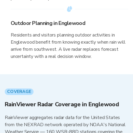
Outdoor Planning in Englewood
Residents and visitors planning outdoor activities in
Englewood benefit from knowing exactly when rain will
arrive from southwest. A live radar replaces forecast
uncertainty with a real decision window.
COVERAGE
RainViewer Radar Coverage in Englewood
RainViewer aggregates radar data for the United States
from the NEXRAD network operated by NOAA's National
Weather Service — 160 WSR-88D stations covering the