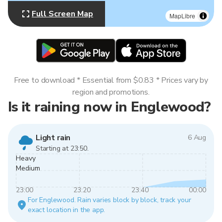
Full Screen Map
MapLibre
Free to download * Essential from $0.83 * Prices vary by
region and promotions.
Is it raining now in Englewood?
Light rain
6 Aug
Starting at 23:50.
Heavy
Medium
23:00
23:20
23:40
00:00
For Englewood. Rain varies block by block, track your
exact location in the app.