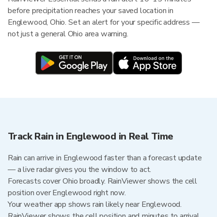
before precipitation reaches your saved location in
Englewood, Ohio. Set an alert for your specific address —
not just a general Ohio area warning.
Track Rain in Englewood in Real Time
Rain can arrive in Englewood faster than a forecast update
— a live radar gives you the window to act.
Forecasts cover Ohio broadly. RainViewer shows the cell
position over Englewood right now.
Your weather app shows rain likely near Englewood.
RainViewer shows the cell position and minutes to arrival.