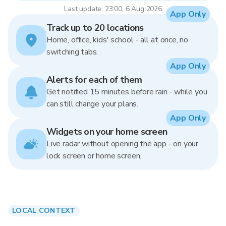
Last update: 23:00, 6 Aug 2026
App Only
Track up to 20 locations
Home, office, kids' school - all at once, no
switching tabs.
App Only
Alerts for each of them
Get notified 15 minutes before rain - while you
can still change your plans.
App Only
Widgets on your home screen
Live radar without opening the app - on your
lock screen or home screen.
LOCAL CONTEXT