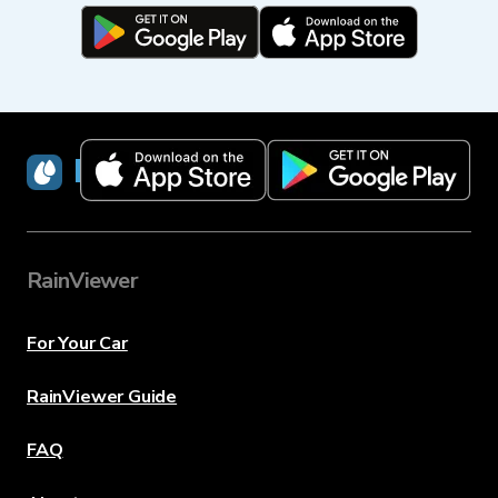
RainViewer
RainViewer
For Your Car
RainViewer Guide
FAQ