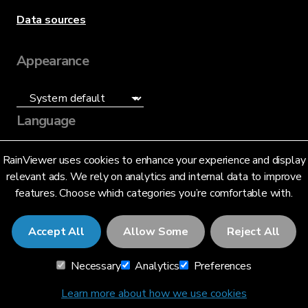
Data sources
Appearance
Language
English (US)
RainViewer uses cookies to enhance your experience and display
relevant ads. We rely on analytics and internal data to improve
features. Choose which categories you’re comfortable with.
Accept All
Allow Some
Reject All
© 2026 RainViewer,
MeteoLab Inc.
Necessary
Analytics
Preferences
Privacy Notice
Terms and Conditions
Learn more about how we use cookies