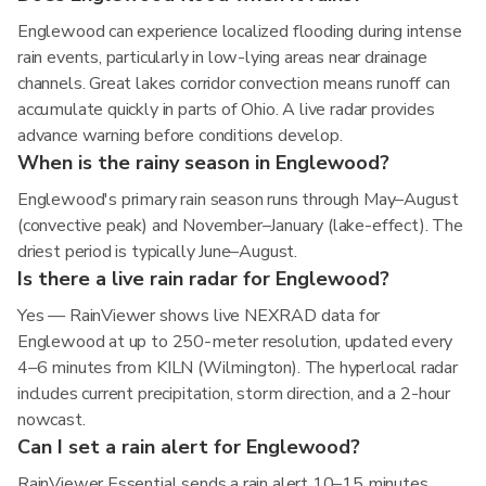
Englewood can experience localized flooding during intense
rain events, particularly in low-lying areas near drainage
channels. Great lakes corridor convection means runoff can
accumulate quickly in parts of Ohio. A live radar provides
advance warning before conditions develop.
When is the rainy season in Englewood?
Englewood's primary rain season runs through May–August
(convective peak) and November–January (lake-effect). The
driest period is typically June–August.
Is there a live rain radar for Englewood?
Yes — RainViewer shows live NEXRAD data for
Englewood at up to 250-meter resolution, updated every
4–6 minutes from KILN (Wilmington). The hyperlocal radar
includes current precipitation, storm direction, and a 2-hour
nowcast.
Can I set a rain alert for Englewood?
RainViewer Essential sends a rain alert 10–15 minutes