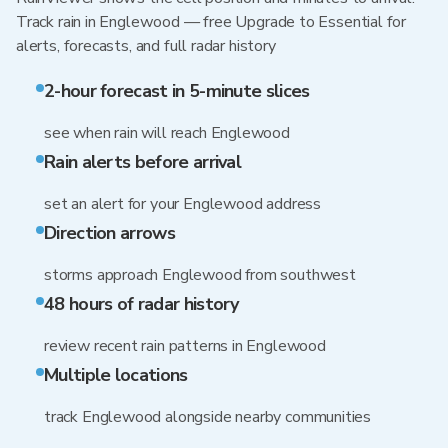
Track rain in Englewood — free Upgrade to Essential for
alerts, forecasts, and full radar history
2-hour forecast in 5-minute slices
see when rain will reach Englewood
Rain alerts before arrival
set an alert for your Englewood address
Direction arrows
storms approach Englewood from southwest
48 hours of radar history
review recent rain patterns in Englewood
Multiple locations
track Englewood alongside nearby communities