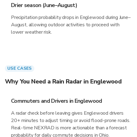
Drier season (June–August)
Precipitation probability drops in Englewood during June–
August, allowing outdoor activities to proceed with
lower weather risk.
USE CASES
Why You Need a Rain Radar in Englewood
Commuters and Drivers in Englewood
A radar check before leaving gives Englewood drivers
20+ minutes to adjust timing or avoid flood-prone roads.
Real-time NEXRAD is more actionable than a forecast
probability for daily commute decisions in Ohio.