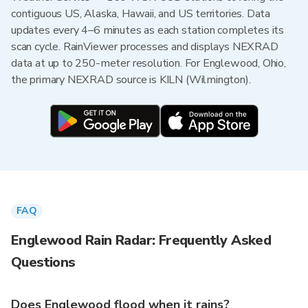
contiguous US, Alaska, Hawaii, and US territories. Data
updates every 4–6 minutes as each station completes its
scan cycle. RainViewer processes and displays NEXRAD
data at up to 250-meter resolution. For Englewood, Ohio,
the primary NEXRAD source is KILN (Wilmington).
FAQ
Englewood Rain Radar: Frequently Asked
Questions
Does Englewood flood when it rains?