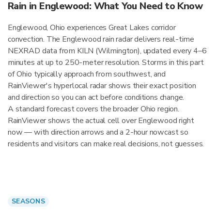
Rain in Englewood: What You Need to Know
Englewood, Ohio experiences Great Lakes corridor
convection. The Englewood rain radar delivers real-time
NEXRAD data from KILN (Wilmington), updated every 4–6
minutes at up to 250-meter resolution. Storms in this part
of Ohio typically approach from southwest, and
RainViewer's hyperlocal radar shows their exact position
and direction so you can act before conditions change.
A standard forecast covers the broader Ohio region.
RainViewer shows the actual cell over Englewood right
now — with direction arrows and a 2-hour nowcast so
residents and visitors can make real decisions, not guesses.
SEASONS