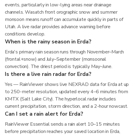
events, particularly in low-lying areas near drainage
channels. Wasatch front orographic snow and summer
monsoon means runoff can accumulate quickly in parts of
Utah. A live radar provides advance warning before
conditions develop.
When is the rainy season in Erda?
Erda's primary rain season runs through November–March
(frontal+snow) and July–September (monsoonal
convection). The driest period is typically May–June.
Is there a live rain radar for Erda?
Yes — RainViewer shows live NEXRAD data for Erda at up
to 250-meter resolution, updated every 4–6 minutes from
KMTX (Salt Lake City). The hyperlocal radar includes
current precipitation, storm direction, and a 2-hour nowcast.
Can I set a rain alert for Erda?
RainViewer Essential sends a rain alert 10–15 minutes
before precipitation reaches your saved location in Erda,