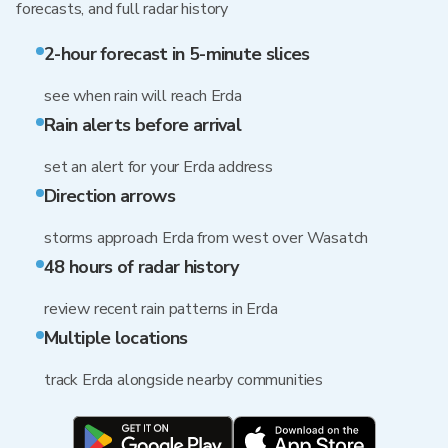
forecasts, and full radar history
2-hour forecast in 5-minute slices
see when rain will reach Erda
Rain alerts before arrival
set an alert for your Erda address
Direction arrows
storms approach Erda from west over Wasatch
48 hours of radar history
review recent rain patterns in Erda
Multiple locations
track Erda alongside nearby communities