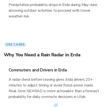
Precipitation probability drops in Erda during May–June,
allowing outdoor activities to proceed with lower
weather risk.
USE CASES
Why You Need a Rain Radar in Erda
Commuters and Drivers in Erda
A radar check before leaving gives Erda drivers 20+
minutes to adjust timing or avoid flood-prone roads.
Real-time NEXRAD is more actionable than a forecast
probability for daily commute decisions in Utah.