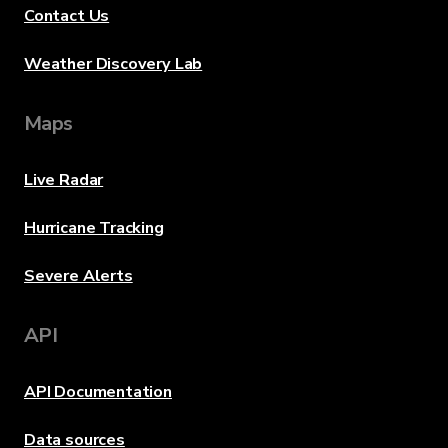
Contact Us
Weather Discovery Lab
Maps
Live Radar
Hurricane Tracking
Severe Alerts
API
API Documentation
Data sources