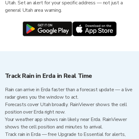
Utah. Set an alert for your specific address — not just a
general Utah area warning.
Track Rain in Erda in Real Time
Rain can arrive in Erda faster than a forecast update — a live
radar gives you the window to act.
Forecasts cover Utah broadly. RainViewer shows the cell
position over Erda right now.
Your weather app shows rain likely near Erda. RainViewer
shows the cell position and minutes to arrival.
Track rain in Erda — free Upgrade to Essential for alerts,