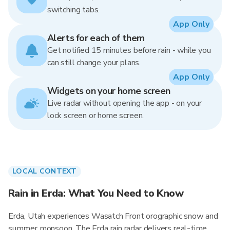
switching tabs.
App Only
Alerts for each of them
Get notified 15 minutes before rain - while you
can still change your plans.
App Only
Widgets on your home screen
Live radar without opening the app - on your
lock screen or home screen.
LOCAL CONTEXT
Rain in Erda: What You Need to Know
Erda, Utah experiences Wasatch Front orographic snow and
summer monsoon. The Erda rain radar delivers real-time