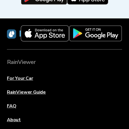
RainViewer
RainViewer
For Your Car
RainViewer Guide
FAQ
About