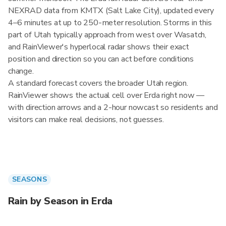
NEXRAD data from KMTX (Salt Lake City), updated every
4–6 minutes at up to 250-meter resolution. Storms in this
part of Utah typically approach from west over Wasatch,
and RainViewer's hyperlocal radar shows their exact
position and direction so you can act before conditions
change.
A standard forecast covers the broader Utah region.
RainViewer shows the actual cell over Erda right now —
with direction arrows and a 2-hour nowcast so residents and
visitors can make real decisions, not guesses.
SEASONS
Rain by Season in Erda