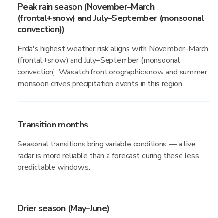
Peak rain season (November–March
(frontal+snow) and July–September (monsoonal
convection))
Erda's highest weather risk aligns with November–March
(frontal+snow) and July–September (monsoonal
convection). Wasatch front orographic snow and summer
monsoon drives precipitation events in this region.
Transition months
Seasonal transitions bring variable conditions — a live
radar is more reliable than a forecast during these less
predictable windows.
Drier season (May–June)