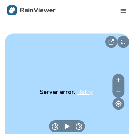
RainViewer
Live Radar
Hurricane Tracking
Severe Alerts
Blog
Server error.
Retry
Get the app