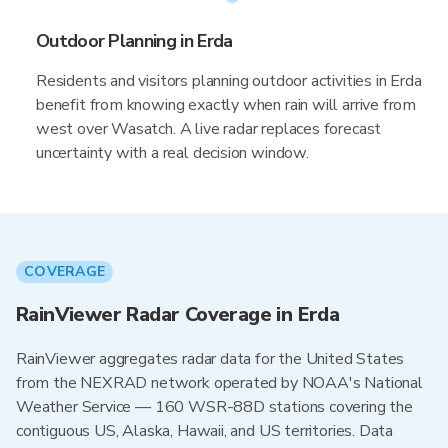
Outdoor Planning in Erda
Residents and visitors planning outdoor activities in Erda
benefit from knowing exactly when rain will arrive from
west over Wasatch. A live radar replaces forecast
uncertainty with a real decision window.
COVERAGE
RainViewer Radar Coverage in Erda
RainViewer aggregates radar data for the United States
from the NEXRAD network operated by NOAA's National
Weather Service — 160 WSR-88D stations covering the
contiguous US, Alaska, Hawaii, and US territories. Data