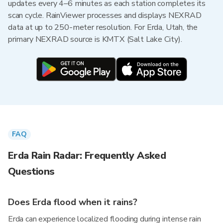
updates every 4–6 minutes as each station completes its
scan cycle. RainViewer processes and displays NEXRAD
data at up to 250-meter resolution. For Erda, Utah, the
primary NEXRAD source is KMTX (Salt Lake City).
FAQ
Erda Rain Radar: Frequently Asked
Questions
Does Erda flood when it rains?
Erda can experience localized flooding during intense rain