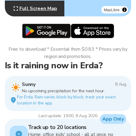
Full Screen Map
MapLibre
Free to download * Essential from $0.83 * Prices vary by
region and promotions.
Is it raining now in Erda?
Sunny
8 Aug
No upcoming precipitation for the next hour.
For Erda. Rain varies block by block, track your exact
location in the app.
Last update: 19:00, 8 Aug 2026
App Only
Track up to 20 locations
Home, office, kids' school - all at once, no