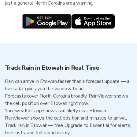
just a general North Carolina area warning.
Track Rain in Etowah in Real Time
Rain can arrive in Etowah faster than a forecast update — a
live radar gives you the window to act.
Forecasts cover North Carolina broadly. RainViewer shows
the cell position over Etowah right now.
Your weather app shows rain likely near Etowah.
RainViewer shows the cell position and minutes to arrival.
Track rain in Etowah — free Upgrade to Essential for alerts,
forecasts, and full radar history