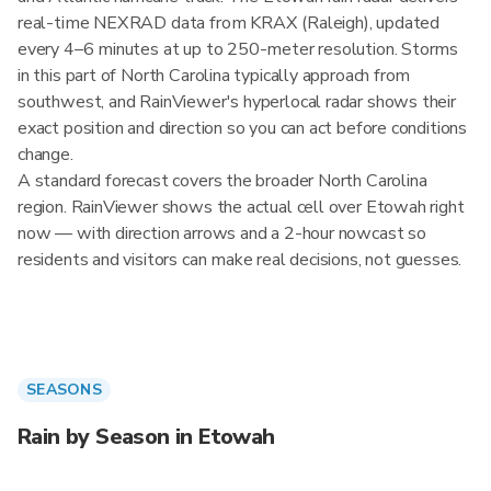
real-time NEXRAD data from KRAX (Raleigh), updated
every 4–6 minutes at up to 250-meter resolution. Storms
in this part of North Carolina typically approach from
southwest, and RainViewer's hyperlocal radar shows their
exact position and direction so you can act before conditions
change.
A standard forecast covers the broader North Carolina
region. RainViewer shows the actual cell over Etowah right
now — with direction arrows and a 2-hour nowcast so
residents and visitors can make real decisions, not guesses.
SEASONS
Rain by Season in Etowah