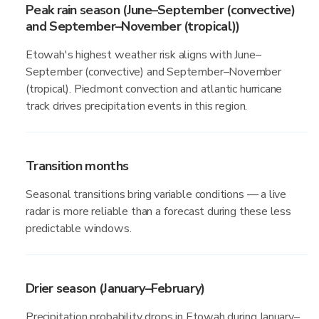
Peak rain season (June–September (convective)
and September–November (tropical))
Etowah's highest weather risk aligns with June–
September (convective) and September–November
(tropical). Piedmont convection and atlantic hurricane
track drives precipitation events in this region.
Transition months
Seasonal transitions bring variable conditions — a live
radar is more reliable than a forecast during these less
predictable windows.
Drier season (January–February)
Precipitation probability drops in Etowah during January–