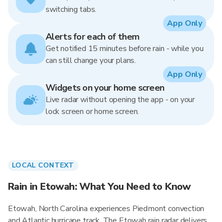
switching tabs.
App Only
Alerts for each of them
Get notified 15 minutes before rain - while you
can still change your plans.
App Only
Widgets on your home screen
Live radar without opening the app - on your
lock screen or home screen.
LOCAL CONTEXT
Rain in Etowah: What You Need to Know
Etowah, North Carolina experiences Piedmont convection
and Atlantic hurricane track. The Etowah rain radar delivers