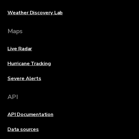
Weather Discovery Lab
Maps
Live Radar
Hurricane Tracking
Severe Alerts
API
API Documentation
Data sources