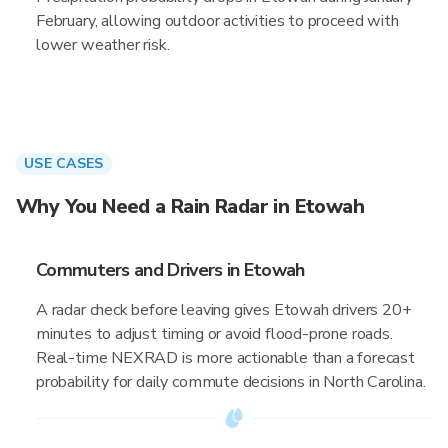
February, allowing outdoor activities to proceed with
lower weather risk.
USE CASES
Why You Need a Rain Radar in Etowah
Commuters and Drivers in Etowah
A radar check before leaving gives Etowah drivers 20+
minutes to adjust timing or avoid flood-prone roads.
Real-time NEXRAD is more actionable than a forecast
probability for daily commute decisions in North Carolina.