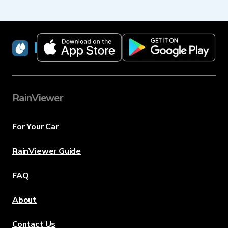
RainViewer
RainViewer
For Your Car
RainViewer Guide
FAQ
About
Contact Us