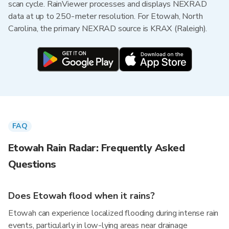
scan cycle. RainViewer processes and displays NEXRAD
data at up to 250-meter resolution. For Etowah, North
Carolina, the primary NEXRAD source is KRAX (Raleigh).
FAQ
Etowah Rain Radar: Frequently Asked
Questions
Does Etowah flood when it rains?
Etowah can experience localized flooding during intense rain
events, particularly in low-lying areas near drainage