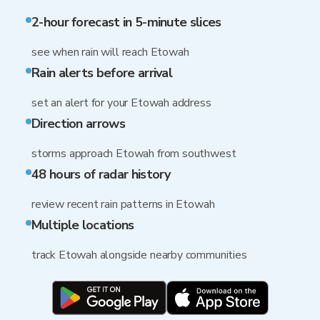
2-hour forecast in 5-minute slices
see when rain will reach Etowah
Rain alerts before arrival
set an alert for your Etowah address
Direction arrows
storms approach Etowah from southwest
48 hours of radar history
review recent rain patterns in Etowah
Multiple locations
track Etowah alongside nearby communities