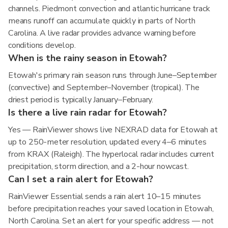
channels. Piedmont convection and atlantic hurricane track
means runoff can accumulate quickly in parts of North
Carolina. A live radar provides advance warning before
conditions develop.
When is the rainy season in Etowah?
Etowah's primary rain season runs through June–September
(convective) and September–November (tropical). The
driest period is typically January–February.
Is there a live rain radar for Etowah?
Yes — RainViewer shows live NEXRAD data for Etowah at
up to 250-meter resolution, updated every 4–6 minutes
from KRAX (Raleigh). The hyperlocal radar includes current
precipitation, storm direction, and a 2-hour nowcast.
Can I set a rain alert for Etowah?
RainViewer Essential sends a rain alert 10–15 minutes
before precipitation reaches your saved location in Etowah,
North Carolina. Set an alert for your specific address — not