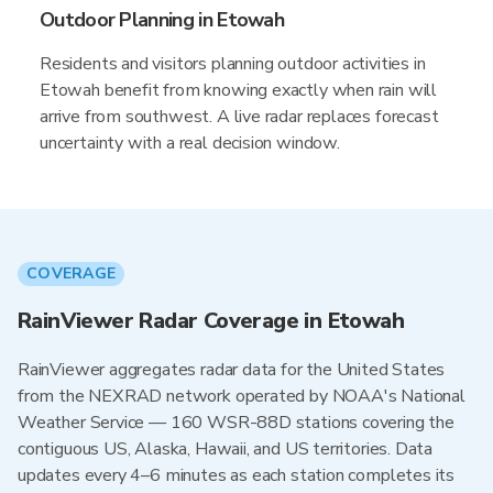
Outdoor Planning in Etowah
Residents and visitors planning outdoor activities in
Etowah benefit from knowing exactly when rain will
arrive from southwest. A live radar replaces forecast
uncertainty with a real decision window.
COVERAGE
RainViewer Radar Coverage in Etowah
RainViewer aggregates radar data for the United States
from the NEXRAD network operated by NOAA's National
Weather Service — 160 WSR-88D stations covering the
contiguous US, Alaska, Hawaii, and US territories. Data
updates every 4–6 minutes as each station completes its