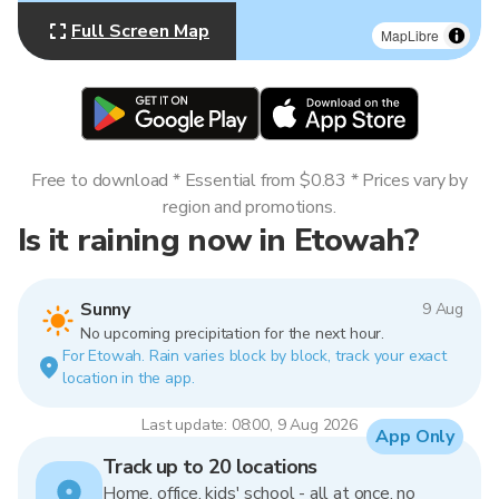
Full Screen Map
MapLibre
Free to download * Essential from $0.83 * Prices vary by
region and promotions.
Is it raining now in Etowah?
Sunny
9 Aug
No upcoming precipitation for the next hour.
For Etowah. Rain varies block by block, track your exact
location in the app.
Last update: 08:00, 9 Aug 2026
App Only
Track up to 20 locations
Home, office, kids' school - all at once, no