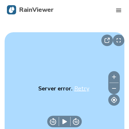
RainViewer
Live Radar
Hurricane Tracking
Severe Alerts
Blog
Server error.
Retry
Get the app