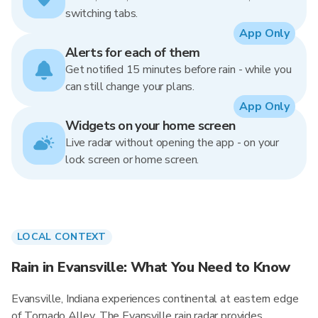
switching tabs.
App Only
Alerts for each of them
Get notified 15 minutes before rain - while you
can still change your plans.
App Only
Widgets on your home screen
Live radar without opening the app - on your
lock screen or home screen.
LOCAL CONTEXT
Rain in Evansville: What You Need to Know
Evansville, Indiana experiences continental at eastern edge
of Tornado Alley. The Evansville rain radar provides