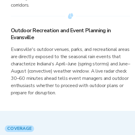
corridors.
Outdoor Recreation and Event Planning in
Evansville
Evansville's outdoor venues, parks, and recreational areas
are directly exposed to the seasonal rain events that
characterize Indiana's April–June (spring storms) and June–
August (convective) weather window. A live radar check
30–60 minutes ahead tells event managers and outdoor
enthusiasts whether to proceed with outdoor plans or
prepare for disruption.
COVERAGE