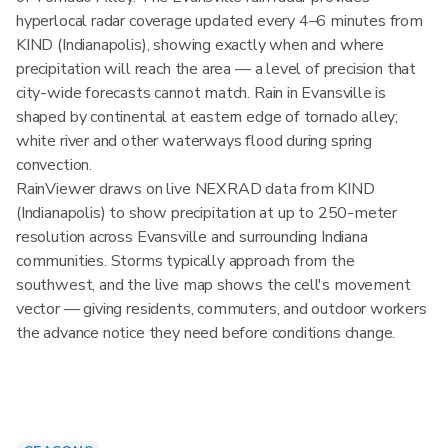
hyperlocal radar coverage updated every 4–6 minutes from
KIND (Indianapolis), showing exactly when and where
precipitation will reach the area — a level of precision that
city-wide forecasts cannot match. Rain in Evansville is
shaped by continental at eastern edge of tornado alley;
white river and other waterways flood during spring
convection.
RainViewer draws on live NEXRAD data from KIND
(Indianapolis) to show precipitation at up to 250-meter
resolution across Evansville and surrounding Indiana
communities. Storms typically approach from the
southwest, and the live map shows the cell's movement
vector — giving residents, commuters, and outdoor workers
the advance notice they need before conditions change.