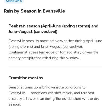
SEASONS
Rain by Season in Evansville
Peak rain season (April–June (spring storms) and
June–August (convective))
Evansville sees its most active weather during April–June
(spring storms) and June–August (convective).
Continental at eastern edge of tornado alley drives the
primary precipitation risk during this window.
Transition months
Seasonal transitions bring variable conditions to
Evansville — conditions can shift rapidly and forecast
accuracy is lower than during the established wet or dry
season.