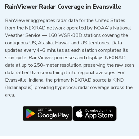
RainViewer Radar Coverage in Evansville
RainViewer aggregates radar data for the United States
from the NEXRAD network operated by NOAA's National
Weather Service — 160 WSR-88D stations covering the
contiguous US, Alaska, Hawaii, and US territories. Data
updates every 4–6 minutes as each station completes its
scan cycle. RainViewer processes and displays NEXRAD
data at up to 250-meter resolution, preserving the raw scan
data rather than smoothing it into regional averages. For
Evansville, Indiana, the primary NEXRAD source is KIND
(Indianapolis), providing hyperlocal radar coverage across the
area.