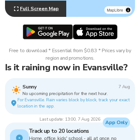
Full Screen Map
MapLibre
Free to download * Essential from $0.83 * Prices vary by
region and promotions.
Is it raining now in Evansville?
Sunny
7 Aug
No upcoming precipitation for the next hour.
For Evansville. Rain varies block by block, track your exact
location in the app.
Last update: 13:00, 7 Aug 2026
App Only
Track up to 20 locations
Home, office, kids' school - all at once, no