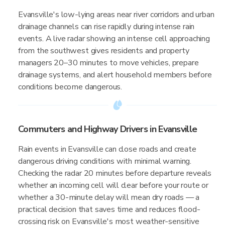
Evansville's low-lying areas near river corridors and urban
drainage channels can rise rapidly during intense rain
events. A live radar showing an intense cell approaching
from the southwest gives residents and property
managers 20–30 minutes to move vehicles, prepare
drainage systems, and alert household members before
conditions become dangerous.
Commuters and Highway Drivers in Evansville
Rain events in Evansville can close roads and create
dangerous driving conditions with minimal warning.
Checking the radar 20 minutes before departure reveals
whether an incoming cell will clear before your route or
whether a 30-minute delay will mean dry roads — a
practical decision that saves time and reduces flood-
crossing risk on Evansville's most weather-sensitive