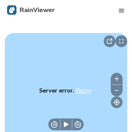
RainViewer
Live Radar
Hurricane Tracking
Severe Alerts
Blog
Server error.
Retry
Get the app