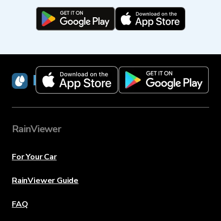
RainViewer
RainViewer
For Your Car
RainViewer Guide
FAQ