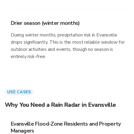
Drier season (winter months)
During winter months, precipitation risk in Evansville
drops significantly. This is the most reliable window for
outdoor activities and events, though no season is
entirely risk-free.
USE CASES
Why You Need a Rain Radar in Evansville
Evansville Flood-Zone Residents and Property
Managers