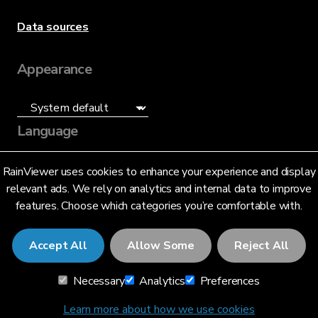
Data sources
Appearance
Language
English (US)
RainViewer uses cookies to enhance your experience and display
relevant ads. We rely on analytics and internal data to improve
features. Choose which categories you’re comfortable with.
Accept All
Allow Some
Reject All
© 2026 RainViewer,
MeteoLab Inc.
Necessary
Analytics
Preferences
Privacy Notice
Terms and Conditions
Learn more about how we use cookies