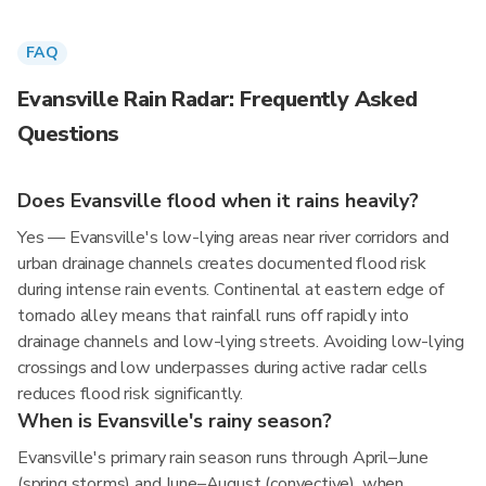
FAQ
Evansville Rain Radar: Frequently Asked
Questions
Does Evansville flood when it rains heavily?
Yes — Evansville's low-lying areas near river corridors and
urban drainage channels creates documented flood risk
during intense rain events. Continental at eastern edge of
tornado alley means that rainfall runs off rapidly into
drainage channels and low-lying streets. Avoiding low-lying
crossings and low underpasses during active radar cells
reduces flood risk significantly.
When is Evansville's rainy season?
Evansville's primary rain season runs through April–June
(spring storms) and June–August (convective), when