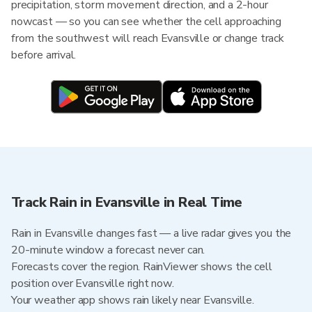
precipitation, storm movement direction, and a 2-hour
nowcast — so you can see whether the cell approaching
from the southwest will reach Evansville or change track
before arrival.
Track Rain in Evansville in Real Time
Rain in Evansville changes fast — a live radar gives you the
20-minute window a forecast never can.
Forecasts cover the region. RainViewer shows the cell
position over Evansville right now.
Your weather app shows rain likely near Evansville.