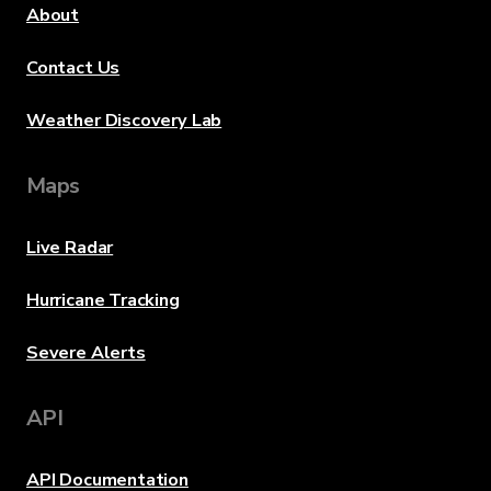
About
Contact Us
Weather Discovery Lab
Maps
Live Radar
Hurricane Tracking
Severe Alerts
API
API Documentation