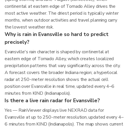
continental at eastern edge of Tornado Alley drives the
most active weather. The driest period is typically winter
months, when outdoor activities and travel planning carry
the lowest weather risk.
Why is rain in Evansville so hard to predict
precisely?
Evansville's rain character is shaped by continental at
eastern edge of Tornado Alley, which creates localized
precipitation patterns that vary significantly across the city.
A forecast covers the broader Indiana region; a hyperlocal
radar at 250-meter resolution shows the actual cell
position over Evansville in real time, updated every 4–6
minutes from KIND (Indianapolis).
Is there a live rain radar for Evansville?
Yes — RainViewer displays live NEXRAD data for
Evansville at up to 250-meter resolution, updated every 4–
6 minutes from KIND (Indianapolis). The map shows current