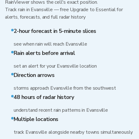
RainViewer shows the cell's exact position.
Track rain in Evansville — free Upgrade to Essential for
alerts, forecasts, and full radar history
2-hour forecast in 5-minute slices
see when rain will reach Evansville
Rain alerts before arrival
set an alert for your Evansville location
Direction arrows
storms approach Evansville from the southwest
48 hours of radar history
understand recent rain patterns in Evansville
Multiple locations
track Evansville alongside nearby towns simultaneously