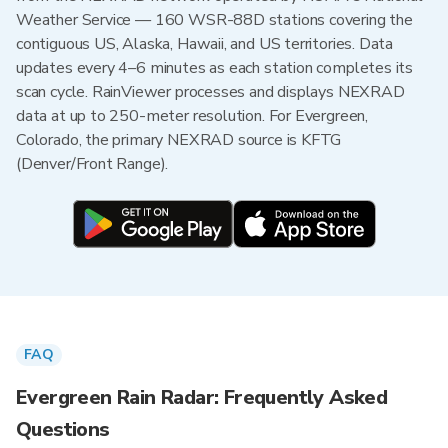
Weather Service — 160 WSR-88D stations covering the
contiguous US, Alaska, Hawaii, and US territories. Data
updates every 4–6 minutes as each station completes its
scan cycle. RainViewer processes and displays NEXRAD
data at up to 250-meter resolution. For Evergreen,
Colorado, the primary NEXRAD source is KFTG
(Denver/Front Range).
FAQ
Evergreen Rain Radar: Frequently Asked
Questions