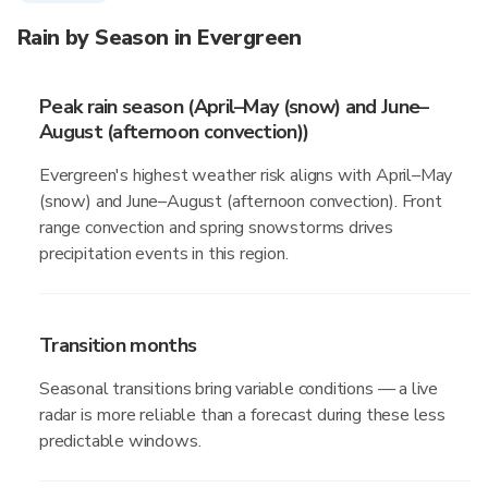
Rain by Season in Evergreen
Peak rain season (April–May (snow) and June–
August (afternoon convection))
Evergreen's highest weather risk aligns with April–May
(snow) and June–August (afternoon convection). Front
range convection and spring snowstorms drives
precipitation events in this region.
Transition months
Seasonal transitions bring variable conditions — a live
radar is more reliable than a forecast during these less
predictable windows.