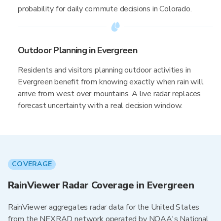
probability for daily commute decisions in Colorado.
Outdoor Planning in Evergreen
Residents and visitors planning outdoor activities in
Evergreen benefit from knowing exactly when rain will
arrive from west over mountains. A live radar replaces
forecast uncertainty with a real decision window.
COVERAGE
RainViewer Radar Coverage in Evergreen
RainViewer aggregates radar data for the United States
from the NEXRAD network operated by NOAA's National