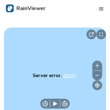
RainViewer
Live Radar
Hurricane Tracking
Severe Alerts
Blog
Server error.
Retry
Get the app