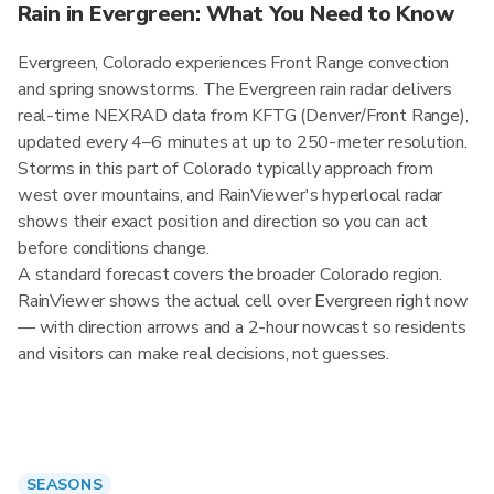
Rain in Evergreen: What You Need to Know
Evergreen, Colorado experiences Front Range convection
and spring snowstorms. The Evergreen rain radar delivers
real-time NEXRAD data from KFTG (Denver/Front Range),
updated every 4–6 minutes at up to 250-meter resolution.
Storms in this part of Colorado typically approach from
west over mountains, and RainViewer's hyperlocal radar
shows their exact position and direction so you can act
before conditions change.
A standard forecast covers the broader Colorado region.
RainViewer shows the actual cell over Evergreen right now
— with direction arrows and a 2-hour nowcast so residents
and visitors can make real decisions, not guesses.
SEASONS