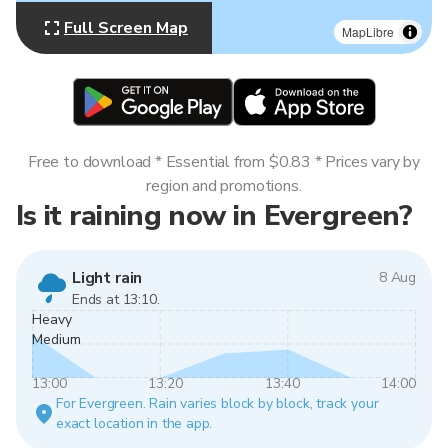
Full Screen Map
MapLibre
Free to download * Essential from $0.83 * Prices vary by
region and promotions.
Is it raining now in Evergreen?
Light rain
8 Aug
Ends at 13:10.
Heavy
Medium
13:00
13:20
13:40
14:00
For Evergreen. Rain varies block by block, track your
exact location in the app.