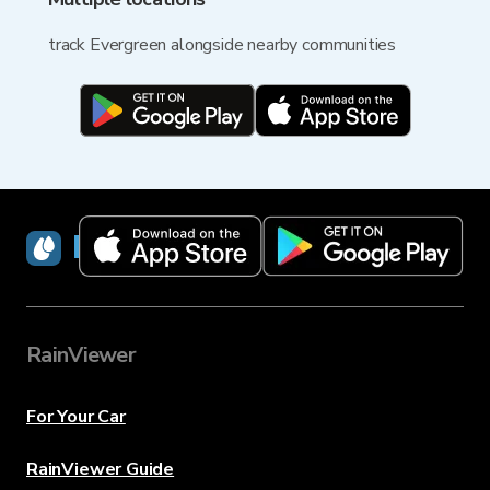
track Evergreen alongside nearby communities
RainViewer
RainViewer
For Your Car
RainViewer Guide