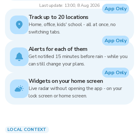
Last update: 13:00, 8 Aug 2026
App Only
Track up to 20 locations
Home, office, kids' school - all at once, no
switching tabs.
App Only
Alerts for each of them
Get notified 15 minutes before rain - while you
can still change your plans.
App Only
Widgets on your home screen
Live radar without opening the app - on your
lock screen or home screen.
LOCAL CONTEXT