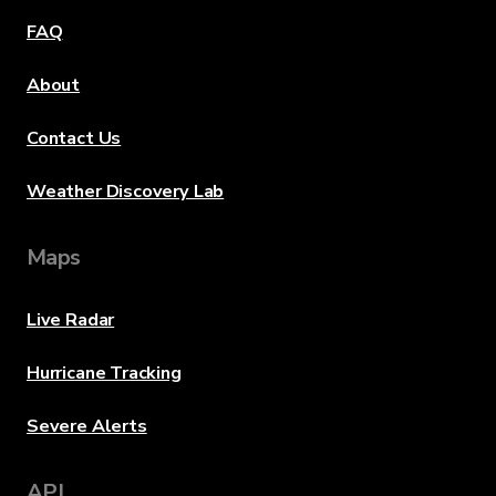
FAQ
About
Contact Us
Weather Discovery Lab
Maps
Live Radar
Hurricane Tracking
Severe Alerts
API