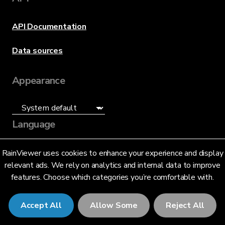
API Documentation
Data sources
Appearance
Language
English (US)
RainViewer uses cookies to enhance your experience and display
relevant ads. We rely on analytics and internal data to improve
features. Choose which categories you’re comfortable with.
Accept All
Allow Some
Reject All
© 2026 RainViewer,
MeteoLab Inc.