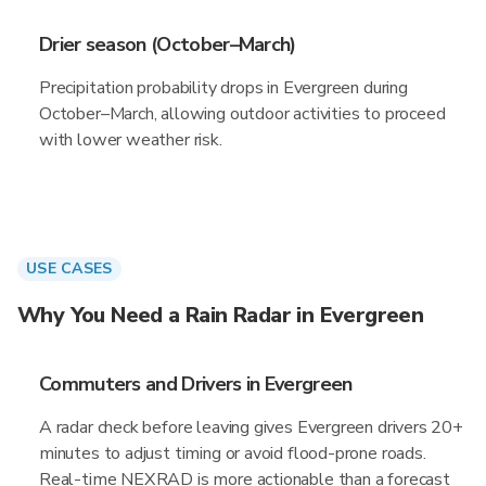
Drier season (October–March)
Precipitation probability drops in Evergreen during
October–March, allowing outdoor activities to proceed
with lower weather risk.
USE CASES
Why You Need a Rain Radar in Evergreen
Commuters and Drivers in Evergreen
A radar check before leaving gives Evergreen drivers 20+
minutes to adjust timing or avoid flood-prone roads.
Real-time NEXRAD is more actionable than a forecast