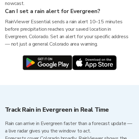
nowcast.
Can I set a rain alert for Evergreen?
RainViewer Essential sends a rain alert 10–15 minutes
before precipitation reaches your saved location in
Evergreen, Colorado. Set an alert for your specific address
— not just a general Colorado area warning.
Track Rain in Evergreen in Real Time
Rain can arrive in Evergreen faster than a forecast update —
a live radar gives you the window to act.
Forecasts cover Colorado broadly. RainViewer shows the