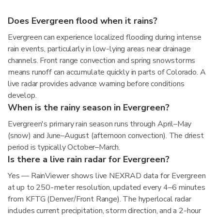
Does Evergreen flood when it rains?
Evergreen can experience localized flooding during intense
rain events, particularly in low-lying areas near drainage
channels. Front range convection and spring snowstorms
means runoff can accumulate quickly in parts of Colorado. A
live radar provides advance warning before conditions
develop.
When is the rainy season in Evergreen?
Evergreen's primary rain season runs through April–May
(snow) and June–August (afternoon convection). The driest
period is typically October–March.
Is there a live rain radar for Evergreen?
Yes — RainViewer shows live NEXRAD data for Evergreen
at up to 250-meter resolution, updated every 4–6 minutes
from KFTG (Denver/Front Range). The hyperlocal radar
includes current precipitation, storm direction, and a 2-hour