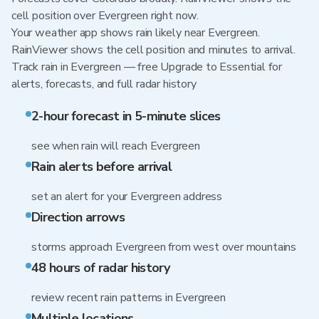
cell position over Evergreen right now.
Your weather app shows rain likely near Evergreen.
RainViewer shows the cell position and minutes to arrival.
Track rain in Evergreen — free Upgrade to Essential for
alerts, forecasts, and full radar history
2-hour forecast in 5-minute slices
see when rain will reach Evergreen
Rain alerts before arrival
set an alert for your Evergreen address
Direction arrows
storms approach Evergreen from west over mountains
48 hours of radar history
review recent rain patterns in Evergreen
Multiple locations