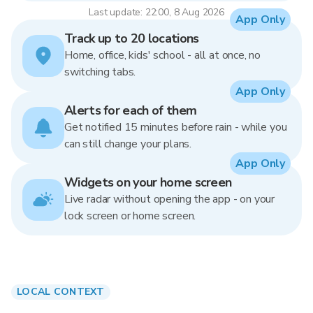
Last update: 22:00, 8 Aug 2026
App Only
Track up to 20 locations
Home, office, kids' school - all at once, no
switching tabs.
App Only
Alerts for each of them
Get notified 15 minutes before rain - while you
can still change your plans.
App Only
Widgets on your home screen
Live radar without opening the app - on your
lock screen or home screen.
LOCAL CONTEXT