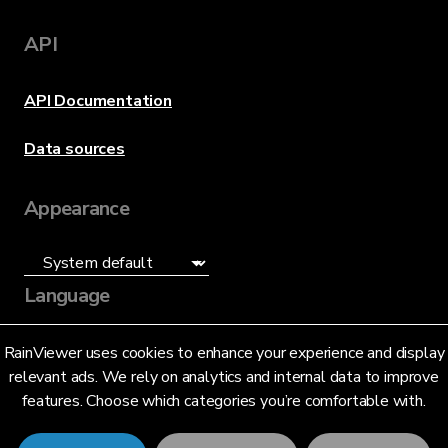
API
API Documentation
Data sources
Appearance
Language
English (US)
RainViewer uses cookies to enhance your experience and display
relevant ads. We rely on analytics and internal data to improve
features. Choose which categories you’re comfortable with.