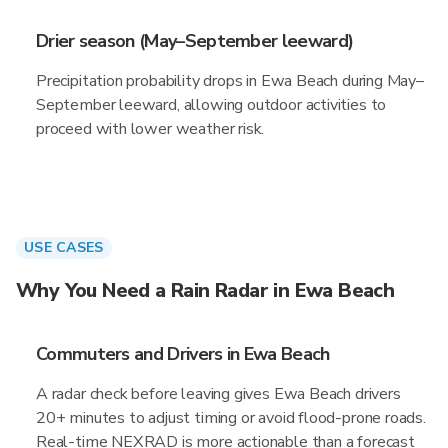
Drier season (May–September leeward)
Precipitation probability drops in Ewa Beach during May–
September leeward, allowing outdoor activities to
proceed with lower weather risk.
USE CASES
Why You Need a Rain Radar in Ewa Beach
Commuters and Drivers in Ewa Beach
A radar check before leaving gives Ewa Beach drivers
20+ minutes to adjust timing or avoid flood-prone roads.
Real-time NEXRAD is more actionable than a forecast