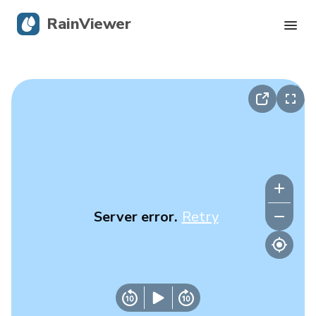
RainViewer
Live Radar
Hurricane Tracking
Severe Alerts
Blog
Server error.
Retry
Get the app