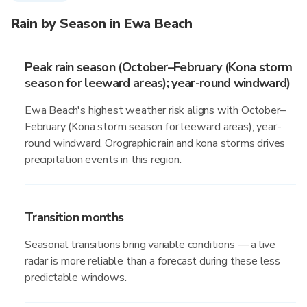
Rain by Season in Ewa Beach
Peak rain season (October–February (Kona storm
season for leeward areas); year-round windward)
Ewa Beach's highest weather risk aligns with October–
February (Kona storm season for leeward areas); year-
round windward. Orographic rain and kona storms drives
precipitation events in this region.
Transition months
Seasonal transitions bring variable conditions — a live
radar is more reliable than a forecast during these less
predictable windows.