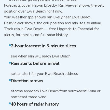
Forecasts cover Hawaii broadly. RainViewer shows the cell
position over Ewa Beach right now.
Your weather app shows rain likely near Ewa Beach.
RainViewer shows the cell position and minutes to arrival.
Track rain in Ewa Beach — free Upgrade to Essential for
alerts, forecasts, and full radar history
2-hour forecast in 5-minute slices
see when rain will reach Ewa Beach
Rain alerts before arrival
set an alert for your Ewa Beach address
Direction arrows
storms approach Ewa Beach from southwest Kona or
northeast trade wind
48 hours of radar history