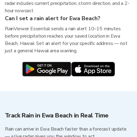
radar includes current precipitation, storm direction, and a 2-
hour nowcast.
Can I set a rain alert for Ewa Beach?
RainViewer Essential sends a rain alert 10–15 minutes
before precipitation reaches your saved location in Ewa
Beach, Hawaii. Set an alert for your specific address — not
just a general Hawaii area warning.
Track Rain in Ewa Beach in Real Time
Rain can arrive in Ewa Beach faster than a forecast update
— a live radar gives you the window to act.