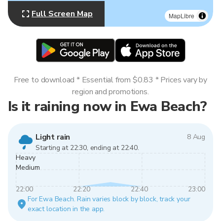
Full Screen Map
MapLibre
Free to download * Essential from $0.83 * Prices vary by
region and promotions.
Is it raining now in Ewa Beach?
Light rain
8 Aug
Starting at 22:30, ending at 22:40.
Heavy
Medium
22:00
22:20
22:40
23:00
For Ewa Beach. Rain varies block by block, track your
exact location in the app.