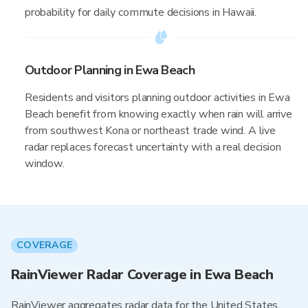
probability for daily commute decisions in Hawaii.
Outdoor Planning in Ewa Beach
Residents and visitors planning outdoor activities in Ewa
Beach benefit from knowing exactly when rain will arrive
from southwest Kona or northeast trade wind. A live
radar replaces forecast uncertainty with a real decision
window.
COVERAGE
RainViewer Radar Coverage in Ewa Beach
RainViewer aggregates radar data for the United States