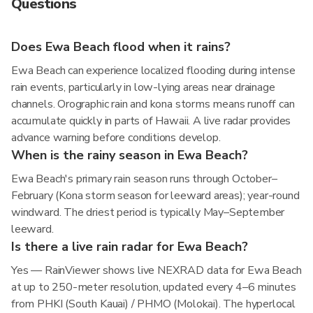
Questions
Does Ewa Beach flood when it rains?
Ewa Beach can experience localized flooding during intense
rain events, particularly in low-lying areas near drainage
channels. Orographic rain and kona storms means runoff can
accumulate quickly in parts of Hawaii. A live radar provides
advance warning before conditions develop.
When is the rainy season in Ewa Beach?
Ewa Beach's primary rain season runs through October–
February (Kona storm season for leeward areas); year-round
windward. The driest period is typically May–September
leeward.
Is there a live rain radar for Ewa Beach?
Yes — RainViewer shows live NEXRAD data for Ewa Beach
at up to 250-meter resolution, updated every 4–6 minutes
from PHKI (South Kauai) / PHMO (Molokai). The hyperlocal