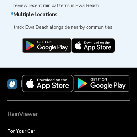
review recent rain patterns in Ewa Beach
Multiple locations
track Ewa Beach alongside nearby communities
RainViewer
RainViewer
For Your Car