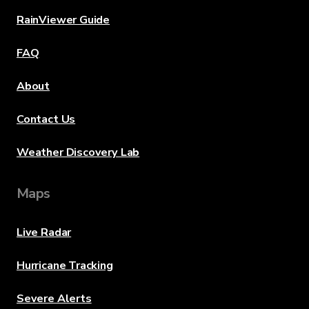
RainViewer Guide
FAQ
About
Contact Us
Weather Discovery Lab
Maps
Live Radar
Hurricane Tracking
Severe Alerts