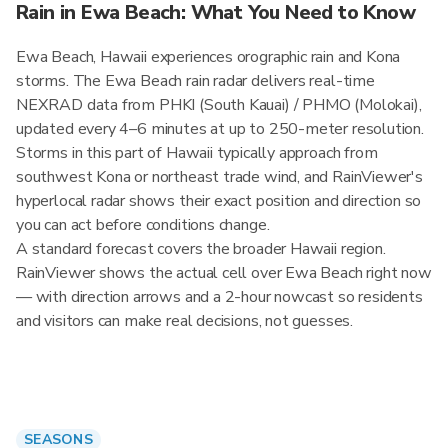
Rain in Ewa Beach: What You Need to Know
Ewa Beach, Hawaii experiences orographic rain and Kona
storms. The Ewa Beach rain radar delivers real-time
NEXRAD data from PHKI (South Kauai) / PHMO (Molokai),
updated every 4–6 minutes at up to 250-meter resolution.
Storms in this part of Hawaii typically approach from
southwest Kona or northeast trade wind, and RainViewer's
hyperlocal radar shows their exact position and direction so
you can act before conditions change.
A standard forecast covers the broader Hawaii region.
RainViewer shows the actual cell over Ewa Beach right now
— with direction arrows and a 2-hour nowcast so residents
and visitors can make real decisions, not guesses.
SEASONS