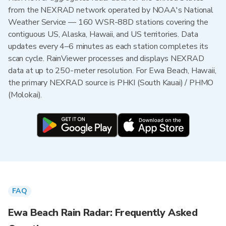
from the NEXRAD network operated by NOAA's National
Weather Service — 160 WSR-88D stations covering the
contiguous US, Alaska, Hawaii, and US territories. Data
updates every 4–6 minutes as each station completes its
scan cycle. RainViewer processes and displays NEXRAD
data at up to 250-meter resolution. For Ewa Beach, Hawaii,
the primary NEXRAD source is PHKI (South Kauai) / PHMO
(Molokai).
FAQ
Ewa Beach Rain Radar: Frequently Asked