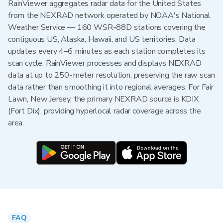
RainViewer aggregates radar data for the United States
from the NEXRAD network operated by NOAA's National
Weather Service — 160 WSR-88D stations covering the
contiguous US, Alaska, Hawaii, and US territories. Data
updates every 4–6 minutes as each station completes its
scan cycle. RainViewer processes and displays NEXRAD
data at up to 250-meter resolution, preserving the raw scan
data rather than smoothing it into regional averages. For Fair
Lawn, New Jersey, the primary NEXRAD source is KDIX
(Fort Dix), providing hyperlocal radar coverage across the
area.
FAQ