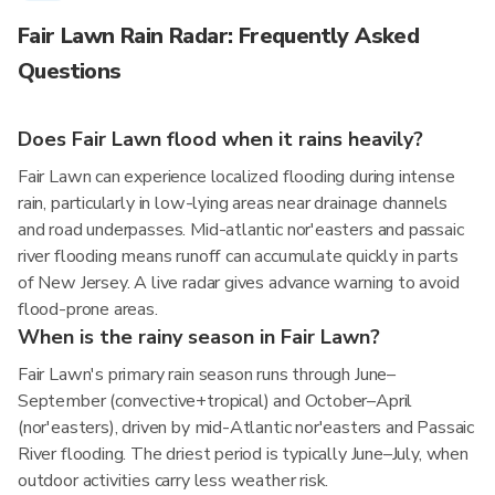
Fair Lawn Rain Radar: Frequently Asked
Questions
Does Fair Lawn flood when it rains heavily?
Fair Lawn can experience localized flooding during intense
rain, particularly in low-lying areas near drainage channels
and road underpasses. Mid-atlantic nor'easters and passaic
river flooding means runoff can accumulate quickly in parts
of New Jersey. A live radar gives advance warning to avoid
flood-prone areas.
When is the rainy season in Fair Lawn?
Fair Lawn's primary rain season runs through June–
September (convective+tropical) and October–April
(nor'easters), driven by mid-Atlantic nor'easters and Passaic
River flooding. The driest period is typically June–July, when
outdoor activities carry less weather risk.