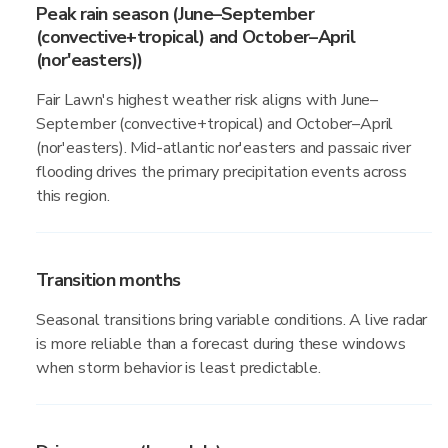
Peak rain season (June–September
(convective+tropical) and October–April
(nor'easters))
Fair Lawn's highest weather risk aligns with June–
September (convective+tropical) and October–April
(nor'easters). Mid-atlantic nor'easters and passaic river
flooding drives the primary precipitation events across
this region.
Transition months
Seasonal transitions bring variable conditions. A live radar
is more reliable than a forecast during these windows
when storm behavior is least predictable.