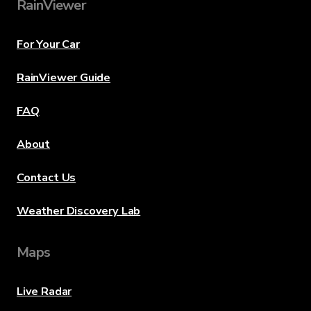
RainViewer
For Your Car
RainViewer Guide
FAQ
About
Contact Us
Weather Discovery Lab
Maps
Live Radar