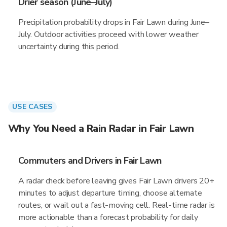
Drier season (June–July)
Precipitation probability drops in Fair Lawn during June–
July. Outdoor activities proceed with lower weather
uncertainty during this period.
USE CASES
Why You Need a Rain Radar in Fair Lawn
Commuters and Drivers in Fair Lawn
A radar check before leaving gives Fair Lawn drivers 20+
minutes to adjust departure timing, choose alternate
routes, or wait out a fast-moving cell. Real-time radar is
more actionable than a forecast probability for daily