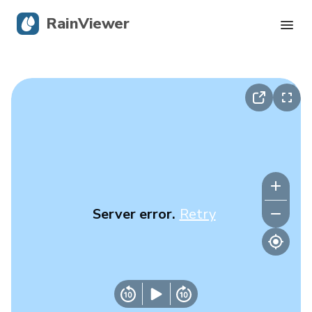
RainViewer
Live Radar
Hurricane Tracking
Severe Alerts
Blog
Server error.
Retry
Get the app