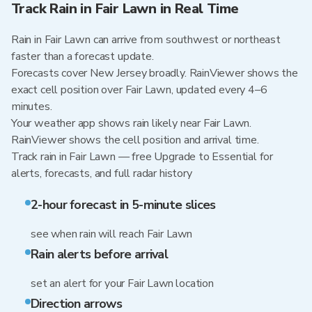
Track Rain in Fair Lawn in Real Time
Rain in Fair Lawn can arrive from southwest or northeast
faster than a forecast update.
Forecasts cover New Jersey broadly. RainViewer shows the
exact cell position over Fair Lawn, updated every 4–6
minutes.
Your weather app shows rain likely near Fair Lawn.
RainViewer shows the cell position and arrival time.
Track rain in Fair Lawn — free Upgrade to Essential for
alerts, forecasts, and full radar history
2-hour forecast in 5-minute slices
see when rain will reach Fair Lawn
Rain alerts before arrival
set an alert for your Fair Lawn location
Direction arrows