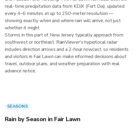
real-time precipitation data from KDIX (Fort Dix), updated
every 4–6 minutes at up to 250-meter resolution —
showing exactly when and where rain will arrive, not just
whether it might.
Storms in this part of New Jersey typically approach from
southwest or northeast. RainViewer's hyperlocal radar
includes direction arrows and a 2-hour nowcast, so residents
and visitors in Fair Lawn can make informed decisions about
travel, outdoor plans, and weather preparation with real
advance notice.
SEASONS
Rain by Season in Fair Lawn