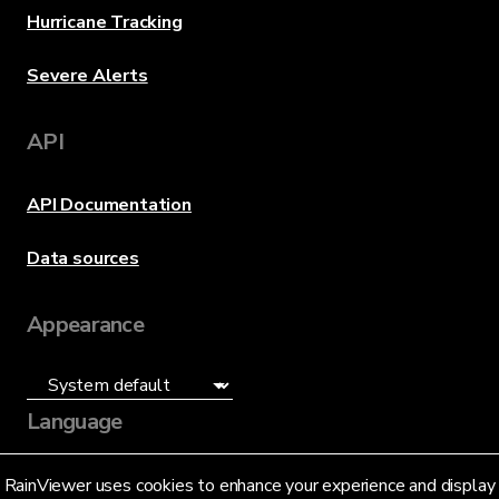
Hurricane Tracking
Severe Alerts
API
API Documentation
Data sources
Appearance
Language
English (US)
RainViewer uses cookies to enhance your experience and display