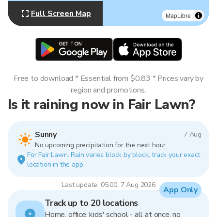
Full Screen Map
MapLibre
Free to download * Essential from $0.83 * Prices vary by
region and promotions.
Is it raining now in Fair Lawn?
Sunny
7 Aug
No upcoming precipitation for the next hour.
For Fair Lawn. Rain varies block by block, track your exact
location in the app.
Last update: 05:00, 7 Aug 2026
App Only
Track up to 20 locations
Home, office, kids' school - all at once, no