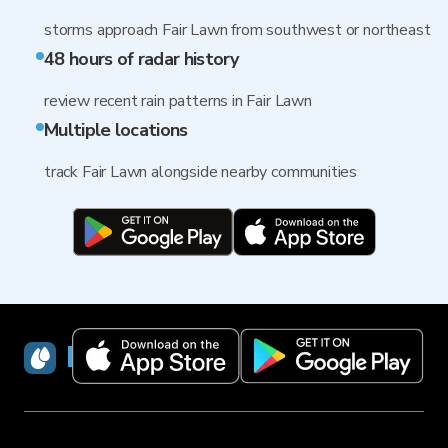
storms approach Fair Lawn from southwest or northeast
48 hours of radar history
review recent rain patterns in Fair Lawn
Multiple locations
track Fair Lawn alongside nearby communities
RainViewer