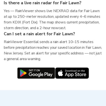
Is there a live rain radar for Fair Lawn?
Yes — RainViewer shows live NEXRAD data for Fair Lawn
at up to 250-meter resolution, updated every 4–6 minutes
from KDIX (Fort Dix). The map shows current precipitation,
storm direction, and a 2-hour nowcast.
Can I set a rain alert for Fair Lawn?
RainViewer Essential sends a rain alert 10–15 minutes
before precipitation reaches your saved location in Fair Lawn,
New Jersey. Set an alert for your specific address — not just
a general area warning.