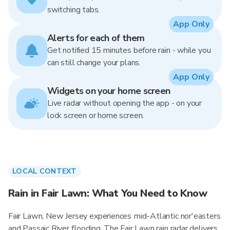
switching tabs.
App Only
Alerts for each of them
Get notified 15 minutes before rain - while you
can still change your plans.
App Only
Widgets on your home screen
Live radar without opening the app - on your
lock screen or home screen.
LOCAL CONTEXT
Rain in Fair Lawn: What You Need to Know
Fair Lawn, New Jersey experiences mid-Atlantic nor'easters
and Passaic River flooding. The Fair Lawn rain radar delivers