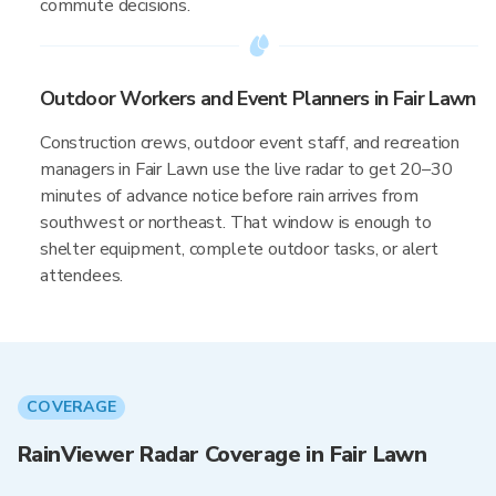
commute decisions.
Outdoor Workers and Event Planners in Fair Lawn
Construction crews, outdoor event staff, and recreation
managers in Fair Lawn use the live radar to get 20–30
minutes of advance notice before rain arrives from
southwest or northeast. That window is enough to
shelter equipment, complete outdoor tasks, or alert
attendees.
COVERAGE
RainViewer Radar Coverage in Fair Lawn