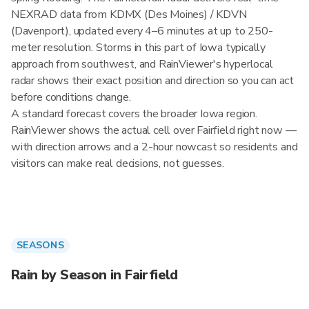
NEXRAD data from KDMX (Des Moines) / KDVN
(Davenport), updated every 4–6 minutes at up to 250-
meter resolution. Storms in this part of Iowa typically
approach from southwest, and RainViewer's hyperlocal
radar shows their exact position and direction so you can act
before conditions change.
A standard forecast covers the broader Iowa region.
RainViewer shows the actual cell over Fairfield right now —
with direction arrows and a 2-hour nowcast so residents and
visitors can make real decisions, not guesses.
SEASONS
Rain by Season in Fairfield