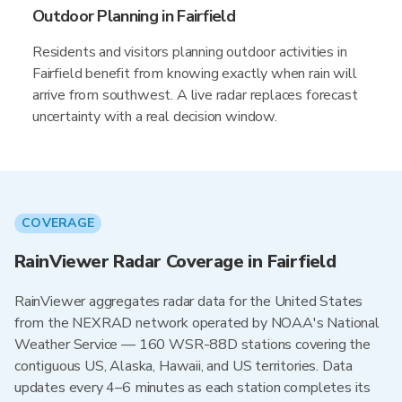
Outdoor Planning in Fairfield
Residents and visitors planning outdoor activities in
Fairfield benefit from knowing exactly when rain will
arrive from southwest. A live radar replaces forecast
uncertainty with a real decision window.
COVERAGE
RainViewer Radar Coverage in Fairfield
RainViewer aggregates radar data for the United States
from the NEXRAD network operated by NOAA's National
Weather Service — 160 WSR-88D stations covering the
contiguous US, Alaska, Hawaii, and US territories. Data
updates every 4–6 minutes as each station completes its