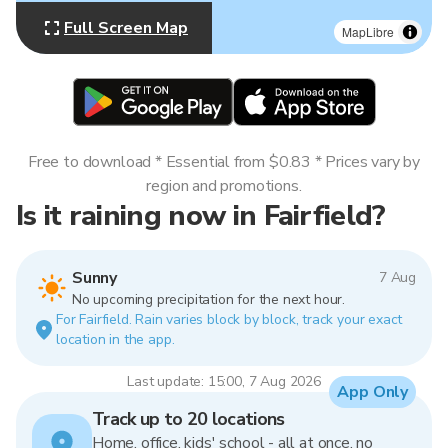
Full Screen Map
MapLibre
Free to download * Essential from $0.83 * Prices vary by
region and promotions.
Is it raining now in Fairfield?
Sunny
7 Aug
No upcoming precipitation for the next hour.
For Fairfield. Rain varies block by block, track your exact
location in the app.
Last update: 15:00, 7 Aug 2026
App Only
Track up to 20 locations
Home, office, kids' school - all at once, no