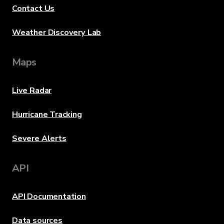
Contact Us
Weather Discovery Lab
Maps
Live Radar
Hurricane Tracking
Severe Alerts
API
API Documentation
Data sources