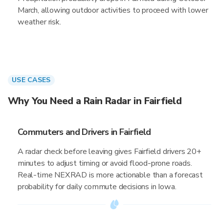
March, allowing outdoor activities to proceed with lower
weather risk.
USE CASES
Why You Need a Rain Radar in Fairfield
Commuters and Drivers in Fairfield
A radar check before leaving gives Fairfield drivers 20+
minutes to adjust timing or avoid flood-prone roads.
Real-time NEXRAD is more actionable than a forecast
probability for daily commute decisions in Iowa.