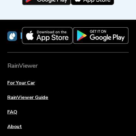
RainViewer
RainViewer
For Your Car
RainViewer Guide
FAQ
About