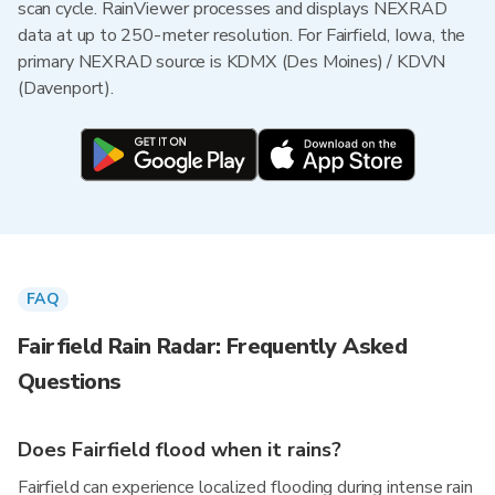
scan cycle. RainViewer processes and displays NEXRAD
data at up to 250-meter resolution. For Fairfield, Iowa, the
primary NEXRAD source is KDMX (Des Moines) / KDVN
(Davenport).
FAQ
Fairfield Rain Radar: Frequently Asked
Questions
Does Fairfield flood when it rains?
Fairfield can experience localized flooding during intense rain