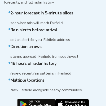
forecasts, and full radar history
2-hour forecast in 5-minute slices
see when rain will reach Fairfield
Rain alerts before arrival
set an alert for your Fairfield address
Direction arrows
storms approach Fairfield from southwest
48 hours of radar history
review recent rain patterns in Fairfield
Multiple locations
track Fairfield alongside nearby communities