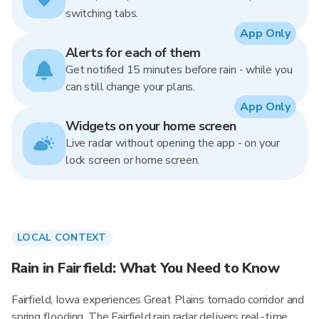
switching tabs.
App Only
Alerts for each of them
Get notified 15 minutes before rain - while you
can still change your plans.
App Only
Widgets on your home screen
Live radar without opening the app - on your
lock screen or home screen.
LOCAL CONTEXT
Rain in Fairfield: What You Need to Know
Fairfield, Iowa experiences Great Plains tornado corridor and
spring flooding. The Fairfield rain radar delivers real-time