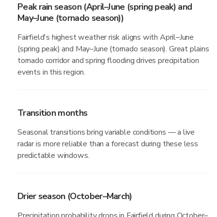
Peak rain season (April–June (spring peak) and
May–June (tornado season))
Fairfield's highest weather risk aligns with April–June
(spring peak) and May–June (tornado season). Great plains
tornado corridor and spring flooding drives precipitation
events in this region.
Transition months
Seasonal transitions bring variable conditions — a live
radar is more reliable than a forecast during these less
predictable windows.
Drier season (October–March)
Precipitation probability drops in Fairfield during October–