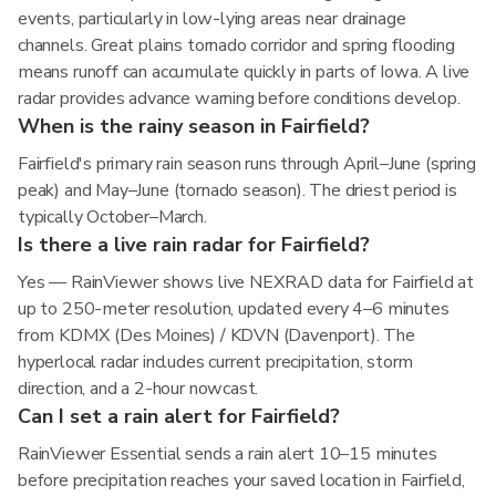
events, particularly in low-lying areas near drainage
channels. Great plains tornado corridor and spring flooding
means runoff can accumulate quickly in parts of Iowa. A live
radar provides advance warning before conditions develop.
When is the rainy season in Fairfield?
Fairfield's primary rain season runs through April–June (spring
peak) and May–June (tornado season). The driest period is
typically October–March.
Is there a live rain radar for Fairfield?
Yes — RainViewer shows live NEXRAD data for Fairfield at
up to 250-meter resolution, updated every 4–6 minutes
from KDMX (Des Moines) / KDVN (Davenport). The
hyperlocal radar includes current precipitation, storm
direction, and a 2-hour nowcast.
Can I set a rain alert for Fairfield?
RainViewer Essential sends a rain alert 10–15 minutes
before precipitation reaches your saved location in Fairfield,