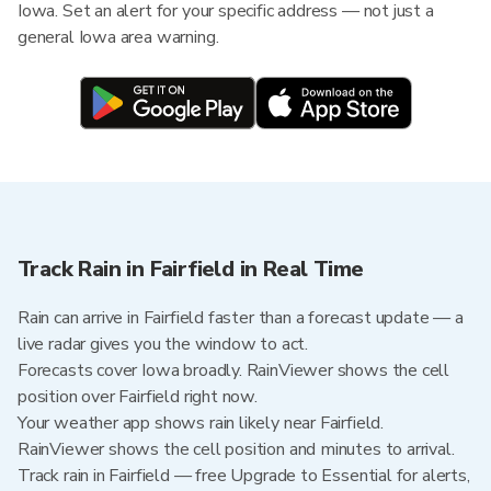
Iowa. Set an alert for your specific address — not just a
general Iowa area warning.
Track Rain in Fairfield in Real Time
Rain can arrive in Fairfield faster than a forecast update — a
live radar gives you the window to act.
Forecasts cover Iowa broadly. RainViewer shows the cell
position over Fairfield right now.
Your weather app shows rain likely near Fairfield.
RainViewer shows the cell position and minutes to arrival.
Track rain in Fairfield — free Upgrade to Essential for alerts,