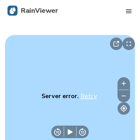
RainViewer
Live Radar
Hurricane Tracking
Severe Alerts
Blog
Server error.
Retry
Get the app