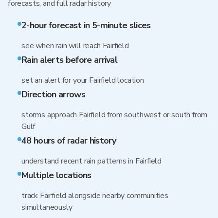
forecasts, and full radar history
2-hour forecast in 5-minute slices
see when rain will reach Fairfield
Rain alerts before arrival
set an alert for your Fairfield location
Direction arrows
storms approach Fairfield from southwest or south from
Gulf
48 hours of radar history
understand recent rain patterns in Fairfield
Multiple locations
track Fairfield alongside nearby communities
simultaneously