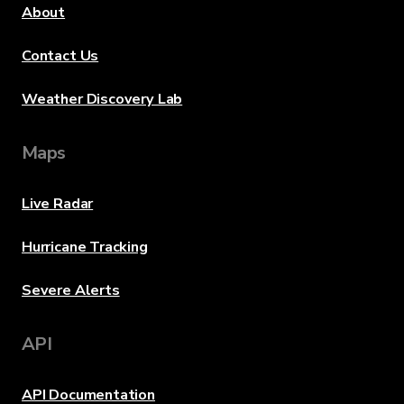
About
Contact Us
Weather Discovery Lab
Maps
Live Radar
Hurricane Tracking
Severe Alerts
API
API Documentation