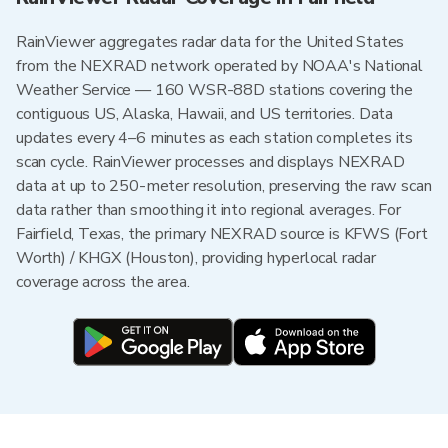
RainViewer aggregates radar data for the United States
from the NEXRAD network operated by NOAA's National
Weather Service — 160 WSR-88D stations covering the
contiguous US, Alaska, Hawaii, and US territories. Data
updates every 4–6 minutes as each station completes its
scan cycle. RainViewer processes and displays NEXRAD
data at up to 250-meter resolution, preserving the raw scan
data rather than smoothing it into regional averages. For
Fairfield, Texas, the primary NEXRAD source is KFWS (Fort
Worth) / KHGX (Houston), providing hyperlocal radar
coverage across the area.