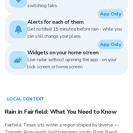
switching tabs.
App Only
Alerts for each of them
Get notified 15 minutes before rain - while you
can still change your plans.
App Only
Widgets on your home screen
Live radar without opening the app - on your
lock screen or home screen.
LOCAL CONTEXT
Rain in Fairfield: What You Need to Know
Fairfield, Texas sits within a region shaped by diverse —
Tornado Alley north, Gulf hurricanes south, Flash Flood