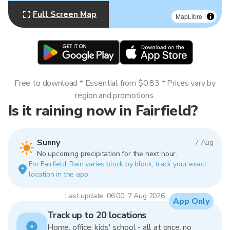
Full Screen Map
MapLibre
Free to download * Essential from $0.83 * Prices vary by
region and promotions.
Is it raining now in Fairfield?
Sunny
7 Aug
No upcoming precipitation for the next hour.
For Fairfield. Rain varies block by block, track your exact
location in the app.
Last update: 06:00, 7 Aug 2026
App Only
Track up to 20 locations
Home, office, kids' school - all at once, no