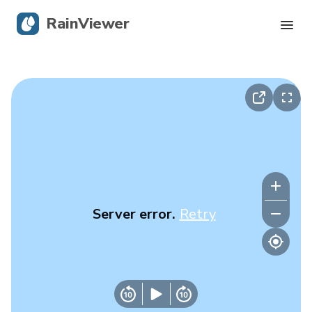
RainViewer
Live Radar
Hurricane Tracking
Severe Alerts
Blog
Server error.
Retry
Get the app