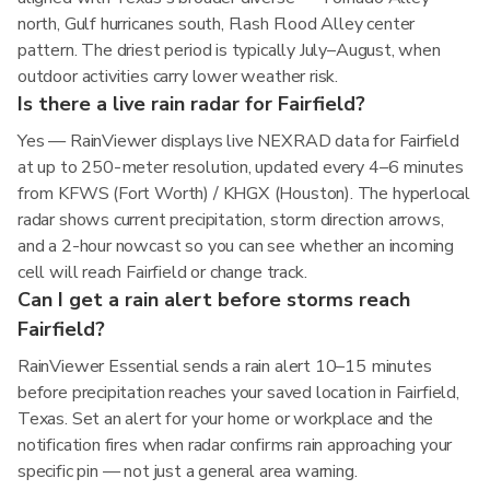
north, Gulf hurricanes south, Flash Flood Alley center
pattern. The driest period is typically July–August, when
outdoor activities carry lower weather risk.
Is there a live rain radar for Fairfield?
Yes — RainViewer displays live NEXRAD data for Fairfield
at up to 250-meter resolution, updated every 4–6 minutes
from KFWS (Fort Worth) / KHGX (Houston). The hyperlocal
radar shows current precipitation, storm direction arrows,
and a 2-hour nowcast so you can see whether an incoming
cell will reach Fairfield or change track.
Can I get a rain alert before storms reach
Fairfield?
RainViewer Essential sends a rain alert 10–15 minutes
before precipitation reaches your saved location in Fairfield,
Texas. Set an alert for your home or workplace and the
notification fires when radar confirms rain approaching your
specific pin — not just a general area warning.