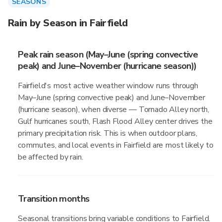
SEASONS
Rain by Season in Fairfield
Peak rain season (May–June (spring convective
peak) and June–November (hurricane season))
Fairfield's most active weather window runs through
May–June (spring convective peak) and June–November
(hurricane season), when diverse — Tornado Alley north,
Gulf hurricanes south, Flash Flood Alley center drives the
primary precipitation risk. This is when outdoor plans,
commutes, and local events in Fairfield are most likely to
be affected by rain.
Transition months
Seasonal transitions bring variable conditions to Fairfield.