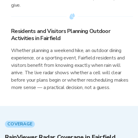
give.
Residents and Visitors Planning Outdoor
Activities in Fairfield
Whether planning a weekend hike, an outdoor dining
experience, or a sporting event, Fairfield residents and
visitors benefit from knowing exactly when rain will
arrive. The live radar shows whether a cell will clear
before your plans begin or whether rescheduling makes
more sense — a practical decision, not a guess.
COVERAGE
RainViewer Radar Coverage in Fairfield