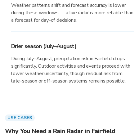
Weather patterns shift and forecast accuracy is lower
during these windows — a live radar is more reliable than
a forecast for day-of decisions.
Drier season (July–August)
During July–August, precipitation risk in Fairfield drops
significantly. Outdoor activities and events proceed with
lower weather uncertainty, though residual risk from
late-season or off-season systems remains possible.
USE CASES
Why You Need a Rain Radar in Fairfield