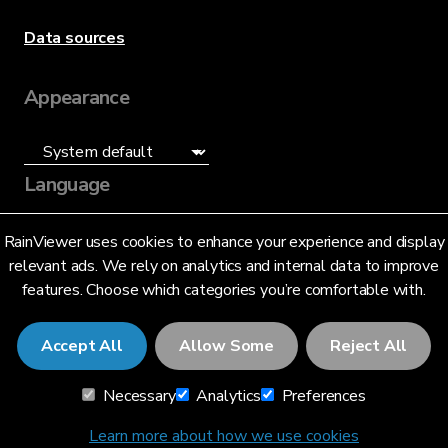
Data sources
Appearance
Language
English (US)
RainViewer uses cookies to enhance your experience and display
relevant ads. We rely on analytics and internal data to improve
features. Choose which categories you’re comfortable with.
Accept All
Allow Some
Reject All
© 2026 RainViewer,
MeteoLab Inc.
Necessary
Analytics
Preferences
Privacy Notice
Terms and Conditions
Learn more about how we use cookies