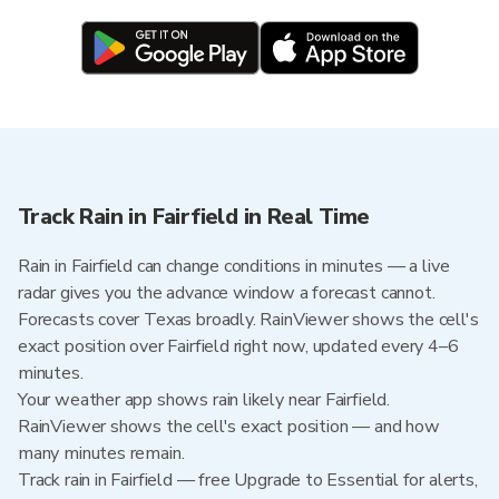
Track Rain in Fairfield in Real Time
Rain in Fairfield can change conditions in minutes — a live
radar gives you the advance window a forecast cannot.
Forecasts cover Texas broadly. RainViewer shows the cell's
exact position over Fairfield right now, updated every 4–6
minutes.
Your weather app shows rain likely near Fairfield.
RainViewer shows the cell's exact position — and how
many minutes remain.
Track rain in Fairfield — free Upgrade to Essential for alerts,