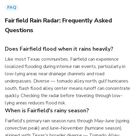
FAQ
Fairfield Rain Radar: Frequently Asked
Questions
Does Fairfield flood when it rains heavily?
Like most Texas communities, Fairfield can experience
localized flooding during intense rain events, particularly in
low-lying areas near drainage channels and road
underpasses. Diverse — tornado alley north, gulf hurricanes
south, flash flood alley center means runoff can concentrate
quickly. Checking the radar before traveling through low-
lying areas reduces flood risk.
When is Fairfield's rainy season?
Fairfield's primary rain season runs through May–June (spring
convective peak) and June–November (hurricane season),
aligned with Texas's broader diverse — Tornado Alley