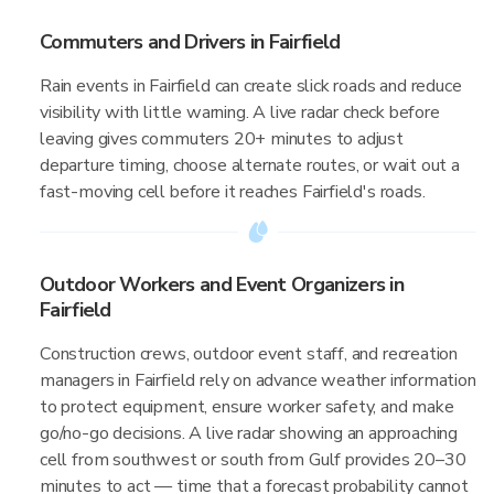
Commuters and Drivers in Fairfield
Rain events in Fairfield can create slick roads and reduce
visibility with little warning. A live radar check before
leaving gives commuters 20+ minutes to adjust
departure timing, choose alternate routes, or wait out a
fast-moving cell before it reaches Fairfield's roads.
Outdoor Workers and Event Organizers in
Fairfield
Construction crews, outdoor event staff, and recreation
managers in Fairfield rely on advance weather information
to protect equipment, ensure worker safety, and make
go/no-go decisions. A live radar showing an approaching
cell from southwest or south from Gulf provides 20–30
minutes to act — time that a forecast probability cannot