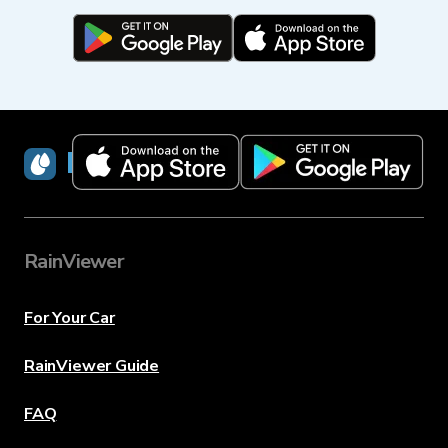
RainViewer
RainViewer
For Your Car
RainViewer Guide
FAQ