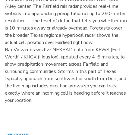
Alley center. The Fairfield rain radar provides real-time
visibility into approaching precipitation at up to 250-meter
resolution — the level of detail that tells you whether rain
is 10 minutes away or already overhead. Forecasts cover
the broader Texas region; a hyperlocal radar shows the
actual cell position over Fairfield right now.
RainViewer draws live NEXRAD data from KFWS (Fort
Worth) / KHGX (Houston), updated every 4–6 minutes, to
show precipitation movement across Fairfield and
surrounding communities. Storms in this part of Texas
typically approach from southwest or south from Gulf, and
the live map includes direction arrows so you can track
exactly where an incoming cell is heading before it reaches
your location.