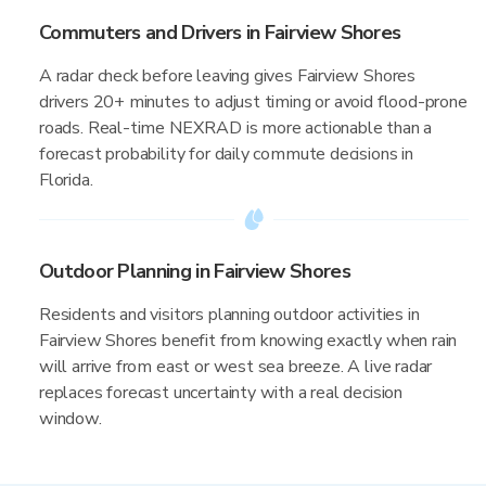
Commuters and Drivers in Fairview Shores
A radar check before leaving gives Fairview Shores
drivers 20+ minutes to adjust timing or avoid flood-prone
roads. Real-time NEXRAD is more actionable than a
forecast probability for daily commute decisions in
Florida.
Outdoor Planning in Fairview Shores
Residents and visitors planning outdoor activities in
Fairview Shores benefit from knowing exactly when rain
will arrive from east or west sea breeze. A live radar
replaces forecast uncertainty with a real decision
window.