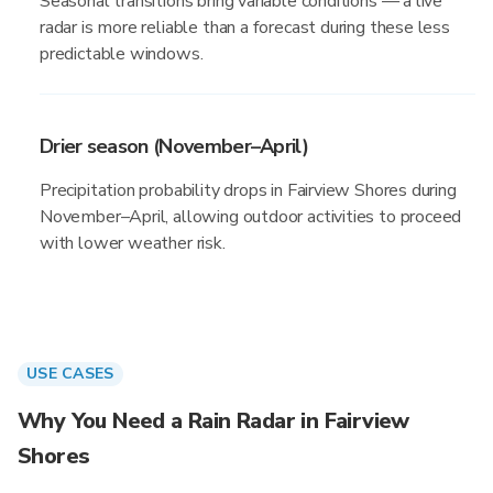
Seasonal transitions bring variable conditions — a live
radar is more reliable than a forecast during these less
predictable windows.
Drier season (November–April)
Precipitation probability drops in Fairview Shores during
November–April, allowing outdoor activities to proceed
with lower weather risk.
USE CASES
Why You Need a Rain Radar in Fairview
Shores