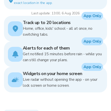
exact location in the app.
Last update: 13:00, 6 Aug 2026
App Only
Track up to 20 locations
Home, office, kids' school - all at once, no
switching tabs.
App Only
Alerts for each of them
Get notified 15 minutes before rain - while you
can still change your plans.
App Only
Widgets on your home screen
Live radar without opening the app - on your
lock screen or home screen.