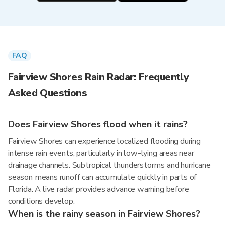
FAQ
Fairview Shores Rain Radar: Frequently
Asked Questions
Does Fairview Shores flood when it rains?
Fairview Shores can experience localized flooding during
intense rain events, particularly in low-lying areas near
drainage channels. Subtropical thunderstorms and hurricane
season means runoff can accumulate quickly in parts of
Florida. A live radar provides advance warning before
conditions develop.
When is the rainy season in Fairview Shores?