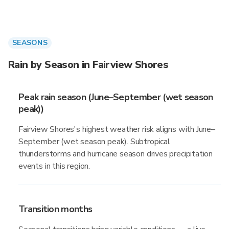
SEASONS
Rain by Season in Fairview Shores
Peak rain season (June–September (wet season
peak))
Fairview Shores's highest weather risk aligns with June–
September (wet season peak). Subtropical
thunderstorms and hurricane season drives precipitation
events in this region.
Transition months