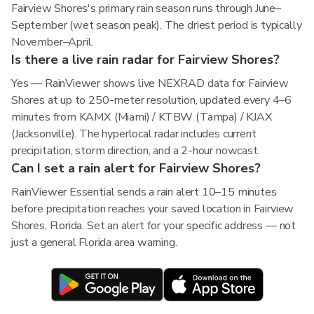
Fairview Shores's primary rain season runs through June–
September (wet season peak). The driest period is typically
November–April.
Is there a live rain radar for Fairview Shores?
Yes — RainViewer shows live NEXRAD data for Fairview
Shores at up to 250-meter resolution, updated every 4–6
minutes from KAMX (Miami) / KTBW (Tampa) / KJAX
(Jacksonville). The hyperlocal radar includes current
precipitation, storm direction, and a 2-hour nowcast.
Can I set a rain alert for Fairview Shores?
RainViewer Essential sends a rain alert 10–15 minutes
before precipitation reaches your saved location in Fairview
Shores, Florida. Set an alert for your specific address — not
just a general Florida area warning.