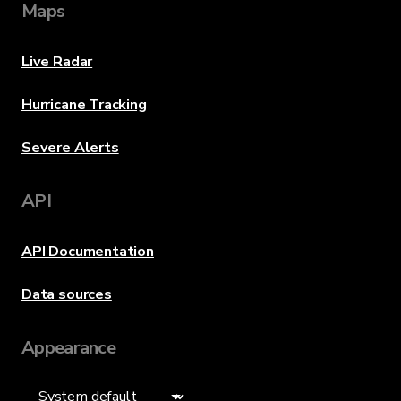
Maps
Live Radar
Hurricane Tracking
Severe Alerts
API
API Documentation
Data sources
Appearance