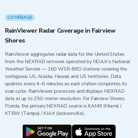
COVERAGE
RainViewer Radar Coverage in Fairview
Shores
RainViewer aggregates radar data for the United States
from the NEXRAD network operated by NOAA's National
Weather Service — 160 WSR-88D stations covering the
contiguous US, Alaska, Hawaii, and US territories. Data
updates every 4–6 minutes as each station completes its
scan cycle. RainViewer processes and displays NEXRAD
data at up to 250-meter resolution. For Fairview Shores,
Florida, the primary NEXRAD source is KAMX (Miami) /
KTBW (Tampa) / KJAX (Jacksonville).