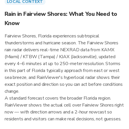
LOCAL CONTEXT
Rain in Fairview Shores: What You Need to
Know
Fairview Shores, Florida experiences subtropical
thunderstorms and hurricane season. The Fairview Shores
rain radar delivers real-time NEXRAD data from KAMX
(Miami) / KTBW (Tampa) / KJAX (Jacksonville), updated
every 4–6 minutes at up to 250-meter resolution. Storms
in this part of Florida typically approach from east or west
sea breeze, and RainViewer's hyperlocal radar shows their
exact position and direction so you can act before conditions
change.
A standard forecast covers the broader Florida region.
RainViewer shows the actual cell over Fairview Shores right
now — with direction arrows and a 2-hour nowcast so
residents and visitors can make real decisions, not guesses.