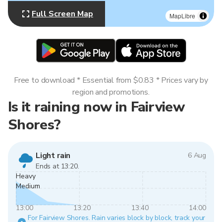
Full Screen Map
MapLibre
Free to download * Essential from $0.83 * Prices vary by
region and promotions.
Is it raining now in Fairview
Shores?
Light rain
6 Aug
Ends at 13:20.
Heavy
Medium
13:00
13:20
13:40
14:00
For Fairview Shores. Rain varies block by block, track your