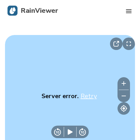
RainViewer
Live Radar
Hurricane Tracking
Severe Alerts
Blog
Server error.
Retry
Get the app