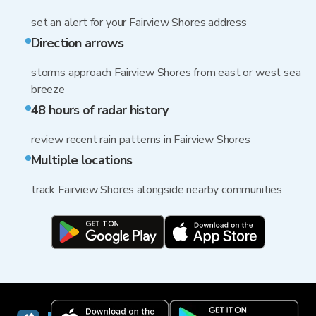
set an alert for your Fairview Shores address
Direction arrows
storms approach Fairview Shores from east or west sea
breeze
48 hours of radar history
review recent rain patterns in Fairview Shores
Multiple locations
track Fairview Shores alongside nearby communities