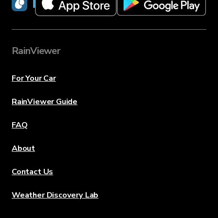
RainViewer
RainViewer
For Your Car
RainViewer Guide
FAQ
About
Contact Us
Weather Discovery Lab