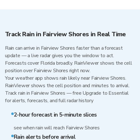
Track Rain in Fairview Shores in Real Time
Rain can arrive in Fairview Shores faster than a forecast
update — a live radar gives you the window to act.
Forecasts cover Florida broadly. RainViewer shows the cell
position over Fairview Shores right now.
Your weather app shows rain likely near Fairview Shores.
RainViewer shows the cell position and minutes to arrival.
Track rain in Fairview Shores — free Upgrade to Essential
for alerts, forecasts, and full radar history
2-hour forecast in 5-minute slices
see when rain will reach Fairview Shores
Rain alerts before arrival