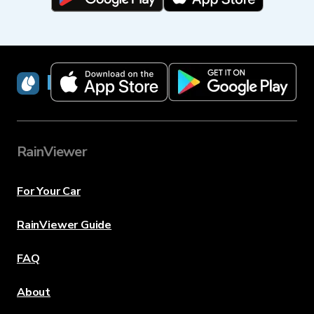
RainViewer
RainViewer
For Your Car
RainViewer Guide
FAQ
About