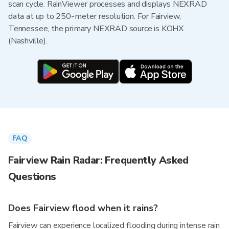
scan cycle. RainViewer processes and displays NEXRAD
data at up to 250-meter resolution. For Fairview,
Tennessee, the primary NEXRAD source is KOHX
(Nashville).
FAQ
Fairview Rain Radar: Frequently Asked
Questions
Does Fairview flood when it rains?
Fairview can experience localized flooding during intense rain