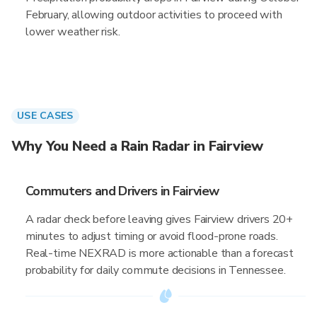
February, allowing outdoor activities to proceed with
lower weather risk.
USE CASES
Why You Need a Rain Radar in Fairview
Commuters and Drivers in Fairview
A radar check before leaving gives Fairview drivers 20+
minutes to adjust timing or avoid flood-prone roads.
Real-time NEXRAD is more actionable than a forecast
probability for daily commute decisions in Tennessee.