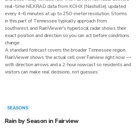
real-time NEXRAD data from KOHX (Nashville), updated
every 4–6 minutes at up to 250-meter resolution. Storms
in this part of Tennessee typically approach from
southwest, and RainViewer's hyperlocal radar shows their
exact position and direction so you can act before conditions
change.
A standard forecast covers the broader Tennessee region.
RainViewer shows the actual cell over Fairview right now —
with direction arrows and a 2-hour nowcast so residents and
visitors can make real decisions, not guesses.
SEASONS
Rain by Season in Fairview