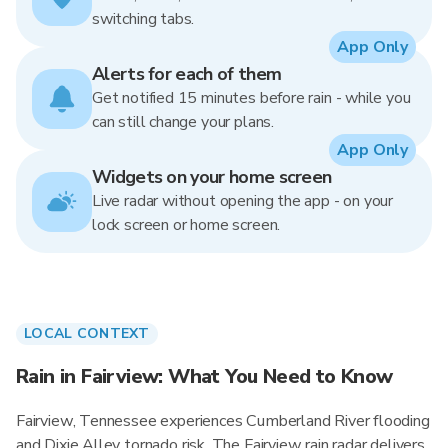
switching tabs.
App Only
Alerts for each of them
Get notified 15 minutes before rain - while you
can still change your plans.
App Only
Widgets on your home screen
Live radar without opening the app - on your
lock screen or home screen.
LOCAL CONTEXT
Rain in Fairview: What You Need to Know
Fairview, Tennessee experiences Cumberland River flooding
and Dixie Alley tornado risk. The Fairview rain radar delivers