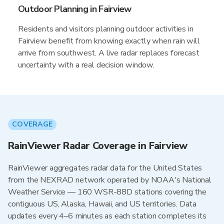
Outdoor Planning in Fairview
Residents and visitors planning outdoor activities in
Fairview benefit from knowing exactly when rain will
arrive from southwest. A live radar replaces forecast
uncertainty with a real decision window.
COVERAGE
RainViewer Radar Coverage in Fairview
RainViewer aggregates radar data for the United States
from the NEXRAD network operated by NOAA's National
Weather Service — 160 WSR-88D stations covering the
contiguous US, Alaska, Hawaii, and US territories. Data
updates every 4–6 minutes as each station completes its