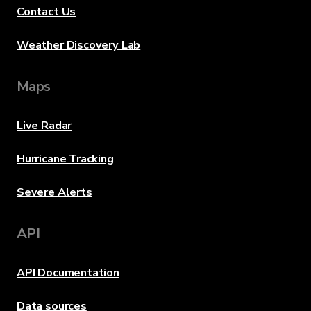
Contact Us
Weather Discovery Lab
Maps
Live Radar
Hurricane Tracking
Severe Alerts
API
API Documentation
Data sources