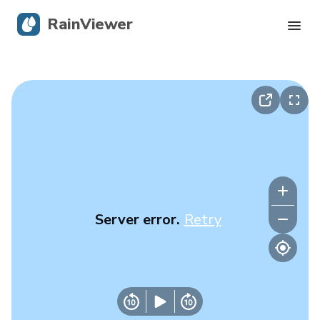
RainViewer
Live Radar
Hurricane Tracking
Severe Alerts
Blog
Server error.
Retry
Get the app