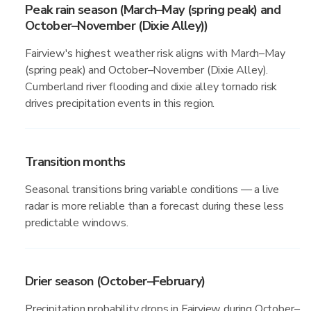
Peak rain season (March–May (spring peak) and
October–November (Dixie Alley))
Fairview's highest weather risk aligns with March–May
(spring peak) and October–November (Dixie Alley).
Cumberland river flooding and dixie alley tornado risk
drives precipitation events in this region.
Transition months
Seasonal transitions bring variable conditions — a live
radar is more reliable than a forecast during these less
predictable windows.
Drier season (October–February)
Precipitation probability drops in Fairview during October–