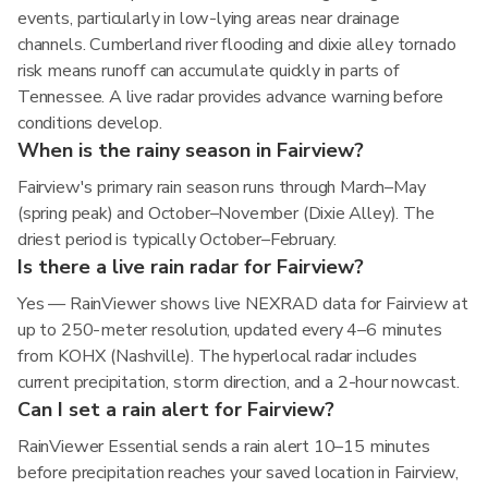
events, particularly in low-lying areas near drainage
channels. Cumberland river flooding and dixie alley tornado
risk means runoff can accumulate quickly in parts of
Tennessee. A live radar provides advance warning before
conditions develop.
When is the rainy season in Fairview?
Fairview's primary rain season runs through March–May
(spring peak) and October–November (Dixie Alley). The
driest period is typically October–February.
Is there a live rain radar for Fairview?
Yes — RainViewer shows live NEXRAD data for Fairview at
up to 250-meter resolution, updated every 4–6 minutes
from KOHX (Nashville). The hyperlocal radar includes
current precipitation, storm direction, and a 2-hour nowcast.
Can I set a rain alert for Fairview?
RainViewer Essential sends a rain alert 10–15 minutes
before precipitation reaches your saved location in Fairview,