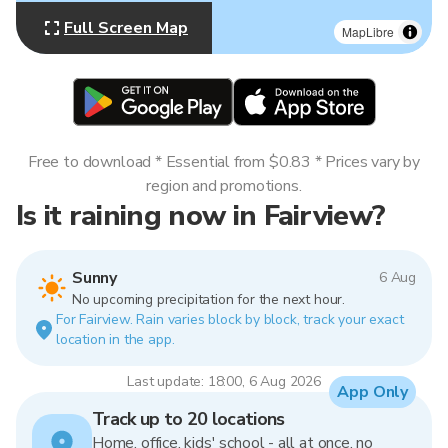
Full Screen Map
MapLibre
Free to download * Essential from $0.83 * Prices vary by
region and promotions.
Is it raining now in Fairview?
Sunny
6 Aug
No upcoming precipitation for the next hour.
For Fairview. Rain varies block by block, track your exact
location in the app.
Last update: 18:00, 6 Aug 2026
App Only
Track up to 20 locations
Home, office, kids' school - all at once, no