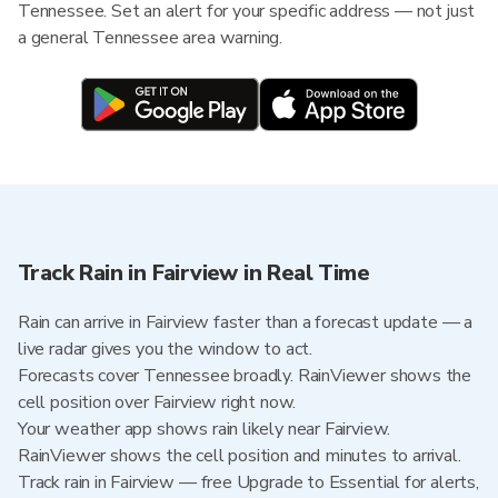
Tennessee. Set an alert for your specific address — not just
a general Tennessee area warning.
Track Rain in Fairview in Real Time
Rain can arrive in Fairview faster than a forecast update — a
live radar gives you the window to act.
Forecasts cover Tennessee broadly. RainViewer shows the
cell position over Fairview right now.
Your weather app shows rain likely near Fairview.
RainViewer shows the cell position and minutes to arrival.
Track rain in Fairview — free Upgrade to Essential for alerts,