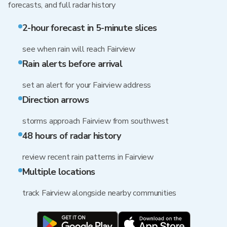
forecasts, and full radar history
2-hour forecast in 5-minute slices
see when rain will reach Fairview
Rain alerts before arrival
set an alert for your Fairview address
Direction arrows
storms approach Fairview from southwest
48 hours of radar history
review recent rain patterns in Fairview
Multiple locations
track Fairview alongside nearby communities