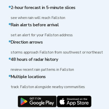
2-hour forecast in 5-minute slices
see when rain will reach Fallston
Rain alerts before arrival
set an alert for your Fallston address
Direction arrows
storms approach Fallston from southwest or northeast
48 hours of radar history
review recent rain patterns in Fallston
Multiple locations
track Fallston alongside nearby communities