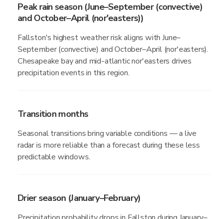
Peak rain season (June–September (convective)
and October–April (nor'easters))
Fallston's highest weather risk aligns with June–
September (convective) and October–April (nor'easters).
Chesapeake bay and mid-atlantic nor'easters drives
precipitation events in this region.
Transition months
Seasonal transitions bring variable conditions — a live
radar is more reliable than a forecast during these less
predictable windows.
Drier season (January–February)
Precipitation probability drops in Fallston during January–