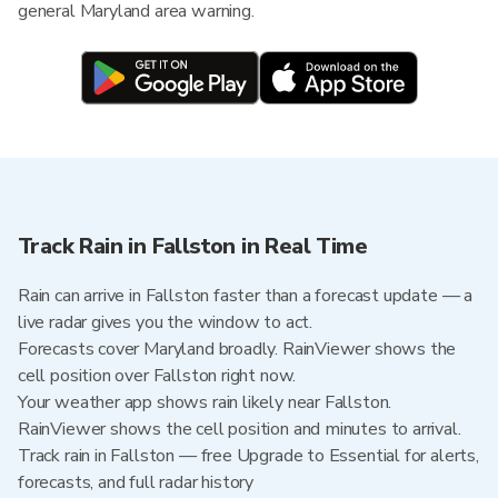
general Maryland area warning.
Track Rain in Fallston in Real Time
Rain can arrive in Fallston faster than a forecast update — a
live radar gives you the window to act.
Forecasts cover Maryland broadly. RainViewer shows the
cell position over Fallston right now.
Your weather app shows rain likely near Fallston.
RainViewer shows the cell position and minutes to arrival.
Track rain in Fallston — free Upgrade to Essential for alerts,
forecasts, and full radar history