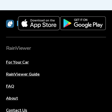
RainViewer
RainViewer
For Your Car
RainViewer Guide
FAQ
About
Contact Us