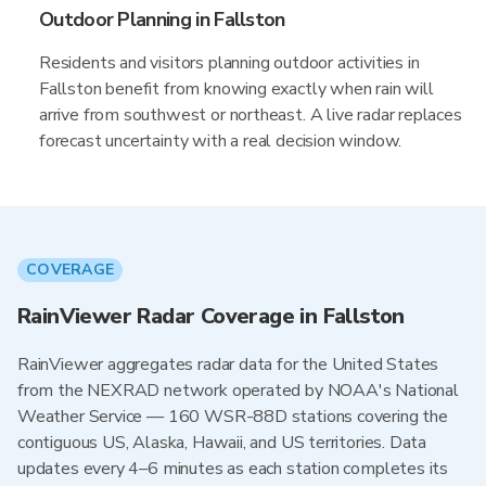
Outdoor Planning in Fallston
Residents and visitors planning outdoor activities in
Fallston benefit from knowing exactly when rain will
arrive from southwest or northeast. A live radar replaces
forecast uncertainty with a real decision window.
COVERAGE
RainViewer Radar Coverage in Fallston
RainViewer aggregates radar data for the United States
from the NEXRAD network operated by NOAA's National
Weather Service — 160 WSR-88D stations covering the
contiguous US, Alaska, Hawaii, and US territories. Data
updates every 4–6 minutes as each station completes its