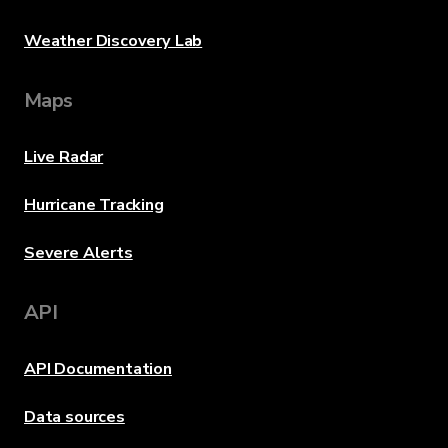
Weather Discovery Lab
Maps
Live Radar
Hurricane Tracking
Severe Alerts
API
API Documentation
Data sources