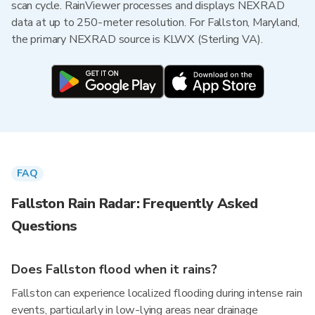
scan cycle. RainViewer processes and displays NEXRAD
data at up to 250-meter resolution. For Fallston, Maryland,
the primary NEXRAD source is KLWX (Sterling VA).
FAQ
Fallston Rain Radar: Frequently Asked
Questions
Does Fallston flood when it rains?
Fallston can experience localized flooding during intense rain
events, particularly in low-lying areas near drainage