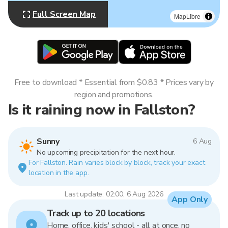
Full Screen Map
MapLibre
Free to download * Essential from $0.83 * Prices vary by
region and promotions.
Is it raining now in Fallston?
Sunny
6 Aug
No upcoming precipitation for the next hour.
For Fallston. Rain varies block by block, track your exact
location in the app.
Last update: 02:00, 6 Aug 2026
App Only
Track up to 20 locations
Home, office, kids' school - all at once, no