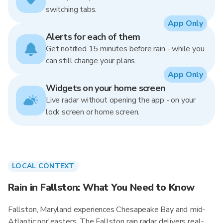
switching tabs.
App Only
Alerts for each of them
Get notified 15 minutes before rain - while you
can still change your plans.
App Only
Widgets on your home screen
Live radar without opening the app - on your
lock screen or home screen.
LOCAL CONTEXT
Rain in Fallston: What You Need to Know
Fallston, Maryland experiences Chesapeake Bay and mid-
Atlantic nor'easters. The Fallston rain radar delivers real-