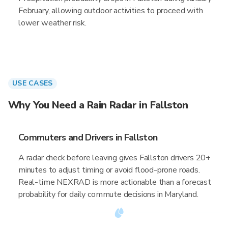
February, allowing outdoor activities to proceed with
lower weather risk.
USE CASES
Why You Need a Rain Radar in Fallston
Commuters and Drivers in Fallston
A radar check before leaving gives Fallston drivers 20+
minutes to adjust timing or avoid flood-prone roads.
Real-time NEXRAD is more actionable than a forecast
probability for daily commute decisions in Maryland.