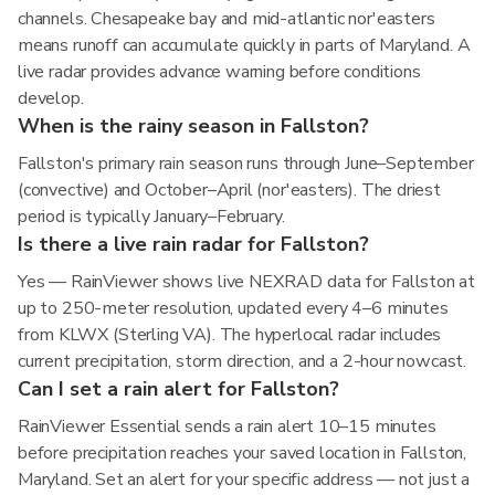
channels. Chesapeake bay and mid-atlantic nor'easters
means runoff can accumulate quickly in parts of Maryland. A
live radar provides advance warning before conditions
develop.
When is the rainy season in Fallston?
Fallston's primary rain season runs through June–September
(convective) and October–April (nor'easters). The driest
period is typically January–February.
Is there a live rain radar for Fallston?
Yes — RainViewer shows live NEXRAD data for Fallston at
up to 250-meter resolution, updated every 4–6 minutes
from KLWX (Sterling VA). The hyperlocal radar includes
current precipitation, storm direction, and a 2-hour nowcast.
Can I set a rain alert for Fallston?
RainViewer Essential sends a rain alert 10–15 minutes
before precipitation reaches your saved location in Fallston,
Maryland. Set an alert for your specific address — not just a