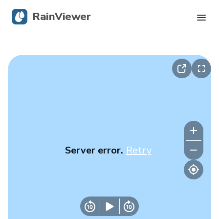
RainViewer
Live Radar
Hurricane Tracking
Severe Alerts
Blog
Server error.
Retry
Get the app