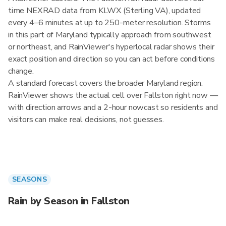
time NEXRAD data from KLWX (Sterling VA), updated
every 4–6 minutes at up to 250-meter resolution. Storms
in this part of Maryland typically approach from southwest
or northeast, and RainViewer's hyperlocal radar shows their
exact position and direction so you can act before conditions
change.
A standard forecast covers the broader Maryland region.
RainViewer shows the actual cell over Fallston right now —
with direction arrows and a 2-hour nowcast so residents and
visitors can make real decisions, not guesses.
SEASONS
Rain by Season in Fallston