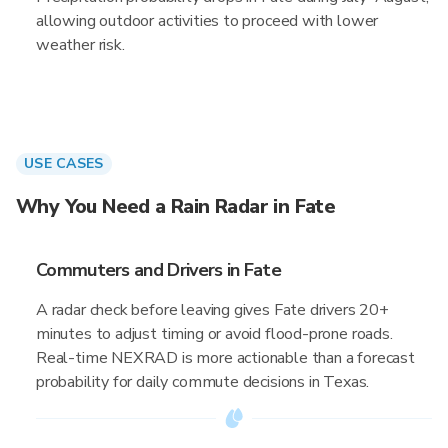
allowing outdoor activities to proceed with lower
weather risk.
USE CASES
Why You Need a Rain Radar in Fate
Commuters and Drivers in Fate
A radar check before leaving gives Fate drivers 20+
minutes to adjust timing or avoid flood-prone roads.
Real-time NEXRAD is more actionable than a forecast
probability for daily commute decisions in Texas.