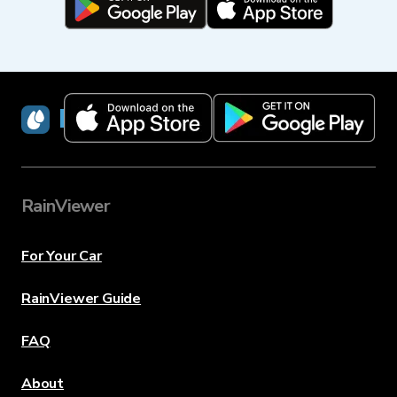
RainViewer
RainViewer
For Your Car
RainViewer Guide
FAQ
About