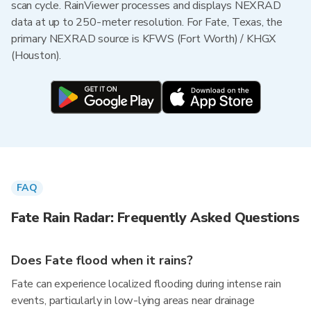
scan cycle. RainViewer processes and displays NEXRAD
data at up to 250-meter resolution. For Fate, Texas, the
primary NEXRAD source is KFWS (Fort Worth) / KHGX
(Houston).
FAQ
Fate Rain Radar: Frequently Asked Questions
Does Fate flood when it rains?
Fate can experience localized flooding during intense rain
events, particularly in low-lying areas near drainage