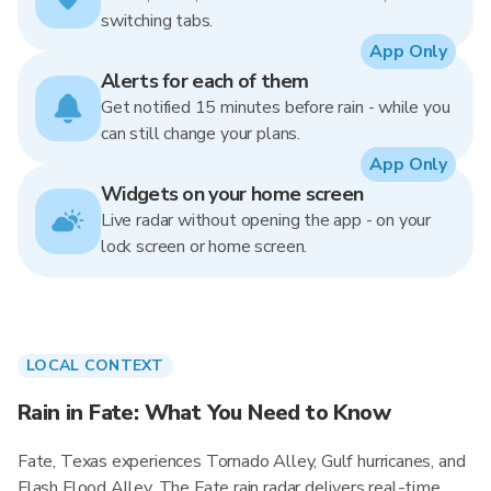
switching tabs.
App Only
Alerts for each of them
Get notified 15 minutes before rain - while you
can still change your plans.
App Only
Widgets on your home screen
Live radar without opening the app - on your
lock screen or home screen.
LOCAL CONTEXT
Rain in Fate: What You Need to Know
Fate, Texas experiences Tornado Alley, Gulf hurricanes, and
Flash Flood Alley. The Fate rain radar delivers real-time