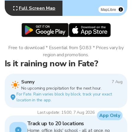
Full Screen Map
MapLibre
Free to download * Essential from $0.83 * Prices vary by
region and promotions.
Is it raining now in Fate?
Sunny
7 Aug
No upcoming precipitation for the next hour.
For Fate. Rain varies block by block, track your exact
location in the app.
Last update: 15:00, 7 Aug 2026
App Only
Track up to 20 locations
Home, office, kids' school - all at once, no