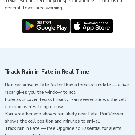
Texas. Set an alert for your specific address — not just a
general Texas area warning.
Track Rain in Fate in Real Time
Rain can arrive in Fate faster than a forecast update — a live
radar gives you the window to act.
Forecasts cover Texas broadly. RainViewer shows the cell
position over Fate right now.
Your weather app shows rain likely near Fate. RainViewer
shows the cell position and minutes to arrival.
Track rain in Fate — free Upgrade to Essential for alerts,