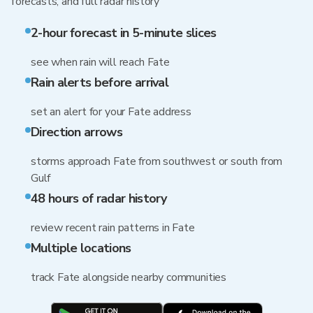
forecasts, and full radar history
2-hour forecast in 5-minute slices
see when rain will reach Fate
Rain alerts before arrival
set an alert for your Fate address
Direction arrows
storms approach Fate from southwest or south from
Gulf
48 hours of radar history
review recent rain patterns in Fate
Multiple locations
track Fate alongside nearby communities