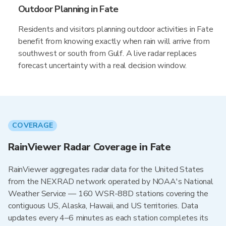
Outdoor Planning in Fate
Residents and visitors planning outdoor activities in Fate
benefit from knowing exactly when rain will arrive from
southwest or south from Gulf. A live radar replaces
forecast uncertainty with a real decision window.
COVERAGE
RainViewer Radar Coverage in Fate
RainViewer aggregates radar data for the United States
from the NEXRAD network operated by NOAA's National
Weather Service — 160 WSR-88D stations covering the
contiguous US, Alaska, Hawaii, and US territories. Data
updates every 4–6 minutes as each station completes its