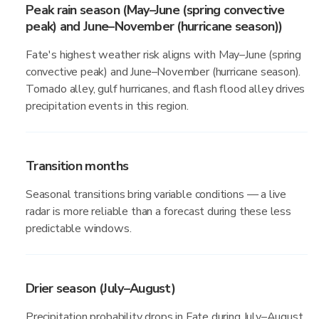
Peak rain season (May–June (spring convective
peak) and June–November (hurricane season))
Fate's highest weather risk aligns with May–June (spring
convective peak) and June–November (hurricane season).
Tornado alley, gulf hurricanes, and flash flood alley drives
precipitation events in this region.
Transition months
Seasonal transitions bring variable conditions — a live
radar is more reliable than a forecast during these less
predictable windows.
Drier season (July–August)
Precipitation probability drops in Fate during July–August,