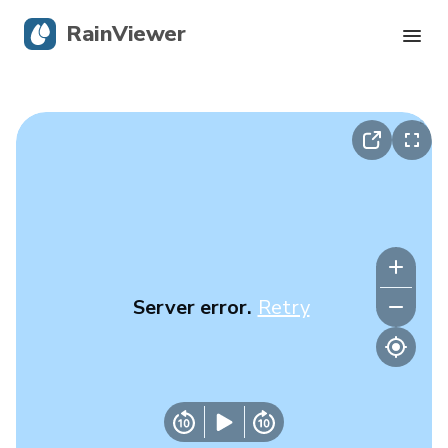
RainViewer
Live Radar
Hurricane Tracking
Severe Alerts
Blog
Server error.
Retry
Get the app