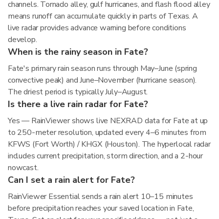
channels. Tornado alley, gulf hurricanes, and flash flood alley
means runoff can accumulate quickly in parts of Texas. A
live radar provides advance warning before conditions
develop.
When is the rainy season in Fate?
Fate's primary rain season runs through May–June (spring
convective peak) and June–November (hurricane season).
The driest period is typically July–August.
Is there a live rain radar for Fate?
Yes — RainViewer shows live NEXRAD data for Fate at up
to 250-meter resolution, updated every 4–6 minutes from
KFWS (Fort Worth) / KHGX (Houston). The hyperlocal radar
includes current precipitation, storm direction, and a 2-hour
nowcast.
Can I set a rain alert for Fate?
RainViewer Essential sends a rain alert 10–15 minutes
before precipitation reaches your saved location in Fate,