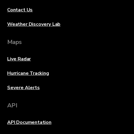
Contact Us
Weather Discovery Lab
Maps
Live Radar
Hurricane Tracking
Severe Alerts
API
API Documentation