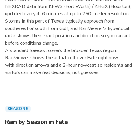
NEXRAD data from KFWS (Fort Worth) / KHGX (Houston),
updated every 4–6 minutes at up to 250-meter resolution.
Storms in this part of Texas typically approach from
southwest or south from Gulf, and RainViewer's hyperlocal
radar shows their exact position and direction so you can act
before conditions change.
A standard forecast covers the broader Texas region.
RainViewer shows the actual cell over Fate right now —
with direction arrows and a 2-hour nowcast so residents and
visitors can make real decisions, not guesses.
SEASONS
Rain by Season in Fate