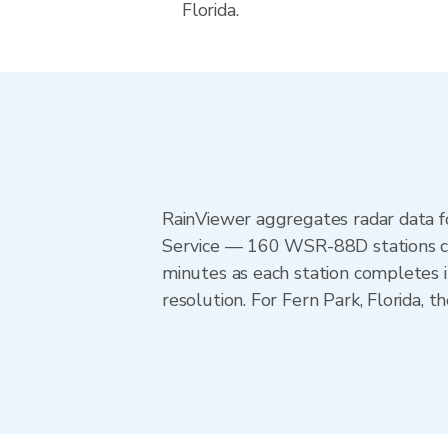
Florida.
RainViewer aggregates radar data
Service — 160 WSR-88D stations cov
minutes as each station completes 
resolution. For Fern Park, Florida,