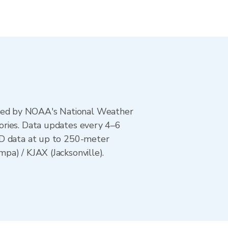
ted by NOAA's National Weather
ories. Data updates every 4–6
AD data at up to 250-meter
pa) / KJAX (Jacksonville).