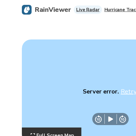
RainViewer
Live Radar
Hurricane Trac
Server error.
Retr
Full Screen Map