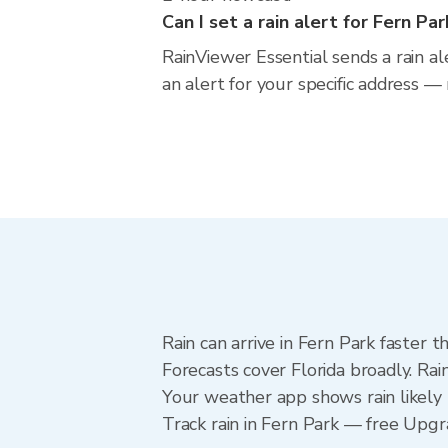
Can I set a rain alert for Fern Par
RainViewer Essential sends a rain al
an alert for your specific address —
Rain can arrive in Fern Park faster 
Forecasts cover Florida broadly. Rai
Your weather app shows rain likely 
Track rain in Fern Park — free Upgrad