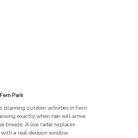
 Fern Park
s planning outdoor activities in Fern
owing exactly when rain will arrive
a breeze. A live radar replaces
 with a real decision window.