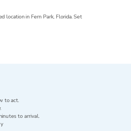
 location in Fern Park, Florida. Set
w to act.
.
nutes to arrival.
ry