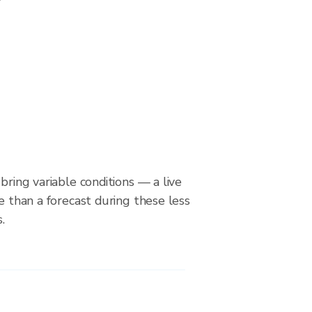
bring variable conditions — a live
le than a forecast during these less
.