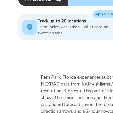
App Only
Track up to 20 locations
Home, office, kids' school - all at once, no
switching tabs.
Fern Park, Florida experiences subt
NEXRAD data from KAMX (Miami) / 
resolution. Storms in this part of F
shows their exact position and direc
A standard forecast covers the broa
direction arrows and a 2-hour nowcas