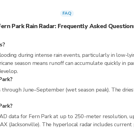
FAQ
Fern Park Rain Radar: Frequently Asked Question
s?
looding during intense rain events, particularly in low-ly
cane season means runoff can accumulate quickly in parts
develop.
Park?
ns through June–September (wet season peak). The dries
 Park?
D data for Fern Park at up to 250-meter resolution, 
(Jacksonville). The hyperlocal radar includes current pr