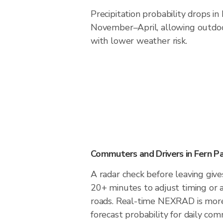
Precipitation probability drops in
November–April, allowing outdoor
with lower weather risk.
Commuters and Drivers in Fern Pa
A radar check before leaving give
20+ minutes to adjust timing or 
roads. Real-time NEXRAD is more
forecast probability for daily com