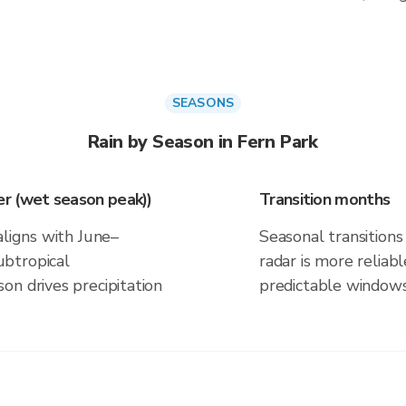
SEASONS
Rain by Season in Fern Park
r (wet season peak))
Transition months
aligns with June–
Seasonal transitions 
btropical
radar is more reliab
on drives precipitation
predictable windows