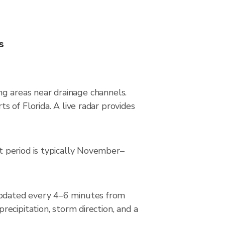
s
ing areas near drainage channels.
 of Florida. A live radar provides
t period is typically November–
updated every 4–6 minutes from
ecipitation, storm direction, and a