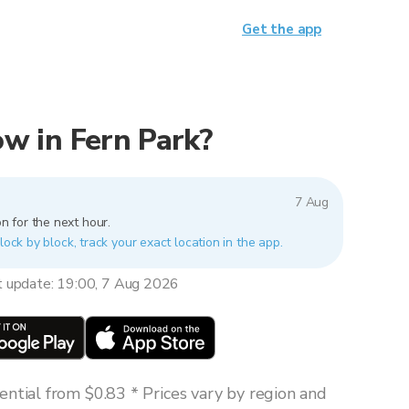
Get the app
now in Fern Park?
7 Aug
n for the next hour.
lock by block, track your exact location in the app.
t update: 19:00, 7 Aug 2026
ntial from $0.83 * Prices vary by region and