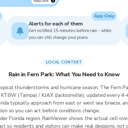
MapLibre
App Only
Alerts for each of them
Get notified 15 minutes before rain - while
you can still change your plans.
LOCAL CONTEXT
Rain in Fern Park: What You Need to Know
ropical thunderstorms and hurricane season. The Fern Par
KTBW (Tampa) / KJAX (Jacksonville), updated every 4–
lorida typically approach from east or west sea breeze, a
tion so you can act before conditions change.
der Florida region. RainViewer shows the actual cell ov
t so residents and visitors can make real decisions, not 