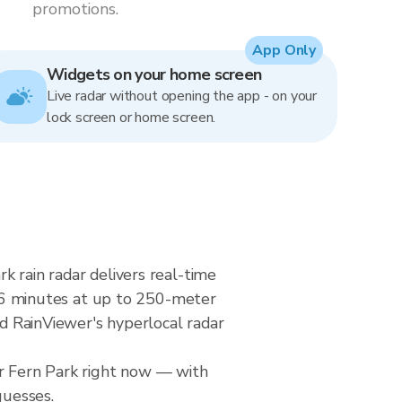
promotions.
App Only
Widgets on your home screen
Live radar without opening the app - on your
lock screen or home screen.
k rain radar delivers real-time
6 minutes at up to 250-meter
nd RainViewer's hyperlocal radar
er Fern Park right now — with
guesses.