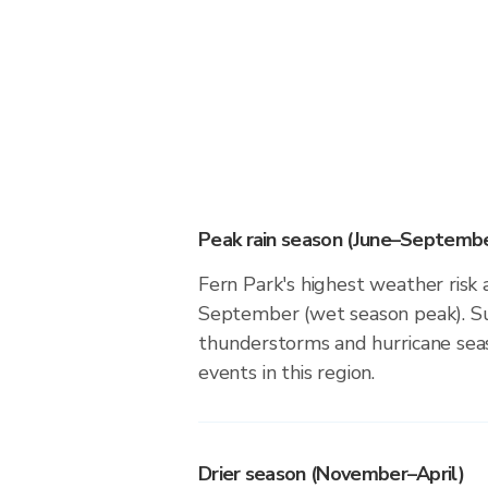
Peak rain season (June–Septembe
Fern Park's highest weather risk 
September (wet season peak). Su
thunderstorms and hurricane seas
events in this region.
Drier season (November–April)