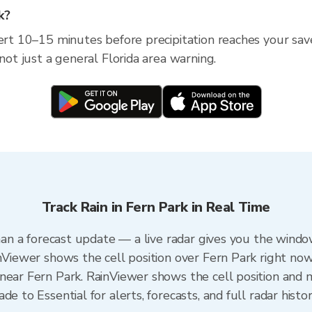
k?
ert 10–15 minutes before precipitation reaches your saved
 not just a general Florida area warning.
Track Rain in Fern Park in Real Time
than a forecast update — a live radar gives you the windo
nViewer shows the cell position over Fern Park right now
near Fern Park. RainViewer shows the cell position and mi
e to Essential for alerts, forecasts, and full radar histo