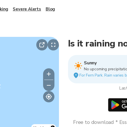
king
Severe Alerts
Blog
Is it raining 
Sunny
No upcoming precipitatio
For Fern Park. Rain varies b
y
Las
Free to download * Esse