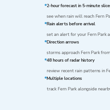
2-hour forecast in 5-minute slice
see when rain will reach Fern P
Rain alerts before arrival
set an alert for your Fern Park 
Direction arrows
storms approach Fern Park from
48 hours of radar history
review recent rain patterns in F
Multiple locations
track Fern Park alongside near