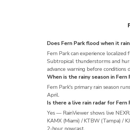
Does Fern Park flood when it rain
Fern Park can experience localized f
Subtropical thunderstorms and hurri
advance warning before conditions 
When is the rainy season in Fern 
Fern Park's primary rain season ru
April.
Is there a live rain radar for Fern
Yes — RainViewer shows live NEXRA
KAMX (Miami) / KTBW (Tampa) / KJAX 
2-hour nowcast.