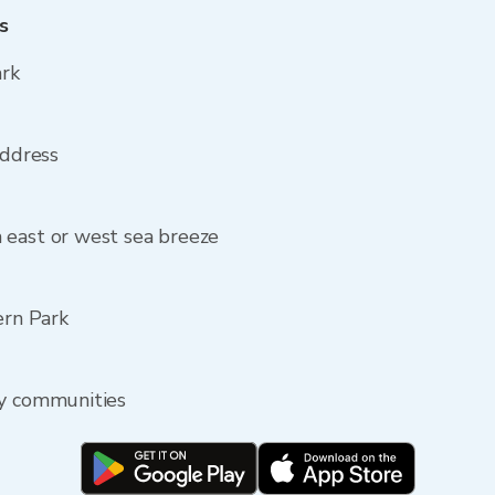
s
ark
address
 east or west sea breeze
ern Park
by communities