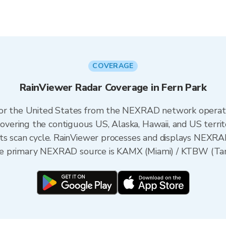
COVERAGE
RainViewer Radar Coverage in Fern Park
 for the United States from the NEXRAD network opera
ering the contiguous US, Alaska, Hawaii, and US territ
its scan cycle. RainViewer processes and displays NEXR
 the primary NEXRAD source is KAMX (Miami) / KTBW (Tam