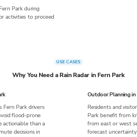
 Fern Park during
 activities to proceed
USE CASES
Why You Need a Rain Radar in Fern Park
rk
Outdoor Planning in
s Fern Park drivers
Residents and visitor
avoid flood-prone
Park benefit from kn
 actionable than a
from east or west se
mute decisions in
forecast uncertainty