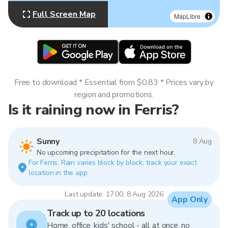
Full Screen Map
MapLibre
Free to download * Essential from $0.83 * Prices vary by
region and promotions.
Is it raining now in Ferris?
Sunny
8 Aug
No upcoming precipitation for the next hour.
For Ferris. Rain varies block by block, track your exact
location in the app.
Last update: 17:00, 8 Aug 2026
App Only
Track up to 20 locations
Home, office, kids' school - all at once, no