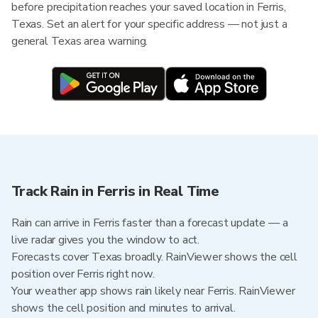
before precipitation reaches your saved location in Ferris,
Texas. Set an alert for your specific address — not just a
general Texas area warning.
Track Rain in Ferris in Real Time
Rain can arrive in Ferris faster than a forecast update — a
live radar gives you the window to act.
Forecasts cover Texas broadly. RainViewer shows the cell
position over Ferris right now.
Your weather app shows rain likely near Ferris. RainViewer
shows the cell position and minutes to arrival.