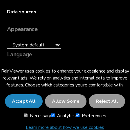
Data sources
Appearance
Language
English (US)
RainViewer uses cookies to enhance your experience and display
relevant ads. We rely on analytics and internal data to improve
features. Choose which categories you’re comfortable with.
Accept All
Allow Some
Reject All
© 2026 RainViewer,
MeteoLab Inc.
Necessary
Analytics
Preferences
Privacy Notice
Terms and Conditions
Learn more about how we use cookies