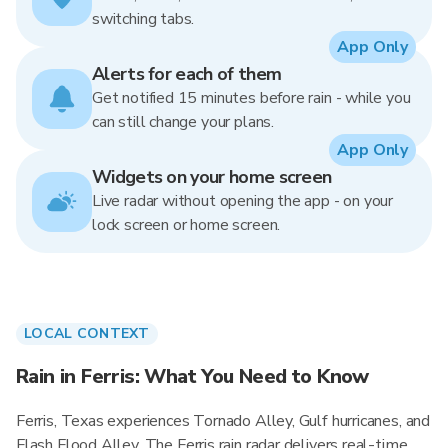
switching tabs.
App Only
Alerts for each of them
Get notified 15 minutes before rain - while you
can still change your plans.
App Only
Widgets on your home screen
Live radar without opening the app - on your
lock screen or home screen.
LOCAL CONTEXT
Rain in Ferris: What You Need to Know
Ferris, Texas experiences Tornado Alley, Gulf hurricanes, and
Flash Flood Alley. The Ferris rain radar delivers real-time