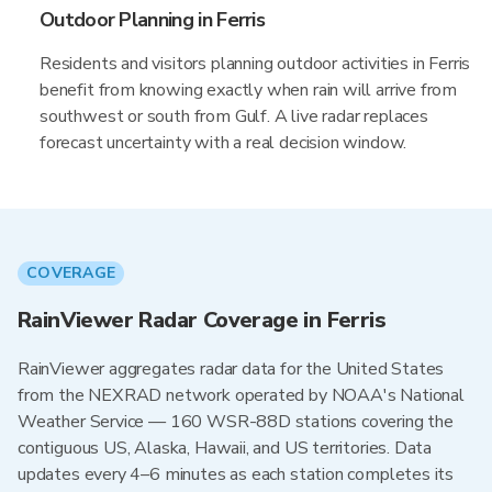
Outdoor Planning in Ferris
Residents and visitors planning outdoor activities in Ferris
benefit from knowing exactly when rain will arrive from
southwest or south from Gulf. A live radar replaces
forecast uncertainty with a real decision window.
COVERAGE
RainViewer Radar Coverage in Ferris
RainViewer aggregates radar data for the United States
from the NEXRAD network operated by NOAA's National
Weather Service — 160 WSR-88D stations covering the
contiguous US, Alaska, Hawaii, and US territories. Data
updates every 4–6 minutes as each station completes its