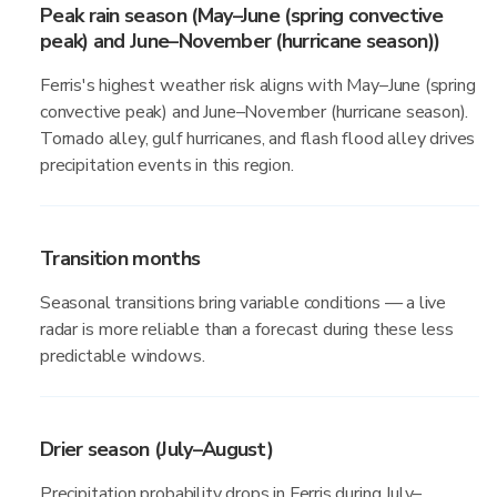
Peak rain season (May–June (spring convective
peak) and June–November (hurricane season))
Ferris's highest weather risk aligns with May–June (spring
convective peak) and June–November (hurricane season).
Tornado alley, gulf hurricanes, and flash flood alley drives
precipitation events in this region.
Transition months
Seasonal transitions bring variable conditions — a live
radar is more reliable than a forecast during these less
predictable windows.
Drier season (July–August)
Precipitation probability drops in Ferris during July–