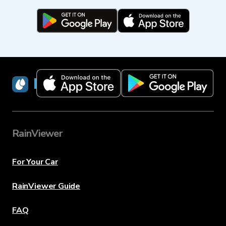
RainViewer
RainViewer
For Your Car
RainViewer Guide
FAQ