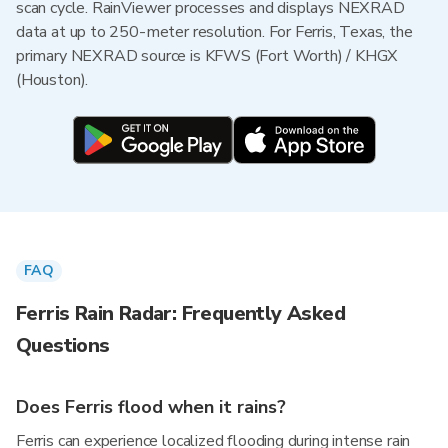
scan cycle. RainViewer processes and displays NEXRAD
data at up to 250-meter resolution. For Ferris, Texas, the
primary NEXRAD source is KFWS (Fort Worth) / KHGX
(Houston).
FAQ
Ferris Rain Radar: Frequently Asked
Questions
Does Ferris flood when it rains?
Ferris can experience localized flooding during intense rain