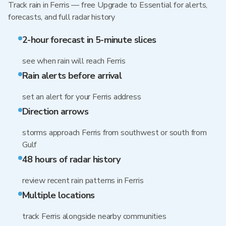
Track rain in Ferris — free Upgrade to Essential for alerts,
forecasts, and full radar history
2-hour forecast in 5-minute slices
see when rain will reach Ferris
Rain alerts before arrival
set an alert for your Ferris address
Direction arrows
storms approach Ferris from southwest or south from
Gulf
48 hours of radar history
review recent rain patterns in Ferris
Multiple locations
track Ferris alongside nearby communities