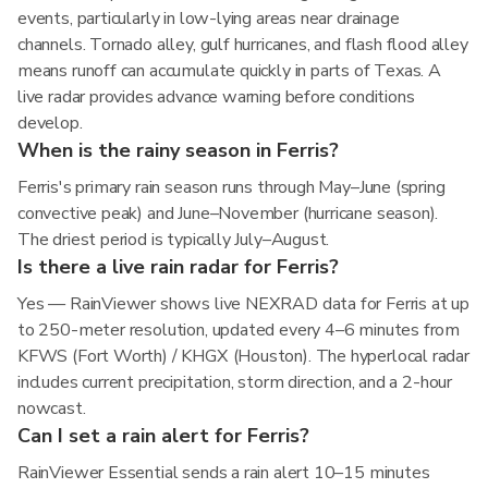
events, particularly in low-lying areas near drainage
channels. Tornado alley, gulf hurricanes, and flash flood alley
means runoff can accumulate quickly in parts of Texas. A
live radar provides advance warning before conditions
develop.
When is the rainy season in Ferris?
Ferris's primary rain season runs through May–June (spring
convective peak) and June–November (hurricane season).
The driest period is typically July–August.
Is there a live rain radar for Ferris?
Yes — RainViewer shows live NEXRAD data for Ferris at up
to 250-meter resolution, updated every 4–6 minutes from
KFWS (Fort Worth) / KHGX (Houston). The hyperlocal radar
includes current precipitation, storm direction, and a 2-hour
nowcast.
Can I set a rain alert for Ferris?
RainViewer Essential sends a rain alert 10–15 minutes