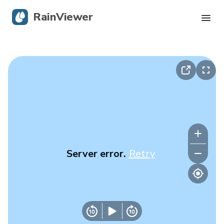
RainViewer
Live Radar
Hurricane Tracking
Severe Alerts
Blog
Server error.
Retry
Get the app