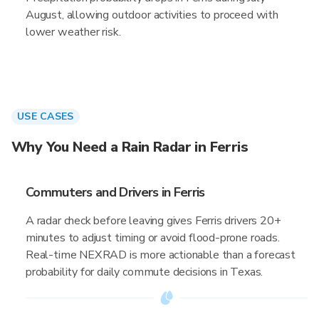
August, allowing outdoor activities to proceed with
lower weather risk.
USE CASES
Why You Need a Rain Radar in Ferris
Commuters and Drivers in Ferris
A radar check before leaving gives Ferris drivers 20+
minutes to adjust timing or avoid flood-prone roads.
Real-time NEXRAD is more actionable than a forecast
probability for daily commute decisions in Texas.