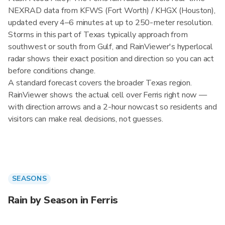
NEXRAD data from KFWS (Fort Worth) / KHGX (Houston),
updated every 4–6 minutes at up to 250-meter resolution.
Storms in this part of Texas typically approach from
southwest or south from Gulf, and RainViewer's hyperlocal
radar shows their exact position and direction so you can act
before conditions change.
A standard forecast covers the broader Texas region.
RainViewer shows the actual cell over Ferris right now —
with direction arrows and a 2-hour nowcast so residents and
visitors can make real decisions, not guesses.
SEASONS
Rain by Season in Ferris