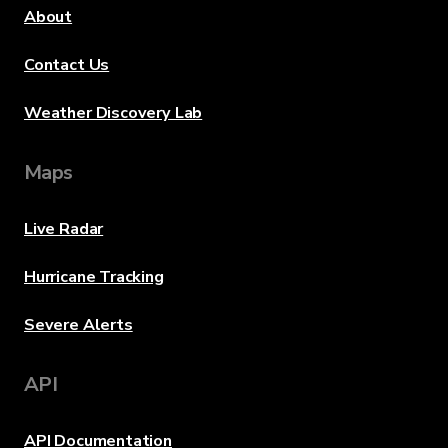
About
Contact Us
Weather Discovery Lab
Maps
Live Radar
Hurricane Tracking
Severe Alerts
API
API Documentation