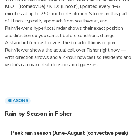
KLOT (Romeoville) / KILX (Lincoln), updated every 4–6
minutes at up to 250-meter resolution. Storms in this part
of Illinois typically approach from southwest, and
RainViewer's hyperlocal radar shows their exact position
and direction so you can act before conditions change.
A standard forecast covers the broader Illinois region.
RainViewer shows the actual cell over Fisher right now —
with direction arrows and a 2-hour nowcast so residents and
visitors can make real decisions, not guesses.
SEASONS
Rain by Season in Fisher
Peak rain season (June–August (convective peak)