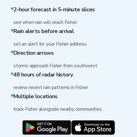
2-hour forecast in 5-minute slices
see when rain will reach Fisher
Rain alerts before arrival
set an alert for your Fisher address
Direction arrows
storms approach Fisher from southwest
48 hours of radar history
review recent rain patterns in Fisher
Multiple locations
track Fisher alongside nearby communities