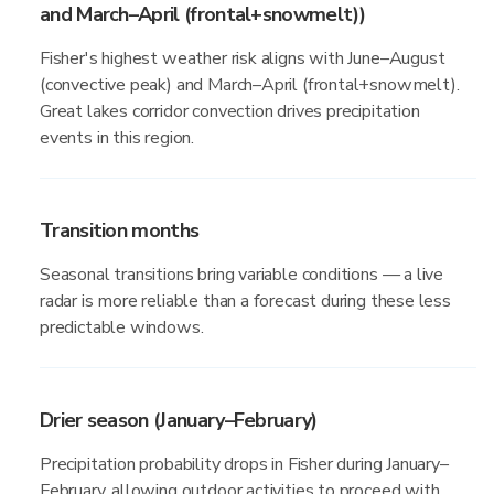
and March–April (frontal+snowmelt))
Fisher's highest weather risk aligns with June–August
(convective peak) and March–April (frontal+snowmelt).
Great lakes corridor convection drives precipitation
events in this region.
Transition months
Seasonal transitions bring variable conditions — a live
radar is more reliable than a forecast during these less
predictable windows.
Drier season (January–February)
Precipitation probability drops in Fisher during January–
February, allowing outdoor activities to proceed with