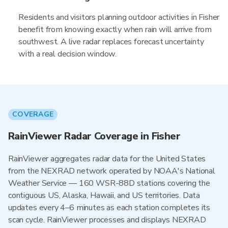
Residents and visitors planning outdoor activities in Fisher
benefit from knowing exactly when rain will arrive from
southwest. A live radar replaces forecast uncertainty
with a real decision window.
COVERAGE
RainViewer Radar Coverage in Fisher
RainViewer aggregates radar data for the United States
from the NEXRAD network operated by NOAA's National
Weather Service — 160 WSR-88D stations covering the
contiguous US, Alaska, Hawaii, and US territories. Data
updates every 4–6 minutes as each station completes its
scan cycle. RainViewer processes and displays NEXRAD