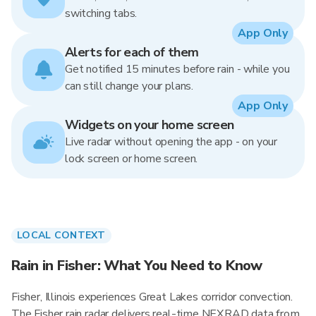
switching tabs.
App Only
Alerts for each of them
Get notified 15 minutes before rain - while you
can still change your plans.
App Only
Widgets on your home screen
Live radar without opening the app - on your
lock screen or home screen.
LOCAL CONTEXT
Rain in Fisher: What You Need to Know
Fisher, Illinois experiences Great Lakes corridor convection.
The Fisher rain radar delivers real-time NEXRAD data from