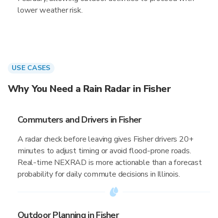
lower weather risk.
USE CASES
Why You Need a Rain Radar in Fisher
Commuters and Drivers in Fisher
A radar check before leaving gives Fisher drivers 20+
minutes to adjust timing or avoid flood-prone roads.
Real-time NEXRAD is more actionable than a forecast
probability for daily commute decisions in Illinois.
Outdoor Planning in Fisher