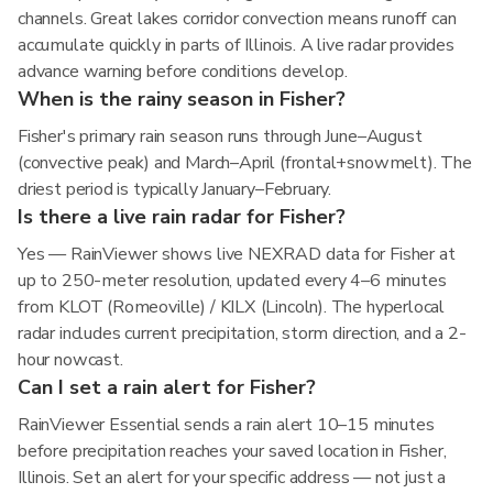
channels. Great lakes corridor convection means runoff can
accumulate quickly in parts of Illinois. A live radar provides
advance warning before conditions develop.
When is the rainy season in Fisher?
Fisher's primary rain season runs through June–August
(convective peak) and March–April (frontal+snowmelt). The
driest period is typically January–February.
Is there a live rain radar for Fisher?
Yes — RainViewer shows live NEXRAD data for Fisher at
up to 250-meter resolution, updated every 4–6 minutes
from KLOT (Romeoville) / KILX (Lincoln). The hyperlocal
radar includes current precipitation, storm direction, and a 2-
hour nowcast.
Can I set a rain alert for Fisher?
RainViewer Essential sends a rain alert 10–15 minutes
before precipitation reaches your saved location in Fisher,
Illinois. Set an alert for your specific address — not just a