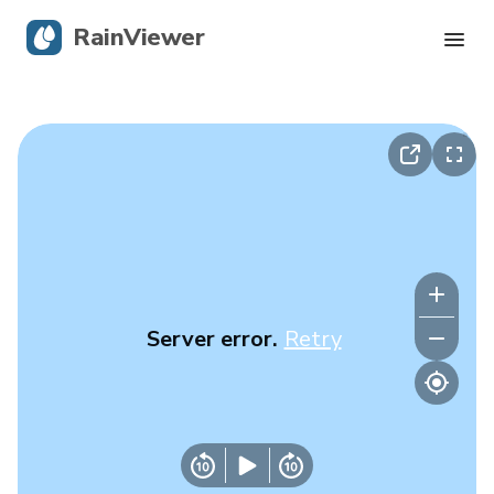
RainViewer
Live Radar
Hurricane Tracking
Severe Alerts
Blog
Server error.
Retry
Get the app