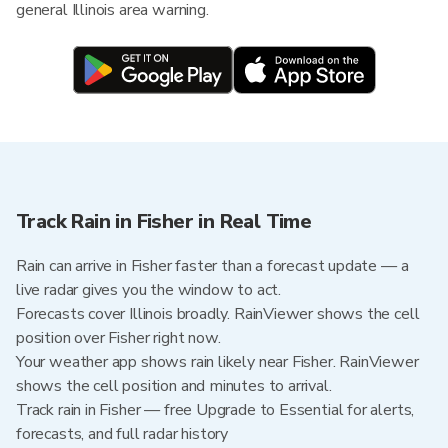
general Illinois area warning.
Track Rain in Fisher in Real Time
Rain can arrive in Fisher faster than a forecast update — a
live radar gives you the window to act.
Forecasts cover Illinois broadly. RainViewer shows the cell
position over Fisher right now.
Your weather app shows rain likely near Fisher. RainViewer
shows the cell position and minutes to arrival.
Track rain in Fisher — free Upgrade to Essential for alerts,
forecasts, and full radar history