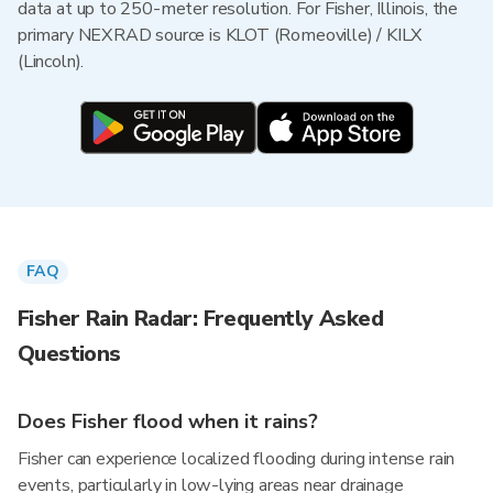
data at up to 250-meter resolution. For Fisher, Illinois, the
primary NEXRAD source is KLOT (Romeoville) / KILX
(Lincoln).
FAQ
Fisher Rain Radar: Frequently Asked
Questions
Does Fisher flood when it rains?
Fisher can experience localized flooding during intense rain
events, particularly in low-lying areas near drainage