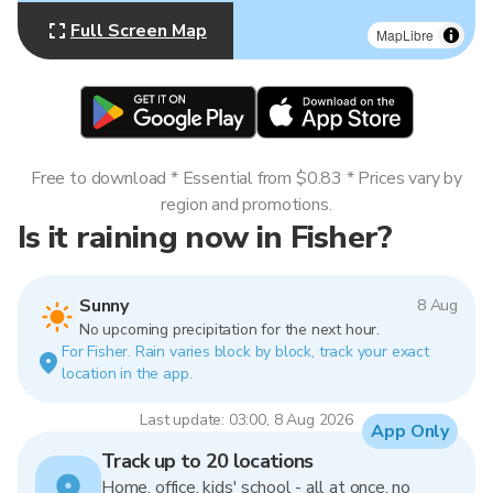
Full Screen Map
MapLibre
Free to download * Essential from $0.83 * Prices vary by
region and promotions.
Is it raining now in Fisher?
Sunny
8 Aug
No upcoming precipitation for the next hour.
For Fisher. Rain varies block by block, track your exact
location in the app.
Last update: 03:00, 8 Aug 2026
App Only
Track up to 20 locations
Home, office, kids' school - all at once, no