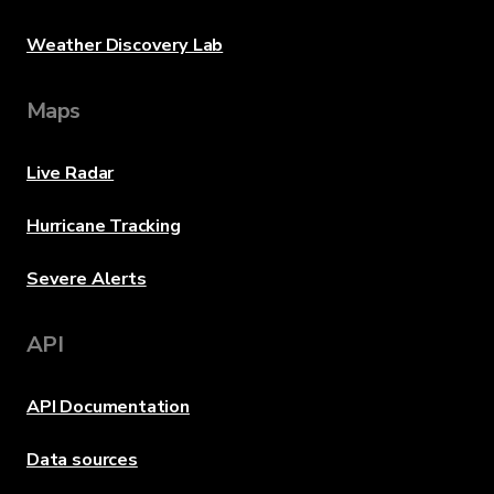
Weather Discovery Lab
Maps
Live Radar
Hurricane Tracking
Severe Alerts
API
API Documentation
Data sources