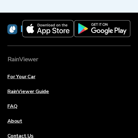
RainViewer
RainViewer
For Your Car
RainViewer Guide
FAQ
About
Contact Us