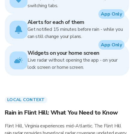
switching tabs.
App Only
Alerts for each of them
Get notified 15 minutes before rain - while you
can still change your plans.
App Only
Widgets on your home screen
Live radar without opening the app - on your
lock screen or home screen.
LOCAL CONTEXT
Rain in Flint Hill: What You Need to Know
Flint Hill, Virginia experiences mid-Atlantic. The Flint Hill
rain radar provides hyperlocal radar coverage updated every