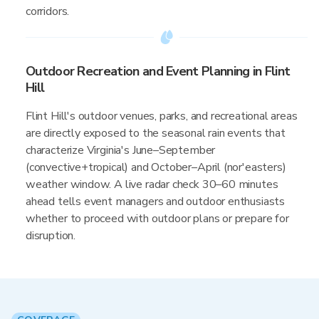
corridors.
Outdoor Recreation and Event Planning in Flint
Hill
Flint Hill's outdoor venues, parks, and recreational areas
are directly exposed to the seasonal rain events that
characterize Virginia's June–September
(convective+tropical) and October–April (nor'easters)
weather window. A live radar check 30–60 minutes
ahead tells event managers and outdoor enthusiasts
whether to proceed with outdoor plans or prepare for
disruption.