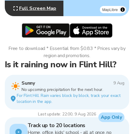
Full Screen Map
MapLibre
Free to download * Essential from $0.83 * Prices vary by
region and promotions.
Is it raining now in Flint Hill?
Sunny
9 Aug
No upcoming precipitation for the next hour.
For Flint Hill. Rain varies block by block, track your exact
location in the app.
Last update: 22:00, 9 Aug 2026
App Only
Track up to 20 locations
Home, office, kids' school - all at once, no