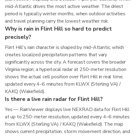
mid-Atlantic drives the most active weather. The driest
period is typically winter months, when outdoor activities
and travel planning carry the lowest weather risk.
Why is rain in Flint Hill so hard to predict
precisely?
Flint Hill's rain character is shaped by mid-Atlantic, which
creates localized precipitation patterns that vary
significantly across the city. A forecast covers the broader
Virginia region; a hyperlocal radar at 250-meter resolution
shows the actual cell position over Flint Hill in real time,
updated every 4–6 minutes from KLWX (Sterling VA) /
KAKQ (Wakefield).
Is there a live rain radar for Flint Hill?
Yes — RainViewer displays live NEXRAD data for Flint Hill
at up to 250-meter resolution, updated every 4–6 minutes
from KLWX (Sterling VA) / KAKQ (Wakefield). The map
shows current precipitation, storm movement direction, and