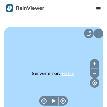
RainViewer
Live Radar
Hurricane Tracking
Severe Alerts
Blog
Server error.
Retry
Get the app