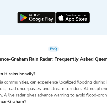
FAQ
ence-Graham Rain Radar: Frequently Asked Ques
it rains heavily?
a communities, can experience localized flooding during 
nels, road underpasses, and stream corridors. Atmospher
. A live radar gives advance warning to avoid flood-pron
rence-Graham?