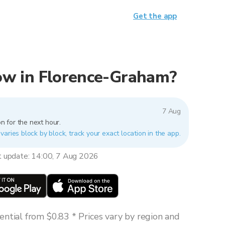
Get the app
 now in Florence-Graham?
7 Aug
n for the next hour.
aries block by block, track your exact location in the app.
t update: 14:00, 7 Aug 2026
ntial from $0.83 * Prices vary by region and