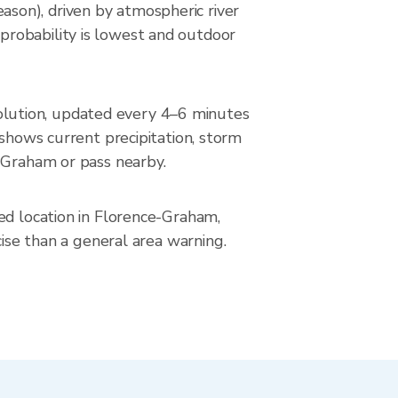
son), driven by atmospheric river
probability is lowest and outdoor
lution, updated every 4–6 minutes
ows current precipitation, storm
e-Graham or pass nearby.
ed location in Florence-Graham,
cise than a general area warning.