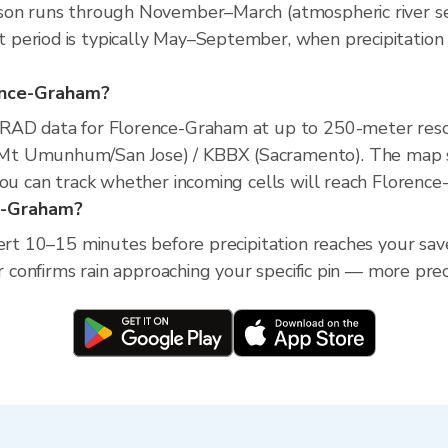
son runs through November–March (atmospheric river sea
period is typically May–September, when precipitation 
orence-Graham?
XRAD data for Florence-Graham at up to 250-meter reso
Mt Umunhum/San Jose) / KBBX (Sacramento). The map sh
you can track whether incoming cells will reach Florenc
ce-Graham?
lert 10–15 minutes before precipitation reaches your sav
ar confirms rain approaching your specific pin — more pre