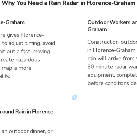
Why You Need a Rain Radar in Florence-Graham
nce-Graham
Outdoor Workers and
Graham
re gives Florence-
Construction, outdoo
 adjust timing, avoid
in Florence-Graham
it out a fast-moving
rain will arrive fro
n create hazardous
30 minute radar war
me map is more
equipment, complete
lity.
before conditions de
round Rain in Florence-
an outdoor dinner, or