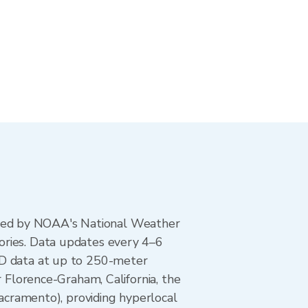
ted by NOAA's National Weather
ories. Data updates every 4–6
AD data at up to 250-meter
r Florence-Graham, California, the
ramento), providing hyperlocal