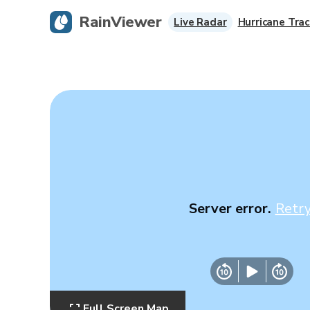
RainViewer
Live Radar
Hurricane Trac
Server error.
Retr
Full Screen Map