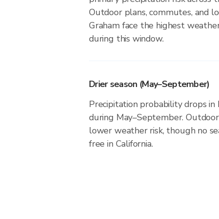
Outdoor plans, commutes, and loc
Graham face the highest weather 
during this window.
Drier season (May–September)
Precipitation probability drops i
during May–September. Outdoor a
lower weather risk, though no seas
free in California.