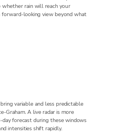
e whether rain will reach your
a forward-looking view beyond what
 bring variable and less predictable
ce-Graham. A live radar is more
ti-day forecast during these windows
 intensities shift rapidly.