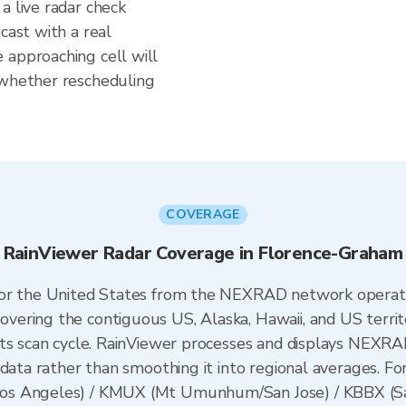
a live radar check
cast with a real
 approaching cell will
 whether rescheduling
COVERAGE
RainViewer Radar Coverage in Florence-Graham
 for the United States from the NEXRAD network opera
ering the contiguous US, Alaska, Hawaii, and US territ
its scan cycle. RainViewer processes and displays NEXR
data rather than smoothing it into regional averages. Fo
os Angeles) / KMUX (Mt Umunhum/San Jose) / KBBX (Sac