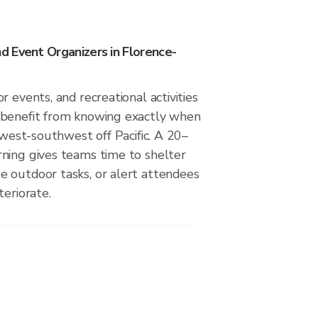
 Event Organizers in Florence-
r events, and recreational activities
 benefit from knowing exactly when
m west-southwest off Pacific. A 20–
ning gives teams time to shelter
 outdoor tasks, or alert attendees
teriorate.