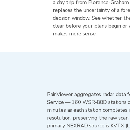
a day trip from Florence-Graham, 
replaces the uncertainty of a fore
decision window. See whether the
clear before your plans begin or
makes more sense.
RainViewer aggregates radar data
Service — 160 WSR-88D stations cov
minutes as each station completes 
resolution, preserving the raw scan 
primary NEXRAD source is KVTX (L