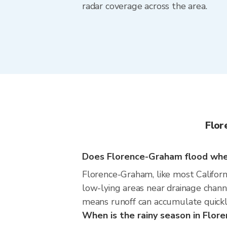
radar coverage across the area.
Flor
Does Florence-Graham flood when 
Florence-Graham, like most Californi
low-lying areas near drainage chan
means runoff can accumulate quickly
When is the rainy season in Flo