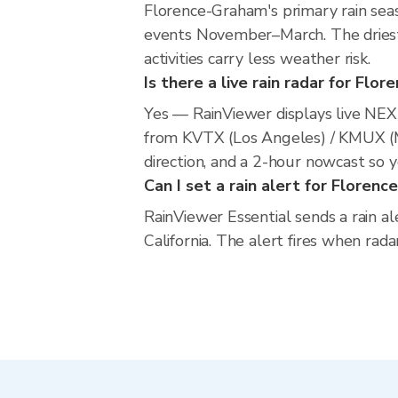
Florence-Graham's primary rain sea
events November–March. The driest 
activities carry less weather risk.
Is there a live rain radar for Fl
Yes — RainViewer displays live NE
from KVTX (Los Angeles) / KMUX (
direction, and a 2-hour nowcast so 
Can I set a rain alert for Floren
RainViewer Essential sends a rain a
California. The alert fires when rad