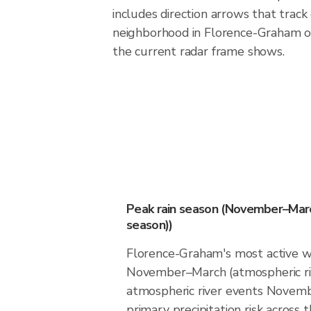
includes direction arrows that track
neighborhood in Florence-Graham o
the current radar frame shows.
Peak rain season (November–Marc
season))
Florence-Graham's most active w
November–March (atmospheric ri
atmospheric river events Novemb
primary precipitation risk across th