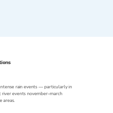
tions
intense rain events — particularly in
ic river events november–march
e areas.