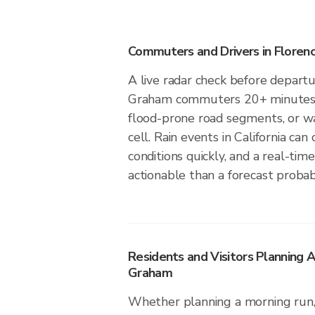
Commuters and Drivers in Flore
A live radar check before departu
Graham commuters 20+ minutes to
flood-prone road segments, or wa
cell. Rain events in California ca
conditions quickly, and a real-ti
actionable than a forecast probabi
Residents and Visitors Planning A
Graham
Whether planning a morning run, 