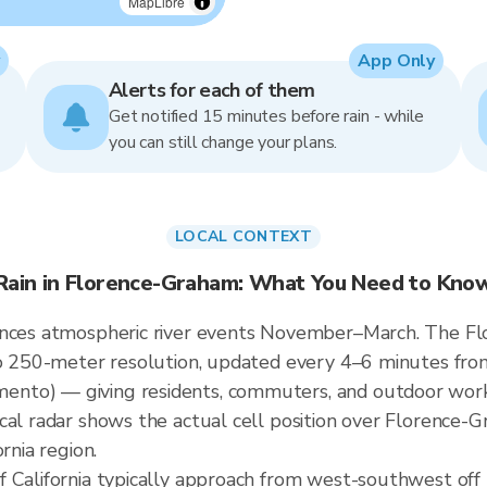
MapLibre
App Only
Alerts for each of them
Get notified 15 minutes before rain - while
you can still change your plans.
LOCAL CONTEXT
Rain in Florence-Graham: What You Need to Kno
ences atmospheric river events November–March. The Fl
 to 250-meter resolution, updated every 4–6 minutes f
nto) — giving residents, commuters, and outdoor work
cal radar shows the actual cell position over Florence-G
rnia region.
 California typically approach from west-southwest off P