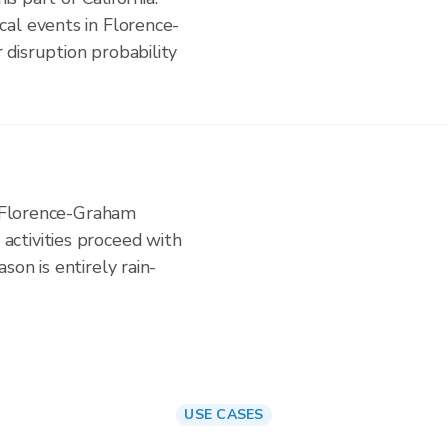
al events in Florence-
disruption probability
n Florence-Graham
ctivities proceed with
on is entirely rain-
USE CASES