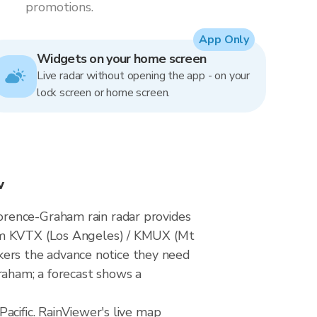
promotions.
App Only
Widgets on your home screen
Live radar without opening the app - on your
lock screen or home screen.
w
orence-Graham rain radar provides
rom KVTX (Los Angeles) / KMUX (Mt
ers the advance notice they need
raham; a forecast shows a
acific. RainViewer's live map