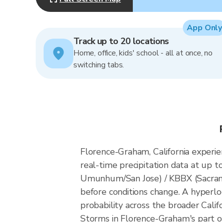
App Only
Track up to 20 locations
Home, office, kids' school - all at once, no
switching tabs.
Florence-Graham, California experi
real-time precipitation data at up
Umunhum/San Jose) / KBBX (Sacrame
before conditions change. A hyperlo
probability across the broader Califo
Storms in Florence-Graham's part of