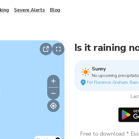
king
Severe Alerts
Blog
Is it raining
Sunny
No upcoming precipitatio
For Florence-Graham. Rain v
y
Las
Free to download * Esse