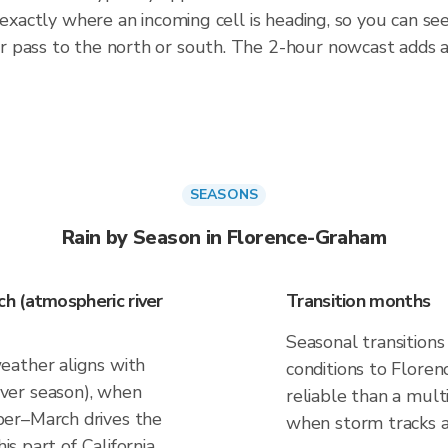
 exactly where an incoming cell is heading, so you can se
r pass to the north or south. The 2-hour nowcast adds 
SEASONS
Rain by Season in Florence-Graham
h (atmospheric river
Transition months
Seasonal transitions
eather aligns with
conditions to Floren
ver season), when
reliable than a mul
er–March drives the
when storm tracks and
is part of California.