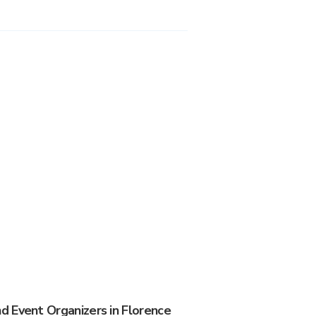
 Event Organizers in Florence