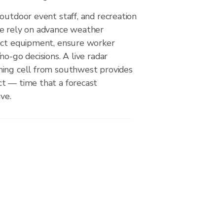
outdoor event staff, and recreation
e rely on advance weather
ect equipment, ensure worker
no-go decisions. A live radar
ing cell from southwest provides
t — time that a forecast
ve.