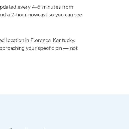
 updated every 4–6 minutes from
 and a 2-hour nowcast so you can see
d location in Florence, Kentucky.
approaching your specific pin — not