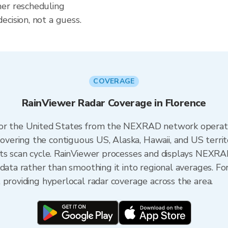
her rescheduling
cision, not a guess.
COVERAGE
RainViewer Radar Coverage in Florence
 for the United States from the NEXRAD network opera
ering the contiguous US, Alaska, Hawaii, and US territ
its scan cycle. RainViewer processes and displays NEXR
 data rather than smoothing it into regional averages. Fo
 providing hyperlocal radar coverage across the area.