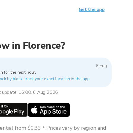
Get the app
now in Florence?
6 Aug
n for the next hour.
ock by block, track your exact location in the app.
t update: 16:00, 6 Aug 2026
ntial from $0.83 * Prices vary by region and