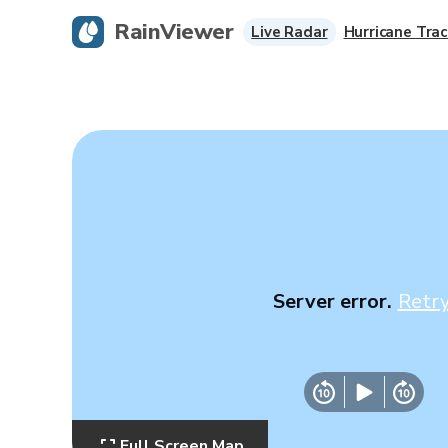
RainViewer
Live Radar
Hurricane Trac
Server error.
Retr
Full Screen Map