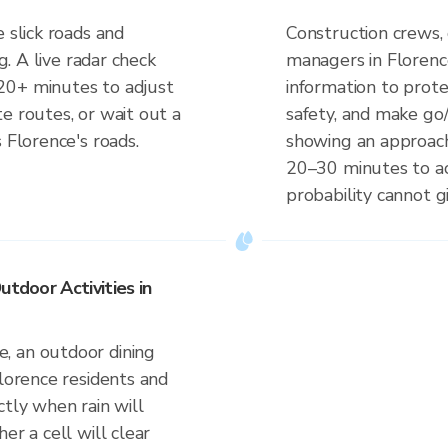
 slick roads and
Construction crews, 
ng. A live radar check
managers in Florenc
20+ minutes to adjust
information to prot
e routes, or wait out a
safety, and make go/
 Florence's roads.
showing an approach
20–30 minutes to ac
probability cannot gi
utdoor Activities in
, an outdoor dining
Florence residents and
ctly when rain will
er a cell will clear