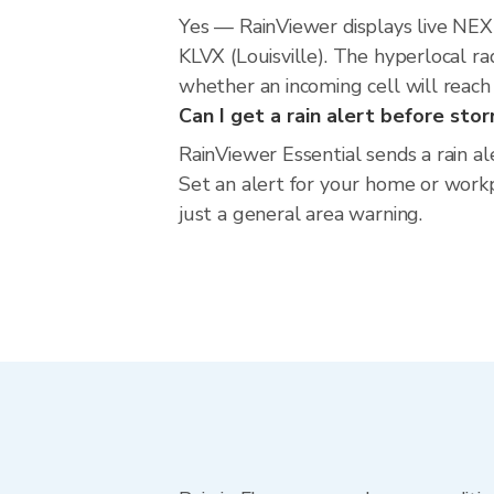
Yes — RainViewer displays live NE
KLVX (Louisville). The hyperlocal r
whether an incoming cell will reach
Can I get a rain alert before sto
RainViewer Essential sends a rain a
Set an alert for your home or workpl
just a general area warning.