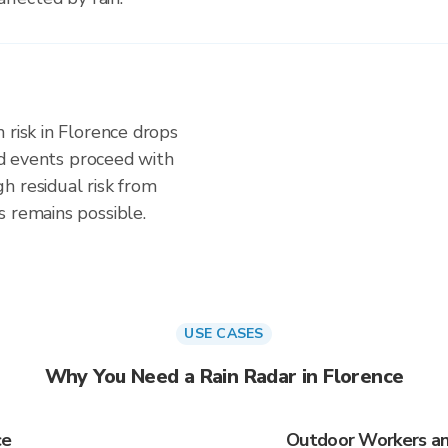
 risk in Florence drops
and events proceed with
h residual risk from
s remains possible.
USE CASES
Why You Need a Rain Radar in Florence
ce
Outdoor Workers and