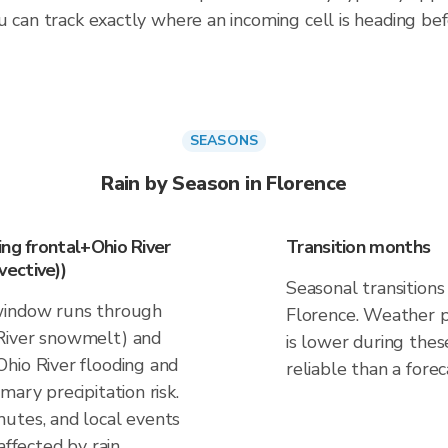
 can track exactly where an incoming cell is heading befo
SEASONS
Rain by Season in Florence
ing frontal+Ohio River
Transition months
ective))
Seasonal transitions 
window runs through
Florence. Weather pa
River snowmelt) and
is lower during thes
hio River flooding and
reliable than a forec
ary precipitation risk.
utes, and local events
affected by rain.