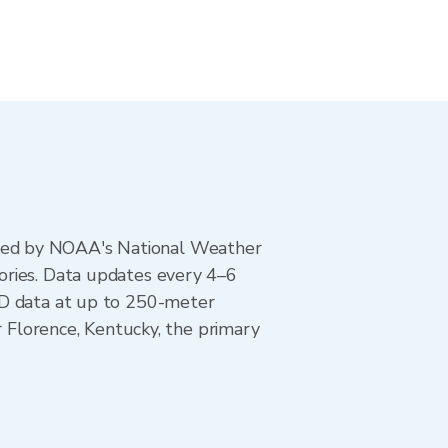
ted by NOAA's National Weather
ories. Data updates every 4–6
AD data at up to 250-meter
r Florence, Kentucky, the primary