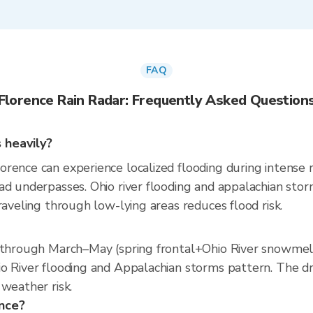
FAQ
Florence Rain Radar: Frequently Asked Question
 heavily?
ence can experience localized flooding during intense ra
ad underpasses. Ohio river flooding and appalachian sto
raveling through low-lying areas reduces flood risk.
s through March–May (spring frontal+Ohio River snowmel
o River flooding and Appalachian storms pattern. The dri
weather risk.
ence?