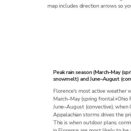
map includes direction arrows so you
Peak rain season (March–May (spr
snowmelt) and June–August (conv
Florence's most active weather 
March–May (spring frontal+Ohio 
June–August (convective), when O
Appalachian storms drives the prim
This is when outdoor plans, comm
in Florence are most likely to be 