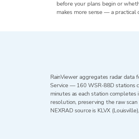
before your plans begin or whet
makes more sense — a practical de
RainViewer aggregates radar data
Service — 160 WSR-88D stations cov
minutes as each station completes 
resolution, preserving the raw scan
NEXRAD source is KLVX (Louisville),