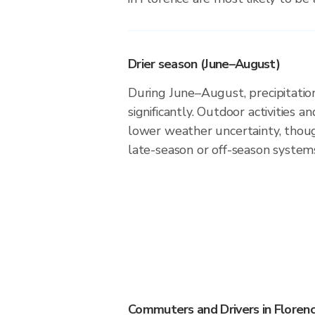
Drier season (June–August)
During June–August, precipitation
significantly. Outdoor activities 
lower weather uncertainty, thoug
late-season or off-season system
Commuters and Drivers in Floren