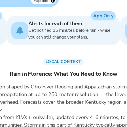
MapLibre
App Only
Alerts for each of them
Get notified 15 minutes before rain - while
you can still change your plans.
LOCAL CONTEXT
Rain in Florence: What You Need to Know
gion shaped by Ohio River flooding and Appalachian storm
g precipitation at up to 250-meter resolution — the level
overhead. Forecasts cover the broader Kentucky region; 
w.
 from KLVX (Louisville), updated every 4–6 minutes, t
munities. Storms in this part of Kentucky typically app