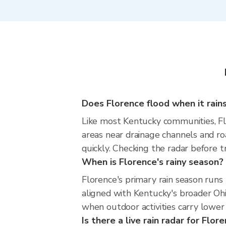
Does Florence flood when it rains
Like most Kentucky communities, Flor
areas near drainage channels and ro
quickly. Checking the radar before t
When is Florence's rainy season?
Florence's primary rain season run
aligned with Kentucky's broader Ohi
when outdoor activities carry lower 
Is there a live rain radar for Flor