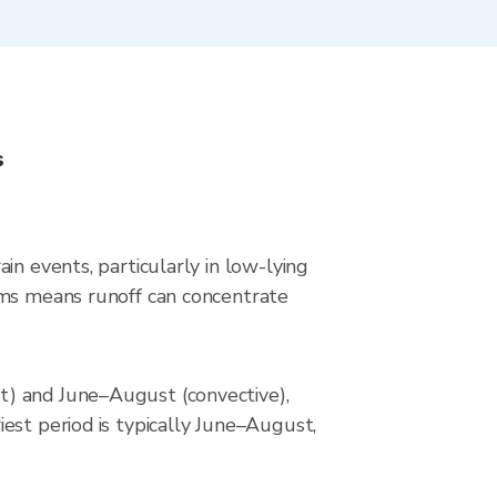
s
in events, particularly in low-lying
rms means runoff can concentrate
t) and June–August (convective),
est period is typically June–August,