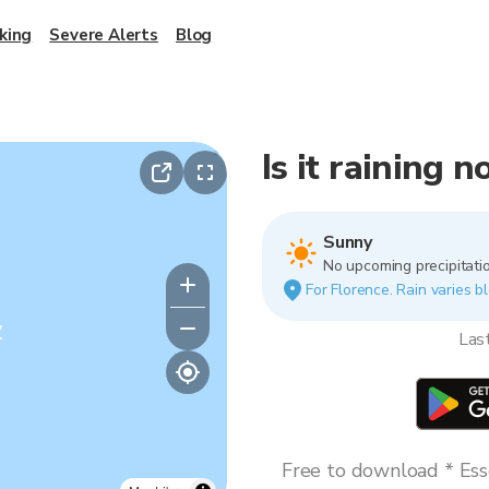
king
Severe Alerts
Blog
Is it raining 
Sunny
No upcoming precipitatio
For Florence. Rain varies bl
y
Las
Free to download * Esse