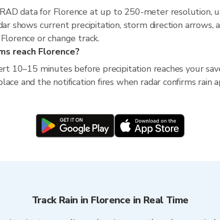
XRAD data for Florence at up to 250-meter resolution,
adar shows current precipitation, storm direction arrows,
 Florence or change track.
rms reach Florence?
lert 10–15 minutes before precipitation reaches your save
ace and the notification fires when radar confirms rain 
Track Rain in Florence in Real Time