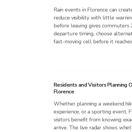
Rain events in Florence can create
reduce visibility with little warni
before leaving gives commuters 
departure timing, choose alternat
fast-moving cell before it reaches
Residents and Visitors Planning O
Florence
Whether planning a weekend hike
experience, or a sporting event, 
visitors benefit from knowing exa
arrive. The live radar shows wheth