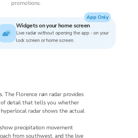
promotions.
App Only
Widgets on your home screen
Live radar without opening the app - on your
lock screen or home screen.
s. The Florence rain radar provides
 of detail that tells you whether
a hyperlocal radar shows the actual
o show precipitation movement
roach from southwest, and the live