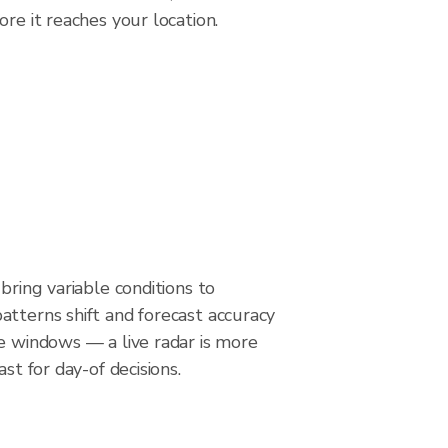
re it reaches your location.
bring variable conditions to
tterns shift and forecast accuracy
e windows — a live radar is more
ast for day-of decisions.