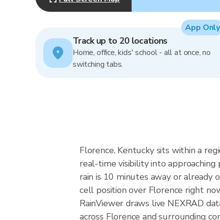
App Only
Track up to 20 locations
Home, office, kids' school - all at once, no
switching tabs.
Florence, Kentucky sits within a re
real-time visibility into approachin
rain is 10 minutes away or already 
cell position over Florence right no
RainViewer draws live NEXRAD data
across Florence and surrounding com