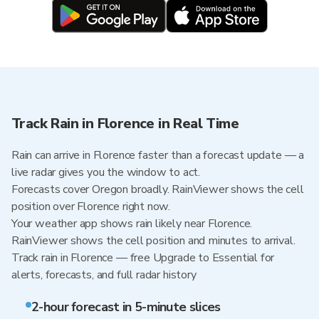
Track Rain in Florence in Real Time
Rain can arrive in Florence faster than a forecast update — a
live radar gives you the window to act.
Forecasts cover Oregon broadly. RainViewer shows the cell
position over Florence right now.
Your weather app shows rain likely near Florence.
RainViewer shows the cell position and minutes to arrival.
Track rain in Florence — free Upgrade to Essential for
alerts, forecasts, and full radar history
2-hour forecast in 5-minute slices