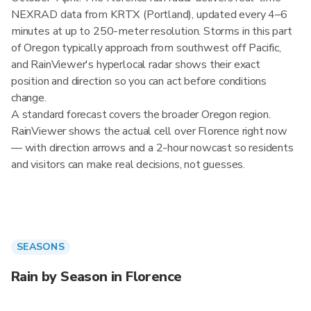
NEXRAD data from KRTX (Portland), updated every 4–6
minutes at up to 250-meter resolution. Storms in this part
of Oregon typically approach from southwest off Pacific,
and RainViewer's hyperlocal radar shows their exact
position and direction so you can act before conditions
change.
A standard forecast covers the broader Oregon region.
RainViewer shows the actual cell over Florence right now
— with direction arrows and a 2-hour nowcast so residents
and visitors can make real decisions, not guesses.
SEASONS
Rain by Season in Florence