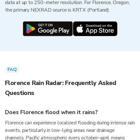
data at up to 250-meter resolution. For Florence, Oregon,
the primary NEXRAD source is KRTX (Portland).
FAQ
Florence Rain Radar: Frequently Asked
Questions
Does Florence flood when it rains?
Florence can experience localized flooding during intense rain
events, particularly in low-lying areas near drainage
channels. Pacific atmospheric rivers october–april means