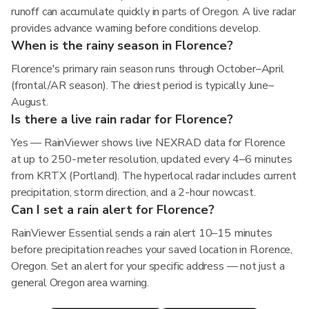
runoff can accumulate quickly in parts of Oregon. A live radar
provides advance warning before conditions develop.
When is the rainy season in Florence?
Florence's primary rain season runs through October–April
(frontal/AR season). The driest period is typically June–
August.
Is there a live rain radar for Florence?
Yes — RainViewer shows live NEXRAD data for Florence
at up to 250-meter resolution, updated every 4–6 minutes
from KRTX (Portland). The hyperlocal radar includes current
precipitation, storm direction, and a 2-hour nowcast.
Can I set a rain alert for Florence?
RainViewer Essential sends a rain alert 10–15 minutes
before precipitation reaches your saved location in Florence,
Oregon. Set an alert for your specific address — not just a
general Oregon area warning.