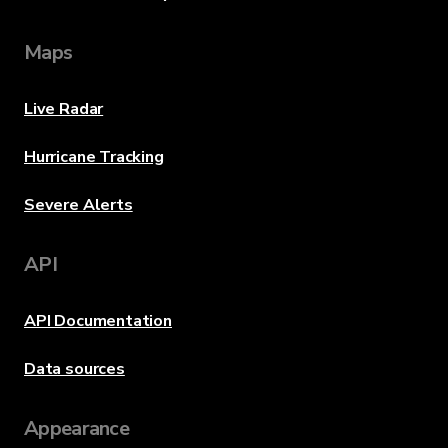
Maps
Live Radar
Hurricane Tracking
Severe Alerts
API
API Documentation
Data sources
Appearance