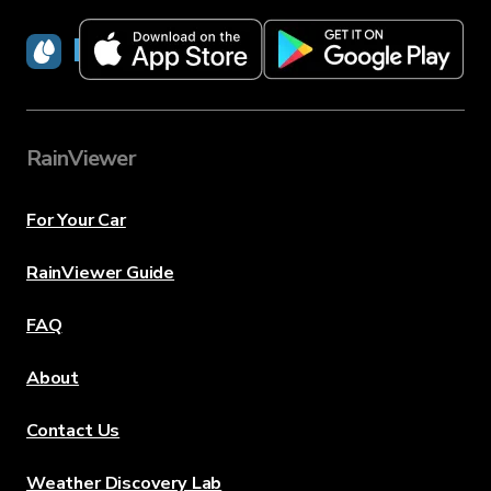
RainViewer
RainViewer
For Your Car
RainViewer Guide
FAQ
About
Contact Us
Weather Discovery Lab