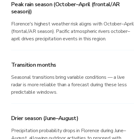
Peak rain season (October–April (frontal/AR
season))
Florence's highest weather risk aligns with October–April
(frontal/AR season). Pacific atmospheric rivers october–
april drives precipitation events in this region.
Transition months
Seasonal transitions bring variable conditions — a live
radar is more reliable than a forecast during these less
predictable windows.
Drier season (June–August)
Precipitation probability drops in Florence during June–
August, allowing outdoor activities to proceed with