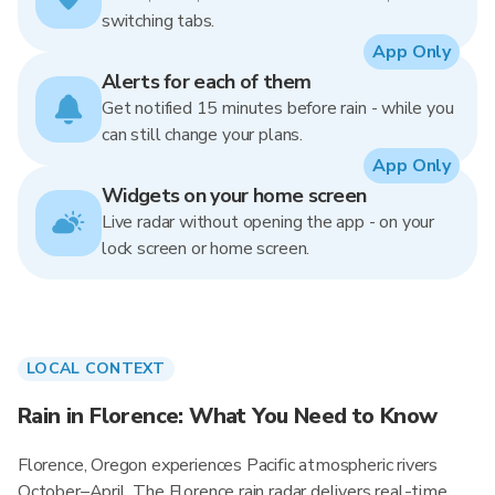
switching tabs.
App Only
Alerts for each of them
Get notified 15 minutes before rain - while you
can still change your plans.
App Only
Widgets on your home screen
Live radar without opening the app - on your
lock screen or home screen.
LOCAL CONTEXT
Rain in Florence: What You Need to Know
Florence, Oregon experiences Pacific atmospheric rivers
October–April. The Florence rain radar delivers real-time