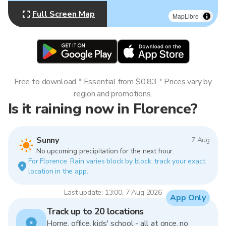
Full Screen Map
MapLibre
Free to download * Essential from $0.83 * Prices vary by
region and promotions.
Is it raining now in Florence?
Sunny
7 Aug
No upcoming precipitation for the next hour.
For Florence. Rain varies block by block, track your exact
location in the app.
Last update: 13:00, 7 Aug 2026
App Only
Track up to 20 locations
Home, office, kids' school - all at once, no