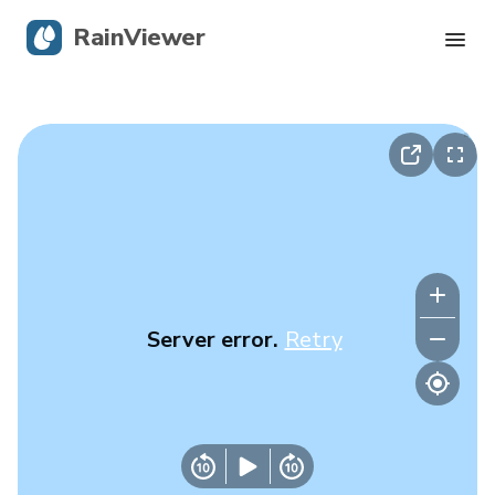
RainViewer
Live Radar
Hurricane Tracking
Severe Alerts
Blog
Server error.
Retry
Get the app