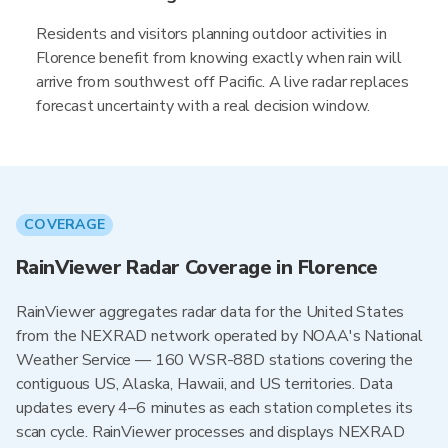
Residents and visitors planning outdoor activities in
Florence benefit from knowing exactly when rain will
arrive from southwest off Pacific. A live radar replaces
forecast uncertainty with a real decision window.
COVERAGE
RainViewer Radar Coverage in Florence
RainViewer aggregates radar data for the United States
from the NEXRAD network operated by NOAA's National
Weather Service — 160 WSR-88D stations covering the
contiguous US, Alaska, Hawaii, and US territories. Data
updates every 4–6 minutes as each station completes its
scan cycle. RainViewer processes and displays NEXRAD