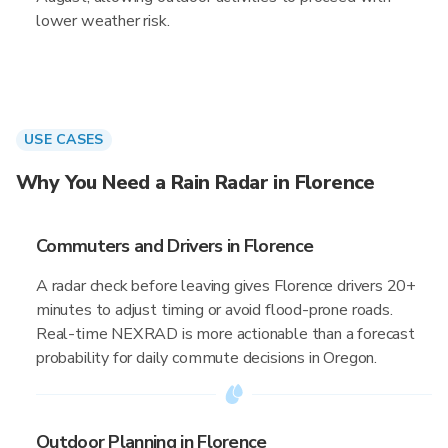
lower weather risk.
USE CASES
Why You Need a Rain Radar in Florence
Commuters and Drivers in Florence
A radar check before leaving gives Florence drivers 20+
minutes to adjust timing or avoid flood-prone roads.
Real-time NEXRAD is more actionable than a forecast
probability for daily commute decisions in Oregon.
Outdoor Planning in Florence