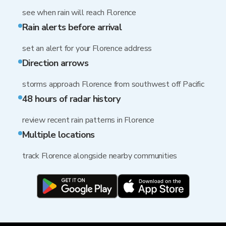
see when rain will reach Florence
Rain alerts before arrival
set an alert for your Florence address
Direction arrows
storms approach Florence from southwest off Pacific
48 hours of radar history
review recent rain patterns in Florence
Multiple locations
track Florence alongside nearby communities