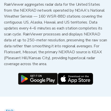
RainViewer aggregates radar data for the United States
from the NEXRAD network operated by NOAA's National
Weather Service — 160 WSR-88D stations covering the
contiguous US, Alaska, Hawaii, and US territories. Data
updates every 4–6 minutes as each station completes its
scan cycle. RainViewer processes and displays NEXRAD
data at up to 250-meter resolution, preserving the raw scan
data rather than smoothing it into regional averages. For
Florissant, Missouri, the primary NEXRAD source is KEAX
(Pleasant Hill/Kansas City), providing hyperlocal radar
coverage across the area.