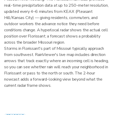
real-time precipitation data at up to 250-meter resolution,
updated every 4–6 minutes from KEAX (Pleasant
Hill/Kansas City) — giving residents, commuters, and
outdoor workers the advance notice they need before
conditions change. A hyperlocal radar shows the actual cell
position over Florissant; a forecast shows a probability
across the broader Missouri region.
Storms in Florissant's part of Missouri typically approach
from southwest. RainViewer's live map includes direction
arrows that track exactly where an incoming cell is heading,
so you can see whether rain will reach your neighborhood in
Florissant or pass to the north or south. The 2-hour
nowcast adds a forward-looking view beyond what the
current radar frame shows.