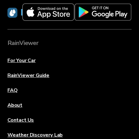
RainViewer
RainViewer
For Your Car
RainViewer Guide
FAQ
About
Contact Us
Weather Discovery Lab