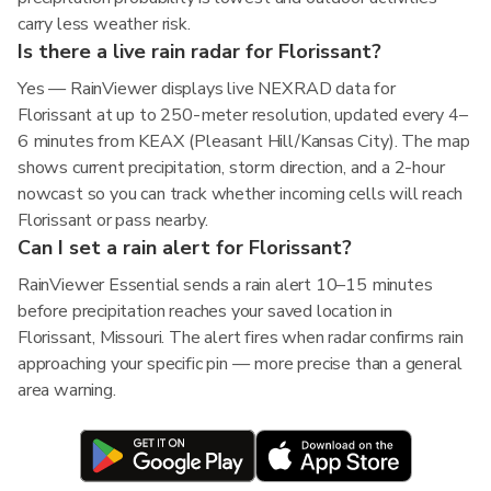
carry less weather risk.
Is there a live rain radar for Florissant?
Yes — RainViewer displays live NEXRAD data for
Florissant at up to 250-meter resolution, updated every 4–
6 minutes from KEAX (Pleasant Hill/Kansas City). The map
shows current precipitation, storm direction, and a 2-hour
nowcast so you can track whether incoming cells will reach
Florissant or pass nearby.
Can I set a rain alert for Florissant?
RainViewer Essential sends a rain alert 10–15 minutes
before precipitation reaches your saved location in
Florissant, Missouri. The alert fires when radar confirms rain
approaching your specific pin — more precise than a general
area warning.