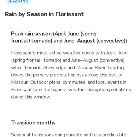
SEASONS
Rain by Season in Florissant
Peak rain season (April–June (spring
frontal+tornado) and June–August (convective))
Florissant's most active weather aligns with April–June
(spring frontal+tornado) and June–August (convective),
when Tornado Alley edge and Missouri River flooding
drives the primary precipitation risk across this part of
Missouri. Outdoor plans, commutes, and local events in
Florissant face the highest weather disruption probability
during this window.
Transition months
Seasonal transitions bring variable and less predictable