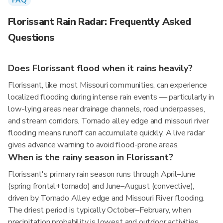
FAQ
Florissant Rain Radar: Frequently Asked
Questions
Does Florissant flood when it rains heavily?
Florissant, like most Missouri communities, can experience
localized flooding during intense rain events — particularly in
low-lying areas near drainage channels, road underpasses,
and stream corridors. Tornado alley edge and missouri river
flooding means runoff can accumulate quickly. A live radar
gives advance warning to avoid flood-prone areas.
When is the rainy season in Florissant?
Florissant's primary rain season runs through April–June
(spring frontal+tornado) and June–August (convective),
driven by Tornado Alley edge and Missouri River flooding.
The driest period is typically October–February, when
precipitation probability is lowest and outdoor activities