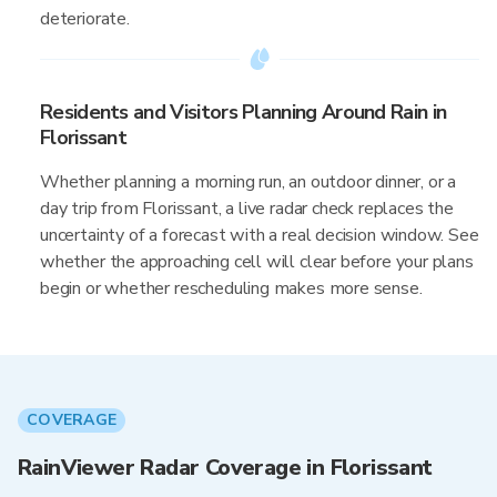
deteriorate.
Residents and Visitors Planning Around Rain in
Florissant
Whether planning a morning run, an outdoor dinner, or a
day trip from Florissant, a live radar check replaces the
uncertainty of a forecast with a real decision window. See
whether the approaching cell will clear before your plans
begin or whether rescheduling makes more sense.
COVERAGE
RainViewer Radar Coverage in Florissant