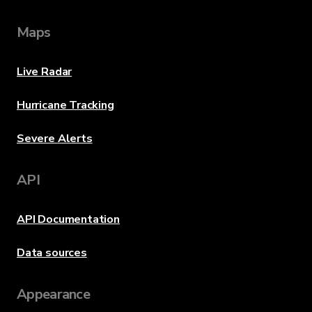
Maps
Live Radar
Hurricane Tracking
Severe Alerts
API
API Documentation
Data sources
Appearance