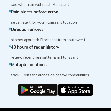
see when rain will reach Florissant
Rain alerts before arrival
set an alert for your Florissant location
Direction arrows
storms approach Florissant from southwest
48 hours of radar history
review recent rain patterns in Florissant
Multiple locations
track Florissant alongside nearby communities