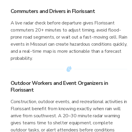
Commuters and Drivers in Florissant
A live radar check before departure gives Florissant
commuters 20+ minutes to adjust timing, avoid flood-
prone road segments, or wait out a fast-moving cell. Rain
events in Missouri can create hazardous conditions quickly,
and a real-time map is more actionable than a forecast
probability.
Outdoor Workers and Event Organizers in
Florissant
Construction, outdoor events, and recreational activities in
Florissant benefit from knowing exactly when rain will
arrive from southwest. A 20–30 minute radar warning
gives teams time to shelter equipment, complete
outdoor tasks, or alert attendees before conditions