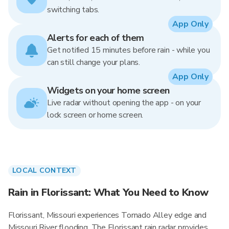
switching tabs.
App Only
Alerts for each of them
Get notified 15 minutes before rain - while you
can still change your plans.
App Only
Widgets on your home screen
Live radar without opening the app - on your
lock screen or home screen.
LOCAL CONTEXT
Rain in Florissant: What You Need to Know
Florissant, Missouri experiences Tornado Alley edge and
Missouri River flooding. The Florissant rain radar provides