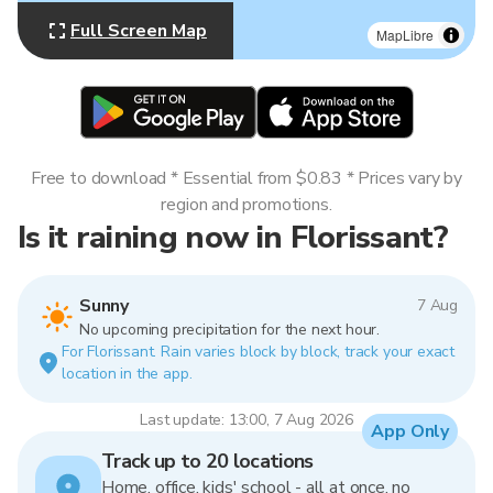
Full Screen Map
MapLibre
Free to download * Essential from $0.83 * Prices vary by
region and promotions.
Is it raining now in Florissant?
Sunny
7 Aug
No upcoming precipitation for the next hour.
For Florissant. Rain varies block by block, track your exact
location in the app.
Last update: 13:00, 7 Aug 2026
App Only
Track up to 20 locations
Home, office, kids' school - all at once, no