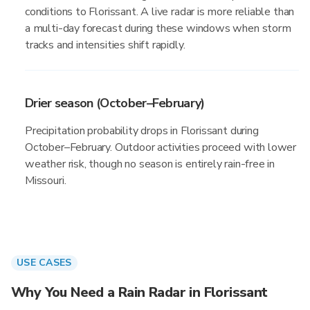
conditions to Florissant. A live radar is more reliable than
a multi-day forecast during these windows when storm
tracks and intensities shift rapidly.
Drier season (October–February)
Precipitation probability drops in Florissant during
October–February. Outdoor activities proceed with lower
weather risk, though no season is entirely rain-free in
Missouri.
USE CASES
Why You Need a Rain Radar in Florissant