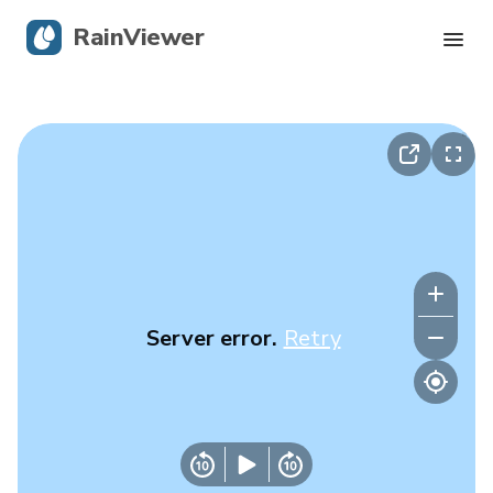
RainViewer
Live Radar
Hurricane Tracking
Severe Alerts
Blog
Server error.
Retry
Get the app