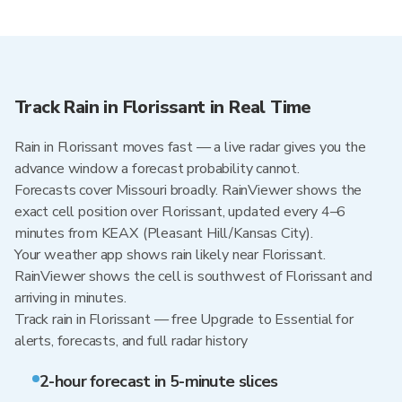
Track Rain in Florissant in Real Time
Rain in Florissant moves fast — a live radar gives you the
advance window a forecast probability cannot.
Forecasts cover Missouri broadly. RainViewer shows the
exact cell position over Florissant, updated every 4–6
minutes from KEAX (Pleasant Hill/Kansas City).
Your weather app shows rain likely near Florissant.
RainViewer shows the cell is southwest of Florissant and
arriving in minutes.
Track rain in Florissant — free Upgrade to Essential for
alerts, forecasts, and full radar history
2-hour forecast in 5-minute slices