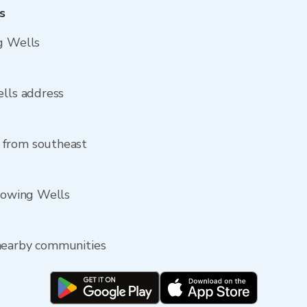
s
g Wells
ells address
 from southeast
Flowing Wells
nearby communities