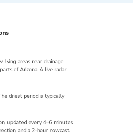
ions
ow-lying areas near drainage
rts of Arizona. A live radar
 driest period is typically
on, updated every 4–6 minutes
rection, and a 2-hour nowcast.