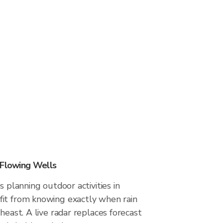
 Flowing Wells
s planning outdoor activities in
it from knowing exactly when rain
heast. A live radar replaces forecast