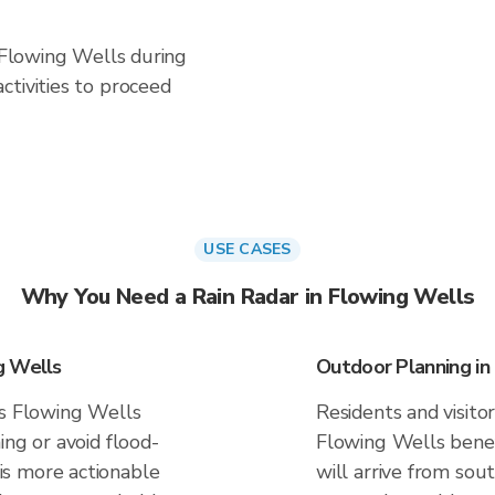
n Flowing Wells during
ctivities to proceed
USE CASES
Why You Need a Rain Radar in Flowing Wells
g Wells
Outdoor Planning in
es Flowing Wells
Residents and visitor
ing or avoid flood-
Flowing Wells benef
s more actionable
will arrive from sout