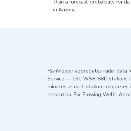
than a forecast probability for d
in Arizona.
RainViewer aggregates radar data
Service — 160 WSR-88D stations cov
minutes as each station completes 
resolution. For Flowing Wells, Ari