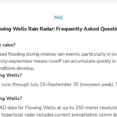
FAQ
wing Wells Rain Radar: Frequently Asked Quest
 rains?
ed flooding during intense rain events, particularly in l
uly–september means runoff can accumulate quickly in pa
nditions develop.
ing Wells?
n runs through July 15–September 30 (monsoon peak). The
wing Wells?
D data for Flowing Wells at up to 250-meter resoluti
yperlocal radar includes current precipitation, storm di