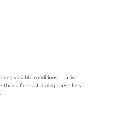
bring variable conditions — a live
le than a forecast during these less
.