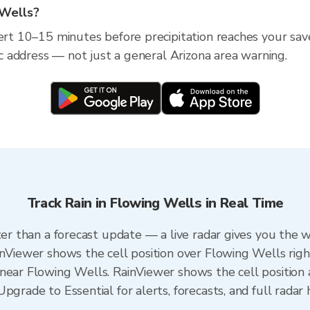
 Wells?
lert 10–15 minutes before precipitation reaches your sav
fic address — not just a general Arizona area warning.
Track Rain in Flowing Wells in Real Time
ter than a forecast update — a live radar gives you the 
inViewer shows the cell position over Flowing Wells rig
near Flowing Wells. RainViewer shows the cell position a
pgrade to Essential for alerts, forecasts, and full radar 