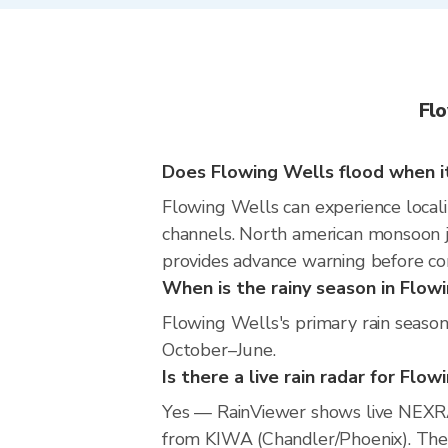
Flo
Does Flowing Wells flood when it
Flowing Wells can experience localiz
channels. North american monsoon j
provides advance warning before co
When is the rainy season in Flow
Flowing Wells's primary rain seaso
October–June.
Is there a live rain radar for Flo
Yes — RainViewer shows live NEXRA
from KIWA (Chandler/Phoenix). The h