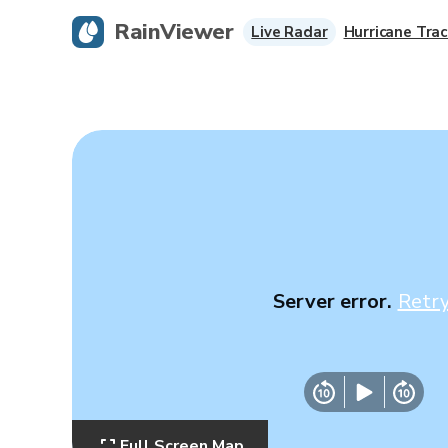
RainViewer
Live Radar
Hurricane Trac
Server error.
Retr
Full Screen Map