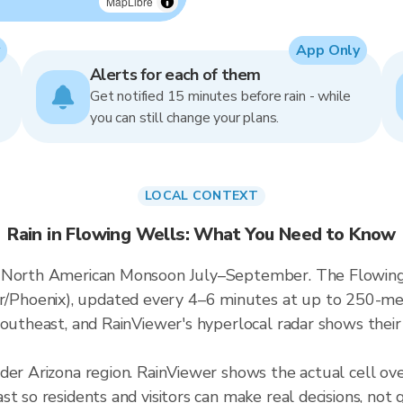
MapLibre
App Only
Alerts for each of them
Get notified 15 minutes before rain - while
you can still change your plans.
LOCAL CONTEXT
Rain in Flowing Wells: What You Need to Know
 North American Monsoon July–September. The Flowing W
hoenix), updated every 4–6 minutes at up to 250-meter
outheast, and RainViewer's hyperlocal radar shows their 
ader Arizona region. RainViewer shows the actual cell o
t so residents and visitors can make real decisions, not 