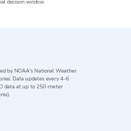
eal decision window.
ted by NOAA's National Weather
ories. Data updates every 4–6
AD data at up to 250-meter
nix).