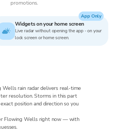
promotions.
App Only
Widgets on your home screen
Live radar without opening the app - on your
lock screen or home screen.
ells rain radar delivers real-time
 resolution. Storms in this part
exact position and direction so you
ver Flowing Wells right now — with
guesses.