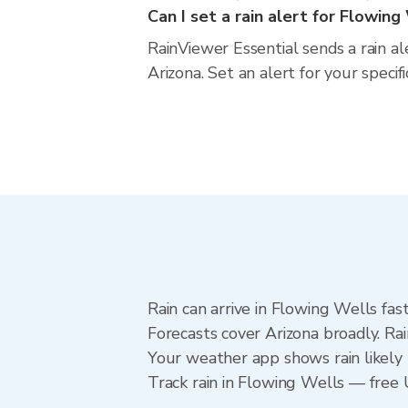
Can I set a rain alert for Flowing
RainViewer Essential sends a rain a
Arizona. Set an alert for your speci
Rain can arrive in Flowing Wells fas
Forecasts cover Arizona broadly. Ra
Your weather app shows rain likely 
Track rain in Flowing Wells — free U