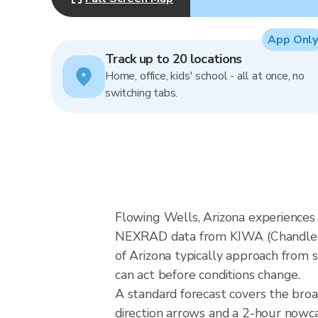
App Only
Track up to 20 locations
Home, office, kids' school - all at once, no
switching tabs.
Flowing Wells, Arizona experiences
NEXRAD data from KIWA (Chandler/P
of Arizona typically approach from s
can act before conditions change.
A standard forecast covers the bro
direction arrows and a 2-hour nowcas