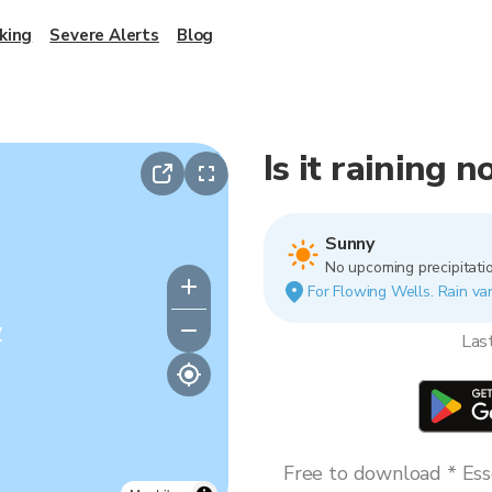
king
Severe Alerts
Blog
Is it raining 
Sunny
No upcoming precipitatio
For Flowing Wells. Rain var
y
Las
Free to download * Esse