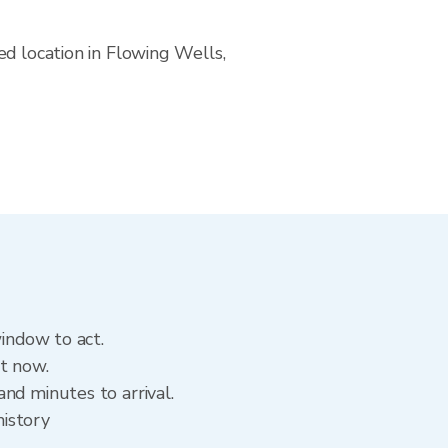
ed location in Flowing Wells,
window to act.
ht now.
nd minutes to arrival.
history