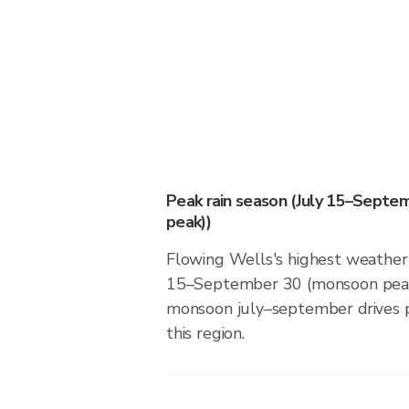
Peak rain season (July 15–Sept
peak))
Flowing Wells's highest weather r
15–September 30 (monsoon peak
monsoon july–september drives pr
this region.