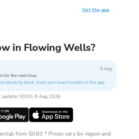
Get the app
now in Flowing Wells?
8 Aug
n for the next hour.
ies block by block, track your exact location in the app.
t update: 00:00, 8 Aug 2026
ntial from $0.83 * Prices vary by region and