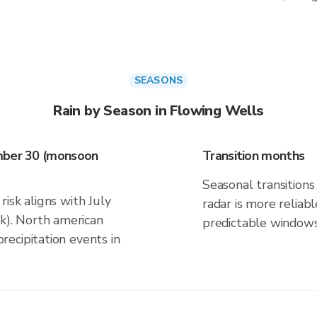
SEASONS
Rain by Season in Flowing Wells
ember 30 (monsoon
Transition months
Seasonal transitions 
isk aligns with July
radar is more reliab
). North american
predictable windows
ecipitation events in