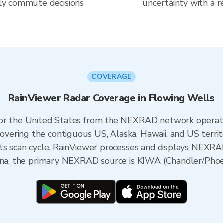
aily commute decisions
uncertainty with a r
COVERAGE
RainViewer Radar Coverage in Flowing Wells
 for the United States from the NEXRAD network opera
ering the contiguous US, Alaska, Hawaii, and US territ
its scan cycle. RainViewer processes and displays NEXR
zona, the primary NEXRAD source is KIWA (Chandler/Phoe