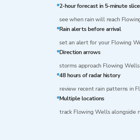
2-hour forecast in 5-minute slice
see when rain will reach Flowin
Rain alerts before arrival
set an alert for your Flowing W
Direction arrows
storms approach Flowing Wells
48 hours of radar history
review recent rain patterns in 
Multiple locations
track Flowing Wells alongside 