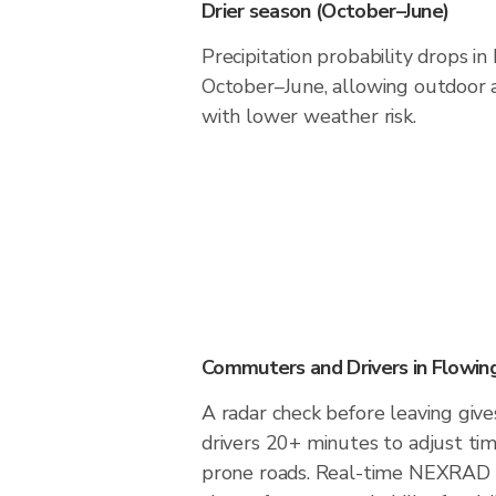
Drier season (October–June)
Precipitation probability drops i
October–June, allowing outdoor a
with lower weather risk.
Commuters and Drivers in Flowin
A radar check before leaving giv
drivers 20+ minutes to adjust tim
prone roads. Real-time NEXRAD i