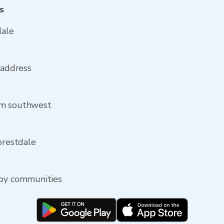
s
dale
 address
om southwest
orestdale
rby communities