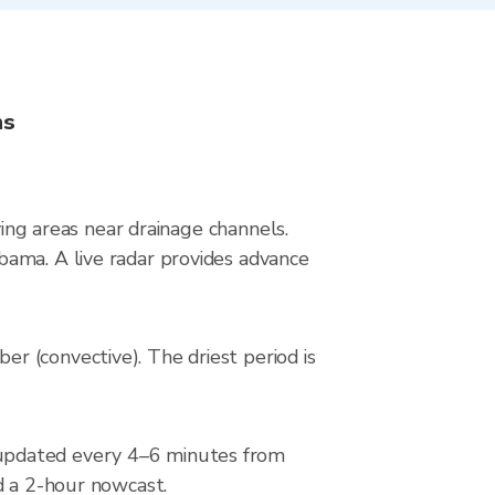
ns
ying areas near drainage channels.
bama. A live radar provides advance
r (convective). The driest period is
 updated every 4–6 minutes from
d a 2-hour nowcast.