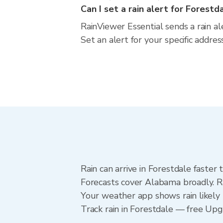
Can I set a rain alert for Forestd
RainViewer Essential sends a rain a
Set an alert for your specific addr
Rain can arrive in Forestdale faster
Forecasts cover Alabama broadly. Ra
Your weather app shows rain likely 
Track rain in Forestdale — free Upgra