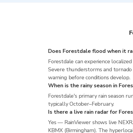
F
Does Forestdale flood when it ra
Forestdale can experience localized 
Severe thunderstorms and tornado r
warning before conditions develop.
When is the rainy season in Fore
Forestdale's primary rain season ru
typically October–February.
Is there a live rain radar for Fore
Yes — RainViewer shows live NEXRA
KBMX (Birmingham). The hyperlocal r