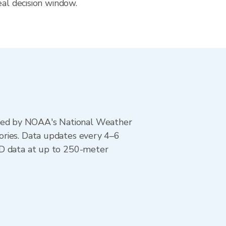
eal decision window.
ted by NOAA's National Weather
ories. Data updates every 4–6
AD data at up to 250-meter