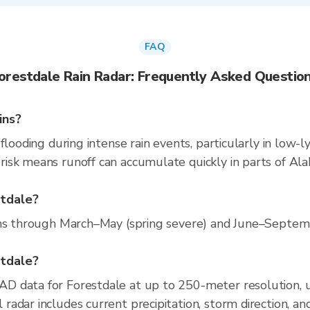
FAQ
orestdale Rain Radar: Frequently Asked Questio
ins?
flooding during intense rain events, particularly in low-l
isk means runoff can accumulate quickly in parts of Ala
stdale?
ns through March–May (spring severe) and June–Septembe
stdale?
D data for Forestdale at up to 250-meter resolution,
adar includes current precipitation, storm direction, an