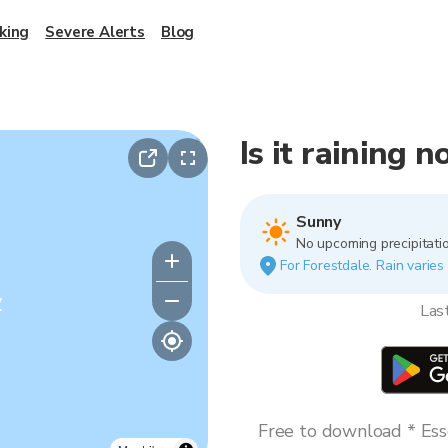
king
Severe Alerts
Blog
Is it raining 
Sunny
No upcoming precipitatio
For Forestdale. Rain varies 
y
Las
Free to download * Esse