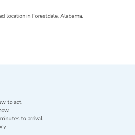
ed location in Forestdale, Alabama.
ow to act.
now.
inutes to arrival.
ory