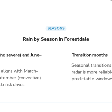
SEASONS
Rain by Season in Forestdale
ing severe) and June–
Transition months
Seasonal transitions 
 aligns with March–
radar is more reliab
ptember (convective).
predictable windows
 risk drives