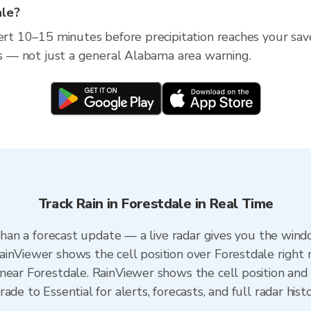
ale?
lert 10–15 minutes before precipitation reaches your sav
ess — not just a general Alabama area warning.
Track Rain in Forestdale in Real Time
 than a forecast update — a live radar gives you the wind
inViewer shows the cell position over Forestdale right 
near Forestdale. RainViewer shows the cell position and m
de to Essential for alerts, forecasts, and full radar hist