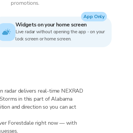
promotions.
App Only
Widgets on your home screen
Live radar without opening the app - on your
lock screen or home screen.
in radar delivers real-time NEXRAD
torms in this part of Alabama
tion and direction so you can act
over Forestdale right now — with
guesses.