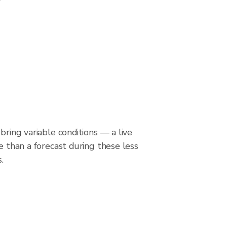
bring variable conditions — a live
le than a forecast during these less
.