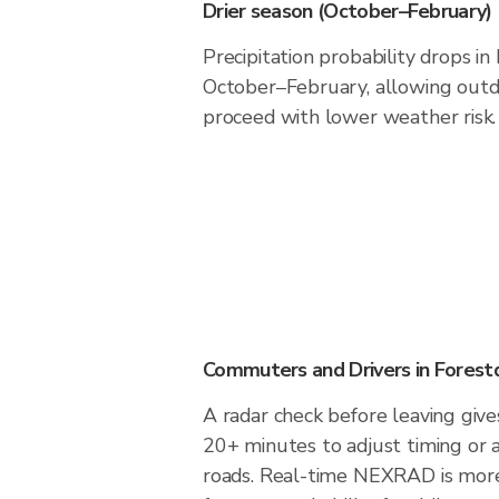
Drier season (October–February)
Precipitation probability drops in
October–February, allowing outdo
proceed with lower weather risk.
Commuters and Drivers in Forest
A radar check before leaving give
20+ minutes to adjust timing or 
roads. Real-time NEXRAD is more