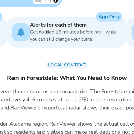
MapLibre
App Only
Alerts for each of them
Get notified 15 minutes before rain - while
you can still change your plans.
LOCAL CONTEXT
Rain in Forestdale: What You Need to Know
vere thunderstorms and tornado risk. The Forestdale ra
ted every 4–6 minutes at up to 250-meter resolution. S
and RainViewer's hyperlocal radar shows their exact posi
ader Alabama region. RainViewer shows the actual cell 
t so residents and visitors can make real decisions, not 