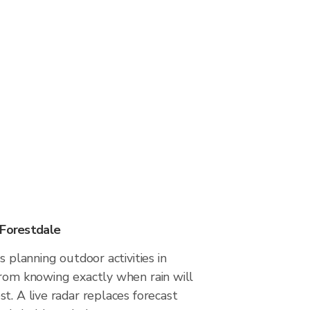
 Forestdale
s planning outdoor activities in
from knowing exactly when rain will
t. A live radar replaces forecast