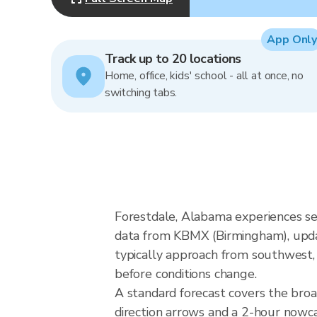
App Only
Track up to 20 locations
Home, office, kids' school - all at once, no
switching tabs.
Forestdale, Alabama experiences se
data from KBMX (Birmingham), upda
typically approach from southwest, 
before conditions change.
A standard forecast covers the bro
direction arrows and a 2-hour nowcas