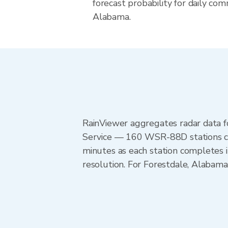
forecast probability for daily com
Alabama.
RainViewer aggregates radar data
Service — 160 WSR-88D stations cov
minutes as each station completes 
resolution. For Forestdale, Alaba