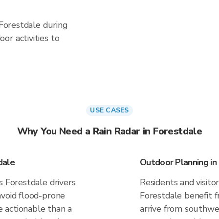
 Forestdale during
or activities to
USE CASES
Why You Need a Rain Radar in Forestdale
dale
Outdoor Planning in
s Forestdale drivers
Residents and visitor
avoid flood-prone
Forestdale benefit 
 actionable than a
arrive from southwes