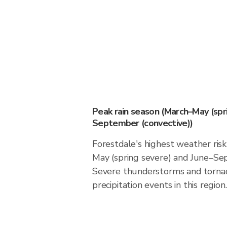
Peak rain season (March–May (spr
September (convective))
Forestdale's highest weather risk
May (spring severe) and June–Se
Severe thunderstorms and tornado
precipitation events in this region.