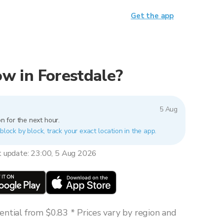
Get the app
now in Forestdale?
5 Aug
n for the next hour.
block by block, track your exact location in the app.
t update: 23:00, 5 Aug 2026
ntial from $0.83 * Prices vary by region and