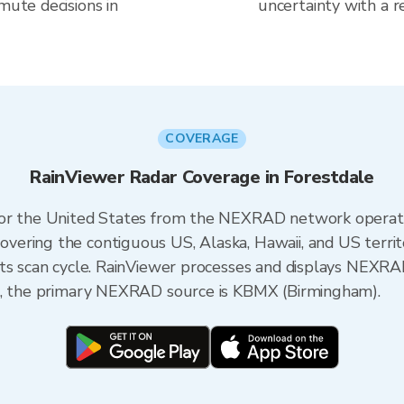
mute decisions in
uncertainty with a r
COVERAGE
RainViewer Radar Coverage in Forestdale
 for the United States from the NEXRAD network opera
ering the contiguous US, Alaska, Hawaii, and US territ
its scan cycle. RainViewer processes and displays NEXR
ma, the primary NEXRAD source is KBMX (Birmingham).