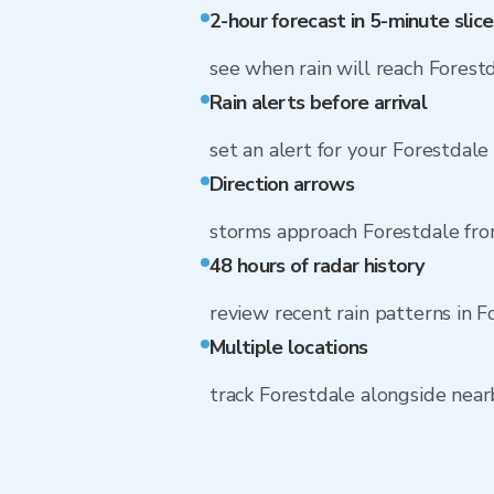
2-hour forecast in 5-minute slice
see when rain will reach Forest
Rain alerts before arrival
set an alert for your Forestdale
Direction arrows
storms approach Forestdale fr
48 hours of radar history
review recent rain patterns in F
Multiple locations
track Forestdale alongside nea