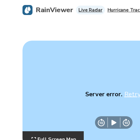
RainViewer
Live Radar
Hurricane Trac
Server error.
Retr
Full Screen Map