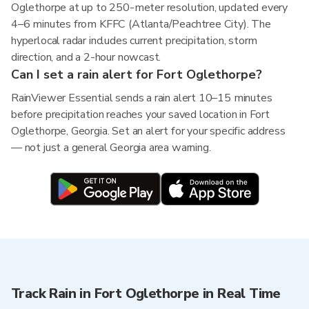
Oglethorpe at up to 250-meter resolution, updated every
4–6 minutes from KFFC (Atlanta/Peachtree City). The
hyperlocal radar includes current precipitation, storm
direction, and a 2-hour nowcast.
Can I set a rain alert for Fort Oglethorpe?
RainViewer Essential sends a rain alert 10–15 minutes
before precipitation reaches your saved location in Fort
Oglethorpe, Georgia. Set an alert for your specific address
— not just a general Georgia area warning.
Track Rain in Fort Oglethorpe in Real Time