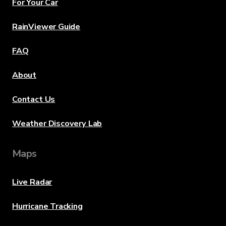
For Your Car
RainViewer Guide
FAQ
About
Contact Us
Weather Discovery Lab
Maps
Live Radar
Hurricane Tracking