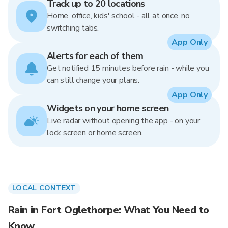
Track up to 20 locations
Home, office, kids' school - all at once, no
switching tabs.
App Only
Alerts for each of them
Get notified 15 minutes before rain - while you
can still change your plans.
App Only
Widgets on your home screen
Live radar without opening the app - on your
lock screen or home screen.
LOCAL CONTEXT
Rain in Fort Oglethorpe: What You Need to
Know