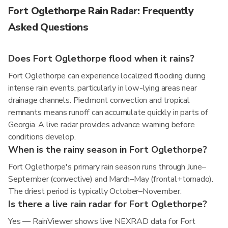
Fort Oglethorpe Rain Radar: Frequently
Asked Questions
Does Fort Oglethorpe flood when it rains?
Fort Oglethorpe can experience localized flooding during
intense rain events, particularly in low-lying areas near
drainage channels. Piedmont convection and tropical
remnants means runoff can accumulate quickly in parts of
Georgia. A live radar provides advance warning before
conditions develop.
When is the rainy season in Fort Oglethorpe?
Fort Oglethorpe's primary rain season runs through June–
September (convective) and March–May (frontal+tornado).
The driest period is typically October–November.
Is there a live rain radar for Fort Oglethorpe?
Yes — RainViewer shows live NEXRAD data for Fort