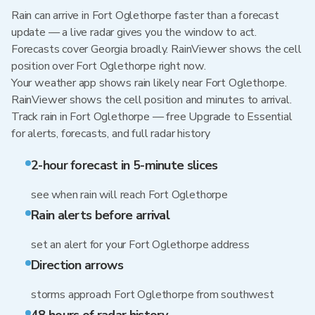
Rain can arrive in Fort Oglethorpe faster than a forecast
update — a live radar gives you the window to act.
Forecasts cover Georgia broadly. RainViewer shows the cell
position over Fort Oglethorpe right now.
Your weather app shows rain likely near Fort Oglethorpe.
RainViewer shows the cell position and minutes to arrival.
Track rain in Fort Oglethorpe — free Upgrade to Essential
for alerts, forecasts, and full radar history
2-hour forecast in 5-minute slices
see when rain will reach Fort Oglethorpe
Rain alerts before arrival
set an alert for your Fort Oglethorpe address
Direction arrows
storms approach Fort Oglethorpe from southwest