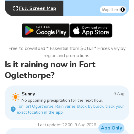
Full Screen Map
MapLibre
Free to download * Essential from $0.83 * Prices vary by
region and promotions.
Is it raining now in Fort
Oglethorpe?
Sunny
9 Aug
No upcoming precipitation for the next hour.
For Fort Oglethorpe. Rain varies block by block, track your
exact location in the app.
Last update: 22:00, 9 Aug 2026
App Only