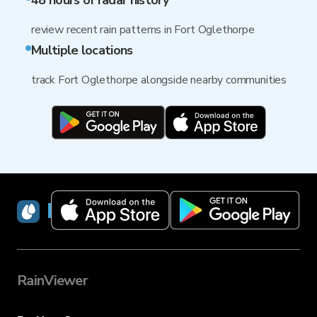
48 hours of radar history
review recent rain patterns in Fort Oglethorpe
Multiple locations
track Fort Oglethorpe alongside nearby communities
RainViewer
RainViewer