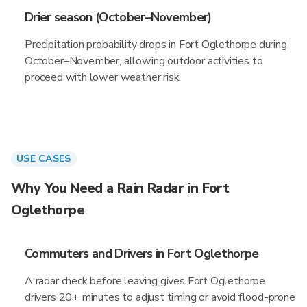
Drier season (October–November)
Precipitation probability drops in Fort Oglethorpe during
October–November, allowing outdoor activities to
proceed with lower weather risk.
USE CASES
Why You Need a Rain Radar in Fort
Oglethorpe
Commuters and Drivers in Fort Oglethorpe
A radar check before leaving gives Fort Oglethorpe
drivers 20+ minutes to adjust timing or avoid flood-prone