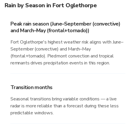
Rain by Season in Fort Oglethorpe
Peak rain season (June–September (convective)
and March–May (frontal+tornado))
Fort Oglethorpe's highest weather risk aligns with June–
September (convective) and March–May
(frontal+tornado). Piedmont convection and tropical
remnants drives precipitation events in this region.
Transition months
Seasonal transitions bring variable conditions — a live
radar is more reliable than a forecast during these less
predictable windows.