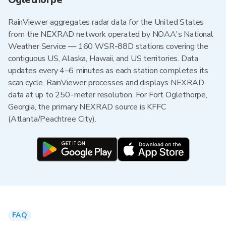
RainViewer aggregates radar data for the United States
from the NEXRAD network operated by NOAA's National
Weather Service — 160 WSR-88D stations covering the
contiguous US, Alaska, Hawaii, and US territories. Data
updates every 4–6 minutes as each station completes its
scan cycle. RainViewer processes and displays NEXRAD
data at up to 250-meter resolution. For Fort Oglethorpe,
Georgia, the primary NEXRAD source is KFFC
(Atlanta/Peachtree City).
FAQ