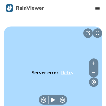
RainViewer
Live Radar
Hurricane Tracking
Severe Alerts
Blog
Server error.
Retry
Get the app