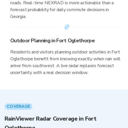
roads. Real-time NEXRAD is more actionable than a
forecast probability for daily commute decisions in
Georgia.
Outdoor Planning in Fort Oglethorpe
Residents and visitors planning outdoor activities in Fort
Oglethorpe benefit from knowing exactly when rain will
arrive from southwest. A live radar replaces forecast
uncertainty with a real decision window.
COVERAGE
RainViewer Radar Coverage in Fort
Oglethorpe