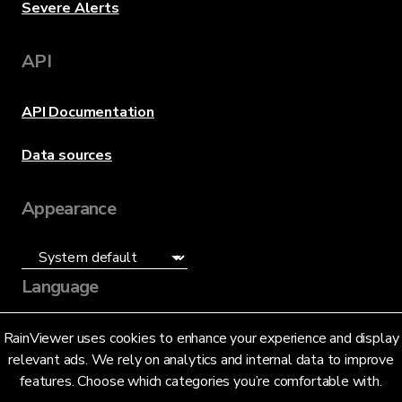
Severe Alerts
API
API Documentation
Data sources
Appearance
Language
English (US)
RainViewer uses cookies to enhance your experience and display
relevant ads. We rely on analytics and internal data to improve
features. Choose which categories you’re comfortable with.