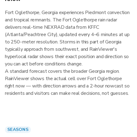
Fort Oglethorpe, Georgia experiences Piedmont convection
and tropical remnants. The Fort Oglethorpe rain radar
delivers real-time NEXRAD data from KFFC
(Atlanta/Peachtree City), updated every 4–6 minutes at up
to 250-meter resolution. Storms in this part of Georgia
typically approach from southwest, and RainViewer's
hyperlocal radar shows their exact position and direction so
you can act before conditions change.
A standard forecast covers the broader Georgia region.
RainViewer shows the actual cell over Fort Oglethorpe
right now — with direction arrows and a 2-hour nowcast so
residents and visitors can make real decisions, not guesses.
SEASONS