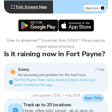
Full Screen Map
MapLibre
Free to download * Essential from $0.83 * Prices vary by
region and promotions.
Is it raining now in Fort Payne?
Sunny
7 Aug
No upcoming precipitation for the next hour.
For Fort Payne. Rain varies block by block, track your
exact location in the app.
Last update: 13:00, 7 Aug 2026
App Only
Track up to 20 locations
Home, office, kids' school - all at once, no