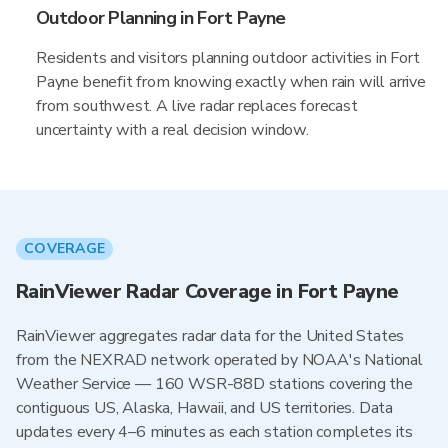
Outdoor Planning in Fort Payne
Residents and visitors planning outdoor activities in Fort
Payne benefit from knowing exactly when rain will arrive
from southwest. A live radar replaces forecast
uncertainty with a real decision window.
COVERAGE
RainViewer Radar Coverage in Fort Payne
RainViewer aggregates radar data for the United States
from the NEXRAD network operated by NOAA's National
Weather Service — 160 WSR-88D stations covering the
contiguous US, Alaska, Hawaii, and US territories. Data
updates every 4–6 minutes as each station completes its