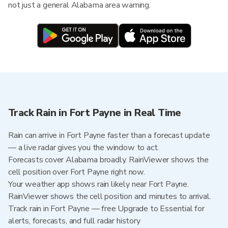
not just a general Alabama area warning.
Track Rain in Fort Payne in Real Time
Rain can arrive in Fort Payne faster than a forecast update
— a live radar gives you the window to act.
Forecasts cover Alabama broadly. RainViewer shows the
cell position over Fort Payne right now.
Your weather app shows rain likely near Fort Payne.
RainViewer shows the cell position and minutes to arrival.
Track rain in Fort Payne — free Upgrade to Essential for
alerts, forecasts, and full radar history