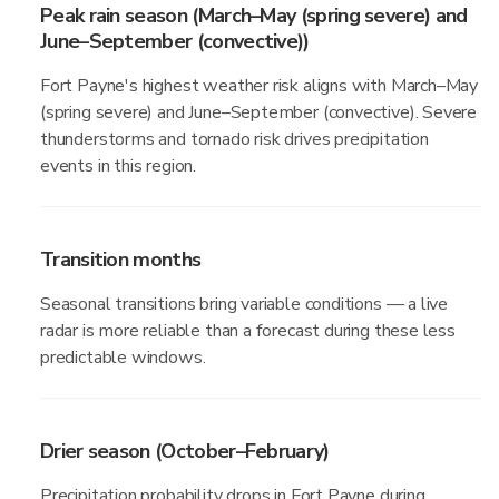
Peak rain season (March–May (spring severe) and
June–September (convective))
Fort Payne's highest weather risk aligns with March–May
(spring severe) and June–September (convective). Severe
thunderstorms and tornado risk drives precipitation
events in this region.
Transition months
Seasonal transitions bring variable conditions — a live
radar is more reliable than a forecast during these less
predictable windows.
Drier season (October–February)
Precipitation probability drops in Fort Payne during