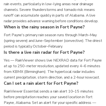
rain events, particularly in low-lying areas near drainage
channels. Severe thunderstorms and tornado risk means
runoff can accumulate quickly in parts of Alabama. A live
radar provides advance warning before conditions develop.
When is the rainy season in Fort Payne?
Fort Payne's primary rain season runs through March–May
(spring severe) and June–September (convective). The driest
period is typically October–February.
Is there a live rain radar for Fort Payne?
Yes — RainViewer shows live NEXRAD data for Fort Payne
at up to 250-meter resolution, updated every 4–6 minutes
from KBMX (Birmingham). The hyperlocal radar includes
current precipitation, storm direction, and a 2-hour nowcast.
Can I set a rain alert for Fort Payne?
RainViewer Essential sends a rain alert 10–15 minutes
before precipitation reaches your saved location in Fort
Payne, Alabama. Set an alert for your specific address —