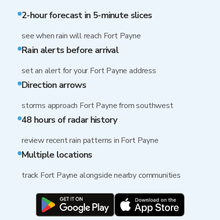
2-hour forecast in 5-minute slices
see when rain will reach Fort Payne
Rain alerts before arrival
set an alert for your Fort Payne address
Direction arrows
storms approach Fort Payne from southwest
48 hours of radar history
review recent rain patterns in Fort Payne
Multiple locations
track Fort Payne alongside nearby communities