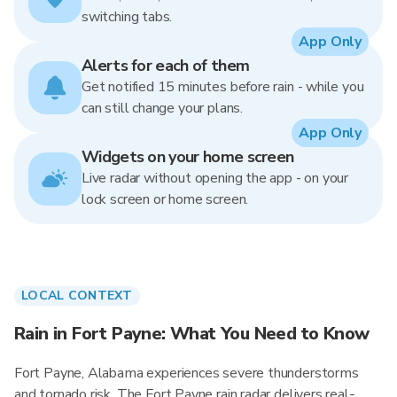
switching tabs.
App Only
Alerts for each of them
Get notified 15 minutes before rain - while you
can still change your plans.
App Only
Widgets on your home screen
Live radar without opening the app - on your
lock screen or home screen.
LOCAL CONTEXT
Rain in Fort Payne: What You Need to Know
Fort Payne, Alabama experiences severe thunderstorms
and tornado risk. The Fort Payne rain radar delivers real-