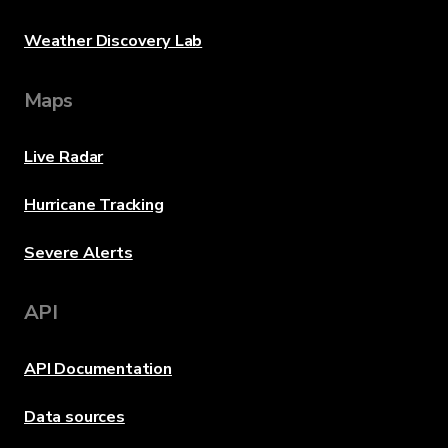
Weather Discovery Lab
Maps
Live Radar
Hurricane Tracking
Severe Alerts
API
API Documentation
Data sources