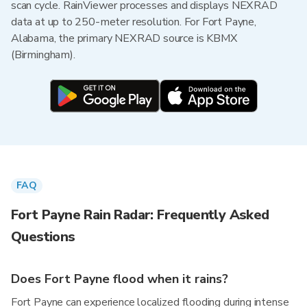
scan cycle. RainViewer processes and displays NEXRAD
data at up to 250-meter resolution. For Fort Payne,
Alabama, the primary NEXRAD source is KBMX
(Birmingham).
FAQ
Fort Payne Rain Radar: Frequently Asked
Questions
Does Fort Payne flood when it rains?
Fort Payne can experience localized flooding during intense