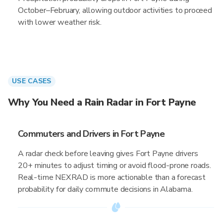
October–February, allowing outdoor activities to proceed
with lower weather risk.
USE CASES
Why You Need a Rain Radar in Fort Payne
Commuters and Drivers in Fort Payne
A radar check before leaving gives Fort Payne drivers
20+ minutes to adjust timing or avoid flood-prone roads.
Real-time NEXRAD is more actionable than a forecast
probability for daily commute decisions in Alabama.