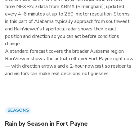
time NEXRAD data from KBMX (Birmingham), updated
every 4–6 minutes at up to 250-meter resolution. Storms
in this part of Alabama typically approach from southwest,
and RainViewer's hyperlocal radar shows their exact
position and direction so you can act before conditions
change.
A standard forecast covers the broader Alabama region.
RainViewer shows the actual cell over Fort Payne right now
— with direction arrows and a 2-hour nowcast so residents
and visitors can make real decisions, not guesses.
SEASONS
Rain by Season in Fort Payne