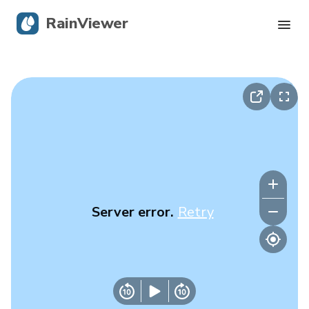
RainViewer
Live Radar
Hurricane Tracking
Severe Alerts
Blog
Server error.
Retry
Get the app