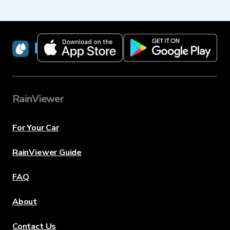
RainViewer
RainViewer
For Your Car
RainViewer Guide
FAQ
About
Contact Us