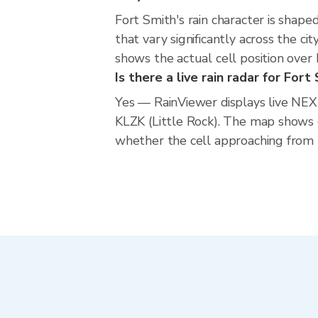
Fort Smith's rain character is shape
that vary significantly across the c
shows the actual cell position over
Is there a live rain radar for Fort
Yes — RainViewer displays live NE
KLZK (Little Rock). The map shows 
whether the cell approaching from t