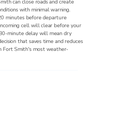
Smith can close roads and create
nditions with minimal warning.
20 minutes before departure
ncoming cell will clear before your
30-minute delay will mean dry
decision that saves time and reduces
on Fort Smith's most weather-