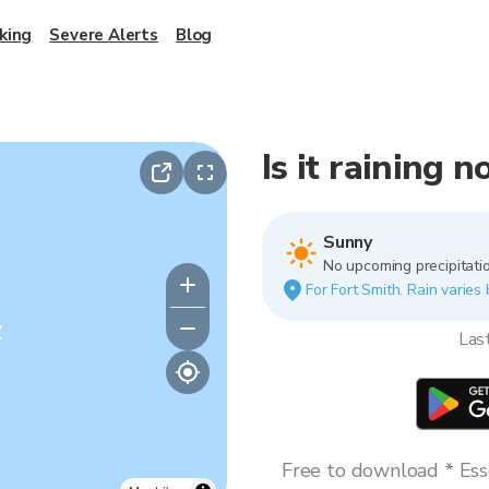
king
Severe Alerts
Blog
Is it raining 
Sunny
No upcoming precipitatio
For Fort Smith. Rain varies 
y
Las
Free to download * Esse