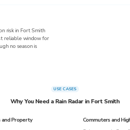
n risk in Fort Smith
ost reliable window for
ough no season is
USE CASES
Why You Need a Rain Radar in Fort Smith
s and Property
Commuters and Highw