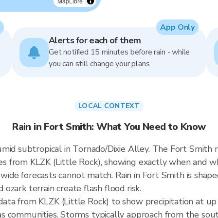
MapLibre
App Only
Alerts for each of them
Get notified 15 minutes before rain - while
you can still change your plans.
LOCAL CONTEXT
Rain in Fort Smith: What You Need to Know
mid subtropical in Tornado/Dixie Alley. The Fort Smith r
 from KLZK (Little Rock), showing exactly when and whe
y-wide forecasts cannot match. Rain in Fort Smith is shap
d ozark terrain create flash flood risk.
ta from KLZK (Little Rock) to show precipitation at up
s communities. Storms typically approach from the sou