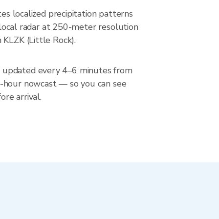
es localized precipitation patterns
erlocal radar at 250-meter resolution
 KLZK (Little Rock).
n, updated every 4–6 minutes from
 2-hour nowcast — so you can see
re arrival.