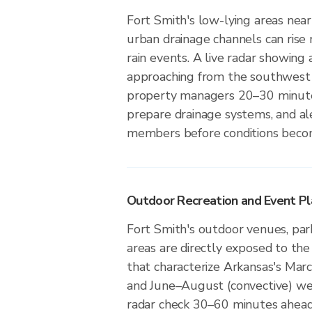
Fort Smith's low-lying areas near 
urban drainage channels can rise 
rain events. A live radar showing 
approaching from the southwest 
property managers 20–30 minute
prepare drainage systems, and a
members before conditions beco
Outdoor Recreation and Event Pla
Fort Smith's outdoor venues, park
areas are directly exposed to the
that characterize Arkansas's Mar
and June–August (convective) we
radar check 30–60 minutes ahead