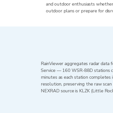
and outdoor enthusiasts whether
outdoor plans or prepare for disr
RainViewer aggregates radar data
Service — 160 WSR-88D stations cov
minutes as each station completes 
resolution, preserving the raw scan 
NEXRAD source is KLZK (Little Rock)