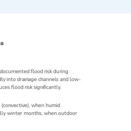
ns
 documented flood risk during
idly into drainage channels and low-
es flood risk significantly.
 (convective), when humid
ically winter months, when outdoor