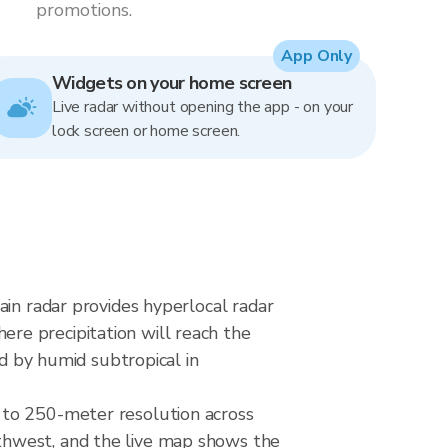
promotions.
App Only
Widgets on your home screen
Live radar without opening the app - on your
lock screen or home screen.
ain radar provides hyperlocal radar
re precipitation will reach the
ed by humid subtropical in
 to 250-meter resolution across
thwest, and the live map shows the