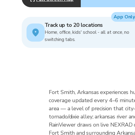
App Only
Track up to 20 locations
Home, office, kids' school - all at once, no
switching tabs.
Fort Smith, Arkansas experiences hu
coverage updated every 4–6 minutes
area — a level of precision that cit
tornado/dixie alley; arkansas river an
RainViewer draws on live NEXRAD da
Fort Smith and surrounding Arkansa