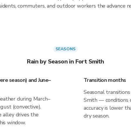
sidents, commuters, and outdoor workers the advance no
SEASONS
Rain by Season in Fort Smith
ere season) and June–
Transition months
Seasonal transitions 
weather during March–
Smith — conditions c
ust (convective).
accuracy is lower th
 alley drives the
dry season.
this window.