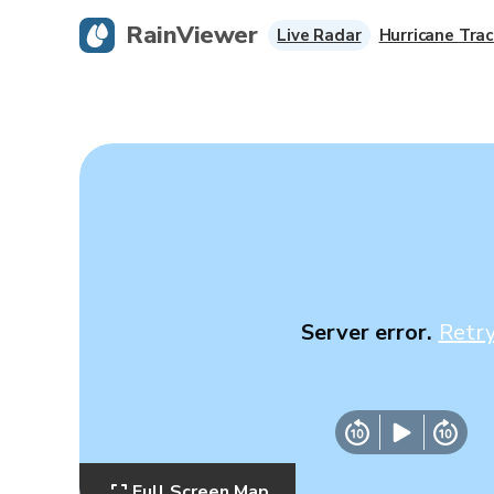
RainViewer
Live Radar
Hurricane Trac
Server error.
Retr
Full Screen Map