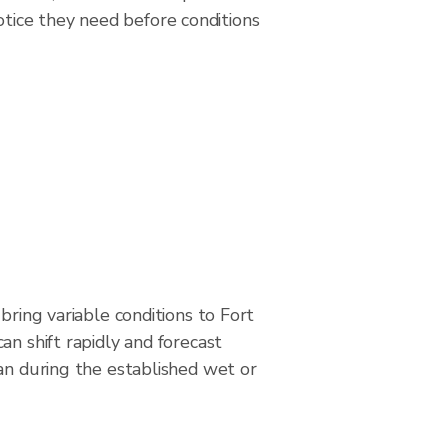
tice they need before conditions
bring variable conditions to Fort
an shift rapidly and forecast
an during the established wet or