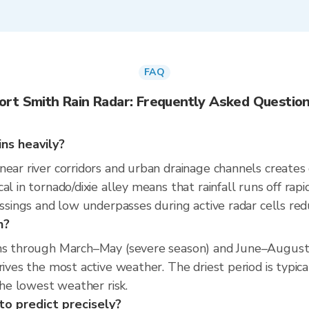
FAQ
ort Smith Rain Radar: Frequently Asked Questio
ns heavily?
near river corridors and urban drainage channels creates
al in tornado/dixie alley means that rainfall runs off rap
ssings and low underpasses during active radar cells reduc
n?
uns through March–May (severe season) and June–August
drives the most active weather. The driest period is typ
the lowest weather risk.
to predict precisely?