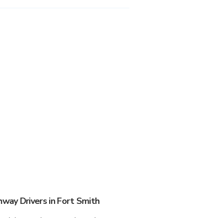
ay Drivers in Fort Smith