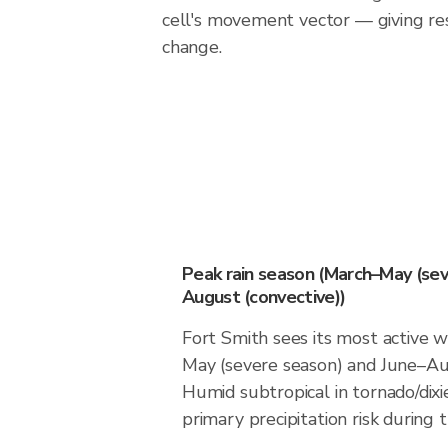
cell's movement vector — giving re
change.
Peak rain season (March–May (sev
August (convective))
Fort Smith sees its most active 
May (severe season) and June–Aug
Humid subtropical in tornado/dixie
primary precipitation risk during 