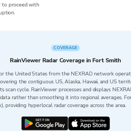
 to proceed with
uption.
COVERAGE
RainViewer Radar Coverage in Fort Smith
 for the United States from the NEXRAD network opera
ering the contiguous US, Alaska, Hawaii, and US territ
its scan cycle. RainViewer processes and displays NEXR
data rather than smoothing it into regional averages. Fo
, providing hyperlocal radar coverage across the area.