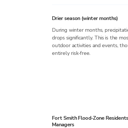
Drier season (winter months)
During winter months, precipitatio
drops significantly. This is the m
outdoor activities and events, th
entirely risk-free.
Fort Smith Flood-Zone Resident
Managers