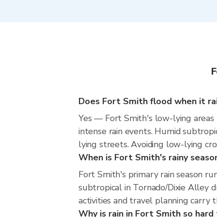
F
Does Fort Smith flood when it rai
Yes — Fort Smith's low-lying areas 
intense rain events. Humid subtropic
lying streets. Avoiding low-lying cro
When is Fort Smith's rainy seaso
Fort Smith's primary rain season r
subtropical in Tornado/Dixie Alley 
activities and travel planning carry 
Why is rain in Fort Smith so hard 