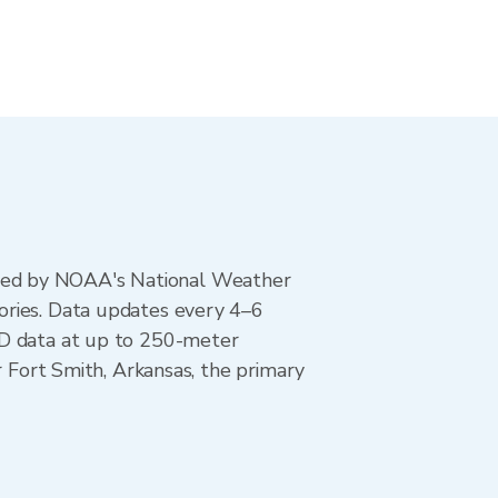
ted by NOAA's National Weather
ories. Data updates every 4–6
AD data at up to 250-meter
r Fort Smith, Arkansas, the primary