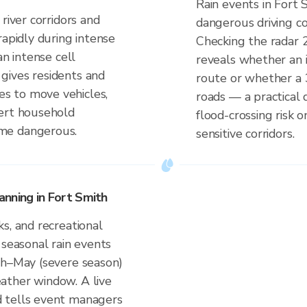
Rain events in Fort 
river corridors and
dangerous driving co
rapidly during intense
Checking the radar 
an intense cell
reveals whether an i
gives residents and
route or whether a 
s to move vehicles,
roads — a practical 
lert household
flood-crossing risk 
me dangerous.
sensitive corridors.
nning in Fort Smith
s, and recreational
 seasonal rain events
ch–May (severe season)
ather window. A live
 tells event managers