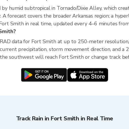
d by humid subtropical in Tornado/Dixie Alley, which creat
ity. A forecast covers the broader Arkansas region; a hyp
 Fort Smith in real time, updated every 4–6 minutes from
 Smith?
XRAD data for Fort Smith at up to 250-meter resolutio
current precipitation, storm movement direction, and a
he southwest will reach Fort Smith or change track befo
Track Rain in Fort Smith in Real Time