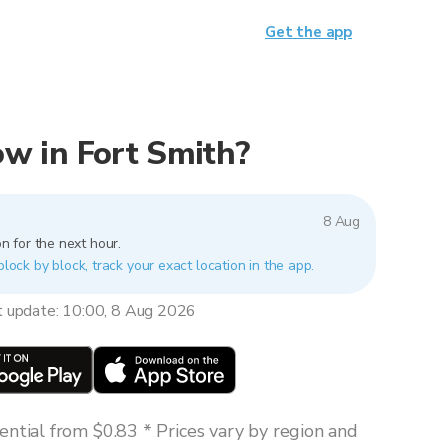
Get the app
now in Fort Smith?
8 Aug
n for the next hour.
block by block, track your exact location in the app.
t update: 10:00, 8 Aug 2026
ntial from $0.83 * Prices vary by region and