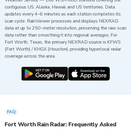
Weather Service — 160 WSR-88D stations covering the
contiguous US, Alaska, Hawaii, and US territories. Data
updates every 4–6 minutes as each station completes its
scan cycle. RainViewer processes and displays NEXRAD
data at up to 250-meter resolution, preserving the raw scan
data rather than smoothing it into regional averages. For
Fort Worth, Texas, the primary NEXRAD source is KFWS
(Fort Worth) / KHGX (Houston), providing hyperlocal radar
coverage across the area.
FAQ
Fort Worth Rain Radar: Frequently Asked