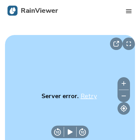
RainViewer
Live Radar
Hurricane Tracking
Severe Alerts
Blog
Server error.
Retry
Get the app