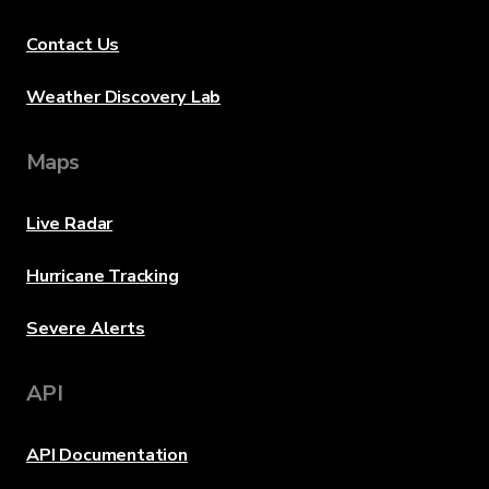
Contact Us
Weather Discovery Lab
Maps
Live Radar
Hurricane Tracking
Severe Alerts
API
API Documentation