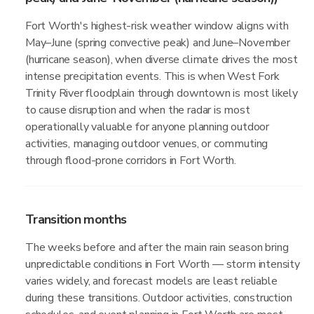
Fort Worth's highest-risk weather window aligns with
May–June (spring convective peak) and June–November
(hurricane season), when diverse climate drives the most
intense precipitation events. This is when West Fork
Trinity River floodplain through downtown is most likely
to cause disruption and when the radar is most
operationally valuable for anyone planning outdoor
activities, managing outdoor venues, or commuting
through flood-prone corridors in Fort Worth.
Transition months
The weeks before and after the main rain season bring
unpredictable conditions in Fort Worth — storm intensity
varies widely, and forecast models are least reliable
during these transitions. Outdoor activities, construction