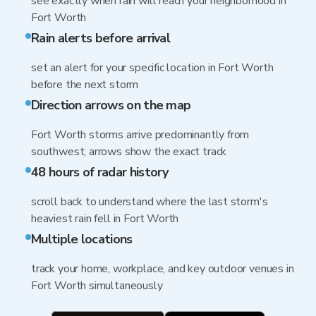
see exactly when rain will reach your neighborhood in
Fort Worth
Rain alerts before arrival
set an alert for your specific location in Fort Worth
before the next storm
Direction arrows on the map
Fort Worth storms arrive predominantly from
southwest; arrows show the exact track
48 hours of radar history
scroll back to understand where the last storm's
heaviest rain fell in Fort Worth
Multiple locations
track your home, workplace, and key outdoor venues in
Fort Worth simultaneously