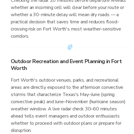
Checking the radar 20 minutes before departure reveals
whether an incoming cell will clear before your route or
whether a 30-minute delay will mean dry roads — a
practical decision that saves time and reduces flood-
crossing risk on Fort Worth's most weather-sensitive
corridors.
Outdoor Recreation and Event Planning in Fort
Worth
Fort Worth's outdoor venues, parks, and recreational
areas are directly exposed to the afternoon convective
storms that characterize Texas's May–June (spring
convective peak) and June–November (hurricane season)
weather window. A live radar check 30–60 minutes
ahead tells event managers and outdoor enthusiasts
whether to proceed with outdoor plans or prepare for
disruption.