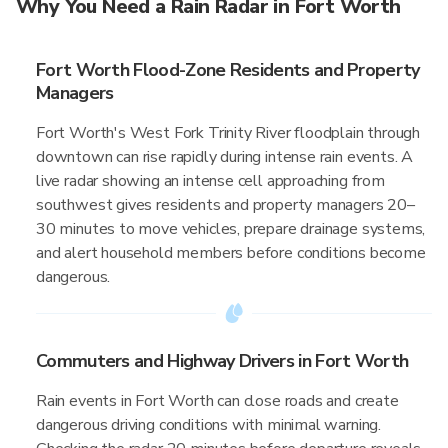
Why You Need a Rain Radar in Fort Worth
Fort Worth Flood-Zone Residents and Property
Managers
Fort Worth's West Fork Trinity River floodplain through
downtown can rise rapidly during intense rain events. A
live radar showing an intense cell approaching from
southwest gives residents and property managers 20–
30 minutes to move vehicles, prepare drainage systems,
and alert household members before conditions become
dangerous.
Commuters and Highway Drivers in Fort Worth
Rain events in Fort Worth can close roads and create
dangerous driving conditions with minimal warning.