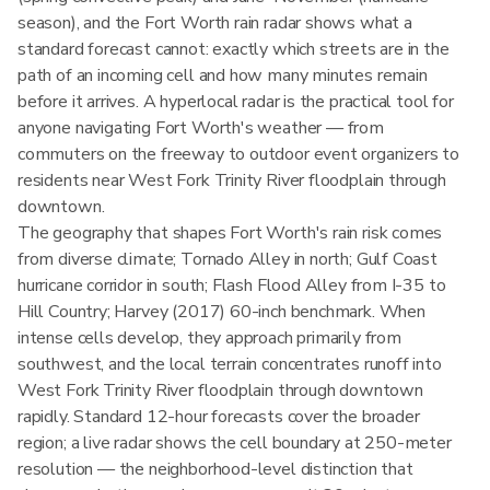
season), and the Fort Worth rain radar shows what a
standard forecast cannot: exactly which streets are in the
path of an incoming cell and how many minutes remain
before it arrives. A hyperlocal radar is the practical tool for
anyone navigating Fort Worth's weather — from
commuters on the freeway to outdoor event organizers to
residents near West Fork Trinity River floodplain through
downtown.
The geography that shapes Fort Worth's rain risk comes
from diverse climate; Tornado Alley in north; Gulf Coast
hurricane corridor in south; Flash Flood Alley from I-35 to
Hill Country; Harvey (2017) 60-inch benchmark. When
intense cells develop, they approach primarily from
southwest, and the local terrain concentrates runoff into
West Fork Trinity River floodplain through downtown
rapidly. Standard 12-hour forecasts cover the broader
region; a live radar shows the cell boundary at 250-meter
resolution — the neighborhood-level distinction that