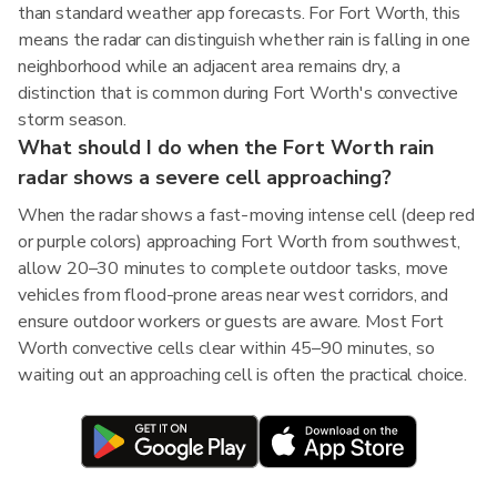
than standard weather app forecasts. For Fort Worth, this
means the radar can distinguish whether rain is falling in one
neighborhood while an adjacent area remains dry, a
distinction that is common during Fort Worth's convective
storm season.
What should I do when the Fort Worth rain
radar shows a severe cell approaching?
When the radar shows a fast-moving intense cell (deep red
or purple colors) approaching Fort Worth from southwest,
allow 20–30 minutes to complete outdoor tasks, move
vehicles from flood-prone areas near west corridors, and
ensure outdoor workers or guests are aware. Most Fort
Worth convective cells clear within 45–90 minutes, so
waiting out an approaching cell is often the practical choice.