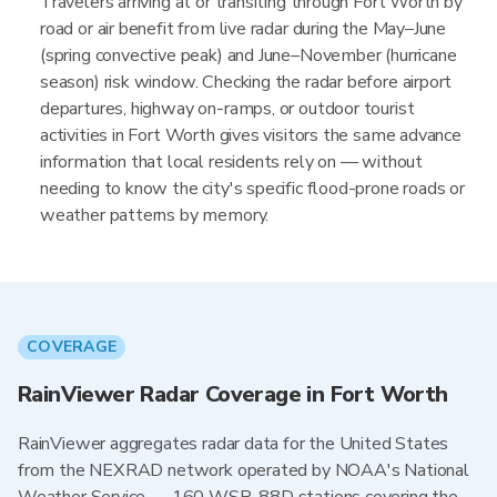
Travelers arriving at or transiting through Fort Worth by
road or air benefit from live radar during the May–June
(spring convective peak) and June–November (hurricane
season) risk window. Checking the radar before airport
departures, highway on-ramps, or outdoor tourist
activities in Fort Worth gives visitors the same advance
information that local residents rely on — without
needing to know the city's specific flood-prone roads or
weather patterns by memory.
COVERAGE
RainViewer Radar Coverage in Fort Worth
RainViewer aggregates radar data for the United States
from the NEXRAD network operated by NOAA's National