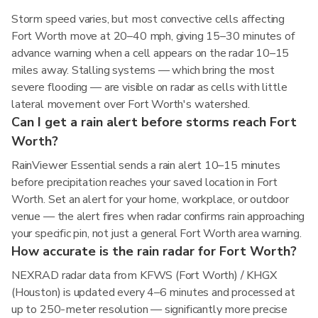
Storm speed varies, but most convective cells affecting
Fort Worth move at 20–40 mph, giving 15–30 minutes of
advance warning when a cell appears on the radar 10–15
miles away. Stalling systems — which bring the most
severe flooding — are visible on radar as cells with little
lateral movement over Fort Worth's watershed.
Can I get a rain alert before storms reach Fort
Worth?
RainViewer Essential sends a rain alert 10–15 minutes
before precipitation reaches your saved location in Fort
Worth. Set an alert for your home, workplace, or outdoor
venue — the alert fires when radar confirms rain approaching
your specific pin, not just a general Fort Worth area warning.
How accurate is the rain radar for Fort Worth?
NEXRAD radar data from KFWS (Fort Worth) / KHGX
(Houston) is updated every 4–6 minutes and processed at
up to 250-meter resolution — significantly more precise