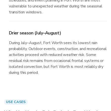
schedules, and event planning in Fort Worth are most
vulnerable to unexpected weather during the seasonal
transition windows.
Drier season (July–August)
During July–August, Fort Worth sees its lowest rain
probability. Outdoor events, construction, and recreational
activities proceed with reduced weather risk. Some
residual risk remains from occasional frontal systems or
isolated convection, but Fort Worth is most reliably dry
during this period.
USE CASES