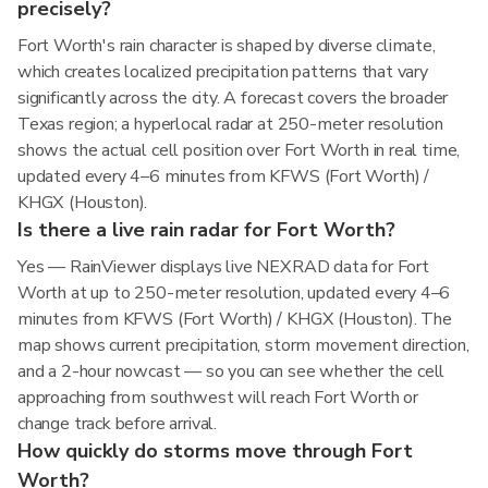
precisely?
Fort Worth's rain character is shaped by diverse climate,
which creates localized precipitation patterns that vary
significantly across the city. A forecast covers the broader
Texas region; a hyperlocal radar at 250-meter resolution
shows the actual cell position over Fort Worth in real time,
updated every 4–6 minutes from KFWS (Fort Worth) /
KHGX (Houston).
Is there a live rain radar for Fort Worth?
Yes — RainViewer displays live NEXRAD data for Fort
Worth at up to 250-meter resolution, updated every 4–6
minutes from KFWS (Fort Worth) / KHGX (Houston). The
map shows current precipitation, storm movement direction,
and a 2-hour nowcast — so you can see whether the cell
approaching from southwest will reach Fort Worth or
change track before arrival.
How quickly do storms move through Fort
Worth?