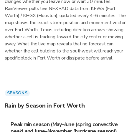
changes whether you leave now or wait 30 minutes.
RainViewer pulls live NEXRAD data from KFWS (Fort
Worth) / KHGX (Houston), updated every 4–6 minutes. The
map shows the exact storm position and movement vector
over Fort Worth, Texas, including direction arrows showing
whether a cell is tracking toward the city center or moving
away. What the live map reveals that no forecast can:
whether the cell building to the southwest will reach your
specific block in Fort Worth or dissipate before arrival.
SEASONS
Rain by Season in Fort Worth
Peak rain season (May–June (spring convective
peak) and June–November (hurricane season))