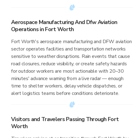
Aerospace Manufacturing And Dfw Aviation
Operations in Fort Worth
Fort Worth's aerospace manufacturing and DFW aviation
sector operates facilities and transportation networks
sensitive to weather disruptions. Rain events that cause
road closures, reduce visibility, or create safety hazards
for outdoor workers are most actionable with 20–30
minutes' advance warning from a live radar — enough
time to shelter workers, delay vehicle dispatches, or
alert logistics teams before conditions deteriorate.
Visitors and Travelers Passing Through Fort
Worth