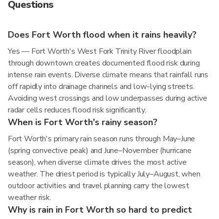
Questions
Does Fort Worth flood when it rains heavily?
Yes — Fort Worth's West Fork Trinity River floodplain
through downtown creates documented flood risk during
intense rain events. Diverse climate means that rainfall runs
off rapidly into drainage channels and low-lying streets.
Avoiding west crossings and low underpasses during active
radar cells reduces flood risk significantly.
When is Fort Worth's rainy season?
Fort Worth's primary rain season runs through May–June
(spring convective peak) and June–November (hurricane
season), when diverse climate drives the most active
weather. The driest period is typically July–August, when
outdoor activities and travel planning carry the lowest
weather risk.
Why is rain in Fort Worth so hard to predict