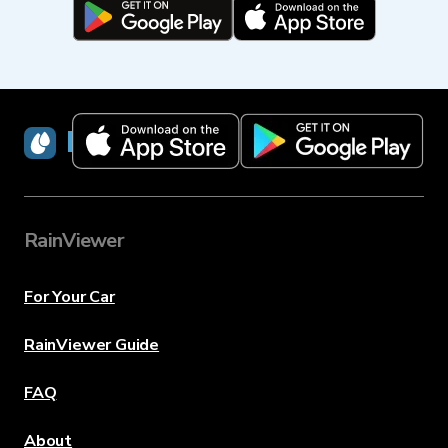
RainViewer
RainViewer
For Your Car
RainViewer Guide
FAQ
About