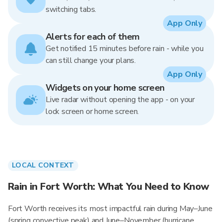
switching tabs.
App Only
Alerts for each of them
Get notified 15 minutes before rain - while you
can still change your plans.
App Only
Widgets on your home screen
Live radar without opening the app - on your
lock screen or home screen.
LOCAL CONTEXT
Rain in Fort Worth: What You Need to Know
Fort Worth receives its most impactful rain during May–June
(spring convective peak) and June–November (hurricane