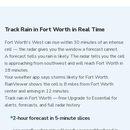
Track Rain in Fort Worth in Real Time
Fort Worth's West can rise within 30 minutes of an intense
cell — the radar gives you the window a forecast cannot.
A forecast tells you rain is likely. The radar tells you the cell
is approaching from southwest and will reach Fort Worth in
18 minutes.
Your weather app says storms likely for Fort Worth.
RainViewer shows the cell is 8 miles from Fort Worth
center and arriving in 12 minutes.
Track rain in Fort Worth — free Upgrade to Essential for
alerts, forecasts, and full radar history
2-hour forecast in 5-minute slices