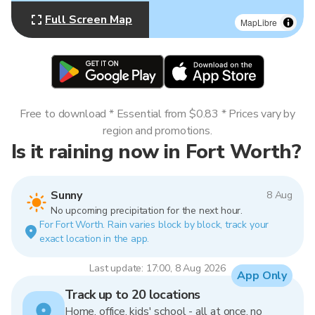
Full Screen Map
MapLibre
Free to download * Essential from $0.83 * Prices vary by
region and promotions.
Is it raining now in Fort Worth?
Sunny
8 Aug
No upcoming precipitation for the next hour.
For Fort Worth. Rain varies block by block, track your
exact location in the app.
Last update: 17:00, 8 Aug 2026
App Only
Track up to 20 locations
Home, office, kids' school - all at once, no