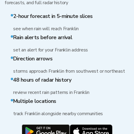
forecasts, and full radar history
2-hour forecast in 5-minute slices
see when rain will reach Franklin
Rain alerts before arrival
set an alert for your Franklin address
Direction arrows
storms approach Franklin from southwest or northeast
48 hours of radar history
review recent rain patterns in Franklin
Multiple locations
track Franklin alongside nearby communities