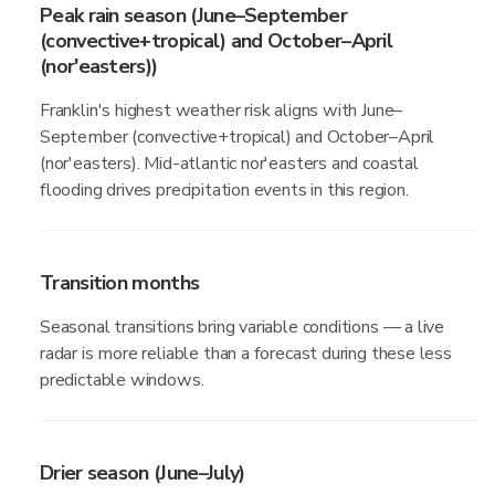
Peak rain season (June–September
(convective+tropical) and October–April
(nor'easters))
Franklin's highest weather risk aligns with June–
September (convective+tropical) and October–April
(nor'easters). Mid-atlantic nor'easters and coastal
flooding drives precipitation events in this region.
Transition months
Seasonal transitions bring variable conditions — a live
radar is more reliable than a forecast during these less
predictable windows.
Drier season (June–July)