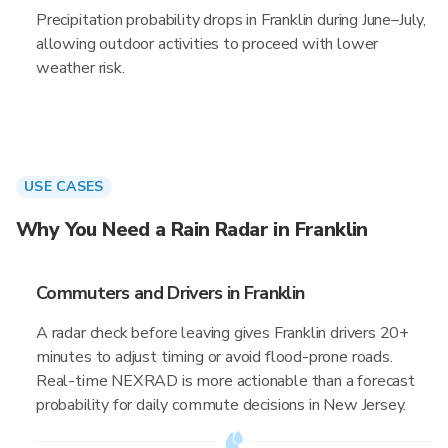
Precipitation probability drops in Franklin during June–July,
allowing outdoor activities to proceed with lower
weather risk.
USE CASES
Why You Need a Rain Radar in Franklin
Commuters and Drivers in Franklin
A radar check before leaving gives Franklin drivers 20+
minutes to adjust timing or avoid flood-prone roads.
Real-time NEXRAD is more actionable than a forecast
probability for daily commute decisions in New Jersey.