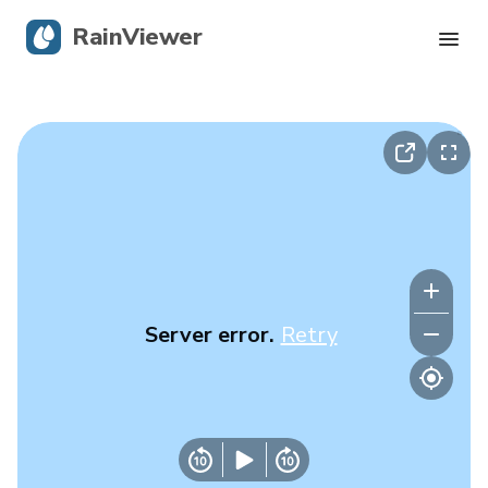
RainViewer
Live Radar
Hurricane Tracking
Severe Alerts
Blog
Server error.
Retry
Get the app