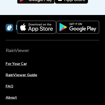
RainViewer
RainViewer
For Your Car
RainViewer Guide
FAQ
About