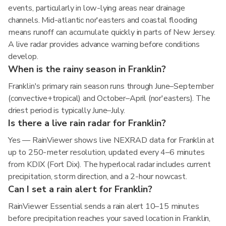
events, particularly in low-lying areas near drainage
channels. Mid-atlantic nor'easters and coastal flooding
means runoff can accumulate quickly in parts of New Jersey.
A live radar provides advance warning before conditions
develop.
When is the rainy season in Franklin?
Franklin's primary rain season runs through June–September
(convective+tropical) and October–April (nor'easters). The
driest period is typically June–July.
Is there a live rain radar for Franklin?
Yes — RainViewer shows live NEXRAD data for Franklin at
up to 250-meter resolution, updated every 4–6 minutes
from KDIX (Fort Dix). The hyperlocal radar includes current
precipitation, storm direction, and a 2-hour nowcast.
Can I set a rain alert for Franklin?
RainViewer Essential sends a rain alert 10–15 minutes
before precipitation reaches your saved location in Franklin,