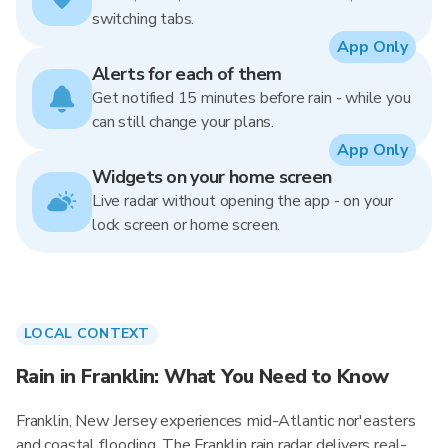
switching tabs.
App Only
Alerts for each of them
Get notified 15 minutes before rain - while you
can still change your plans.
App Only
Widgets on your home screen
Live radar without opening the app - on your
lock screen or home screen.
LOCAL CONTEXT
Rain in Franklin: What You Need to Know
Franklin, New Jersey experiences mid-Atlantic nor'easters
and coastal flooding. The Franklin rain radar delivers real-