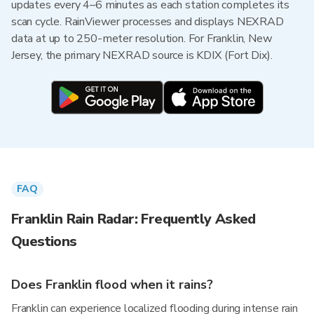
updates every 4–6 minutes as each station completes its
scan cycle. RainViewer processes and displays NEXRAD
data at up to 250-meter resolution. For Franklin, New
Jersey, the primary NEXRAD source is KDIX (Fort Dix).
FAQ
Franklin Rain Radar: Frequently Asked
Questions
Does Franklin flood when it rains?
Franklin can experience localized flooding during intense rain