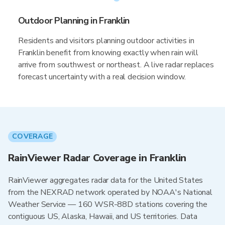
Outdoor Planning in Franklin
Residents and visitors planning outdoor activities in
Franklin benefit from knowing exactly when rain will
arrive from southwest or northeast. A live radar replaces
forecast uncertainty with a real decision window.
COVERAGE
RainViewer Radar Coverage in Franklin
RainViewer aggregates radar data for the United States
from the NEXRAD network operated by NOAA's National
Weather Service — 160 WSR-88D stations covering the
contiguous US, Alaska, Hawaii, and US territories. Data