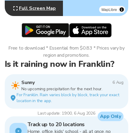
Full Screen Map
MapLibre
Free to download * Essential from $0.83 * Prices vary by
region and promotions.
Is it raining now in Franklin?
Sunny
6 Aug
No upcoming precipitation for the next hour.
For Franklin. Rain varies block by block, track your exact
location in the app.
Last update: 19:00, 6 Aug 2026
App Only
Track up to 20 locations
Home, office, kids' school - all at once, no