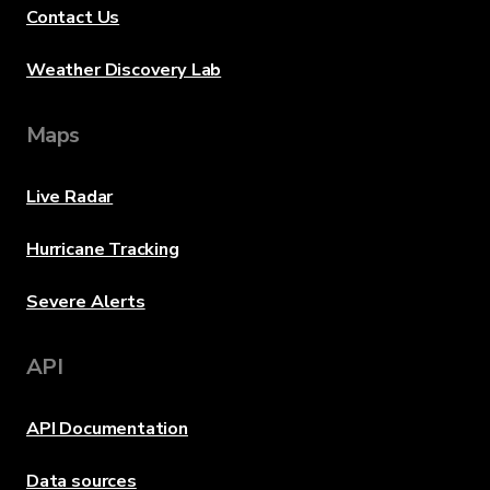
Contact Us
Weather Discovery Lab
Maps
Live Radar
Hurricane Tracking
Severe Alerts
API
API Documentation
Data sources