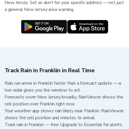
New Jersey. Set an alert for your specific address — not just
a general New Jersey area warning.
Track Rain in Franklin in Real Time
Rain can arrive in Franklin faster than a forecast update — a
live radar gives you the window to act.
Forecasts cover New Jersey broadly. RainViewer shows the
cell position over Franklin right now.
Your weather app shows rain likely near Franklin. RainViewer
shows the cell position and minutes to arrival.
Track rain in Franklin — free Upgrade to Essential for alerts,