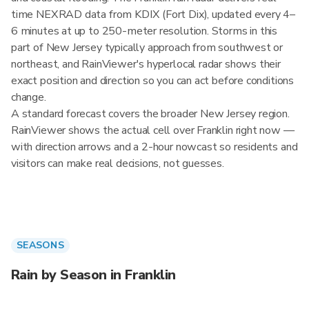
time NEXRAD data from KDIX (Fort Dix), updated every 4–
6 minutes at up to 250-meter resolution. Storms in this
part of New Jersey typically approach from southwest or
northeast, and RainViewer's hyperlocal radar shows their
exact position and direction so you can act before conditions
change.
A standard forecast covers the broader New Jersey region.
RainViewer shows the actual cell over Franklin right now —
with direction arrows and a 2-hour nowcast so residents and
visitors can make real decisions, not guesses.
SEASONS
Rain by Season in Franklin