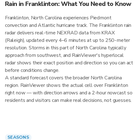
Rain in Franklinton: What You Need to Know
Franklinton, North Carolina experiences Piedmont
convection and Atlantic hurricane track. The Franklinton rain
radar delivers real-time NEXRAD data from KRAX
(Raleigh), updated every 4–6 minutes at up to 250-meter
resolution. Storms in this part of North Carolina typically
approach from southwest, and RainViewer's hyperlocal
radar shows their exact position and direction so you can act
before conditions change.
A standard forecast covers the broader North Carolina
region. RainViewer shows the actual cell over Franklinton
right now — with direction arrows and a 2-hour nowcast so
residents and visitors can make real decisions, not guesses.
SEASONS