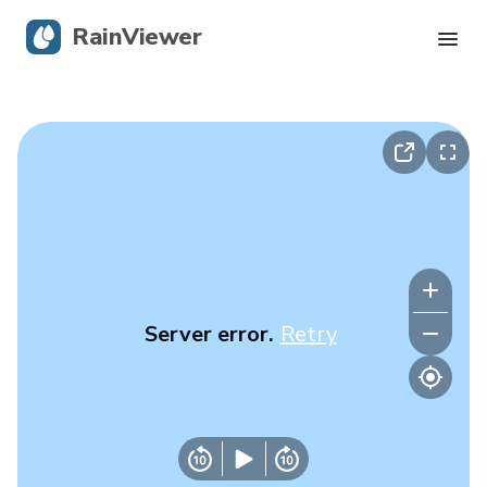
RainViewer
Live Radar
Hurricane Tracking
Severe Alerts
Blog
Server error.
Retry
Get the app