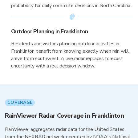
probability for daily commute decisions in North Carolina.
Outdoor Planning in Franklinton
Residents and visitors planning outdoor activities in
Franklinton benefit from knowing exactly when rain will
arrive from southwest. A live radar replaces forecast
uncertainty with a real decision window.
COVERAGE
RainViewer Radar Coverage in Franklinton
RainViewer aggregates radar data for the United States
from the NEXRAD network operated by NOAA's National