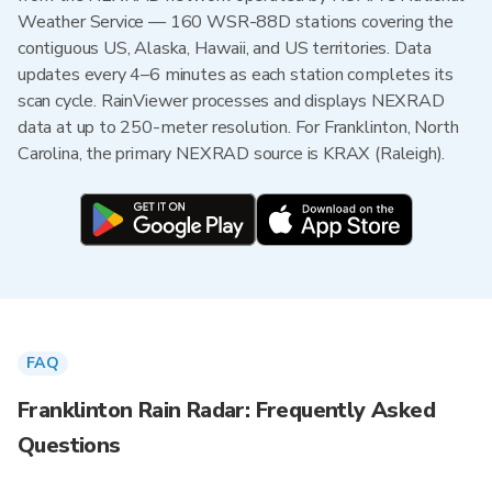
Weather Service — 160 WSR-88D stations covering the
contiguous US, Alaska, Hawaii, and US territories. Data
updates every 4–6 minutes as each station completes its
scan cycle. RainViewer processes and displays NEXRAD
data at up to 250-meter resolution. For Franklinton, North
Carolina, the primary NEXRAD source is KRAX (Raleigh).
FAQ
Franklinton Rain Radar: Frequently Asked
Questions