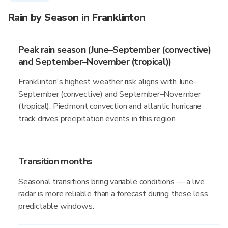
Rain by Season in Franklinton
Peak rain season (June–September (convective)
and September–November (tropical))
Franklinton's highest weather risk aligns with June–
September (convective) and September–November
(tropical). Piedmont convection and atlantic hurricane
track drives precipitation events in this region.
Transition months
Seasonal transitions bring variable conditions — a live
radar is more reliable than a forecast during these less
predictable windows.