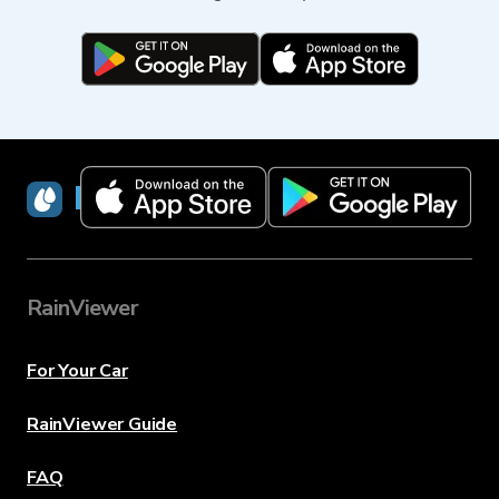
RainViewer
RainViewer
For Your Car
RainViewer Guide
FAQ