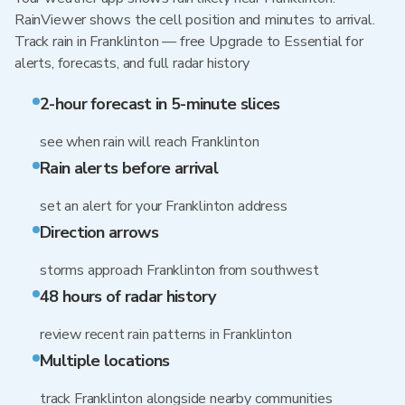
RainViewer shows the cell position and minutes to arrival.
Track rain in Franklinton — free Upgrade to Essential for
alerts, forecasts, and full radar history
2-hour forecast in 5-minute slices
see when rain will reach Franklinton
Rain alerts before arrival
set an alert for your Franklinton address
Direction arrows
storms approach Franklinton from southwest
48 hours of radar history
review recent rain patterns in Franklinton
Multiple locations
track Franklinton alongside nearby communities