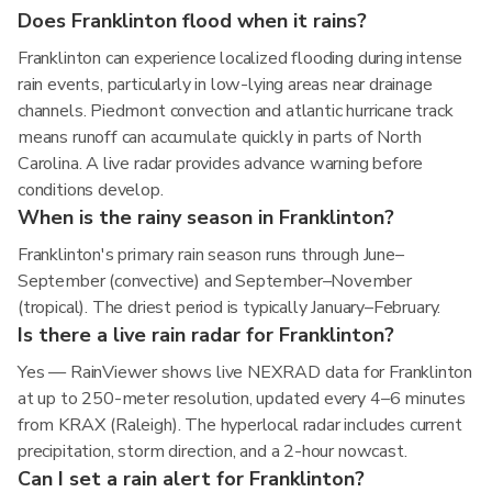
Does Franklinton flood when it rains?
Franklinton can experience localized flooding during intense
rain events, particularly in low-lying areas near drainage
channels. Piedmont convection and atlantic hurricane track
means runoff can accumulate quickly in parts of North
Carolina. A live radar provides advance warning before
conditions develop.
When is the rainy season in Franklinton?
Franklinton's primary rain season runs through June–
September (convective) and September–November
(tropical). The driest period is typically January–February.
Is there a live rain radar for Franklinton?
Yes — RainViewer shows live NEXRAD data for Franklinton
at up to 250-meter resolution, updated every 4–6 minutes
from KRAX (Raleigh). The hyperlocal radar includes current
precipitation, storm direction, and a 2-hour nowcast.
Can I set a rain alert for Franklinton?