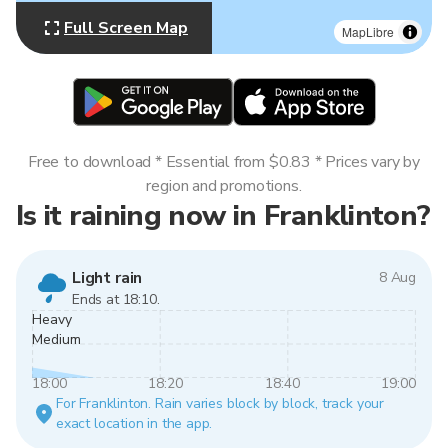
Full Screen Map
MapLibre
Free to download * Essential from $0.83 * Prices vary by
region and promotions.
Is it raining now in Franklinton?
Light rain
8 Aug
Ends at 18:10.
Heavy
Medium
18:00
18:20
18:40
19:00
For Franklinton. Rain varies block by block, track your
exact location in the app.