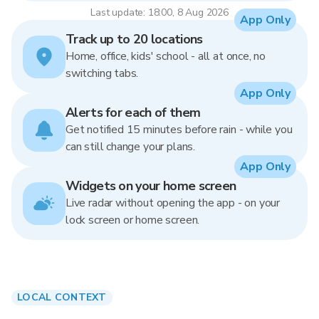
Last update: 18:00, 8 Aug 2026
App Only
Track up to 20 locations
Home, office, kids' school - all at once, no
switching tabs.
App Only
Alerts for each of them
Get notified 15 minutes before rain - while you
can still change your plans.
App Only
Widgets on your home screen
Live radar without opening the app - on your
lock screen or home screen.
LOCAL CONTEXT