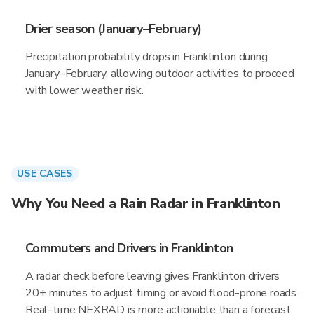
Drier season (January–February)
Precipitation probability drops in Franklinton during
January–February, allowing outdoor activities to proceed
with lower weather risk.
USE CASES
Why You Need a Rain Radar in Franklinton
Commuters and Drivers in Franklinton
A radar check before leaving gives Franklinton drivers
20+ minutes to adjust timing or avoid flood-prone roads.
Real-time NEXRAD is more actionable than a forecast