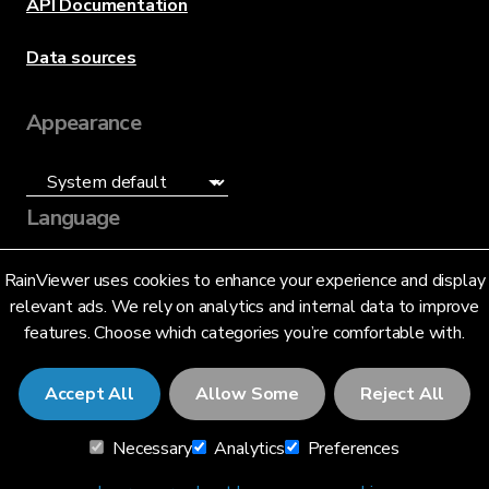
API Documentation
Data sources
Appearance
Language
English (US)
RainViewer uses cookies to enhance your experience and display
relevant ads. We rely on analytics and internal data to improve
features. Choose which categories you’re comfortable with.
Accept All
Allow Some
Reject All
© 2026 RainViewer,
MeteoLab Inc.
Necessary
Analytics
Preferences
Privacy Notice
Terms and Conditions