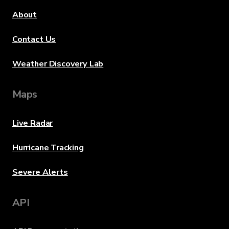
About
Contact Us
Weather Discovery Lab
Maps
Live Radar
Hurricane Tracking
Severe Alerts
API