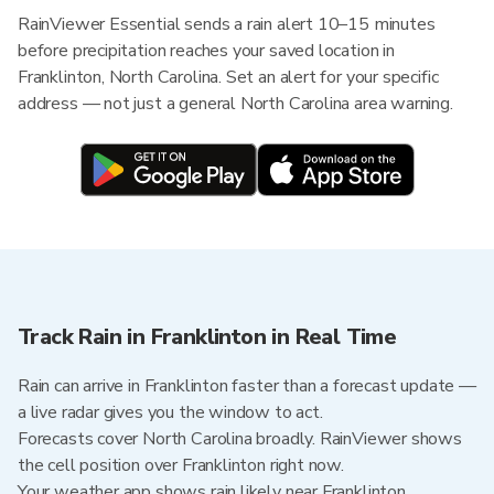
RainViewer Essential sends a rain alert 10–15 minutes
before precipitation reaches your saved location in
Franklinton, North Carolina. Set an alert for your specific
address — not just a general North Carolina area warning.
Track Rain in Franklinton in Real Time
Rain can arrive in Franklinton faster than a forecast update —
a live radar gives you the window to act.
Forecasts cover North Carolina broadly. RainViewer shows
the cell position over Franklinton right now.
Your weather app shows rain likely near Franklinton.