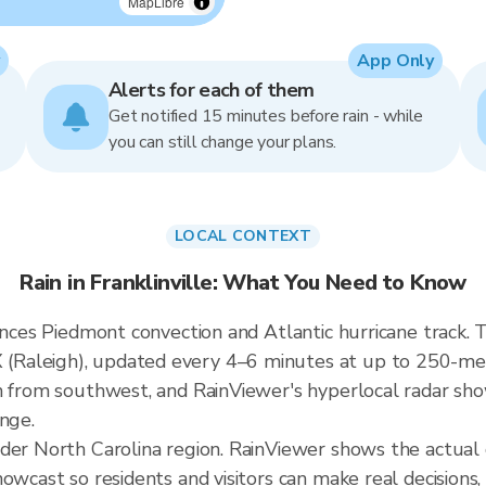
MapLibre
App Only
Alerts for each of them
Get notified 15 minutes before rain - while
you can still change your plans.
LOCAL CONTEXT
Rain in Franklinville: What You Need to Know
ences Piedmont convection and Atlantic hurricane track. Th
aleigh), updated every 4–6 minutes at up to 250-meter
h from southwest, and RainViewer's hyperlocal radar show
ange.
der North Carolina region. RainViewer shows the actual c
owcast so residents and visitors can make real decisions,