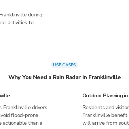
Franklinville during
r activities to
USE CASES
Why You Need a Rain Radar in Franklinville
ville
Outdoor Planning in F
 Franklinville drivers
Residents and visitor
avoid flood-prone
Franklinville benefi
 actionable than a
will arrive from sou