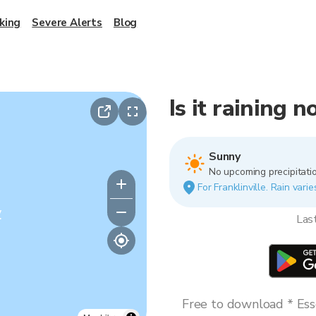
king
Severe Alerts
Blog
Is it raining n
Sunny
No upcoming precipitatio
For Franklinville. Rain vari
y
Las
Free to download * Esse