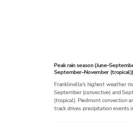
Peak rain season (June–Septembe
September–November (tropical)
Franklinville's highest weather ri
September (convective) and S
(tropical). Piedmont convection an
track drives precipitation events in