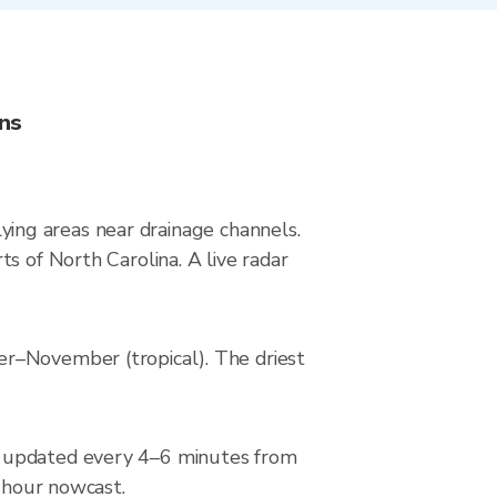
ons
-lying areas near drainage channels.
s of North Carolina. A live radar
er–November (tropical). The driest
, updated every 4–6 minutes from
2-hour nowcast.