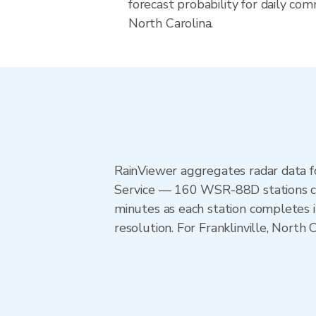
forecast probability for daily com
North Carolina.
RainViewer aggregates radar data
Service — 160 WSR-88D stations cov
minutes as each station completes 
resolution. For Franklinville, Nort