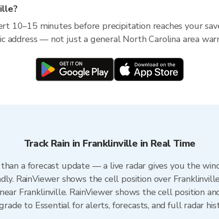
ille?
ert 10–15 minutes before precipitation reaches your saved
ific address — not just a general North Carolina area war
Track Rain in Franklinville in Real Time
er than a forecast update — a live radar gives you the win
ly. RainViewer shows the cell position over Franklinville
ear Franklinville. RainViewer shows the cell position and
grade to Essential for alerts, forecasts, and full radar his