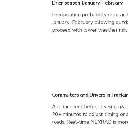
Drier season (January–February)
Precipitation probability drops in 
January–February, allowing outdoo
proceed with lower weather risk.
Commuters and Drivers in Franklin
A radar check before leaving gives
20+ minutes to adjust timing or 
roads. Real-time NEXRAD is more