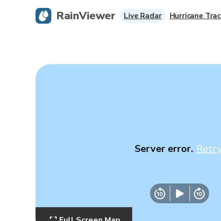
RainViewer
Live Radar
Hurricane Trac
Server error.
Retr
Full Screen Map