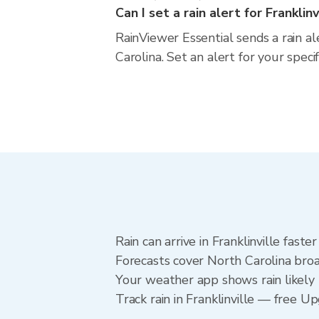
Can I set a rain alert for Franklinv
RainViewer Essential sends a rain al
Carolina. Set an alert for your spec
Rain can arrive in Franklinville fast
Forecasts cover North Carolina broad
Your weather app shows rain likely n
Track rain in Franklinville — free Up