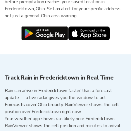
before precipitation reaches your saved location in
Fredericktown, Ohio. Set an alert for your specific address —
not just a general Ohio area warning.
Track Rain in Fredericktown in Real Time
Rain can arrive in Fredericktown faster than a forecast
update — a live radar gives you the window to act.
Forecasts cover Ohio broadly. RainViewer shows the cell
position over Fredericktown right now.
Your weather app shows rain likely near Fredericktown.
RainViewer shows the cell position and minutes to arrival.