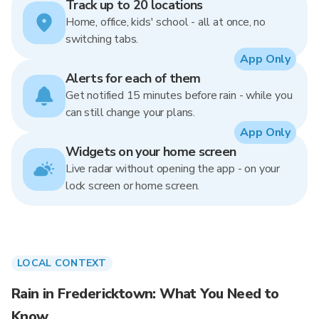
Track up to 20 locations
Home, office, kids' school - all at once, no
switching tabs.
App Only
Alerts for each of them
Get notified 15 minutes before rain - while you
can still change your plans.
App Only
Widgets on your home screen
Live radar without opening the app - on your
lock screen or home screen.
LOCAL CONTEXT
Rain in Fredericktown: What You Need to
Know