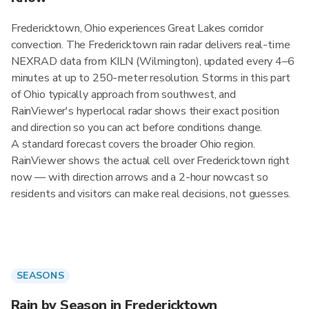
Fredericktown, Ohio experiences Great Lakes corridor
convection. The Fredericktown rain radar delivers real-time
NEXRAD data from KILN (Wilmington), updated every 4–6
minutes at up to 250-meter resolution. Storms in this part
of Ohio typically approach from southwest, and
RainViewer's hyperlocal radar shows their exact position
and direction so you can act before conditions change.
A standard forecast covers the broader Ohio region.
RainViewer shows the actual cell over Fredericktown right
now — with direction arrows and a 2-hour nowcast so
residents and visitors can make real decisions, not guesses.
SEASONS
Rain by Season in Fredericktown