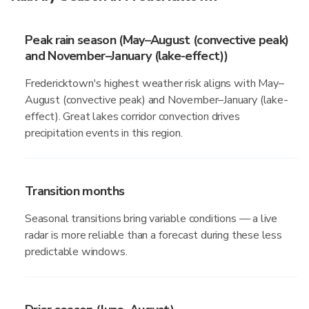
Peak rain season (May–August (convective peak)
and November–January (lake-effect))
Fredericktown's highest weather risk aligns with May–
August (convective peak) and November–January (lake-
effect). Great lakes corridor convection drives
precipitation events in this region.
Transition months
Seasonal transitions bring variable conditions — a live
radar is more reliable than a forecast during these less
predictable windows.