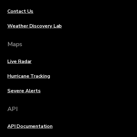
Contact Us
Weather Discovery Lab
Maps
Live Radar
Hurricane Tracking
Severe Alerts
API
API Documentation