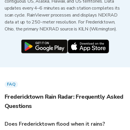
contiguous US, Alaska, Hawaii, and US territories. Data
updates every 4–6 minutes as each station completes its
scan cycle. RainViewer processes and displays NEXRAD
data at up to 250-meter resolution. For Fredericktown,
Ohio, the primary NEXRAD source is KILN (Wilmington).
FAQ
Fredericktown Rain Radar: Frequently Asked
Questions
Does Fredericktown flood when it rains?