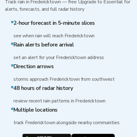
Track rain in Fredericktown — free Upgrade to Essential for
alerts, forecasts, and full radar history
2-hour forecast in 5-minute slices
see when rain will reach Fredericktown
Rain alerts before arrival
set an alert for your Fredericktown address
Direction arrows
storms approach Fredericktown from southwest
48 hours of radar history
review recent rain patterns in Fredericktown
Multiple locations
track Fredericktown alongside nearby communities