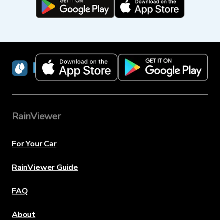
RainViewer
RainViewer
For Your Car
RainViewer Guide
FAQ
About