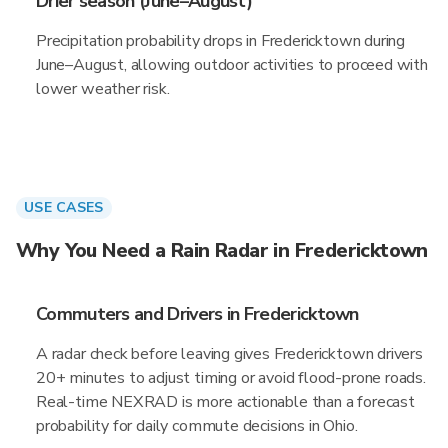
Drier season (June–August)
Precipitation probability drops in Fredericktown during
June–August, allowing outdoor activities to proceed with
lower weather risk.
USE CASES
Why You Need a Rain Radar in Fredericktown
Commuters and Drivers in Fredericktown
A radar check before leaving gives Fredericktown drivers
20+ minutes to adjust timing or avoid flood-prone roads.
Real-time NEXRAD is more actionable than a forecast
probability for daily commute decisions in Ohio.