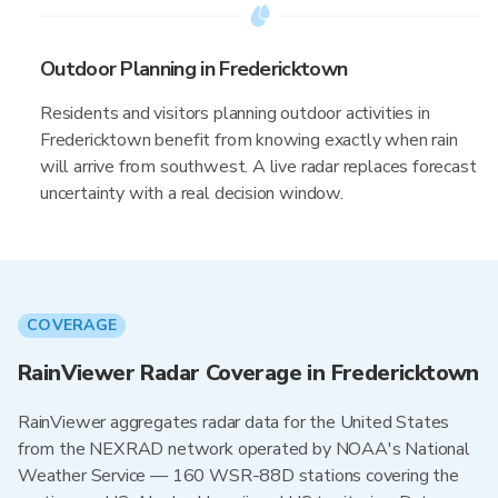
Outdoor Planning in Fredericktown
Residents and visitors planning outdoor activities in
Fredericktown benefit from knowing exactly when rain
will arrive from southwest. A live radar replaces forecast
uncertainty with a real decision window.
COVERAGE
RainViewer Radar Coverage in Fredericktown
RainViewer aggregates radar data for the United States
from the NEXRAD network operated by NOAA's National
Weather Service — 160 WSR-88D stations covering the