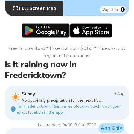
Full Screen Map
MapLibre
Free to download * Essential from $0.83 * Prices vary by
region and promotions.
Is it raining now in
Fredericktown?
Sunny
9 Aug
No upcoming precipitation for the next hour.
For Fredericktown. Rain varies block by block, track your
exact location in the app.
Last update: 04:00, 9 Aug 2026
App Only