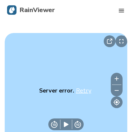
RainViewer
Live Radar
Hurricane Tracking
Severe Alerts
Blog
Server error.
Retry
Get the app