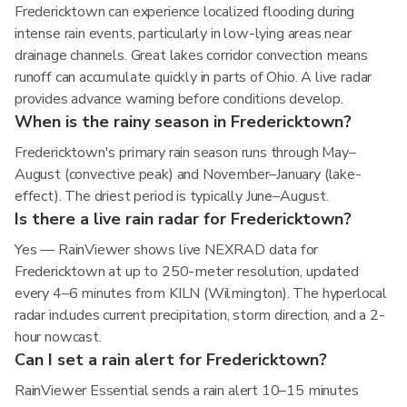
Fredericktown can experience localized flooding during
intense rain events, particularly in low-lying areas near
drainage channels. Great lakes corridor convection means
runoff can accumulate quickly in parts of Ohio. A live radar
provides advance warning before conditions develop.
When is the rainy season in Fredericktown?
Fredericktown's primary rain season runs through May–
August (convective peak) and November–January (lake-
effect). The driest period is typically June–August.
Is there a live rain radar for Fredericktown?
Yes — RainViewer shows live NEXRAD data for
Fredericktown at up to 250-meter resolution, updated
every 4–6 minutes from KILN (Wilmington). The hyperlocal
radar includes current precipitation, storm direction, and a 2-
hour nowcast.
Can I set a rain alert for Fredericktown?
RainViewer Essential sends a rain alert 10–15 minutes