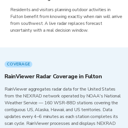
Residents and visitors planning outdoor activities in
Fulton benefit from knowing exactly when rain will arrive
from southwest. A live radar replaces forecast
uncertainty with a real decision window.
COVERAGE
RainViewer Radar Coverage in Fulton
RainViewer aggregates radar data for the United States
from the NEXRAD network operated by NOAA's National
Weather Service — 160 WSR-88D stations covering the
contiguous US, Alaska, Hawaii, and US territories. Data
updates every 4–6 minutes as each station completes its
scan cycle. RainViewer processes and displays NEXRAD