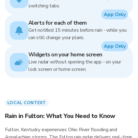
switching tabs.
App Only
Alerts for each of them
Get notified 15 minutes before rain - while you
can still change your plans.
App Only
Widgets on your home screen
Live radar without opening the app - on your
lock screen or home screen.
LOCAL CONTEXT
Rain in Fulton: What You Need to Know
Fulton, Kentucky experiences Ohio River flooding and
Appalachian storms. The Fulton rain radar delivers real-time