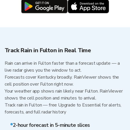
Track Rain in Fulton in Real Time
Rain can arrive in Fulton faster than a forecast update — a
live radar gives you the window to act.
Forecasts cover Kentucky broadly. RainViewer shows the
cell position over Fulton right now.
Your weather app shows rain likely near Fulton. RainViewer
shows the cell position and minutes to arrival.
Track rain in Fulton — free Upgrade to Essential for alerts,
forecasts, and full radar history
2-hour forecast in 5-minute slices