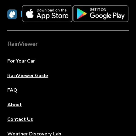
RainViewer
RainViewer
For Your Car
RainViewer Guide
FAQ
About
Contact Us
Weather Discovery Lab