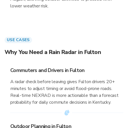
lower weather risk.
USE CASES
Why You Need a Rain Radar in Fulton
Commuters and Drivers in Fulton
A radar check before leaving gives Fulton drivers 20+
minutes to adjust timing or avoid flood-prone roads.
Real-time NEXRAD is more actionable than a forecast
probability for daily commute decisions in Kentucky.
Outdoor Planning in Fulton