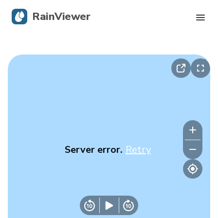
RainViewer
Live Radar
Hurricane Tracking
Severe Alerts
Blog
Server error.
Retry
Get the app