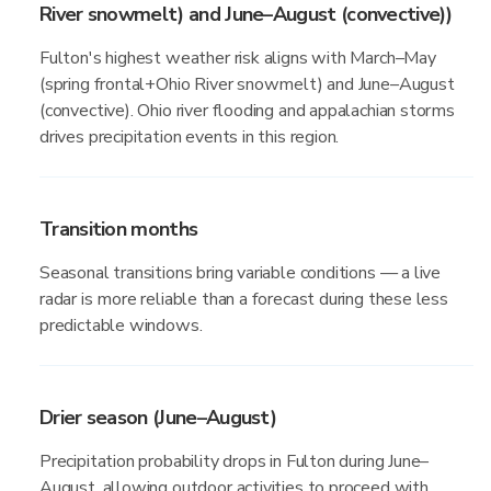
River snowmelt) and June–August (convective))
Fulton's highest weather risk aligns with March–May
(spring frontal+Ohio River snowmelt) and June–August
(convective). Ohio river flooding and appalachian storms
drives precipitation events in this region.
Transition months
Seasonal transitions bring variable conditions — a live
radar is more reliable than a forecast during these less
predictable windows.
Drier season (June–August)
Precipitation probability drops in Fulton during June–
August, allowing outdoor activities to proceed with