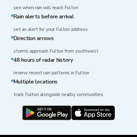
see when rain will reach Fulton
Rain alerts before arrival
set an alert for your Fulton address
Direction arrows
storms approach Fulton from southwest
48 hours of radar history
review recent rain patterns in Fulton
Multiple locations
track Fulton alongside nearby communities