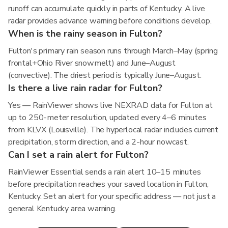
runoff can accumulate quickly in parts of Kentucky. A live
radar provides advance warning before conditions develop.
When is the rainy season in Fulton?
Fulton's primary rain season runs through March–May (spring
frontal+Ohio River snowmelt) and June–August
(convective). The driest period is typically June–August.
Is there a live rain radar for Fulton?
Yes — RainViewer shows live NEXRAD data for Fulton at
up to 250-meter resolution, updated every 4–6 minutes
from KLVX (Louisville). The hyperlocal radar includes current
precipitation, storm direction, and a 2-hour nowcast.
Can I set a rain alert for Fulton?
RainViewer Essential sends a rain alert 10–15 minutes
before precipitation reaches your saved location in Fulton,
Kentucky. Set an alert for your specific address — not just a
general Kentucky area warning.