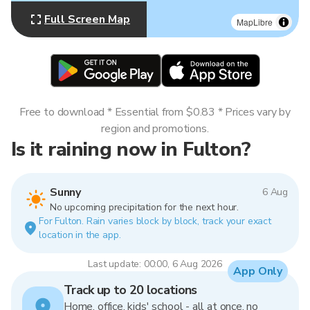
Full Screen Map
MapLibre
Free to download * Essential from $0.83 * Prices vary by
region and promotions.
Is it raining now in Fulton?
Sunny
6 Aug
No upcoming precipitation for the next hour.
For Fulton. Rain varies block by block, track your exact
location in the app.
Last update: 00:00, 6 Aug 2026
App Only
Track up to 20 locations
Home, office, kids' school - all at once, no