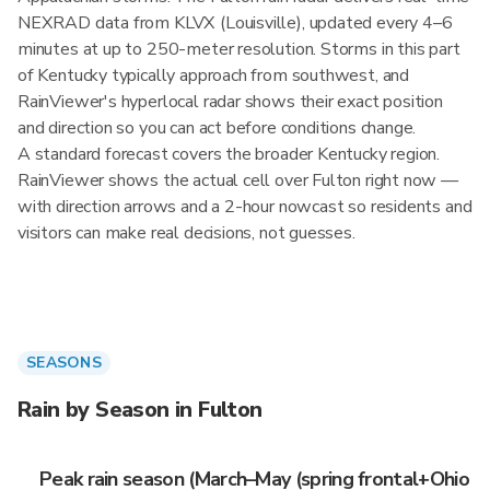
NEXRAD data from KLVX (Louisville), updated every 4–6
minutes at up to 250-meter resolution. Storms in this part
of Kentucky typically approach from southwest, and
RainViewer's hyperlocal radar shows their exact position
and direction so you can act before conditions change.
A standard forecast covers the broader Kentucky region.
RainViewer shows the actual cell over Fulton right now —
with direction arrows and a 2-hour nowcast so residents and
visitors can make real decisions, not guesses.
SEASONS
Rain by Season in Fulton
Peak rain season (March–May (spring frontal+Ohio