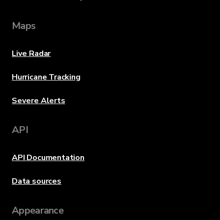
Maps
Live Radar
Hurricane Tracking
Severe Alerts
API
API Documentation
Data sources
Appearance