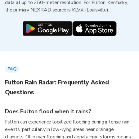
data at up to 250-meter resolution. For Fulton, Kentucky,
the primary NEXRAD source is KLVX (Louisville).
FAQ
Fulton Rain Radar: Frequently Asked
Questions
Does Fulton flood when it rains?
Fulton can experience localized flooding during intense rain
events, particularly in low-lying areas near drainage
channels. Ohio river flooding and appalachian storms means