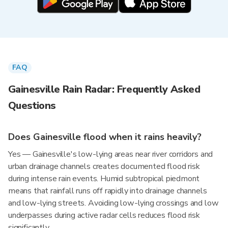
FAQ
Gainesville Rain Radar: Frequently Asked
Questions
Does Gainesville flood when it rains heavily?
Yes — Gainesville's low-lying areas near river corridors and
urban drainage channels creates documented flood risk
during intense rain events. Humid subtropical piedmont
means that rainfall runs off rapidly into drainage channels
and low-lying streets. Avoiding low-lying crossings and low
underpasses during active radar cells reduces flood risk
significantly.