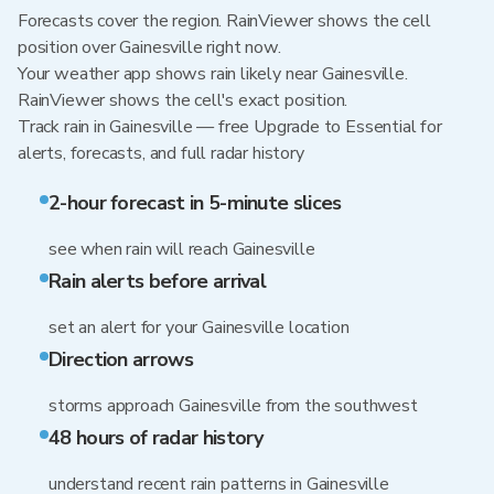
Forecasts cover the region. RainViewer shows the cell
position over Gainesville right now.
Your weather app shows rain likely near Gainesville.
RainViewer shows the cell's exact position.
Track rain in Gainesville — free Upgrade to Essential for
alerts, forecasts, and full radar history
2-hour forecast in 5-minute slices
see when rain will reach Gainesville
Rain alerts before arrival
set an alert for your Gainesville location
Direction arrows
storms approach Gainesville from the southwest
48 hours of radar history
understand recent rain patterns in Gainesville