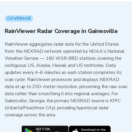
COVERAGE
RainViewer Radar Coverage in Gainesville
RainViewer aggregates radar data for the United States
from the NEXRAD network operated by NOAA's National
Weather Service — 160 WSR-88D stations covering the
contiguous US, Alaska, Hawaii, and US territories. Data
updates every 4–6 minutes as each station completes its
scan cycle. RainViewer processes and displays NEXRAD
data at up to 250-meter resolution, preserving the raw scan
data rather than smoothing it into regional averages. For
Gainesville, Georgia, the primary NEXRAD source is KFFC
(Atlanta/Peachtree City), providing hyperlocal radar
coverage across the area.