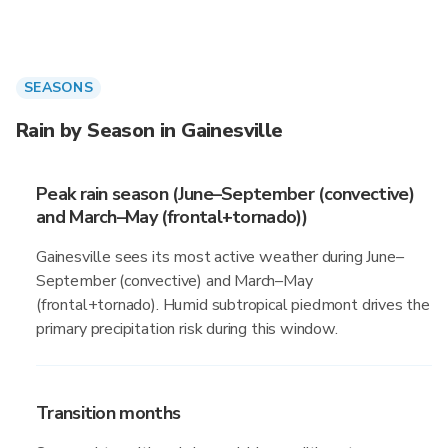
SEASONS
Rain by Season in Gainesville
Peak rain season (June–September (convective)
and March–May (frontal+tornado))
Gainesville sees its most active weather during June–
September (convective) and March–May
(frontal+tornado). Humid subtropical piedmont drives the
primary precipitation risk during this window.
Transition months