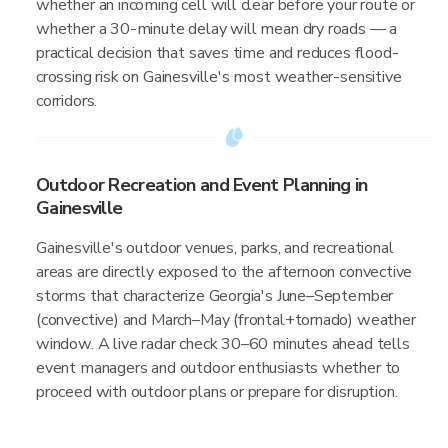
whether an incoming cell will clear before your route or
whether a 30-minute delay will mean dry roads — a
practical decision that saves time and reduces flood-
crossing risk on Gainesville's most weather-sensitive
corridors.
Outdoor Recreation and Event Planning in
Gainesville
Gainesville's outdoor venues, parks, and recreational
areas are directly exposed to the afternoon convective
storms that characterize Georgia's June–September
(convective) and March–May (frontal+tornado) weather
window. A live radar check 30–60 minutes ahead tells
event managers and outdoor enthusiasts whether to
proceed with outdoor plans or prepare for disruption.