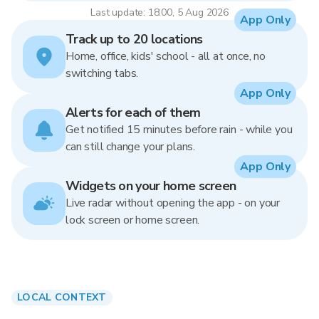
Last update: 18:00, 5 Aug 2026
App Only
Track up to 20 locations
Home, office, kids' school - all at once, no
switching tabs.
App Only
Alerts for each of them
Get notified 15 minutes before rain - while you
can still change your plans.
App Only
Widgets on your home screen
Live radar without opening the app - on your
lock screen or home screen.
LOCAL CONTEXT