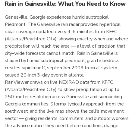
Rain in Gainesville: What You Need to Know
Gainesville, Georgia experiences humid subtropical
Piedmont. The Gainesville rain radar provides hyperlocal
radar coverage updated every 4–6 minutes from KFFC
(Atlanta/Peachtree City), showing exactly when and where
precipitation will reach the area — a level of precision that
city-wide forecasts cannot match. Rain in Gainesville is
shaped by humid subtropical piedmont; granite bedrock
creates rapid runoff; september 2009 tropical system
caused 20-inch 3-day event in atlanta.
RainViewer draws on live NEXRAD data from KFFC
(Atlanta/Peachtree City) to show precipitation at up to
250-meter resolution across Gainesville and surrounding
Georgia communities. Storms typically approach from the
southwest, and the live map shows the cell's movement
vector — giving residents, commuters, and outdoor workers
the advance notice they need before conditions change.