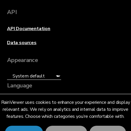
API
API Documentation
Data sources
Appearance
Language
English (US)
RainViewer uses cookies to enhance your experience and display
relevant ads. We rely on analytics and internal data to improve
features. Choose which categories you’re comfortable with.