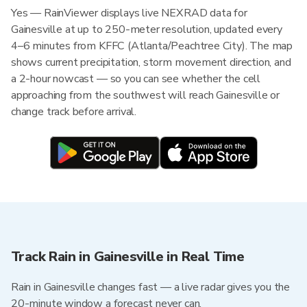
Yes — RainViewer displays live NEXRAD data for
Gainesville at up to 250-meter resolution, updated every
4–6 minutes from KFFC (Atlanta/Peachtree City). The map
shows current precipitation, storm movement direction, and
a 2-hour nowcast — so you can see whether the cell
approaching from the southwest will reach Gainesville or
change track before arrival.
Track Rain in Gainesville in Real Time
Rain in Gainesville changes fast — a live radar gives you the
20-minute window a forecast never can.