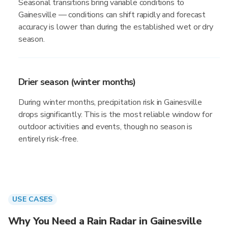
Seasonal transitions bring variable conditions to
Gainesville — conditions can shift rapidly and forecast
accuracy is lower than during the established wet or dry
season.
Drier season (winter months)
During winter months, precipitation risk in Gainesville
drops significantly. This is the most reliable window for
outdoor activities and events, though no season is
entirely risk-free.
USE CASES
Why You Need a Rain Radar in Gainesville