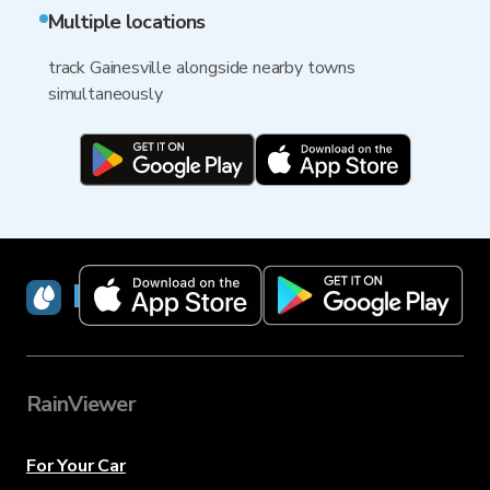
Multiple locations
track Gainesville alongside nearby towns
simultaneously
RainViewer
RainViewer
For Your Car