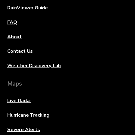
RainViewer Guide
FAQ
About
Contact Us
Weather Discovery Lab
Maps
Live Radar
Hurricane Tracking
Severe Alerts