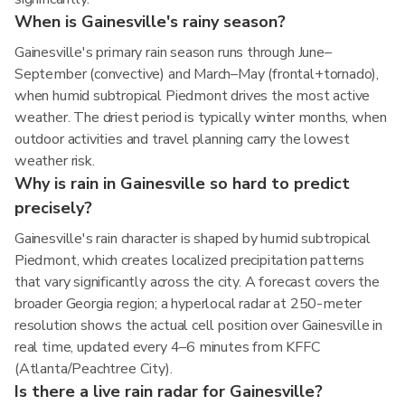
When is Gainesville's rainy season?
Gainesville's primary rain season runs through June–
September (convective) and March–May (frontal+tornado),
when humid subtropical Piedmont drives the most active
weather. The driest period is typically winter months, when
outdoor activities and travel planning carry the lowest
weather risk.
Why is rain in Gainesville so hard to predict
precisely?
Gainesville's rain character is shaped by humid subtropical
Piedmont, which creates localized precipitation patterns
that vary significantly across the city. A forecast covers the
broader Georgia region; a hyperlocal radar at 250-meter
resolution shows the actual cell position over Gainesville in
real time, updated every 4–6 minutes from KFFC
(Atlanta/Peachtree City).
Is there a live rain radar for Gainesville?