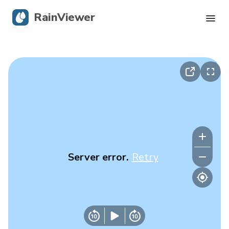
RainViewer
Live Radar
Hurricane Tracking
Severe Alerts
Blog
Server error.
Retry
Get the app