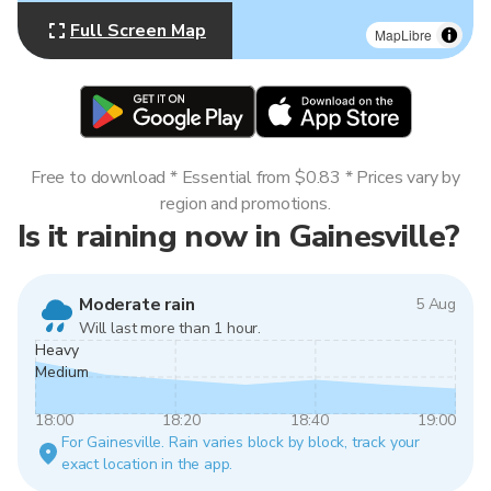
Full Screen Map
MapLibre
Free to download * Essential from $0.83 * Prices vary by
region and promotions.
Is it raining now in Gainesville?
Moderate rain
5 Aug
Will last more than 1 hour.
Heavy
Medium
18:00
18:20
18:40
19:00
For Gainesville. Rain varies block by block, track your
exact location in the app.