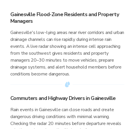
Gainesville Flood-Zone Residents and Property
Managers
Gainesville's low-lying areas near river corridors and urban
drainage channels can rise rapidly during intense rain
events. A live radar showing an intense cell approaching
from the southwest gives residents and property
managers 20–30 minutes to move vehicles, prepare
drainage systems, and alert household members before
conditions become dangerous.
Commuters and Highway Drivers in Gainesville
Rain events in Gainesville can close roads and create
dangerous driving conditions with minimal warning.
Checking the radar 20 minutes before departure reveals