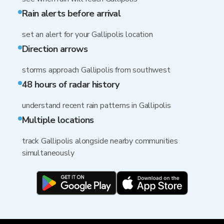
Rain alerts before arrival
set an alert for your Gallipolis location
Direction arrows
storms approach Gallipolis from southwest
48 hours of radar history
understand recent rain patterns in Gallipolis
Multiple locations
track Gallipolis alongside nearby communities
simultaneously