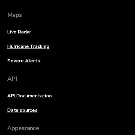
Maps
Live Radar
Hurricane Tracking
Severe Alerts
API
API Documentation
Data sources
Appearance