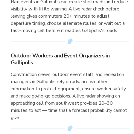
Rain events in Gallipolis can create slick roads and reduce
visibility with little warning. A live radar check before
leaving gives commuters 20+ minutes to adjust
departure timing, choose alternate routes, or wait out a
fast-moving cell before it reaches Gallipolis's roads.
Outdoor Workers and Event Organizers in
Gallipolis
Construction crews, outdoor event staff, and recreation
managers in Gallipolis rely on advance weather
information to protect equipment, ensure worker safety,
and make go/no-go decisions. A live radar showing an
approaching cell from southwest provides 20–30
minutes to act — time that a forecast probability cannot
give.