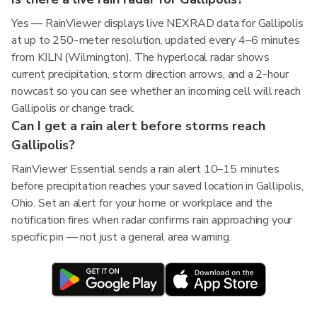
Yes — RainViewer displays live NEXRAD data for Gallipolis
at up to 250-meter resolution, updated every 4–6 minutes
from KILN (Wilmington). The hyperlocal radar shows
current precipitation, storm direction arrows, and a 2-hour
nowcast so you can see whether an incoming cell will reach
Gallipolis or change track.
Can I get a rain alert before storms reach
Gallipolis?
RainViewer Essential sends a rain alert 10–15 minutes
before precipitation reaches your saved location in Gallipolis,
Ohio. Set an alert for your home or workplace and the
notification fires when radar confirms rain approaching your
specific pin — not just a general area warning.