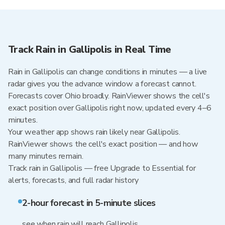
Track Rain in Gallipolis in Real Time
Rain in Gallipolis can change conditions in minutes — a live
radar gives you the advance window a forecast cannot.
Forecasts cover Ohio broadly. RainViewer shows the cell's
exact position over Gallipolis right now, updated every 4–6
minutes.
Your weather app shows rain likely near Gallipolis.
RainViewer shows the cell's exact position — and how
many minutes remain.
Track rain in Gallipolis — free Upgrade to Essential for
alerts, forecasts, and full radar history
2-hour forecast in 5-minute slices
see when rain will reach Gallipolis