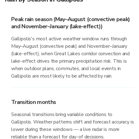
Peak rain season (May–August (convective peak)
and November–January (lake-effect))
Gallipolis's most active weather window runs through
May–August (convective peak) and November–January
(lake-effect), when Great Lakes corridor convection and
lake-effect drives the primary precipitation risk. This is
when outdoor plans, commutes, and local events in
Gallipolis are most likely to be affected by rain.
Transition months
Seasonal transitions bring variable conditions to
Gallipolis. Weather patterns shift and forecast accuracy is
lower during these windows — a live radar is more
reliable than a forecast for day-of decisions.