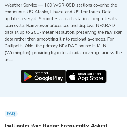
Weather Service — 160 WSR-88D stations covering the
contiguous US, Alaska, Hawaii, and US territories. Data
updates every 4–6 minutes as each station completes its
scan cycle. RainViewer processes and displays NEXRAD
data at up to 250-meter resolution, preserving the raw scan
data rather than smoothing it into regional averages. For
Gallipolis, Ohio, the primary NEXRAD source is KILN
(Wilmington), providing hyperlocal radar coverage across the
area.
FAQ
Gallipolis Rain Radar: Frequently Asked