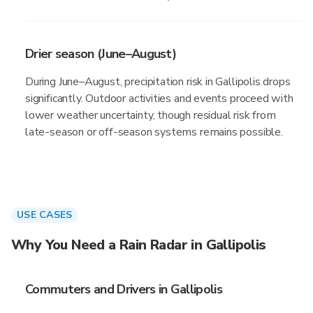
Drier season (June–August)
During June–August, precipitation risk in Gallipolis drops
significantly. Outdoor activities and events proceed with
lower weather uncertainty, though residual risk from
late-season or off-season systems remains possible.
USE CASES
Why You Need a Rain Radar in Gallipolis
Commuters and Drivers in Gallipolis