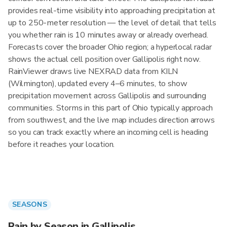
provides real-time visibility into approaching precipitation at
up to 250-meter resolution — the level of detail that tells
you whether rain is 10 minutes away or already overhead.
Forecasts cover the broader Ohio region; a hyperlocal radar
shows the actual cell position over Gallipolis right now.
RainViewer draws live NEXRAD data from KILN
(Wilmington), updated every 4–6 minutes, to show
precipitation movement across Gallipolis and surrounding
communities. Storms in this part of Ohio typically approach
from southwest, and the live map includes direction arrows
so you can track exactly where an incoming cell is heading
before it reaches your location.
SEASONS
Rain by Season in Gallipolis