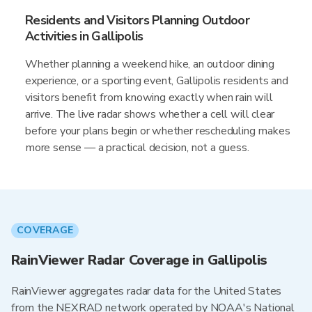
Residents and Visitors Planning Outdoor
Activities in Gallipolis
Whether planning a weekend hike, an outdoor dining
experience, or a sporting event, Gallipolis residents and
visitors benefit from knowing exactly when rain will
arrive. The live radar shows whether a cell will clear
before your plans begin or whether rescheduling makes
more sense — a practical decision, not a guess.
COVERAGE
RainViewer Radar Coverage in Gallipolis
RainViewer aggregates radar data for the United States
from the NEXRAD network operated by NOAA's National