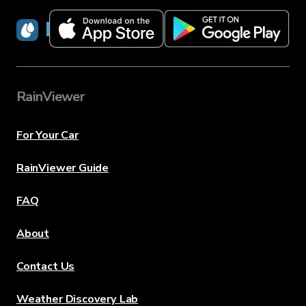
RainViewer
RainViewer
For Your Car
RainViewer Guide
FAQ
About
Contact Us
Weather Discovery Lab