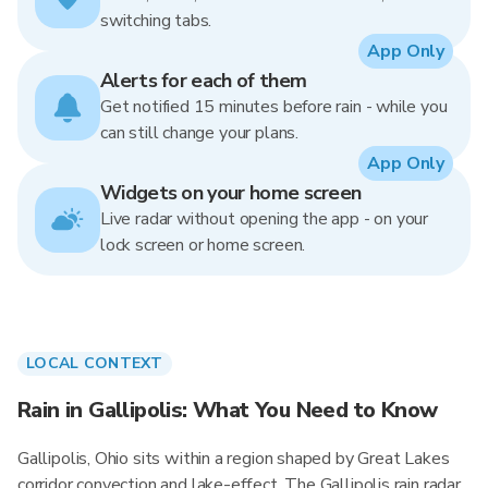
switching tabs.
App Only
Alerts for each of them
Get notified 15 minutes before rain - while you
can still change your plans.
App Only
Widgets on your home screen
Live radar without opening the app - on your
lock screen or home screen.
LOCAL CONTEXT
Rain in Gallipolis: What You Need to Know
Gallipolis, Ohio sits within a region shaped by Great Lakes
corridor convection and lake-effect. The Gallipolis rain radar