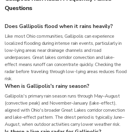
Questions
Does Gallipolis flood when it rains heavily?
Like most Ohio communities, Gallipolis can experience
localized flooding during intense rain events, particularly in
low-lying areas near drainage channels and road
underpasses. Great lakes corridor convection and lake-
effect means runoff can concentrate quickly. Checking the
radar before traveling through low-lying areas reduces flood
risk.
When is Gallipolis's rainy season?
Gallipolis's primary rain season runs through May–August
(convective peak) and November–January (lake-effect),
aligned with Ohio's broader Great Lakes corridor convection
and lake-effect pattern. The driest period is typically June–
August, when outdoor activities carry lower weather risk.
Is there a live rain radar for Gallipolis?