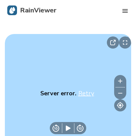
RainViewer
Live Radar
Hurricane Tracking
Severe Alerts
Blog
Server error.
Retry
Get the app