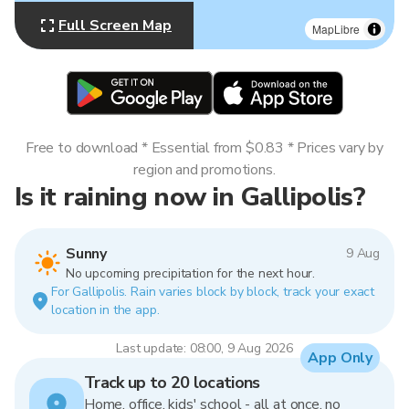
Full Screen Map
MapLibre
Free to download * Essential from $0.83 * Prices vary by
region and promotions.
Is it raining now in Gallipolis?
Sunny
9 Aug
No upcoming precipitation for the next hour.
For Gallipolis. Rain varies block by block, track your exact
location in the app.
Last update: 08:00, 9 Aug 2026
App Only
Track up to 20 locations
Home, office, kids' school - all at once, no