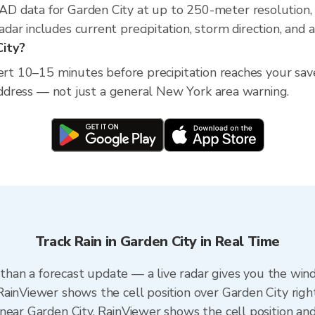
D data for Garden City at up to 250-meter resolution
ar includes current precipitation, storm direction, and 
City?
lert 10–15 minutes before precipitation reaches your sav
 address — not just a general New York area warning.
Track Rain in Garden City in Real Time
r than a forecast update — a live radar gives you the win
ainViewer shows the cell position over Garden City righ
near Garden City. RainViewer shows the cell position and 