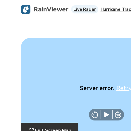
RainViewer
Live Radar
Hurricane Trac
Server error.
Retr
Full Screen Map