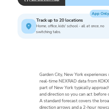
App Only
Track up to 20 locations
Home, office, kids' school - all at once, no
switching tabs.
Garden City, New York experiences no
real-time NEXRAD data from KOKX (
part of New York typically approach
and direction so you can act before 
A standard forecast covers the bro
direction arrows and a 2-hour nowcas