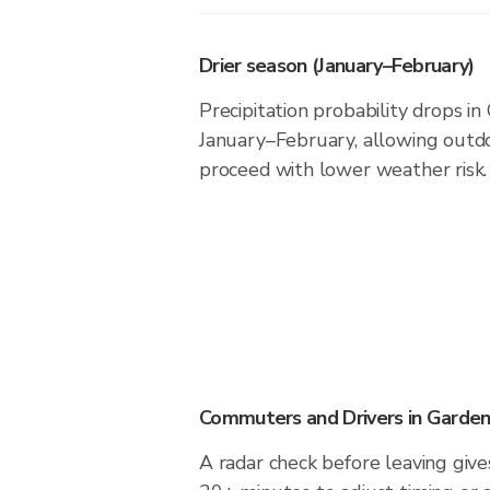
Drier season (January–February)
Precipitation probability drops in
January–February, allowing outdoo
proceed with lower weather risk.
Commuters and Drivers in Garden
A radar check before leaving give