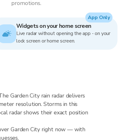
promotions.
App Only
Widgets on your home screen
Live radar without opening the app - on your
lock screen or home screen.
The Garden City rain radar delivers
ter resolution. Storms in this
al radar shows their exact position
 over Garden City right now — with
guesses.