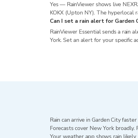
Yes — RainViewer shows live NEXRA
KOKX (Upton NY). The hyperlocal rad
Can I set a rain alert for Garden 
RainViewer Essential sends a rain a
York. Set an alert for your specific
Rain can arrive in Garden City faste
Forecasts cover New York broadly. R
Your weather app shows rain likely 