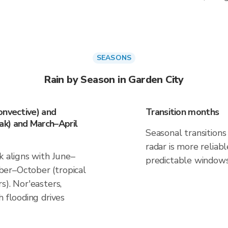
SEASONS
Rain by Season in Garden City
onvective) and
Transition months
k) and March–April
Seasonal transitions 
radar is more reliab
k aligns with June–
predictable windows
er–October (tropical
s). Nor'easters,
h flooding drives