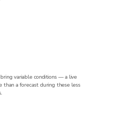
bring variable conditions — a live
le than a forecast during these less
.