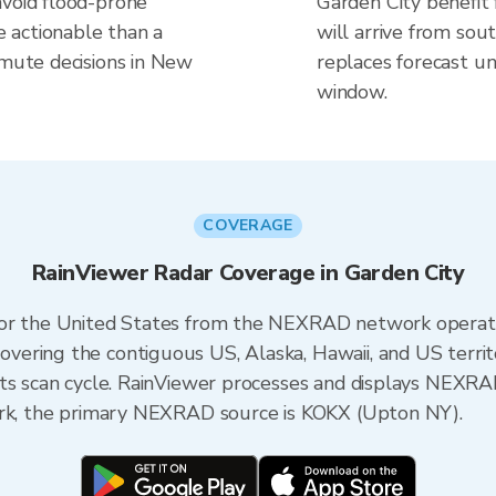
avoid flood-prone
Garden City benefit
 actionable than a
will arrive from sou
mmute decisions in New
replaces forecast un
window.
COVERAGE
RainViewer Radar Coverage in Garden City
 for the United States from the NEXRAD network opera
ering the contiguous US, Alaska, Hawaii, and US territ
its scan cycle. RainViewer processes and displays NEXR
ork, the primary NEXRAD source is KOKX (Upton NY).