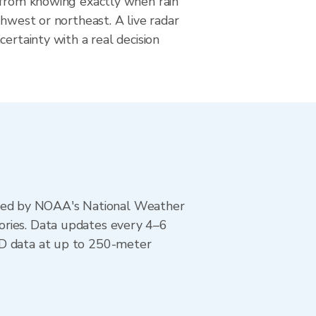
 from knowing exactly when rain
thwest or northeast. A live radar
certainty with a real decision
ted by NOAA's National Weather
ories. Data updates every 4–6
AD data at up to 250-meter