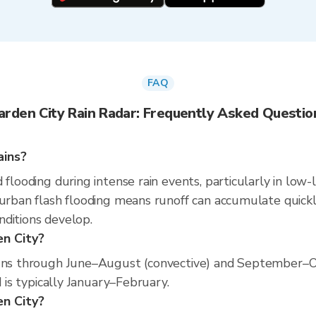
FAQ
arden City Rain Radar: Frequently Asked Questio
ains?
 flooding during intense rain events, particularly in low-
 urban flash flooding means runoff can accumulate quickly
nditions develop.
en City?
runs through June–August (convective) and September–O
d is typically January–February.
en City?