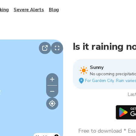
king
Severe Alerts
Blog
Is it raining 
Sunny
No upcoming precipitatio
For Garden City. Rain varies
y
Las
Free to download * Esse