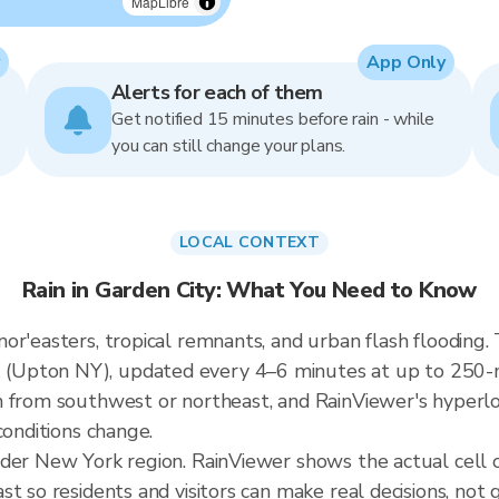
MapLibre
App Only
Alerts for each of them
Get notified 15 minutes before rain - while
you can still change your plans.
LOCAL CONTEXT
Rain in Garden City: What You Need to Know
r'easters, tropical remnants, and urban flash flooding. 
Upton NY), updated every 4–6 minutes at up to 250-me
 from southwest or northeast, and RainViewer's hyperloc
conditions change.
ader New York region. RainViewer shows the actual cell
t so residents and visitors can make real decisions, not 