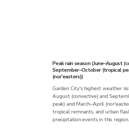
Peak rain season (June–August (c
September–October (tropical pea
(nor'easters))
Garden City's highest weather ris
August (convective) and Septemb
peak) and March–April (nor'easter
tropical remnants, and urban flas
precipitation events in this region.