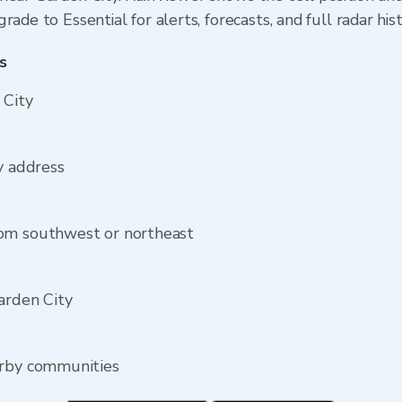
ade to Essential for alerts, forecasts, and full radar his
s
 City
y address
rom southwest or northeast
arden City
arby communities