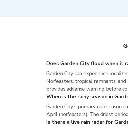
G
Does Garden City flood when it r
Garden City can experience localized
Nor'easters, tropical remnants, and
provides advance warning before co
When is the rainy season in Gard
Garden City's primary rain season 
April (nor'easters). The driest perio
Is there a live rain radar for Gard