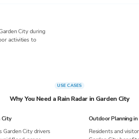
 Garden City during
r activities to
USE CASES
Why You Need a Rain Radar in Garden City
 City
Outdoor Planning in
s Garden City drivers
Residents and visitor