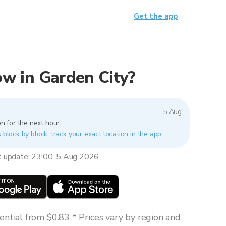
Get the app
now in Garden City?
5 Aug
n for the next hour.
 block by block, track your exact location in the app.
t update: 23:00, 5 Aug 2026
ntial from $0.83 * Prices vary by region and