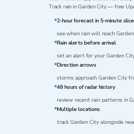
Track rain in Garden City — free Upgr
2-hour forecast in 5-minute slice
see when rain will reach Garden
Rain alerts before arrival
set an alert for your Garden Cit
Direction arrows
storms approach Garden City f
48 hours of radar history
review recent rain patterns in G
Multiple locations
track Garden City alongside ne