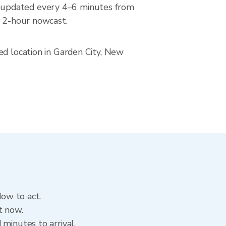
, updated every 4–6 minutes from
a 2-hour nowcast.
ed location in Garden City, New
dow to act.
t now.
minutes to arrival.