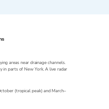
ns
lying areas near drainage channels.
 in parts of New York. A live radar
ctober (tropical peak) and March–