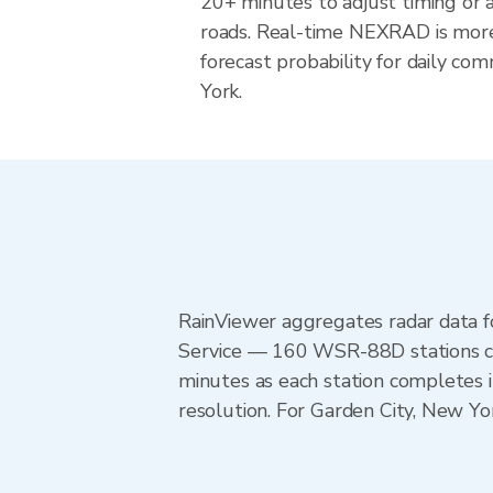
20+ minutes to adjust timing or 
roads. Real-time NEXRAD is more
forecast probability for daily co
York.
RainViewer aggregates radar data
Service — 160 WSR-88D stations cov
minutes as each station completes 
resolution. For Garden City, New Y