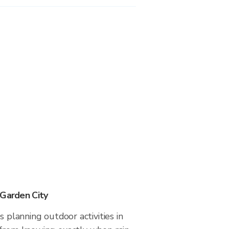
 Garden City
s planning outdoor activities in