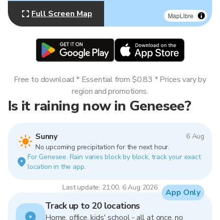
Full Screen Map
MapLibre
Free to download * Essential from $0.83 * Prices vary by
region and promotions.
Is it raining now in Genesee?
Sunny
6 Aug
No upcoming precipitation for the next hour.
For Genesee. Rain varies block by block, track your exact
location in the app.
Last update: 21:00, 6 Aug 2026
App Only
Track up to 20 locations
Home, office, kids' school - all at once, no