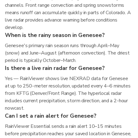
channels. Front range convection and spring snowstorms
means runoff can accumulate quickly in parts of Colorado. A
live radar provides advance warning before conditions
develop.
When is the rainy season in Genesee?
Genesee's primary rain season runs through April–May
(snow) and June–August (afternoon convection). The driest
period is typically October–March.
Is there a live rain radar for Genesee?
Yes — RainViewer shows live NEXRAD data for Genesee
at up to 250-meter resolution, updated every 4–6 minutes
from KFTG (Denver/Front Range). The hyperlocal radar
includes current precipitation, storm direction, and a 2-hour
nowcast.
Can I set a rain alert for Genesee?
RainViewer Essential sends a rain alert 10–15 minutes
before precipitation reaches your saved location in Genesee,