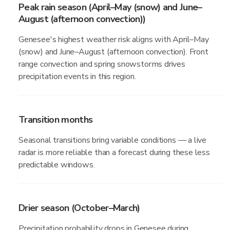
Peak rain season (April–May (snow) and June–
August (afternoon convection))
Genesee's highest weather risk aligns with April–May
(snow) and June–August (afternoon convection). Front
range convection and spring snowstorms drives
precipitation events in this region.
Transition months
Seasonal transitions bring variable conditions — a live
radar is more reliable than a forecast during these less
predictable windows.
Drier season (October–March)
Precipitation probability drops in Genesee during