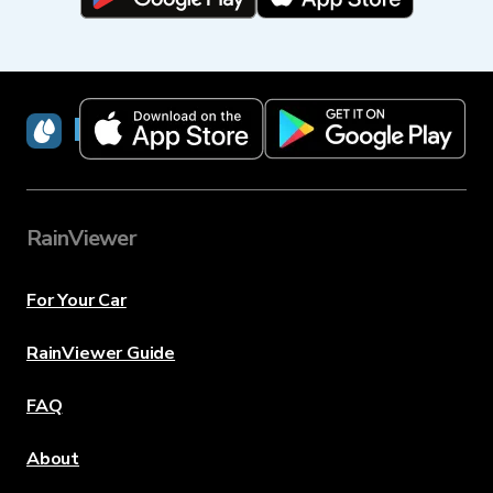
RainViewer
RainViewer
For Your Car
RainViewer Guide
FAQ
About