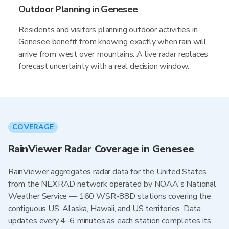
Outdoor Planning in Genesee
Residents and visitors planning outdoor activities in
Genesee benefit from knowing exactly when rain will
arrive from west over mountains. A live radar replaces
forecast uncertainty with a real decision window.
COVERAGE
RainViewer Radar Coverage in Genesee
RainViewer aggregates radar data for the United States
from the NEXRAD network operated by NOAA's National
Weather Service — 160 WSR-88D stations covering the
contiguous US, Alaska, Hawaii, and US territories. Data
updates every 4–6 minutes as each station completes its