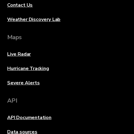
Contact Us
Weather Discovery Lab
Maps
Live Radar
Hurricane Tracking
Severe Alerts
API
API Documentation
Data sources