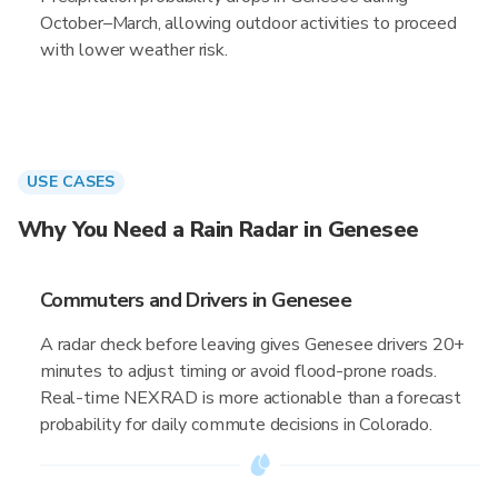
October–March, allowing outdoor activities to proceed
with lower weather risk.
USE CASES
Why You Need a Rain Radar in Genesee
Commuters and Drivers in Genesee
A radar check before leaving gives Genesee drivers 20+
minutes to adjust timing or avoid flood-prone roads.
Real-time NEXRAD is more actionable than a forecast
probability for daily commute decisions in Colorado.