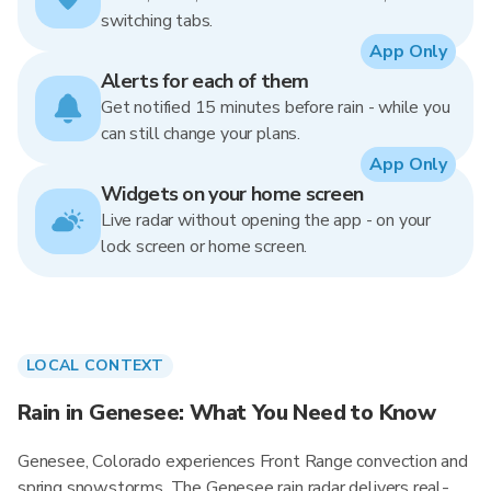
switching tabs.
App Only
Alerts for each of them
Get notified 15 minutes before rain - while you
can still change your plans.
App Only
Widgets on your home screen
Live radar without opening the app - on your
lock screen or home screen.
LOCAL CONTEXT
Rain in Genesee: What You Need to Know
Genesee, Colorado experiences Front Range convection and
spring snowstorms. The Genesee rain radar delivers real-