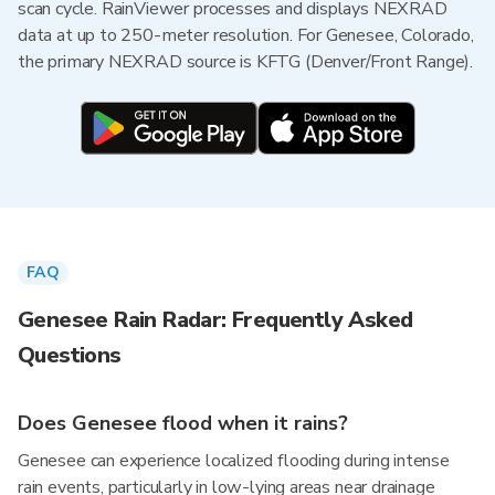
scan cycle. RainViewer processes and displays NEXRAD
data at up to 250-meter resolution. For Genesee, Colorado,
the primary NEXRAD source is KFTG (Denver/Front Range).
FAQ
Genesee Rain Radar: Frequently Asked
Questions
Does Genesee flood when it rains?
Genesee can experience localized flooding during intense
rain events, particularly in low-lying areas near drainage