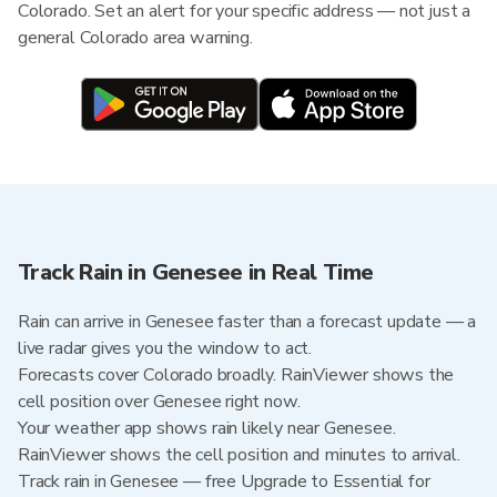
Colorado. Set an alert for your specific address — not just a
general Colorado area warning.
Track Rain in Genesee in Real Time
Rain can arrive in Genesee faster than a forecast update — a
live radar gives you the window to act.
Forecasts cover Colorado broadly. RainViewer shows the
cell position over Genesee right now.
Your weather app shows rain likely near Genesee.
RainViewer shows the cell position and minutes to arrival.
Track rain in Genesee — free Upgrade to Essential for