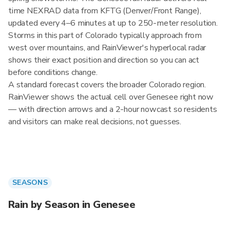
time NEXRAD data from KFTG (Denver/Front Range),
updated every 4–6 minutes at up to 250-meter resolution.
Storms in this part of Colorado typically approach from
west over mountains, and RainViewer's hyperlocal radar
shows their exact position and direction so you can act
before conditions change.
A standard forecast covers the broader Colorado region.
RainViewer shows the actual cell over Genesee right now
— with direction arrows and a 2-hour nowcast so residents
and visitors can make real decisions, not guesses.
SEASONS
Rain by Season in Genesee