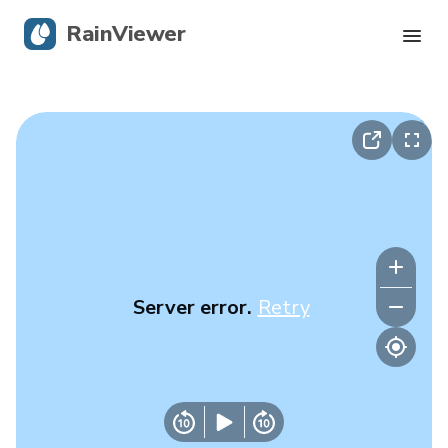
RainViewer
Live Radar
Hurricane Tracking
Severe Alerts
Blog
Server error.
Retry
Get the app