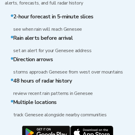
alerts, forecasts, and full radar history
2-hour forecast in 5-minute slices
see when rain will reach Genesee
Rain alerts before arrival
set an alert for your Genesee address
Direction arrows
storms approach Genesee from west over mountains
48 hours of radar history
review recent rain patterns in Genesee
Multiple locations
track Genesee alongside nearby communities