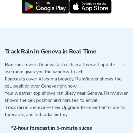
Track Rain in Geneva in Real Time
Rain can arrive in Geneva faster than a forecast update — a
live radar gives you the window to act.
Forecasts cover Alabama broadly. RainViewer shows the
cell position over Geneva right now.
Your weather app shows rain likely near Geneva. RainViewer
shows the cell position and minutes to arrival.
Track rain in Geneva — free Upgrade to Essential for alerts,
forecasts, and full radar history
2-hour forecast in 5-minute slices