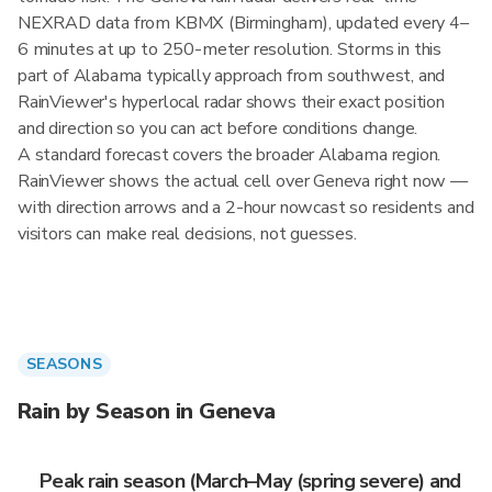
NEXRAD data from KBMX (Birmingham), updated every 4–
6 minutes at up to 250-meter resolution. Storms in this
part of Alabama typically approach from southwest, and
RainViewer's hyperlocal radar shows their exact position
and direction so you can act before conditions change.
A standard forecast covers the broader Alabama region.
RainViewer shows the actual cell over Geneva right now —
with direction arrows and a 2-hour nowcast so residents and
visitors can make real decisions, not guesses.
SEASONS
Rain by Season in Geneva
Peak rain season (March–May (spring severe) and