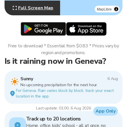
Full Screen Map
MapLibre
Free to download * Essential from $0.83 * Prices vary by
region and promotions.
Is it raining now in Geneva?
Sunny
6 Aug
No upcoming precipitation for the next hour.
For Geneva. Rain varies block by block, track your exact
location in the app.
Last update: 01:00, 6 Aug 2026
App Only
Track up to 20 locations
Home, office, kids' school - all at once, no