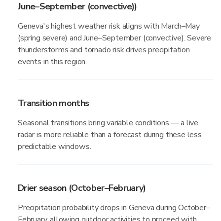
June–September (convective))
Geneva's highest weather risk aligns with March–May
(spring severe) and June–September (convective). Severe
thunderstorms and tornado risk drives precipitation
events in this region.
Transition months
Seasonal transitions bring variable conditions — a live
radar is more reliable than a forecast during these less
predictable windows.
Drier season (October–February)
Precipitation probability drops in Geneva during October–
February, allowing outdoor activities to proceed with