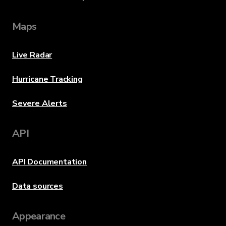
Maps
Live Radar
Hurricane Tracking
Severe Alerts
API
API Documentation
Data sources
Appearance