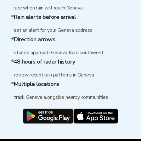
see when rain will reach Geneva
Rain alerts before arrival
set an alert for your Geneva address
Direction arrows
storms approach Geneva from southwest
48 hours of radar history
review recent rain patterns in Geneva
Multiple locations
track Geneva alongside nearby communities