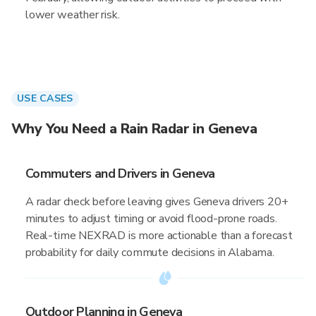
lower weather risk.
USE CASES
Why You Need a Rain Radar in Geneva
Commuters and Drivers in Geneva
A radar check before leaving gives Geneva drivers 20+
minutes to adjust timing or avoid flood-prone roads.
Real-time NEXRAD is more actionable than a forecast
probability for daily commute decisions in Alabama.
Outdoor Planning in Geneva