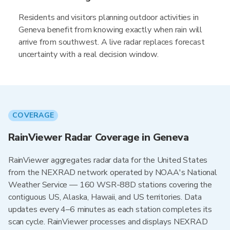
Residents and visitors planning outdoor activities in
Geneva benefit from knowing exactly when rain will
arrive from southwest. A live radar replaces forecast
uncertainty with a real decision window.
COVERAGE
RainViewer Radar Coverage in Geneva
RainViewer aggregates radar data for the United States
from the NEXRAD network operated by NOAA's National
Weather Service — 160 WSR-88D stations covering the
contiguous US, Alaska, Hawaii, and US territories. Data
updates every 4–6 minutes as each station completes its
scan cycle. RainViewer processes and displays NEXRAD