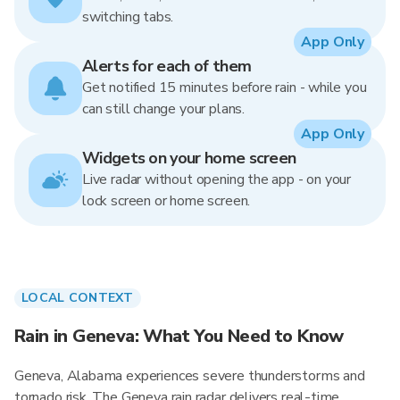
switching tabs.
App Only
Alerts for each of them
Get notified 15 minutes before rain - while you
can still change your plans.
App Only
Widgets on your home screen
Live radar without opening the app - on your
lock screen or home screen.
LOCAL CONTEXT
Rain in Geneva: What You Need to Know
Geneva, Alabama experiences severe thunderstorms and
tornado risk. The Geneva rain radar delivers real-time