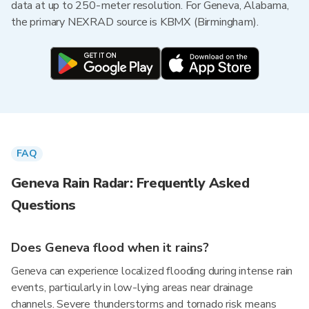
data at up to 250-meter resolution. For Geneva, Alabama,
the primary NEXRAD source is KBMX (Birmingham).
FAQ
Geneva Rain Radar: Frequently Asked
Questions
Does Geneva flood when it rains?
Geneva can experience localized flooding during intense rain
events, particularly in low-lying areas near drainage
channels. Severe thunderstorms and tornado risk means