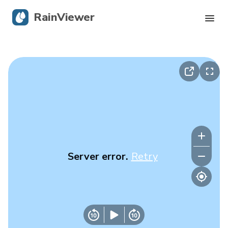
RainViewer
Live Radar
Hurricane Tracking
Severe Alerts
Blog
Server error.
Retry
Get the app