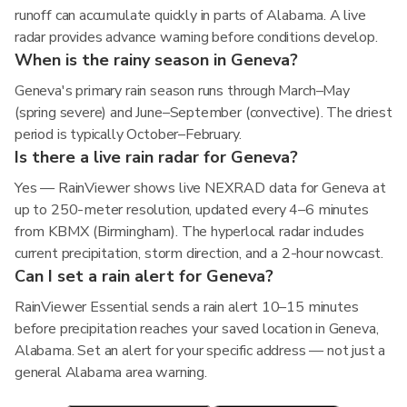
runoff can accumulate quickly in parts of Alabama. A live
radar provides advance warning before conditions develop.
When is the rainy season in Geneva?
Geneva's primary rain season runs through March–May
(spring severe) and June–September (convective). The driest
period is typically October–February.
Is there a live rain radar for Geneva?
Yes — RainViewer shows live NEXRAD data for Geneva at
up to 250-meter resolution, updated every 4–6 minutes
from KBMX (Birmingham). The hyperlocal radar includes
current precipitation, storm direction, and a 2-hour nowcast.
Can I set a rain alert for Geneva?
RainViewer Essential sends a rain alert 10–15 minutes
before precipitation reaches your saved location in Geneva,
Alabama. Set an alert for your specific address — not just a
general Alabama area warning.