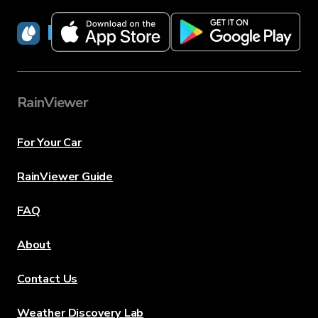
RainViewer
RainViewer
For Your Car
RainViewer Guide
FAQ
About
Contact Us
Weather Discovery Lab