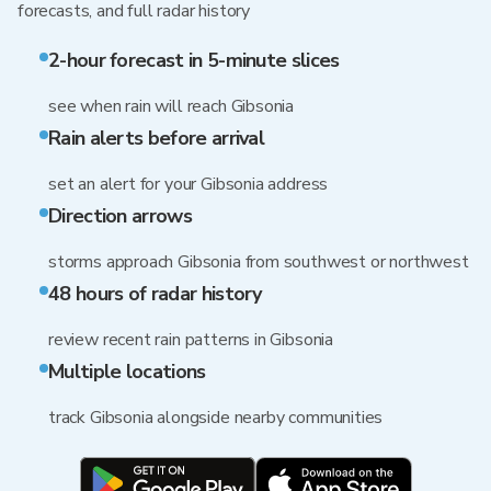
forecasts, and full radar history
2-hour forecast in 5-minute slices
see when rain will reach Gibsonia
Rain alerts before arrival
set an alert for your Gibsonia address
Direction arrows
storms approach Gibsonia from southwest or northwest
48 hours of radar history
review recent rain patterns in Gibsonia
Multiple locations
track Gibsonia alongside nearby communities