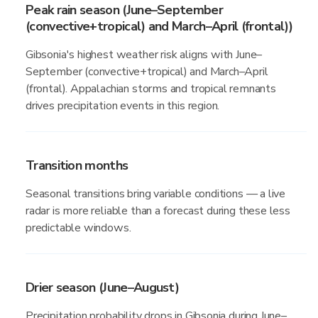
Peak rain season (June–September
(convective+tropical) and March–April (frontal))
Gibsonia's highest weather risk aligns with June–
September (convective+tropical) and March–April
(frontal). Appalachian storms and tropical remnants
drives precipitation events in this region.
Transition months
Seasonal transitions bring variable conditions — a live
radar is more reliable than a forecast during these less
predictable windows.
Drier season (June–August)
Precipitation probability drops in Gibsonia during June–