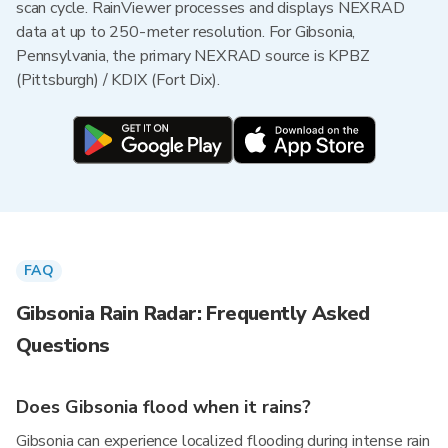
scan cycle. RainViewer processes and displays NEXRAD
data at up to 250-meter resolution. For Gibsonia,
Pennsylvania, the primary NEXRAD source is KPBZ
(Pittsburgh) / KDIX (Fort Dix).
FAQ
Gibsonia Rain Radar: Frequently Asked
Questions
Does Gibsonia flood when it rains?
Gibsonia can experience localized flooding during intense rain