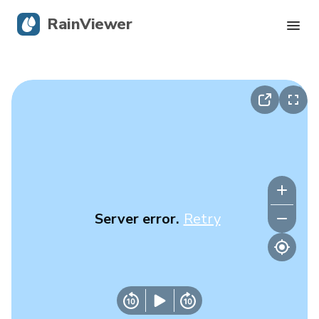
RainViewer
Live Radar
Hurricane Tracking
Severe Alerts
Blog
Server error.
Retry
Get the app