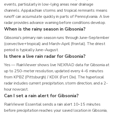
events, particularly in low-lying areas near drainage
channels. Appalachian storms and tropical remnants means
runoff can accumulate quickly in parts of Pennsylvania. A live
radar provides advance warning before conditions develop.
When is the rainy season in Gibsonia?
Gibsonia's primary rain season runs through June–September
(convective+tropical) and March–April (frontal). The driest
period is typically June–August.
Is there a live rain radar for Gibsonia?
Yes — RainViewer shows live NEXRAD data for Gibsonia at
up to 250-meter resolution, updated every 4–6 minutes
from KPBZ (Pittsburgh) / KDIX (Fort Dix). The hyperlocal
radar includes current precipitation, storm direction, and a 2-
hour nowcast.
Can I set a rain alert for Gibsonia?
RainViewer Essential sends a rain alert 10–15 minutes
before precipitation reaches your saved location in Gibsonia,