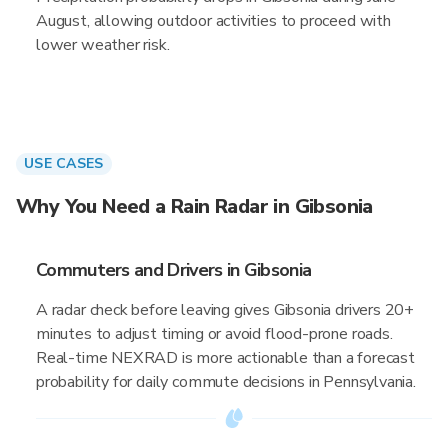
August, allowing outdoor activities to proceed with
lower weather risk.
USE CASES
Why You Need a Rain Radar in Gibsonia
Commuters and Drivers in Gibsonia
A radar check before leaving gives Gibsonia drivers 20+
minutes to adjust timing or avoid flood-prone roads.
Real-time NEXRAD is more actionable than a forecast
probability for daily commute decisions in Pennsylvania.