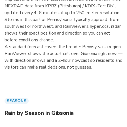
NEXRAD data from KPBZ (Pittsburgh) / KDIX (Fort Dix),
updated every 4–6 minutes at up to 250-meter resolution.
Storms in this part of Pennsylvania typically approach from
southwest or northwest, and RainViewer's hyperlocal radar
shows their exact position and direction so you can act
before conditions change.
A standard forecast covers the broader Pennsylvania region.
RainViewer shows the actual cell over Gibsonia right now —
with direction arrows and a 2-hour nowcast so residents and
visitors can make real decisions, not guesses.
SEASONS
Rain by Season in Gibsonia