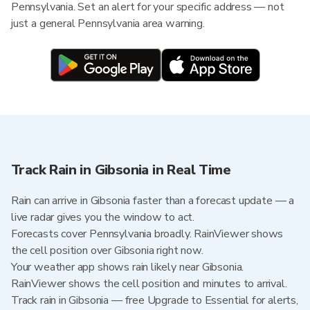
Pennsylvania. Set an alert for your specific address — not
just a general Pennsylvania area warning.
Track Rain in Gibsonia in Real Time
Rain can arrive in Gibsonia faster than a forecast update — a
live radar gives you the window to act.
Forecasts cover Pennsylvania broadly. RainViewer shows
the cell position over Gibsonia right now.
Your weather app shows rain likely near Gibsonia.
RainViewer shows the cell position and minutes to arrival.
Track rain in Gibsonia — free Upgrade to Essential for alerts,