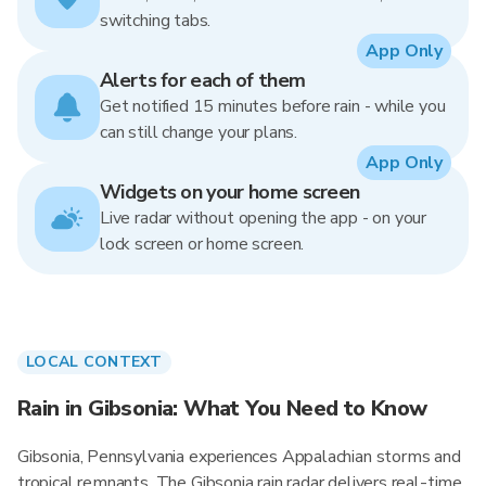
switching tabs.
App Only
Alerts for each of them
Get notified 15 minutes before rain - while you
can still change your plans.
App Only
Widgets on your home screen
Live radar without opening the app - on your
lock screen or home screen.
LOCAL CONTEXT
Rain in Gibsonia: What You Need to Know
Gibsonia, Pennsylvania experiences Appalachian storms and
tropical remnants. The Gibsonia rain radar delivers real-time