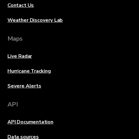
Contact Us
Weather Discovery Lab
Maps
Live Radar
Hurricane Tracking
Severe Alerts
API
API Documentation
Data sources