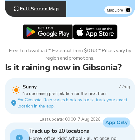
Full Screen Map
MapLibre
Free to download * Essential from $0.83 * Prices vary by
region and promotions.
Is it raining now in Gibsonia?
Sunny
7 Aug
No upcoming precipitation for the next hour.
For Gibsonia. Rain varies block by block, track your exact
location in the app.
Last update: 00:00, 7 Aug 2026
App Only
Track up to 20 locations
Home, office, kids' school - all at once, no