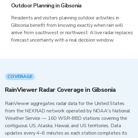
Outdoor Planning in Gibsonia
Residents and visitors planning outdoor activities in
Gibsonia benefit from knowing exactly when rain will
arrive from southwest or northwest. A live radar replaces
forecast uncertainty with a real decision window.
COVERAGE
RainViewer Radar Coverage in Gibsonia
RainViewer aggregates radar data for the United States
from the NEXRAD network operated by NOAA's National
Weather Service — 160 WSR-88D stations covering the
contiguous US, Alaska, Hawaii, and US territories. Data
updates every 4–6 minutes as each station completes its