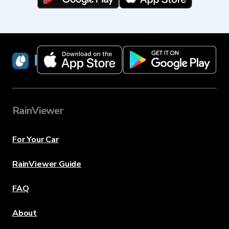
RainViewer
RainViewer
For Your Car
RainViewer Guide
FAQ
About