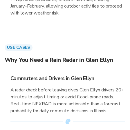
January–February, allowing outdoor activities to proceed
with lower weather risk.
USE CASES
Why You Need a Rain Radar in Glen Ellyn
Commuters and Drivers in Glen Ellyn
A radar check before leaving gives Glen Ellyn drivers 20+
minutes to adjust timing or avoid flood-prone roads.
Real-time NEXRAD is more actionable than a forecast
probability for daily commute decisions in Illinois.