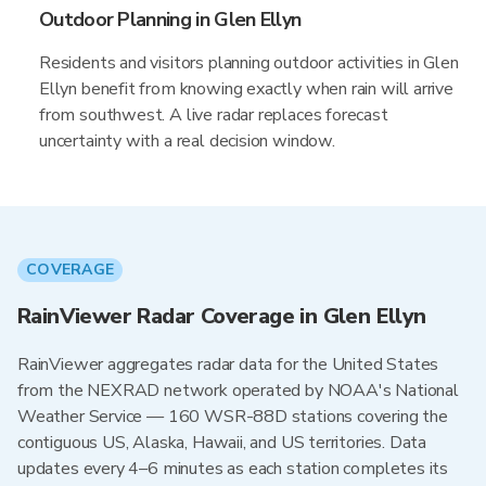
Outdoor Planning in Glen Ellyn
Residents and visitors planning outdoor activities in Glen
Ellyn benefit from knowing exactly when rain will arrive
from southwest. A live radar replaces forecast
uncertainty with a real decision window.
COVERAGE
RainViewer Radar Coverage in Glen Ellyn
RainViewer aggregates radar data for the United States
from the NEXRAD network operated by NOAA's National
Weather Service — 160 WSR-88D stations covering the
contiguous US, Alaska, Hawaii, and US territories. Data
updates every 4–6 minutes as each station completes its