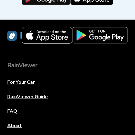
RainViewer
RainViewer
For Your Car
RainViewer Guide
FAQ
About