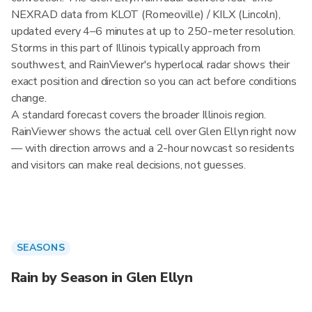
NEXRAD data from KLOT (Romeoville) / KILX (Lincoln),
updated every 4–6 minutes at up to 250-meter resolution.
Storms in this part of Illinois typically approach from
southwest, and RainViewer's hyperlocal radar shows their
exact position and direction so you can act before conditions
change.
A standard forecast covers the broader Illinois region.
RainViewer shows the actual cell over Glen Ellyn right now
— with direction arrows and a 2-hour nowcast so residents
and visitors can make real decisions, not guesses.
SEASONS
Rain by Season in Glen Ellyn