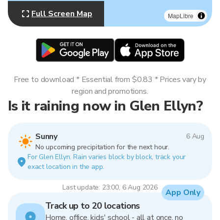
Full Screen Map
MapLibre
Free to download * Essential from $0.83 * Prices vary by
region and promotions.
Is it raining now in Glen Ellyn?
Sunny
6 Aug
No upcoming precipitation for the next hour.
For Glen Ellyn. Rain varies block by block, track your
exact location in the app.
Last update: 23:00, 6 Aug 2026
App Only
Track up to 20 locations
Home, office, kids' school - all at once, no