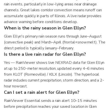
rain events, particularly in low-lying areas near drainage
channels. Great lakes corridor convection means runoff can
accumulate quickly in parts of Illinois. A live radar provides
advance warning before conditions develop.
When is the rainy season in Glen Ellyn?
Glen Ellyn's primary rain season runs through June–August
(convective peak) and March–April (frontal+snowmelt). The
driest period is typically January–February.
Is there a live rain radar for Glen Ellyn?
Yes — RainViewer shows live NEXRAD data for Glen Ellyn
at up to 250-meter resolution, updated every 4–6 minutes
from KLOT (Romeoville) / KILX (Lincoln). The hyperlocal
radar includes current precipitation, storm direction, and a 2-
hour nowcast.
Can I set a rain alert for Glen Ellyn?
RainViewer Essential sends a rain alert 10–15 minutes
before precipitation reaches your saved location in Glen