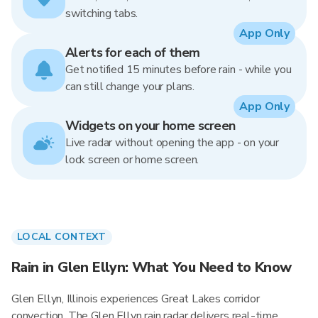
switching tabs.
App Only
Alerts for each of them
Get notified 15 minutes before rain - while you
can still change your plans.
App Only
Widgets on your home screen
Live radar without opening the app - on your
lock screen or home screen.
LOCAL CONTEXT
Rain in Glen Ellyn: What You Need to Know
Glen Ellyn, Illinois experiences Great Lakes corridor
convection. The Glen Ellyn rain radar delivers real-time