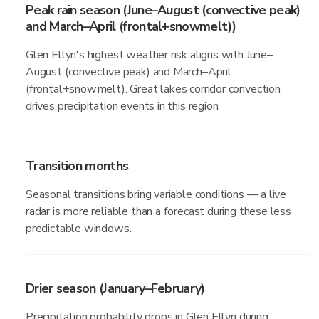
Peak rain season (June–August (convective peak)
and March–April (frontal+snowmelt))
Glen Ellyn's highest weather risk aligns with June–
August (convective peak) and March–April
(frontal+snowmelt). Great lakes corridor convection
drives precipitation events in this region.
Transition months
Seasonal transitions bring variable conditions — a live
radar is more reliable than a forecast during these less
predictable windows.
Drier season (January–February)
Precipitation probability drops in Glen Ellyn during