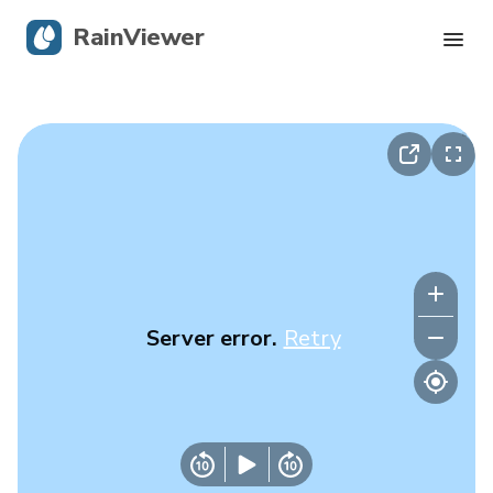
RainViewer
Live Radar
Hurricane Tracking
Severe Alerts
Blog
Server error.
Retry
Get the app