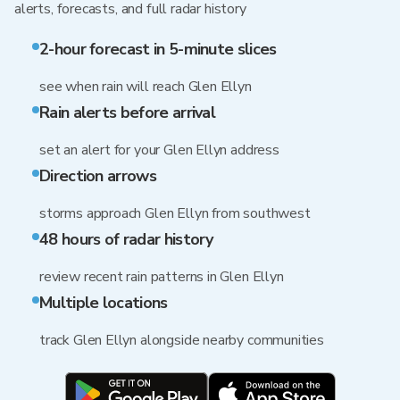
alerts, forecasts, and full radar history
2-hour forecast in 5-minute slices
see when rain will reach Glen Ellyn
Rain alerts before arrival
set an alert for your Glen Ellyn address
Direction arrows
storms approach Glen Ellyn from southwest
48 hours of radar history
review recent rain patterns in Glen Ellyn
Multiple locations
track Glen Ellyn alongside nearby communities