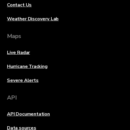
Contact Us
Weather Discovery Lab
Maps
Live Radar
Hurricane Tracking
Severe Alerts
API
API Documentation
Data sources