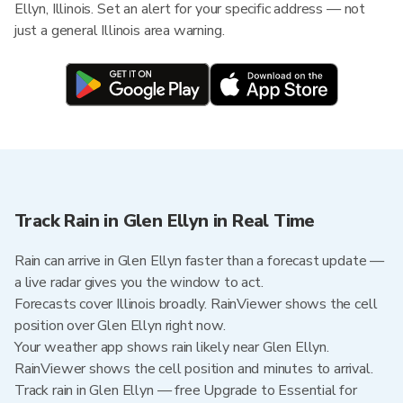
Ellyn, Illinois. Set an alert for your specific address — not
just a general Illinois area warning.
Track Rain in Glen Ellyn in Real Time
Rain can arrive in Glen Ellyn faster than a forecast update —
a live radar gives you the window to act.
Forecasts cover Illinois broadly. RainViewer shows the cell
position over Glen Ellyn right now.
Your weather app shows rain likely near Glen Ellyn.
RainViewer shows the cell position and minutes to arrival.
Track rain in Glen Ellyn — free Upgrade to Essential for