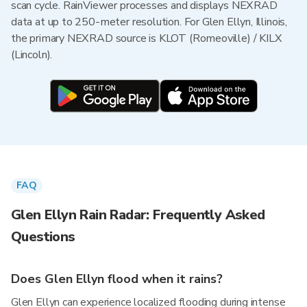
scan cycle. RainViewer processes and displays NEXRAD
data at up to 250-meter resolution. For Glen Ellyn, Illinois,
the primary NEXRAD source is KLOT (Romeoville) / KILX
(Lincoln).
FAQ
Glen Ellyn Rain Radar: Frequently Asked
Questions
Does Glen Ellyn flood when it rains?
Glen Ellyn can experience localized flooding during intense